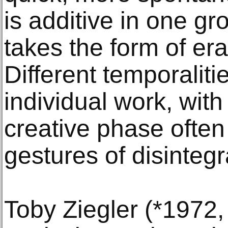
is additive in one gr
takes the form of era
Different temporaliti
individual work, with
creative phase often
gestures of disintegr
Toby Ziegler (*1972,