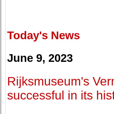
Today's News
June 9, 2023
Rijksmuseum's Verm
successful in its his