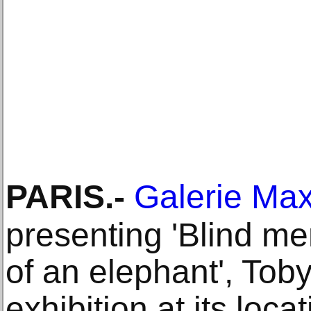
PARIS
.-
Galerie Max
presenting 'Blind me
of an elephant', Toby
exhibition at its loca