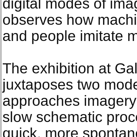
digital modes of ima
observes how machin
and people imitate 
The exhibition at Ga
juxtaposes two modes
approaches imagery i
slow schematic proc
quick, more spontan