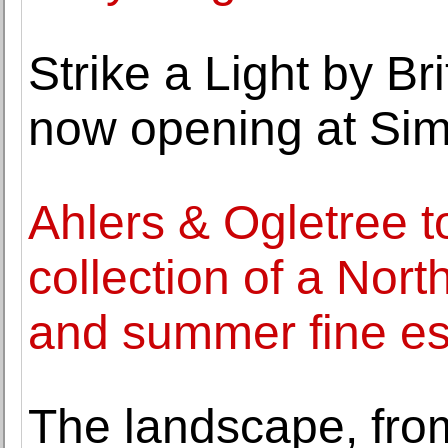
Strike a Light by Br
now opening at Sim
Ahlers & Ogletree t
collection of a Nor
and summer fine est
The landscape, fro