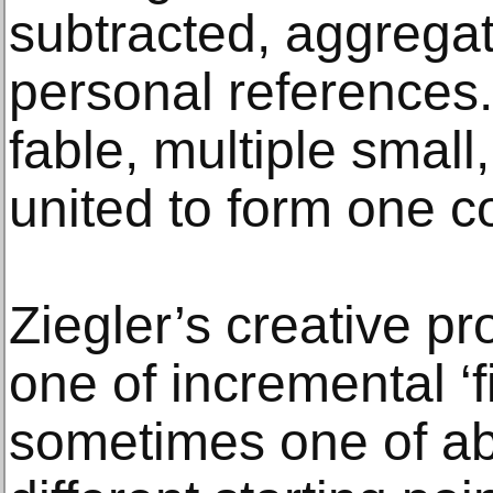
subtracted, aggrega
personal references.
fable, multiple small
united to form one c
Ziegler’s creative p
one of incremental ‘f
sometimes one of abs