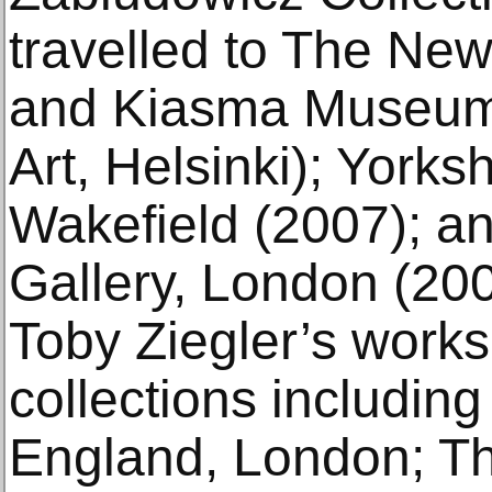
travelled to The New 
and Kiasma Museum
Art, Helsinki); Yorks
Wakefield (2007); a
Gallery, London (20
Toby Ziegler’s works
collections including
England, London; The