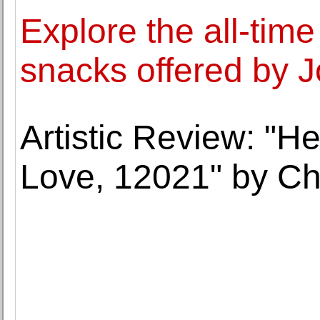
Explore the all-time
snacks offered by Jo
Artistic Review: "He
Love, 12021" by C