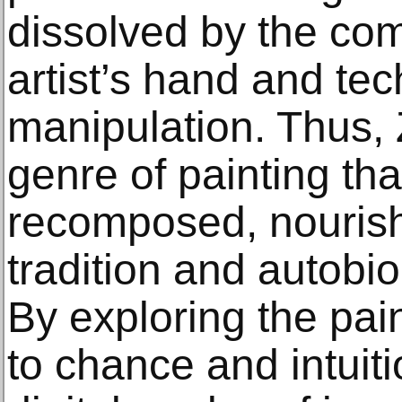
dissolved by the com
artist’s hand and tec
manipulation. Thus, 
genre of painting tha
recomposed, nourish
tradition and autobi
By exploring the pai
to chance and intuitio