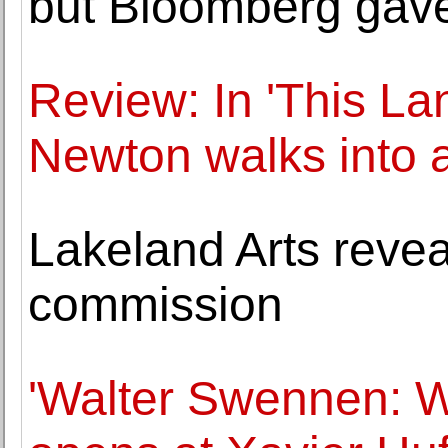
but Bloomberg gav
Review: In 'This L
Newton walks into 
Lakeland Arts revea
commission
'Walter Swennen: W