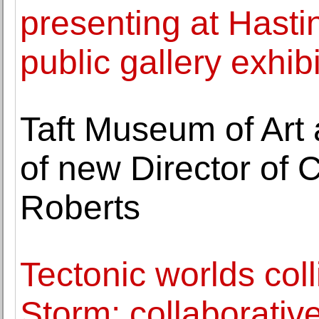
presenting at Hast
public gallery exhib
Taft Museum of Art
of new Director of Cu
Roberts
Tectonic worlds coll
Storm: collaborative