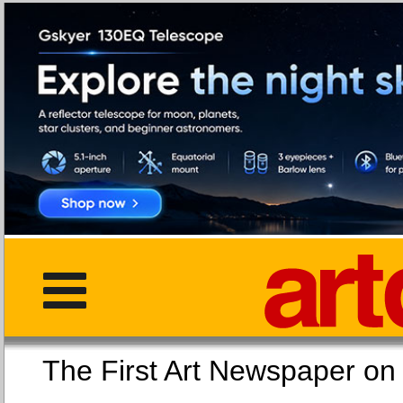
The First Art Newspaper