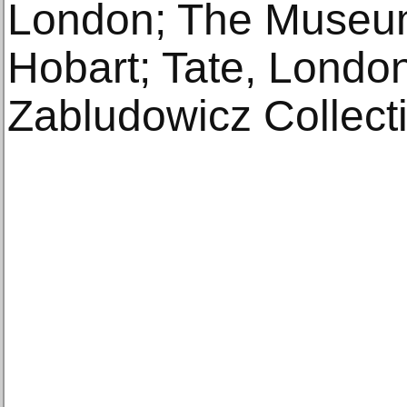
London; The Museum
Hobart; Tate, London
Zabludowicz Collect