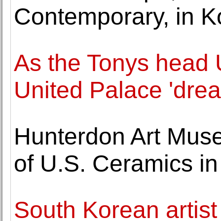
Contemporary, in Ko
As the Tonys head 
United Palace 'dre
Hunterdon Art Muse
of U.S. Ceramics i
South Korean artis