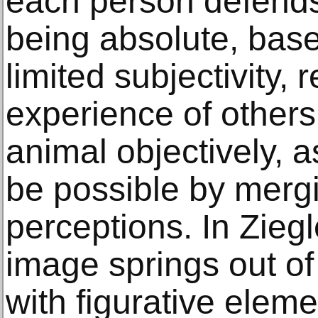
each person defends 
being absolute, bas
limited subjectivity, 
experience of others
animal objectively, 
be possible by merg
perceptions. In Ziegl
image springs out of 
with figurative elem