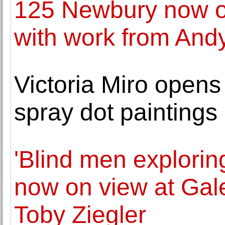
125 Newbury now o
with work from And
Victoria Miro opens
spray dot painting
'Blind men exploring
now on view at Gale
Toby Ziegler