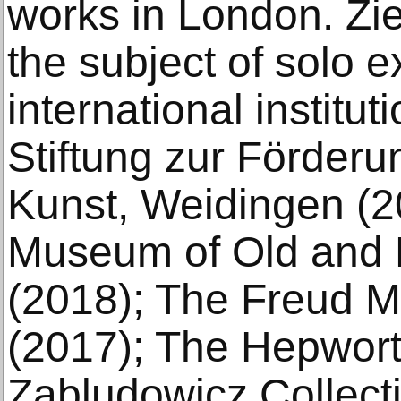
works in London. Zi
the subject of solo e
international institu
Stiftung zur Förderu
Kunst, Weidingen (2
Museum of Old and 
(2018); The Freud 
(2017); The Hepwort
Zabludowicz Collect