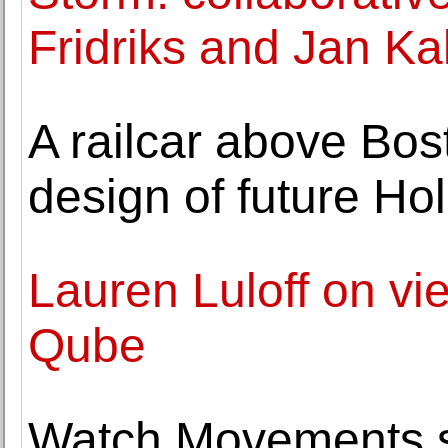
Fridriks and Jan Ka
A railcar above Bo
design of future H
Lauren Luloff on vie
Qube
Watch Movements so