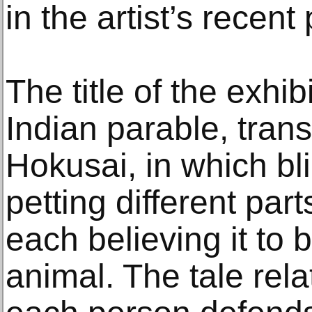
in the artist’s recent
The title of the exhib
Indian parable, trans
Hokusai, in which bl
petting different par
each believing it to 
animal. The tale rela