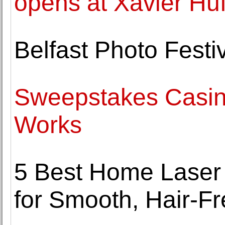
opens at Xavier Hu
Belfast Photo Festi
Sweepstakes Casino
Works
5 Best Home Laser
for Smooth, Hair-Fr