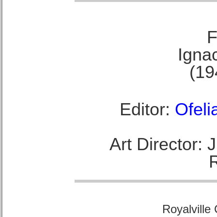
F
Ignac
(19
Editor:
Ofeli
Art Director:
Royalville