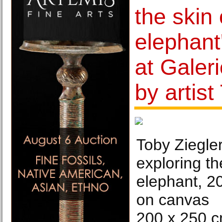
the skin 
elephant
at Galer
by artist
Toby Ziegle
exploring th
elephant, 20
on canvas
200 x 250 c