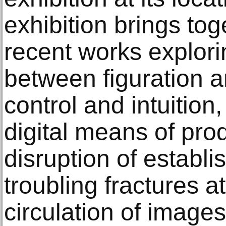
exhibition brings tog
recent works explori
between figuration a
control and intuitio
digital means of pro
disruption of establ
troubling fractures at
circulation of image