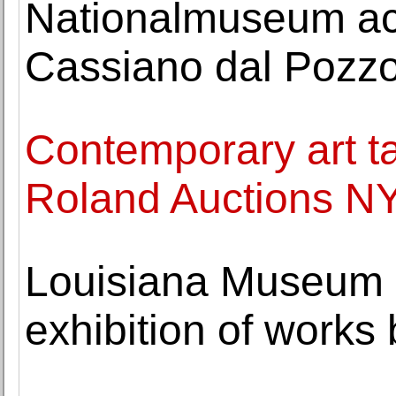
Nationalmuseum acq
Cassiano dal Pozz
Contemporary art ta
Roland Auctions NY
Louisiana Museum 
exhibition of works