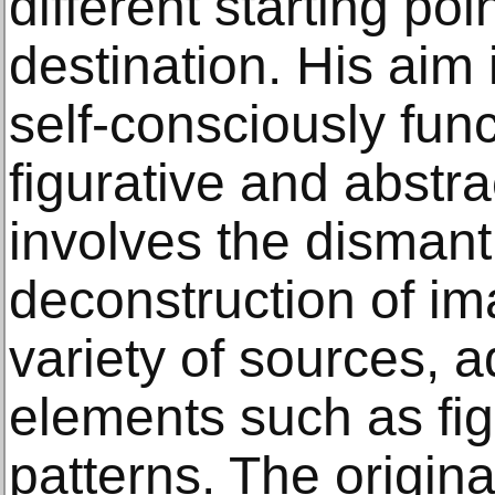
different starting po
destination. His aim
self-consciously fun
figurative and abstra
involves the dismant
deconstruction of i
variety of sources, a
elements such as fig
patterns. The origina