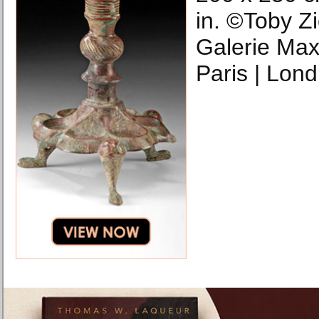
in. ©Toby Zi
Galerie Max 
Paris | Lond