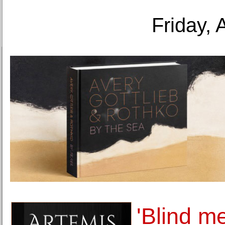
Friday, 
'Blind m