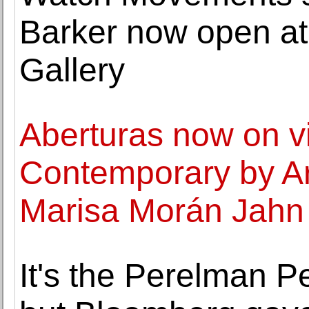
Barker now open at
Gallery
Aberturas now on v
Contemporary by Art
Marisa Morán Jahn 
It's the Perelman P