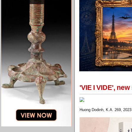
'VIE I VIDE', ne
Huong Dodinh, K.A. 269, 2023