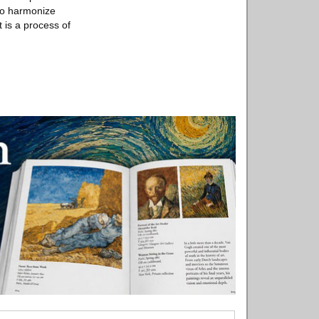
to harmonize
 is a process of