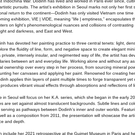
rst Indochina War. Dodinh has lived and worked in Paris ever since, cult
 artistic pursuits. The artist’s exhibition in Seoul marks not only her first 
sonal return to the continent—Dodinh has only visited Vietnam one time 
coming exhibition, VIE | VIDE, meaning “life | emptiness,” encapsulates 
ters on light’s phenomenological nuances and collisions of contrasting
 light and darkness, and East and West.
nh has devoted her painting practice to three central tenets: light, dens
ore the fluidity of line, form, and negative space to create elegant mini
private, intensely insular, and regimented way of life, the artist has de
aries between art and everyday life. Working alone and without any ass
nal ownership over every step in her process, from sourcing mineral po
unting her canvases and applying her paint. Renowned for creating h
inh applies thin layers of paint multiple times to forge transparent yet
produces vibrant visual effects through absorptions and reflections of li
e in Seoul will focus on her K.A. series, which she began in the early 2
es are set against almost translucent backgrounds. Subtle lines and co
 serving as pathways between Dodinh’s inner and outer worlds. Featur
well as a composition from 2011, the presentation will showcase the artis
nce and depth.
h include her 2021 retrospective at the Guimet Museum in Paris and he