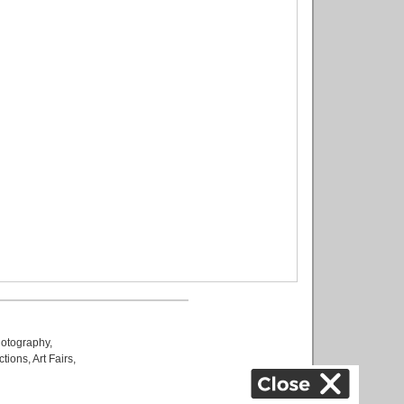
otography
,
ctions
,
Art Fairs
,
k
,
.