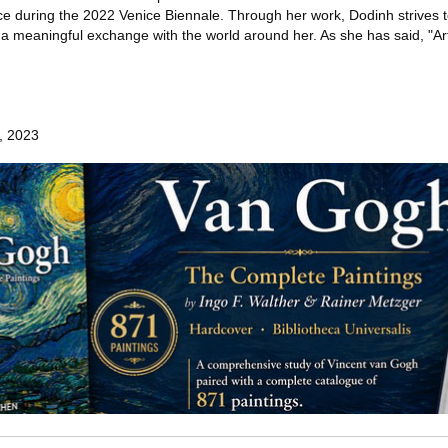
ce during the 2022 Venice Biennale. Through her work, Dodinh strives 
 a meaningful exchange with the world around her. As she has said, "Art
h, 2023