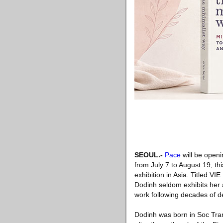
SEOUL
.-
Pace
will be openi
from July 7 to August 19, th
exhibition in Asia. Titled VI
Dodinh seldom exhibits her ar
work following decades of d
Dodinh was born in Soc Trang