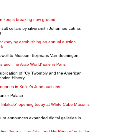
ven keeps breaking new ground
salt cellars by silversmith Johannes Lutma,
s
Hockney by establishing an annual auction
rk
rewell to Museum Boijmans Van Beuningen
 and The Arab World' sale in Paris
blication of "Cy Twombly and the American
eption History"
tegories in Koller's June auctions
unior Palace
ihlakalo" opening today at White Cube Mason's
um announces expanded digital galleries in
ng 'Ingres: The Artist and His Princes' in its Jeu