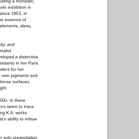
ivating a monastic,
solo exhibition in
since 1953, in
the essence of
 elements, ideas,
ity, and
malist
veloped a distinctive
istants in her Paris
wders for her
er own pigments and
 dense surfaces.
ght.
000s. In these
lors seem to trace
ing K.A. works
t’s ability to imbue
r solo presentation