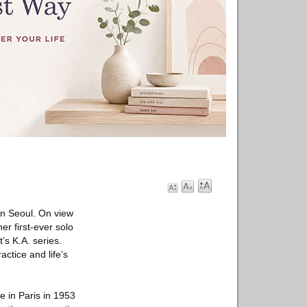
in Seoul. On view
er first-ever solo
t’s K.A. series.
actice and life’s
e in Paris in 1953