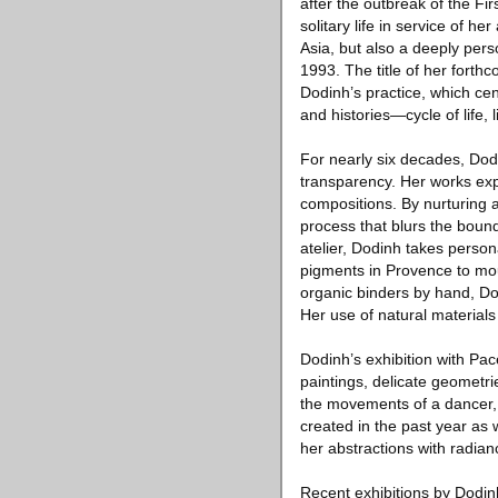
after the outbreak of the Fi
solitary life in service of her
Asia, but also a deeply per
1993. The title of her forth
Dodinh’s practice, which cen
and histories—cycle of life,
For nearly six decades, Dodi
transparency. Her works expl
compositions. By nurturing a 
process that blurs the bound
atelier, Dodinh takes perso
pigments in Provence to mo
organic binders by hand, Dod
Her use of natural materials 
Dodinh’s exhibition with Pac
paintings, delicate geometri
the movements of a dancer,
created in the past year as 
her abstractions with radia
Recent exhibitions by Dodin