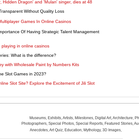
, Hidden Dragon' and 'Mulan' singer, dies at 48
ransparent Without Quality Loss
ultiplayer Games In Online Casinos
mportance Of Having Strategic Talent Management
playing in online casinos
eries: What is the difference?
rney with Wholesale Paint by Numbers Kits
ine Slot Games in 2023?
ne Slot Site? Explore the Excitement of Jili Slot
Museums
,
Exhibits
,
Artists
,
Milestones
,
Digital Art
,
Architecture
,
Ph
Photographers
,
Special Photos
,
Special Reports
,
Featured Stories
,
Au
Anecdotes
,
Art Quiz
,
Education
,
Mythology
,
3D Images
,
Last Wee