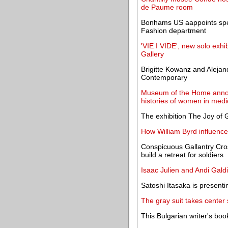
de Paume room
Bonhams US aappoints spe
Fashion department
'VIE I VIDE', new solo exhi
Gallery
Brigitte Kowanz and Alejan
Contemporary
Museum of the Home anno
histories of women in medi
The exhibition The Joy of
How William Byrd influence
Conspicuous Gallantry Cros
build a retreat for soldiers
Isaac Julien and Andi Gal
Satoshi Itasaka is presenti
The gray suit takes center
This Bulgarian writer's bo