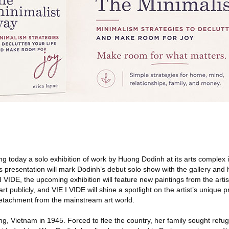
ng today a solo exhibition of work by Huong Dodinh at its arts complex 
is presentation will mark Dodinh’s debut solo show with the gallery and h
E I VIDE, the upcoming exhibition will feature new paintings from the artis
t publicly, and VIE I VIDE will shine a spotlight on the artist’s unique pr
etachment from the mainstream art world.
, Vietnam in 1945. Forced to flee the country, her family sought refug