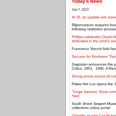
Today's News
July 7, 2023
At 20, an upstate arts ha
Rijksmuseum acquires four 
following restitution proces
Phillips celebrates David 
dedicated to the artist's wo
Francesco Stocchi bids fa
Success for Bonhams "Paris
Gagosian announces the pu
Critics, 1951 - 1995: A Rec
Strong prices across all ca
Paleis Het Loo opens the J
"Cinga Samson: Nzulu yemf
Yard
South Street Seaport Muse
collections online portal
Chantilly musée Condé hosti