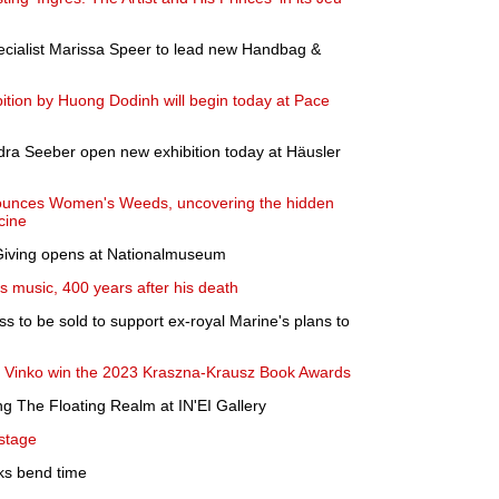
cialist Marissa Speer to lead new Handbag &
bition by Huong Dodinh will begin today at Pace
dra Seeber open new exhibition today at Häusler
unces Women's Weeds, uncovering the hidden
cine
 Giving opens at Nationalmuseum
s music, 400 years after his death
s to be sold to support ex-royal Marine's plans to
di Vinko win the 2023 Kraszna-Krausz Book Awards
ng The Floating Realm at IN'EI Gallery
 stage
oks bend time