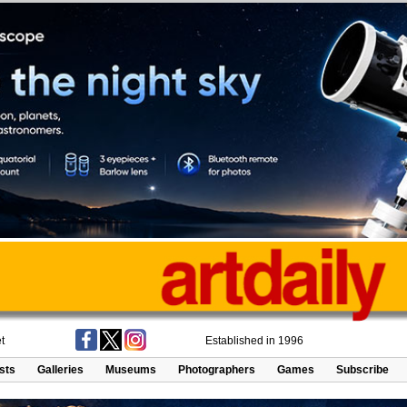
t
Established in 1996
ists
Galleries
Museums
Photographers
Games
Subscribe