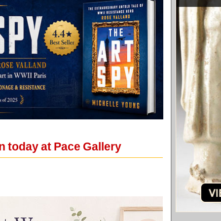
in today at Pace Gallery