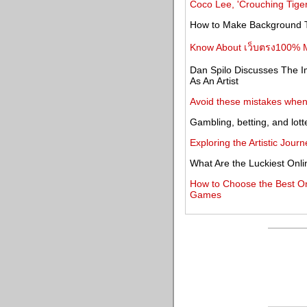
Coco Lee, 'Crouching Tiger
How to Make Background T
Know About เว็บตรง100% M
Dan Spilo Discusses The I
As An Artist
Avoid these mistakes when 
Gambling, betting, and lott
Exploring the Artistic Jou
What Are the Luckiest Onl
How to Choose the Best Onli
Games