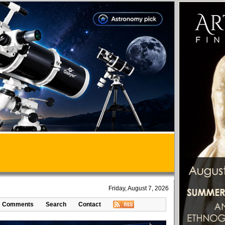
Friday, August 7, 2026
Comments
Search
Contact