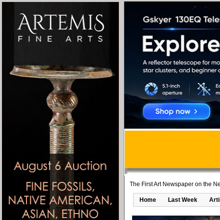
The First Art Newspaper on the Ne
Home
Last Week
Art