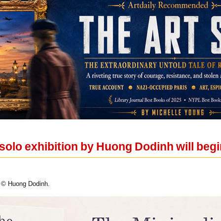
w solo exhibition by Huong Dodinh will beg
 © Huong Dodinh.