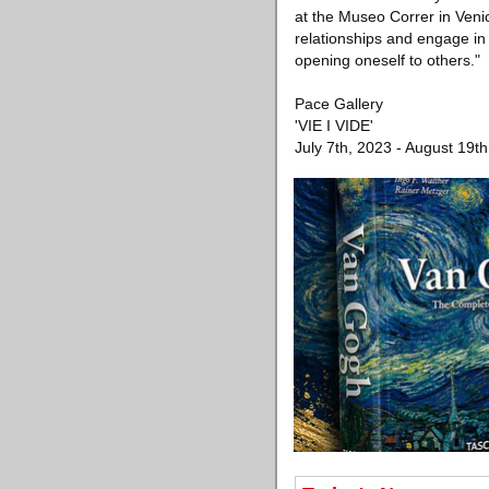
at the Museo Correr in Veni
relationships and engage in
opening oneself to others."
Pace Gallery
'VIE I VIDE'
July 7th, 2023 - August 19t