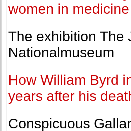
women in medicine
The exhibition The 
Nationalmuseum
How William Byrd i
years after his deat
Conspicuous Gallant