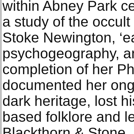
within Abney Park ce
a study of the occult 
Stoke Newington, ‘ea
psychogeography, an
completion of her P
documented her ongo
dark heritage, lost h
based folklore and l
Blackthorn & Stone.