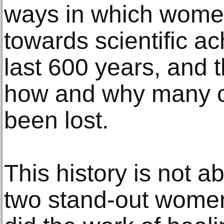
ways in which wome
towards scientific a
last 600 years, and t
how and why many of
been lost.
This history is not a
two stand-out wome