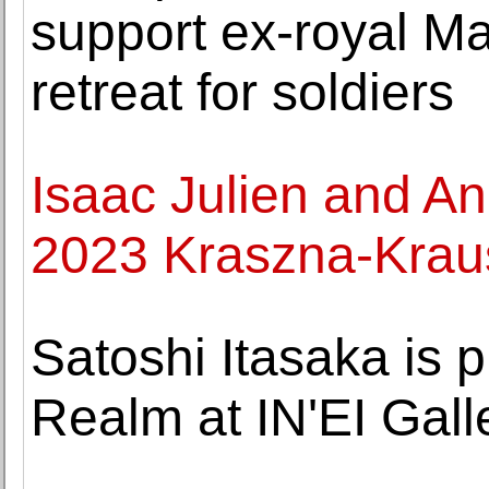
support ex-royal Mar
retreat for soldiers
Isaac Julien and An
2023 Kraszna-Krau
Satoshi Itasaka is 
Realm at IN'EI Gall