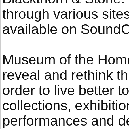
through various site
available on SoundC
Museum of the Home’
reveal and rethink th
order to live better 
collections, exhibiti
performances and de