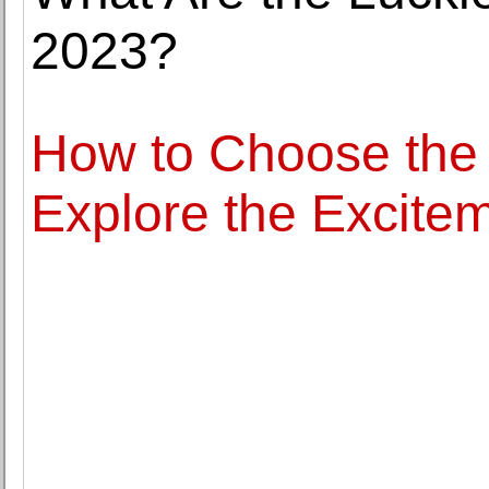
2023?
How to Choose the 
Explore the Excitem