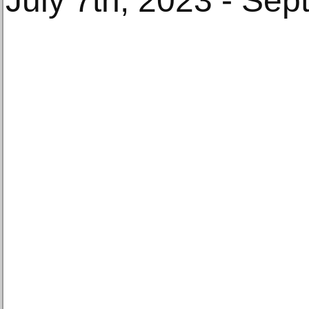
July 7th, 2023 - Se