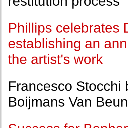
restitution process
Phillips celebrates
establishing an ann
the artist's work
Francesco Stocchi 
Boijmans Van Beun