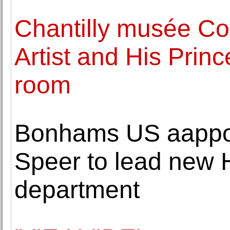
Chantilly musée Co
Artist and His Prin
room
Bonhams US aappoin
Speer to lead new
department