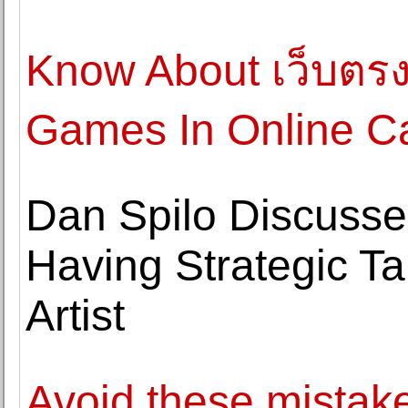
Know About เว็บตร
Games In Online C
Dan Spilo Discusse
Having Strategic T
Artist
Avoid these mistak