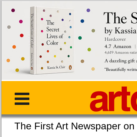
The First Art Newspaper