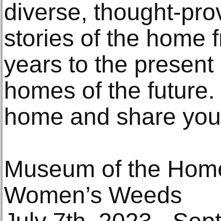
diverse, thought-pr
stories of the home 
years to the present 
homes of the future. 
home and share you
Museum of the Hom
Women’s Weeds