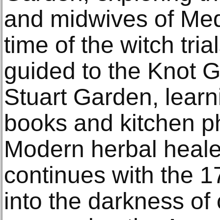
and midwives of Med
time of the witch trial
guided to the Knot 
Stuart Garden, learn
books and kitchen ph
Modern herbal heale
continues with the 
into the darkness of 