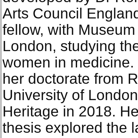
Arts Council Englan
fellow, with Museum
London, studying the
women in medicine.
her doctorate from 
University of London
Heritage in 2018. He
thesis explored the l