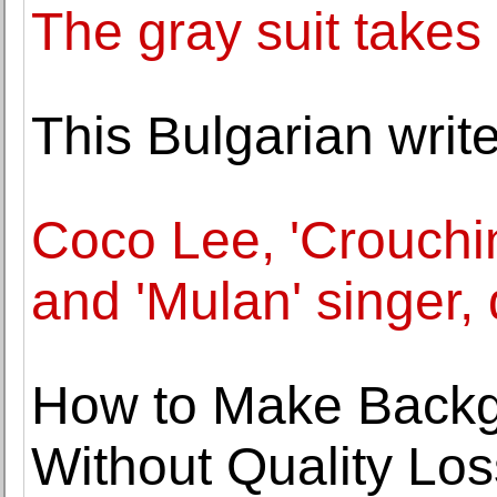
The gray suit takes
This Bulgarian writ
Coco Lee, 'Crouchi
and 'Mulan' singer, 
How to Make Backg
Without Quality Los