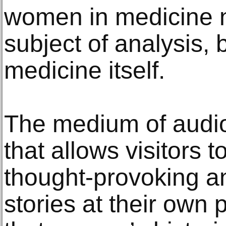
women in medicine n
subject of analysis, b
medicine itself.
The medium of audio
that allows visitors 
thought-provoking an
stories at their own