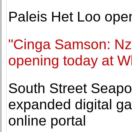
Paleis Het Loo ope
"Cinga Samson: Nzu
opening today at W
South Street Seap
expanded digital gal
online portal