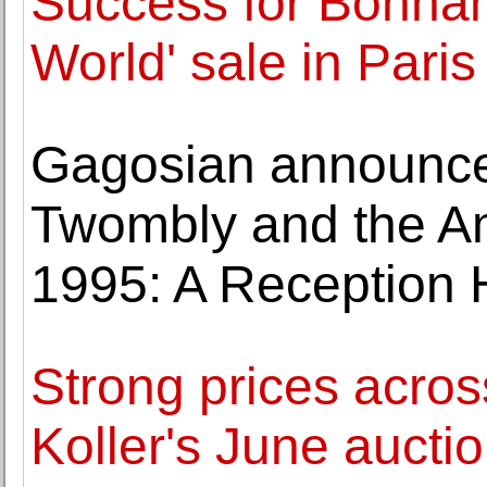
Success for Bonham
World' sale in Paris
Gagosian announces
Twombly and the Am
1995: A Reception H
Strong prices across
Koller's June aucti