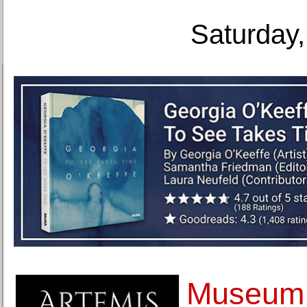
Saturday,
Museum 