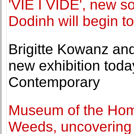
'VIE I VIDE', new s
Dodinh will begin t
Brigitte Kowanz an
new exhibition toda
Contemporary
Museum of the Ho
Weeds, uncovering t