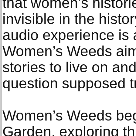
that women’s histor
invisible in the histo
audio experience is a
Women’s Weeds aims
stories to live on and
question supposed t
Women’s Weeds begi
Garden, exploring 