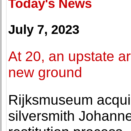
Today's News
July 7, 2023
At 20, an upstate a
new ground
Rijksmuseum acquire
silversmith Johanne