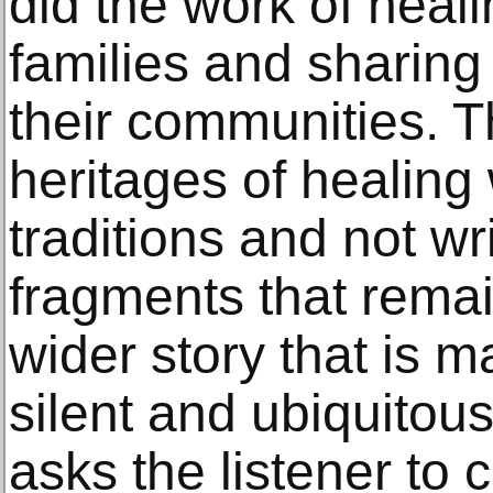
did the work of heali
families and sharing
their communities.
heritages of healing 
traditions and not w
fragments that remai
wider story that is 
silent and ubiquito
asks the listener to 