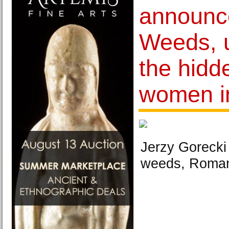
announc
Weeds, 
the hidde
women i
Jerzy Goreck
weeds, Roman