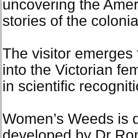
uncovering the Amer
stories of the coloni
The visitor emerges 
into the Victorian fem
in scientific recogni
Women’s Weeds is d
developed by Dr R