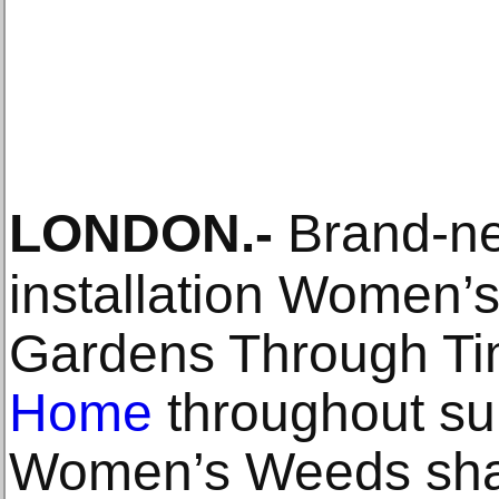
LONDON
.-
Brand-new
installation Women’s
Gardens Through Ti
Home
throughout s
Women’s Weeds sha