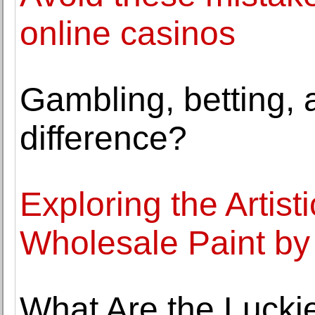
online casinos
Gambling, betting, a
difference?
Exploring the Artist
Wholesale Paint by
What Are the Lucki