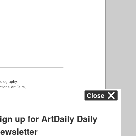
otography
,
ctions
,
Art Fairs
,
k
,
.