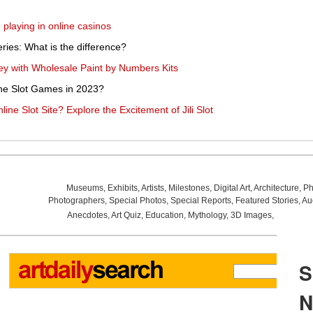
playing in online casinos
eries: What is the difference?
rney with Wholesale Paint by Numbers Kits
ine Slot Games in 2023?
ne Slot Site? Explore the Excitement of Jili Slot
Museums
,
Exhibits
,
Artists
,
Milestones
,
Digital Art
,
Architecture
,
Ph
Photographers
,
Special Photos
,
Special Reports
,
Featured Stories
,
Au
Anecdotes
,
Art Quiz
,
Education
,
Mythology
,
3D Images
,
Last Wee