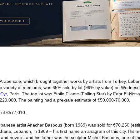
rabe sale, which brought together works by artists from Turkey, Leba
rse variety of mediums, was 65% sold by lot (99% by value) on Wednesd
 Cyr
, Paris. The top lot was Etoile Filante (Falling Star) by Fahr El-Niss
229,000. The painting had a pre-sale estimate of €50,000-70,000.
l of €577,010.
anese artist Anachar Basbous (born 1969) was sold for €70,250 (esti
hana, Lebanon, in 1969 – his first name an anagram of this city. His 
nd novelist and his father was the sculptor Michel Basbous, one of t