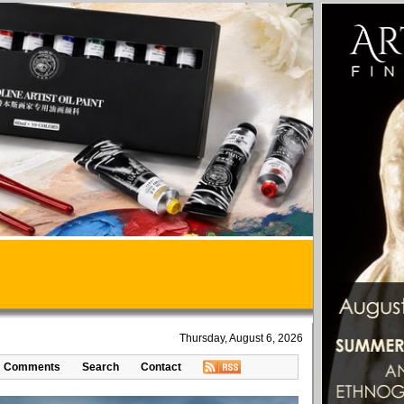
Thursday, August 6, 2026
Comments
Search
Contact