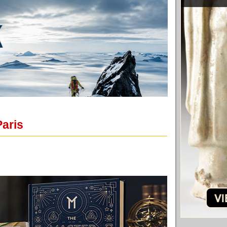
Paris