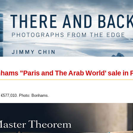
hams "Paris and The Arab World' sale in 
of €577,010. Photo: Bonhams.