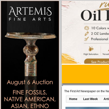
The First Art Newspaper on the Ne
Home
Last Week
Art