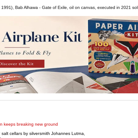
 1991), Bab Alhawa - Gate of Exile, oil on canvas, executed in 2021 sol
ven keeps breaking new ground
salt cellars by silversmith Johannes Lutma,