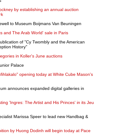
s
Hockney by establishing an annual auction
rk
rewell to Museum Boijmans Van Beuningen
 and The Arab World' sale in Paris
blication of "Cy Twombly and the American
eption History"
tegories in Koller's June auctions
unior Palace
ihlakalo" opening today at White Cube Mason's
um announces expanded digital galleries in
ng 'Ingres: The Artist and His Princes' in its Jeu
cialist Marissa Speer to lead new Handbag &
bition by Huong Dodinh will begin today at Pace