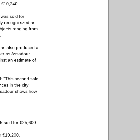
r €10,240.
 was sold for
ly recogni szed as
bjects ranging from
.
has also produced a
fter as Assadour
nst an estimate of
: “This second sale
ces in the city
 Assadour shows how
5 sold for €25,600.
or €19,200.