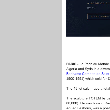
PARIS
.-
Le Paris du Monde A
Algeria and Syria in a dive
Bonhams Cornette de Saint
1900-1991) which sold for €
The 48-lot sale made a tota
The sculpture TOTEM by Leb
80,000). He was born in Rac
Aouad Basbous, was a poet a