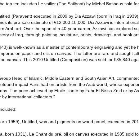
 The top ten includes Le voilier (The Sailboat) by Michel Basbous sold fo
ntitled (Paravent) executed in 2009 by Dia Azzawi (born in Iraq in 1939)
es its pre-sale estimate of €12,000-18,000. Dia Azzawi is international
rn Arab art. Over the span of a 40-year career, Azzawi has explored su
history of Iraq, through painting, sculpture, prints, drawings, and book art
43) is well-known as a master of contemporary engraving and yet he 
temperas on paper and oils on canvas. The latter are rare and sought-a
 on canvas. This 2010 Untitled (Composition) was sold for €35,840 agai
oup Head of Islamic, Middle Eastern and South Asian Art, commented
 profound impact Paris had on artists from the Arab world, whose experien
isions. The price achieved by Etoile filante by Fahr El-Nissa Zeid or by
by international collectors.”
included:
orn 1959), Untitled, wax and pigments on wood panel, executed in 201
ia, born 1931), Le Chant du pré, oil on canvas executed in 1985 sold f