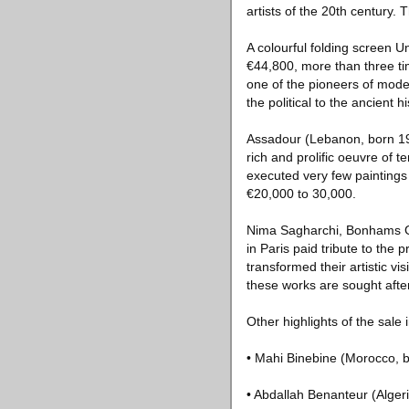
artists of the 20th century.
A colourful folding screen U
€44,800, more than three tim
one of the pioneers of mode
the political to the ancient 
Assadour (Lebanon, born 19
rich and prolific oeuvre of 
executed very few paintings
€20,000 to 30,000.
Nima Sagharchi, Bonhams Gr
in Paris paid tribute to the
transformed their artistic v
these works are sought after 
Other highlights of the sale 
• Mahi Binebine (Morocco, b
• Abdallah Benanteur (Alger