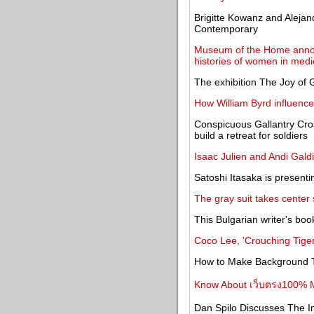
Brigitte Kowanz and Alejan
Contemporary
Museum of the Home anno
histories of women in medi
The exhibition The Joy of
How William Byrd influence
Conspicuous Gallantry Cros
build a retreat for soldiers
Isaac Julien and Andi Gal
Satoshi Itasaka is presenti
The gray suit takes center
This Bulgarian writer's bo
Coco Lee, 'Crouching Tiger
How to Make Background T
Know About เว็บตรง100% M
Dan Spilo Discusses The I