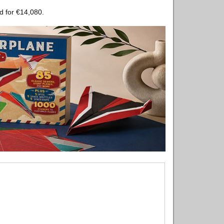
d for €14,080.