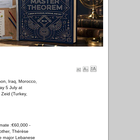
non, Iraq, Morocco,
ay 5 July at
a Zeid (Turkey,
mate :€60,000 -
mother, Thérèse
he major Lebanese