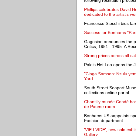
following restitution proces
Phillips celebrates David 
dedicated to the artist's wo
Francesco Stocchi bids fa
Success for Bonhams "Paris
Gagosian announces the pu
Critics, 1951 - 1995: A Rec
Strong prices across all ca
Paleis Het Loo opens the J
"Cinga Samson: Nzulu yemf
Yard
South Street Seaport Muse
collections online portal
Chantilly musée Condé hosti
de Paume room
Bonhams US aappoints spe
Fashion department
'VIE I VIDE', new solo exhi
Gallery