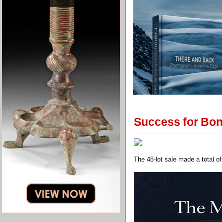
Success for Bon
The 48-lot sale made a total 