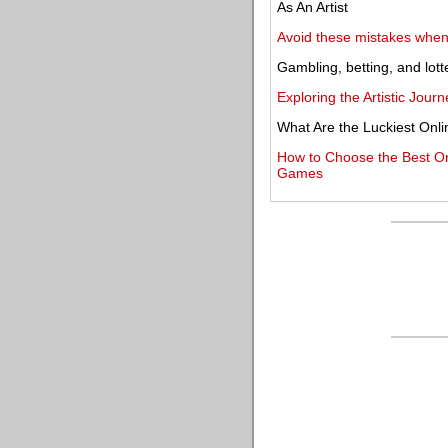
As An Artist
Avoid these mistakes when 
Gambling, betting, and lott
Exploring the Artistic Jou
What Are the Luckiest Onl
How to Choose the Best Onli
Games