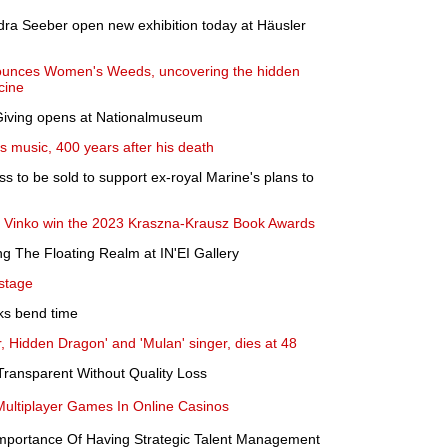
dra Seeber open new exhibition today at Häusler
unces Women's Weeds, uncovering the hidden
cine
 Giving opens at Nationalmuseum
s music, 400 years after his death
s to be sold to support ex-royal Marine's plans to
di Vinko win the 2023 Kraszna-Krausz Book Awards
ng The Floating Realm at IN'EI Gallery
 stage
oks bend time
, Hidden Dragon' and 'Mulan' singer, dies at 48
ransparent Without Quality Loss
ultiplayer Games In Online Casinos
mportance Of Having Strategic Talent Management