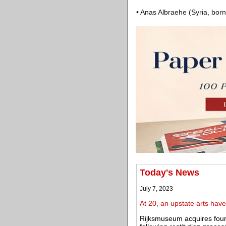
• Anas Albraehe (Syria, born
Today's News
July 7, 2023
At 20, an upstate arts ha
Rijksmuseum acquires four 