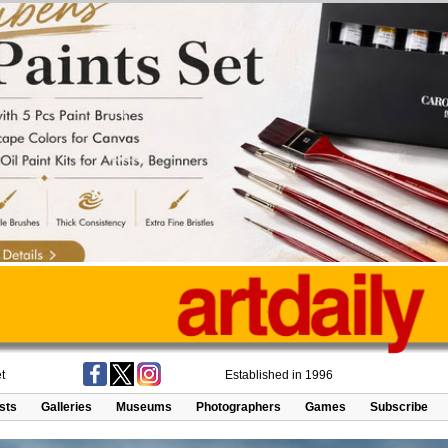
t
Established in 1996
ists
Galleries
Museums
Photographers
Games
Subscribe