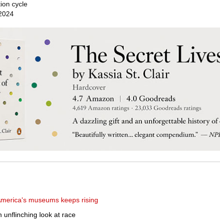
ion cycle
 2024
 America's museums keeps rising
n unflinching look at race