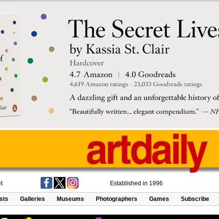
t
Established in 1996
ists
Galleries
Museums
Photographers
Games
Subscribe