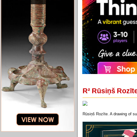
R² Rūsiņš Rozīte
Rūsiņš Rozīte. A drawing of sum