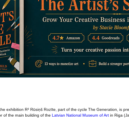
the exhibition R² Rūsiņš Rozīte, part of the cycle The Generation, is pre
or of the main building of the
Latvian National Museum of Art
in Riga (J