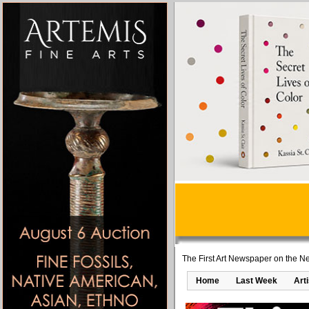
The First Art Newspaper on the Ne
Home
Last Week
Art