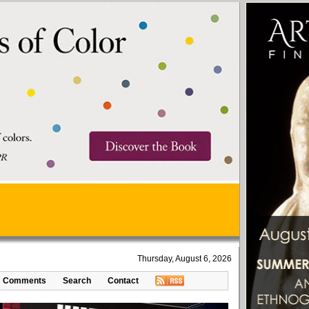
Thursday, August 6, 2026
Comments
Search
Contact