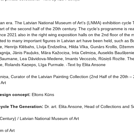
an era. The Latvian National Museum of Art’s (LNMA) exhibition cycle
rt of the second half of the 20th century. The cycle’s programme is rea
nce 2021 also in the right wing exposition halls on the 2nd floor of the m
ed to many important figures in Latvian art have been held, such as Bo
ķe, Henrijs Klēbahs, Līvija Endzelīna, Hilda Vīka, Gunārs Krollis, Džem
nija, Jānis Pauļuks, Māra Kažociņa, Inta Celmiņa, Auseklis Baušķeniek
a Baumane, Lea Dāvidova-Medene, Imants Vecozols, Rūsiņš Rozīte. Ther
āne, Rolands Kaņeps, Līga Purmale. -Text by Elita Ansone
niņa, Curator of the Latvian Painting Collection (2nd Half of the 20th – 
 Art
design concept:
Eltons Kūns
 cycle The Generation:
Dr. art. Elita Ansone, Head of Collections and S
 Century) / Latvian National Museum of Art
m of Art