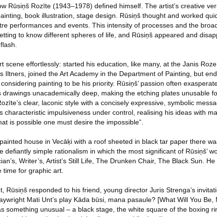
ow Rūsiņš Rozīte (1943–1978) defined himself. The artist’s creative vers
inting, book illustration, stage design. Rūsiņš thought and worked qui
tre performances and events. This intensity of processes and the broad 
getting to know different spheres of life, and Rūsiņš appeared and disapp
flash.
t scene effortlessly: started his education, like many, at the Janis Roze
 Iltners, joined the Art Academy in the Department of Painting, but en
ll considering painting to be his priority. Rūsiņš’ passion often exaspera
his drawings unacademically deep, making the etching plates unusable f
Rozīte’s clear, laconic style with a concisely expressive, symbolic mes
is characteristic impulsiveness under control, realising his ideas with 
hat is possible one must desire the impossible”.
ly-painted house in Vecāķi with a roof sheeted in black tar paper there 
he defiantly simple rationalism in which the most significant of Rūsiņš’ 
an’s, Writer’s, Artist’s Still Life, The Drunken Chair, The Black Sun. 
 time for graphic art.
nt, Rūsiņš responded to his friend, young director Juris Strenga’s invita
laywright Mati Unt’s play Kāda būsi, mana pasaule? [What Will You Be,
as something unusual – a black stage, the white square of the boxing ri