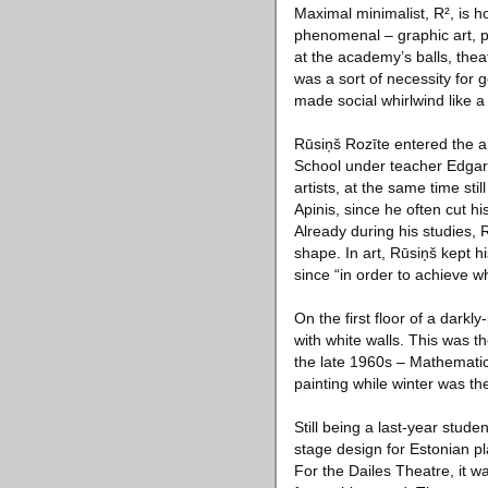
Maximal minimalist, R², is h
phenomenal – graphic art, pa
at the academy’s balls, thea
was a sort of necessity for 
made social whirlwind like a 
Rūsiņš Rozīte entered the ar
School under teacher Edgars
artists, at the same time sti
Apinis, since he often cut 
Already during his studies, 
shape. In art, Rūsiņš kept h
since “in order to achieve w
On the first floor of a dark
with white walls. This was t
the late 1960s – Mathematici
painting while winter was the
Still being a last-year stude
stage design for Estonian p
For the Dailes Theatre, it w