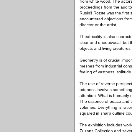
from white wood. The actors
proceedings from the audit
Rūsiņš Rozīte was the first 
encountered objections from 
director or the artist.
Theatricality is also charact
clear and unequivocal, but th
objects and living creatures
Geometry is of crucial import
meshes from industrial cons
feeling of vastness, solitude 
The use of reverse perspective
oddness involves something l
attention. What is humanly 
The essence of peace and bea
volumes. Everything is ratio
squared in sharp outline coul
The exhibition includes work
Zuzāns Collection and severa