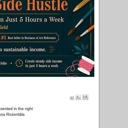
sented in the right
aņa Rozentāla