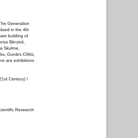
 The Generation
lised in the 4th
ain building of
riss Bērziņš,
ma Skulme,
s, Gunārs Cīlītis,
e are exhibitions
21st Century) /
cientific Research