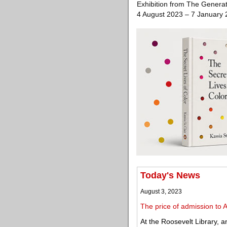
Exhibition from The Generat
4 August 2023 – 7 January
Today's News
August 3, 2023
The price of admission to
At the Roosevelt Library, a