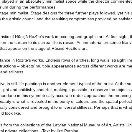
 played in an absolutely minimalist space while the director commente
orium during the performances.
stage minimalist. Stage designs for three further plays followed, yet his
the artistic council and the resulting compromises provided no satisfact
eristic of Rūsiņš Rozīte’s work in painting and graphic art. At first sight
en the curtain to its surreal life is raised. An immaterial presence like
 that appear on the stage of Rūsiņš Rozīte’s art.
ance in Rozīte’s works. Endless rows of arches, long walls, straight lines
tructions – objects’ multiple appearances across different works are m
and stillness.
 in still-life paintings is another element typical of the artist. At the s
ight and childishly cheerful, making it possible to observe the objects 
mundane in this symmetrically accurate order approaches the meaning 
uty is what is revealed in the purity of colours and the spatial perfecti
nally considered and brought to universal stillness. Perhaps that is wh
d look like.
s from the collections of the Latvian National Museum of Art, Artists’ Un
l private collections. -Text by Ilze Putniņa