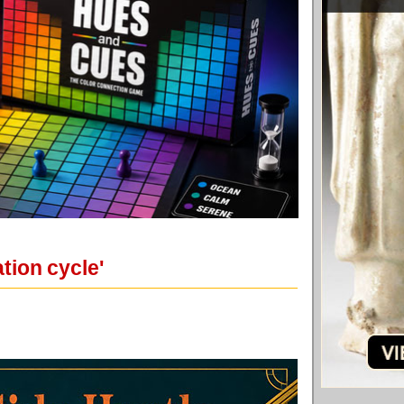
tion cycle'