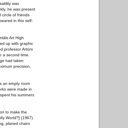
atility was
ckly, he was present
circle of friends
eared in this self-
ntāls Art High
ded up with graphic
ted professor Artūrs
or a second time.
sage had taken
maximum precision,
was an empty room
works were made in
He spent his summers
tion to make the
 My World?] (1967).
ng, planed chairs