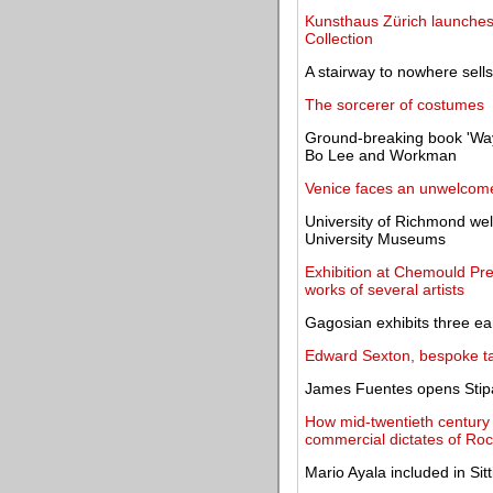
Kunsthaus Zürich launches 
Collection
A stairway to nowhere sell
The sorcerer of costumes
Ground-breaking book 'Ways
Bo Lee and Workman
Venice faces an unwelcome
University of Richmond we
University Museums
Exhibition at Chemould Pre
works of several artists
Gagosian exhibits three ea
Edward Sexton, bespoke tailo
James Fuentes opens Stipan
How mid-twentieth century
commercial dictates of Ro
Mario Ayala included in S