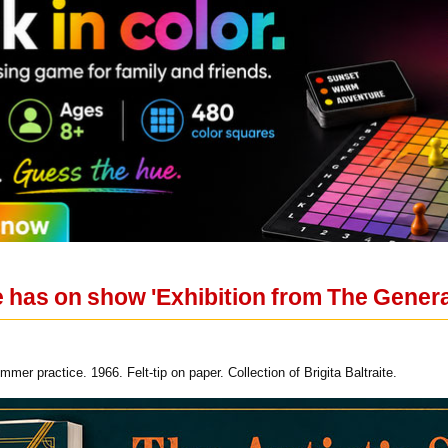
 has on show 'Exhibition from The Genera
mer practice. 1966. Felt-tip on paper. Collection of Brigita Baltraite.