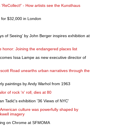
'ReCollect!' - How artists see the Kunsthaus
s for $32,000 in London
 of Seeing' by John Berger inspires exhibition at
 honor: Joining the endangered places list
lcomes Issa Lampe as new executive director of
scott Road unearths urban narratives through the
rly paintings by Andy Warhol from 1963
r of rock 'n' roll, dies at 80
 Tadić's exhibition '36 Views of NYC'
 American culture was powerfully shaped by
ckwell imagery
itting on Chrome at SFMOMA