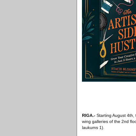
RIGA
.-
Starting August 4th, 
wing galleries of the 2nd flo
laukums 1).