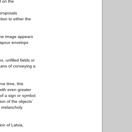
d on the
 proposals
ion to either the
, the image appears
 vapour envelops
, unfilled fields or
eans of conveying a
ame time, this
with even greater
of a sign or symbol.
on of the objects’
at melancholy
ion of Latvia,