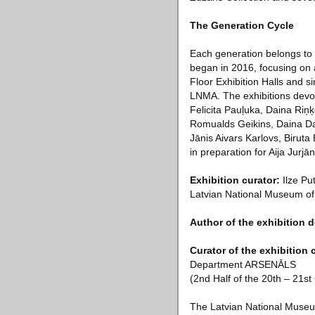
The Generation Cycle
Each generation belongs to 
began in 2016, focusing on a
Floor Exhibition Halls and si
LNMA. The exhibitions devot
Felicita Pauļuka, Daina Riņ
Romualds Geikins, Daina Dag
Jānis Aivars Karlovs, Birut
in preparation for Aija Jurj
Exhibition curator:
Ilze Put
Latvian National Museum of
Author of the exhibition 
Curator of the exhibition
Department ARSENĀLS
(2nd Half of the 20th – 21st
The Latvian National Museu