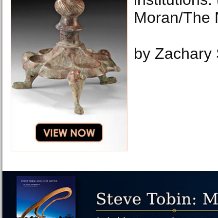
Moran/The 
by Zachary 