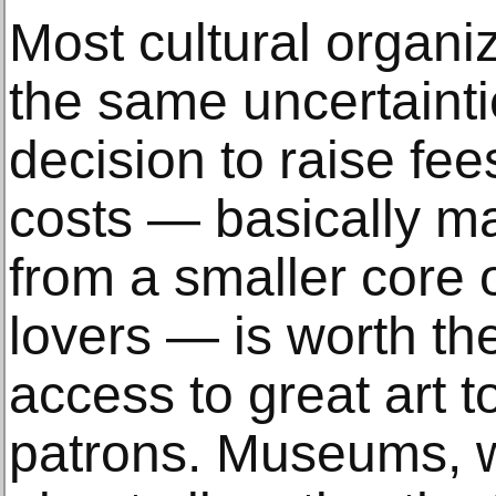
Most cultural organi
the same uncertaintie
decision to raise fee
costs — basically m
from a smaller core o
lovers — is worth the 
access to great art t
patrons. Museums, 