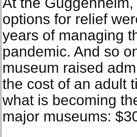
At the Guggenheim, 
options for relief wer
years of managing the
pandemic. And so on
museum raised admis
the cost of an adult 
what is becoming th
major museums: $30