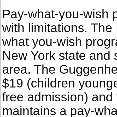
Pay-what-you-wish p
with limitations. The 
what you-wish progra
New York state and st
area. The Guggenhe
$19 (children younge
free admission) an
maintains a pay-what