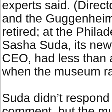
experts said. (Direct
and the Guggenheim
retired; at the Phil
Sasha Suda, its newl
CEO, had less than a
when the museum rai
Suda didn’t respond 
comment, but the m