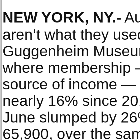
NEW YORK, NY
.-
Au
aren’t what they used
Guggenheim Museum
where membership 
source of income — 
nearly 16% since 20
June slumped by 26
65,900, over the sa