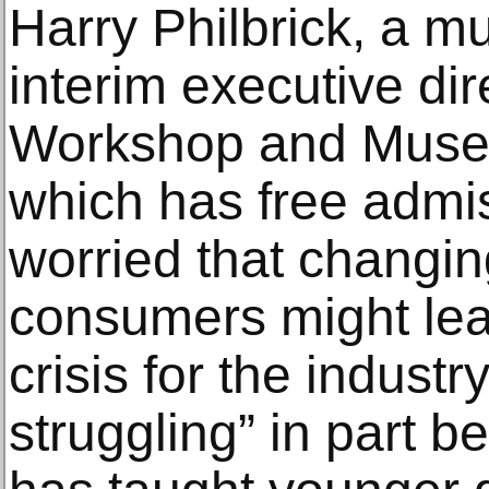
Harry Philbrick, a 
interim executive dir
Workshop and Museu
which has free admis
worried that changi
consumers might lead
crisis for the indust
struggling” in part b