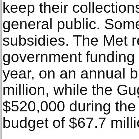
keep their collection
general public. Some
subsidies. The Met r
government funding f
year, on an annual 
million, while the 
$520,000 during the
budget of $67.7 milli