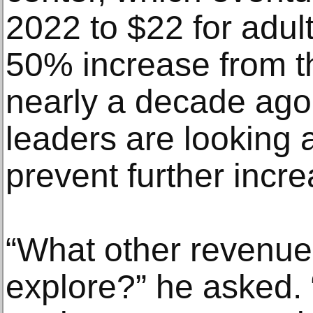
2022 to $22 for adul
50% increase from t
nearly a decade ago.
leaders are looking 
prevent further incr
“What other revenu
explore?” he asked. 