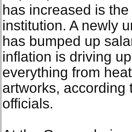
has increased is the 
institution. A newly 
has bumped up salar
inflation is driving u
everything from heat
artworks, according
officials.