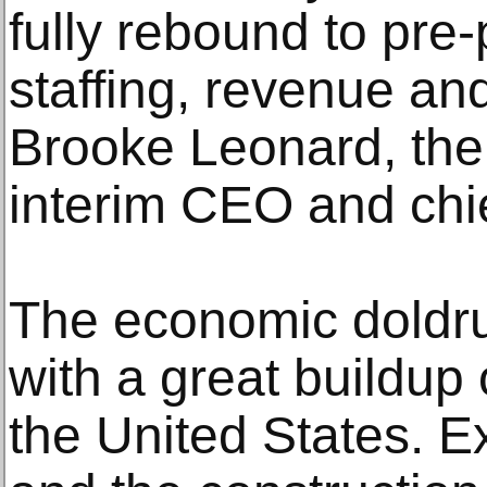
fully rebound to pre
staffing, revenue an
Brooke Leonard, the
interim CEO and chief
The economic doldr
with a great buildu
the United States. 