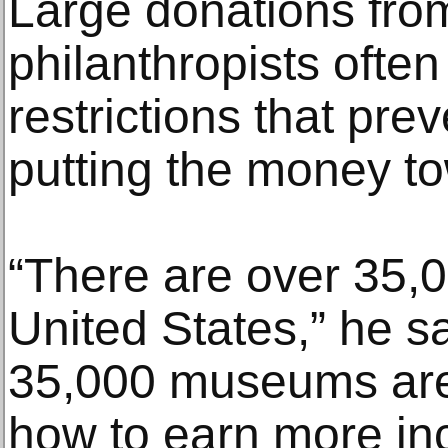
Large donations fro
philanthropists ofte
restrictions that prev
putting the money to
“There are over 35,
United States,” he sa
35,000 museums are t
how to earn more in