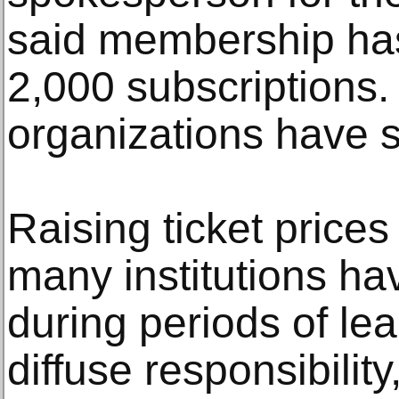
said membership has
2,000 subscriptions. 
organizations have s
Raising ticket prices
many institutions ha
during periods of lea
diffuse responsibili