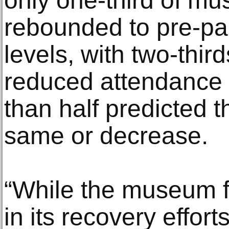
only one-third of m
rebounded to pre-p
levels, with two-thir
reduced attendance 
than half predicted th
same or decrease.
“While the museum fi
in its recovery efforts