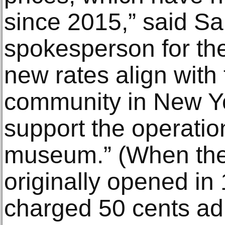
since 2015,” said Sa
spokesperson for t
new rates align wit
community in New Yor
support the operation
museum.” (When th
originally opened i
charged 50 cents ad