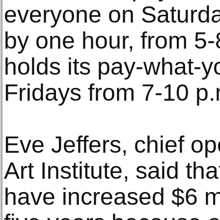
everyone on Saturda
by one hour, from 5
holds its pay-what-
Fridays from 7-10 p.
Eve Jeffers, chief ope
Art Institute, said th
have increased $6 mi