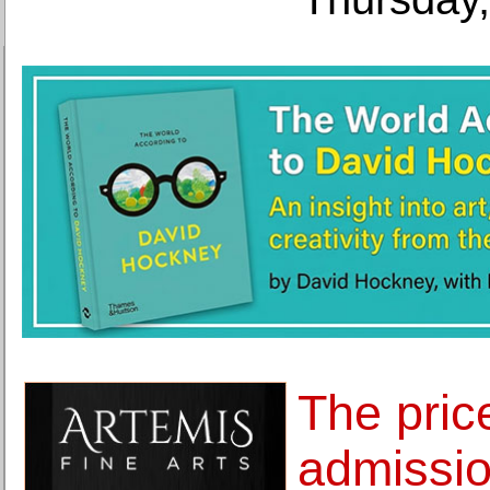
The pric
admissio