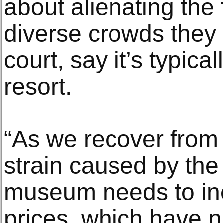
about alienating the 
diverse crowds they 
court, say it’s typica
resort.
“As we recover from t
strain caused by the
museum needs to inc
prices, which have 