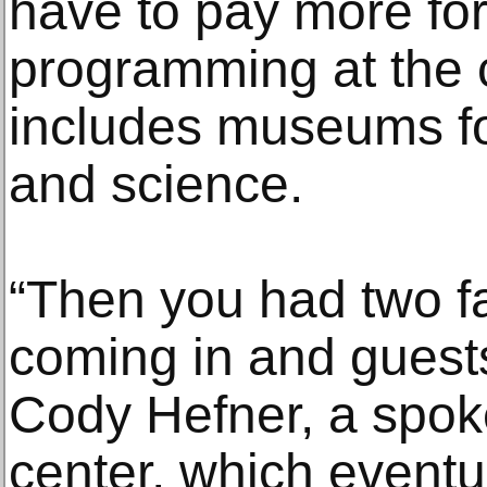
have to pay more fo
programming at the 
includes museums for
and science.
“Then you had two fa
coming in and guests
Cody Hefner, a spok
center, which eventua