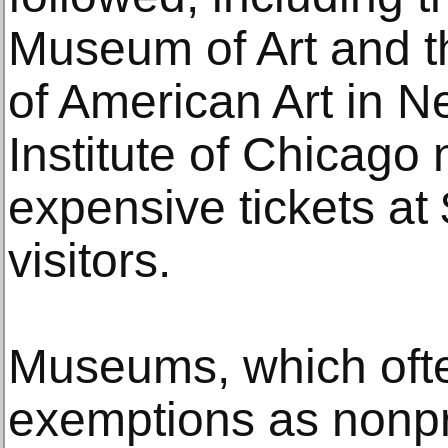
Museum of Art and 
of American Art in Ne
Institute of Chicago
expensive tickets at 
visitors.
Museums, which ofte
exemptions as nonpro