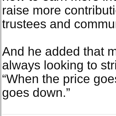
raise more contributi
trustees and commun
And he added that m
always looking to str
“When the price goe
goes down.”