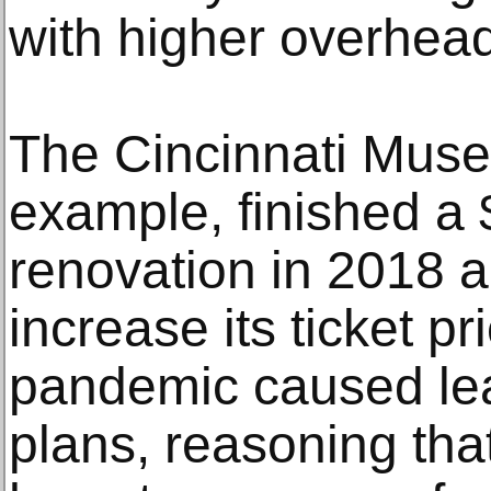
with higher overhead
The Cincinnati Muse
example, finished a 
renovation in 2018 
increase its ticket p
pandemic caused lea
plans, reasoning that