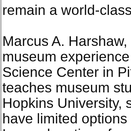
remain a world-class 
Marcus A. Harshaw, a
museum experience 
Science Center in Pi
teaches museum stu
Hopkins University,
have limited options 