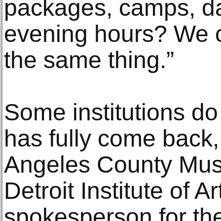
packages, camps, da
evening hours? We c
the same thing.”
Some institutions do
has fully come back,
Angeles County Mus
Detroit Institute of A
spokesperson for th