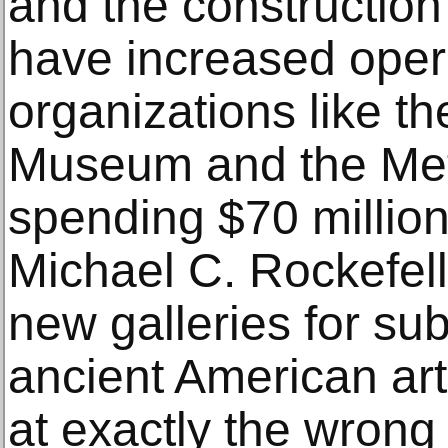
and the construction
have increased opera
organizations like th
Museum and the Me
spending $70 million
Michael C. Rockefell
new galleries for su
ancient American ar
at exactly the wrong 