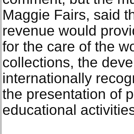
Maggie Fairs, said 
revenue would provi
for the care of the 
collections, the dev
internationally recog
the presentation of 
educational activities