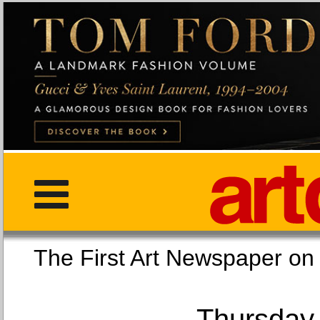
The First Art Newspaper
Thursday,