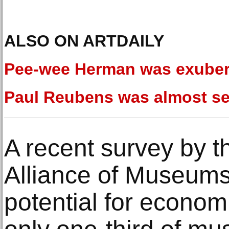
ALSO ON ARTDAILY
Pee-wee Herman was exuber
Paul Reubens was almost se
A recent survey by t
Alliance of Museums 
potential for economic