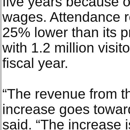
five years because of
wages. Attendance 
25% lower than its p
with 1.2 million visit
fiscal year.
“The revenue from th
increase goes toward
said. “The increase i