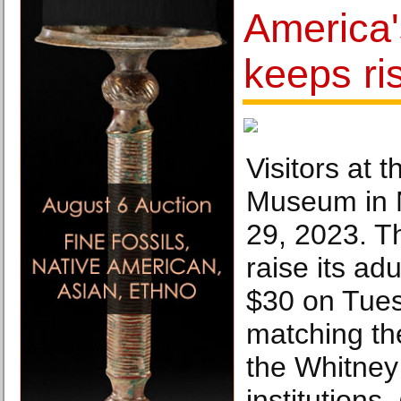
America
keeps ri
Visitors at
Museum in 
29, 2023. T
raise its ad
$30 on Tues
matching the
the Whitney
institutions.