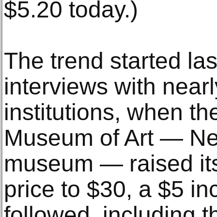
$5.20 today.)
The trend started las
interviews with near
institutions, when th
Museum of Art — New
museum — raised its
price to $30, a $5 i
followed, including t