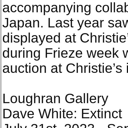
accompanying collab
Japan. Last year sa
displayed at Christ
during Frieze week 
auction at Christie’s 
Loughran Gallery
Dave White: Extinct