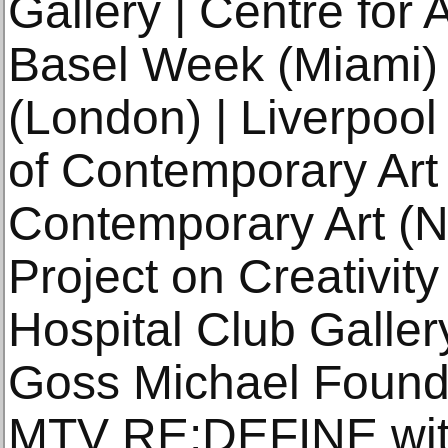
Gallery | Centre for 
Basel Week (Miami)
(London) | Liverpool 
of Contemporary Ar
Contemporary Art (N
Project on Creativit
Hospital Club Galler
Goss Michael Founda
MTV RE:DEFINE with