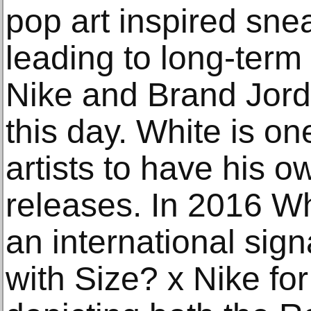
pop art inspired sneak
leading to long-term 
Nike and Brand Jord
this day. White is on
artists to have his 
releases. In 2016 Wh
an international sig
with Size? x Nike fo