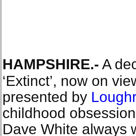
HAMPSHIRE
.-
A dec
‘Extinct’, now on vie
presented by
Loughr
childhood obsession
Dave White always w