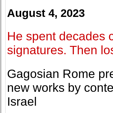
August 4, 2023
He spent decades co
signatures. Then los
Gagosian Rome pres
new works by conte
Israel