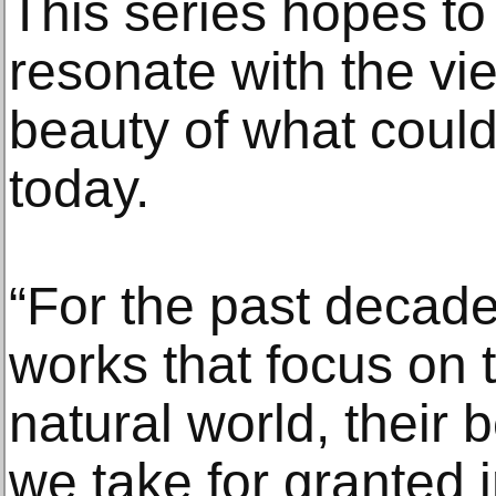
This series hopes t
resonate with the vie
beauty of what could
today.
“For the past decade
works that focus on t
natural world, their
we take for granted 