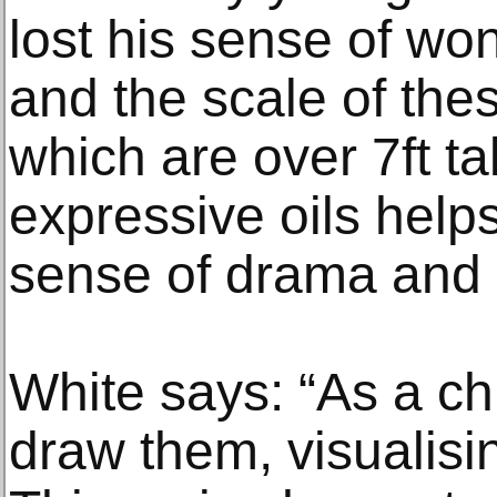
lost his sense of wo
and the scale of the
which are over 7ft tal
expressive oils help
sense of drama and
White says: “As a ch
draw them, visualisi