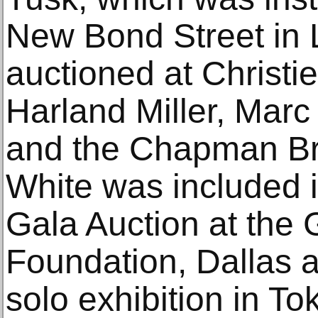
New Bond Street in
auctioned at Christi
Harland Miller, Marc
and the Chapman Bro
White was included
Gala Auction at the
Foundation, Dallas 
solo exhibition in To