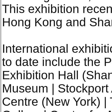
This exhibition recen
Hong Kong and Shan
International exhibit
to date include the 
Exhibition Hall (Sha
Museum | Stockport A
Centre (New York) | 