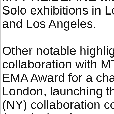
Solo exhibitions in
and Los Angeles.
Other notable highlig
collaboration with 
EMA Award for a char
London, launching t
(NY) collaboration c