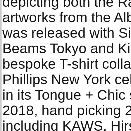
depicting both the R
artworks from the Alb
was released with Si
Beams Tokyo and Kit
bespoke T-shirt colla
Phillips New York cel
in its Tongue + Chic 
2018, hand picking 20
including KAWS, Hir