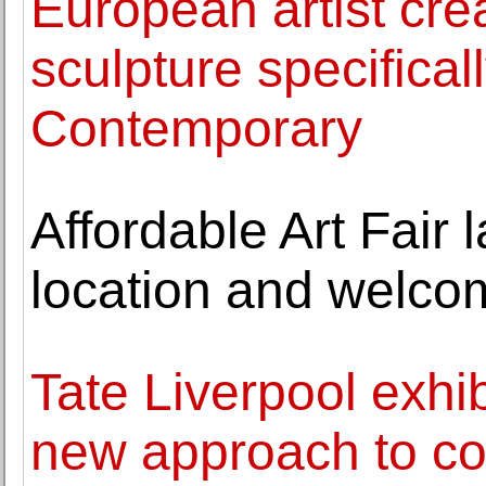
European artist cre
sculpture specifica
Contemporary
Affordable Art Fair
location and welcom
Tate Liverpool exhi
new approach to col