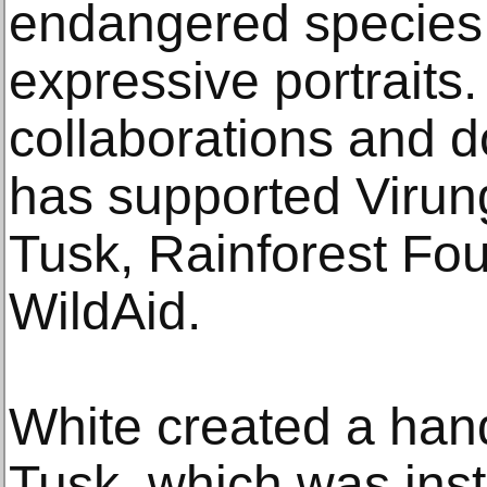
endangered species 
expressive portraits.
collaborations and d
has supported Virun
Tusk, Rainforest Fo
WildAid.
White created a hand
Tusk, which was inst