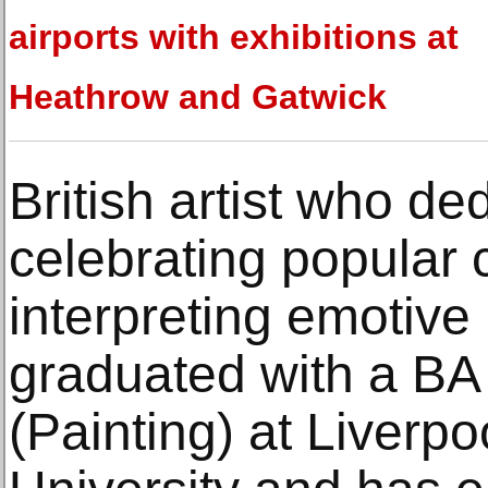
airports with exhibitions at
Heathrow and Gatwick
British artist who de
celebrating popular 
interpreting emotive
graduated with a BA 
(Painting) at Liverp