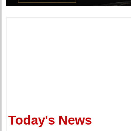
Today's News