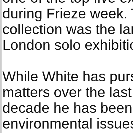
during Frieze week. T
collection was the la
London solo exhibiti
While White has pur
matters over the last
decade he has been
environmental issue