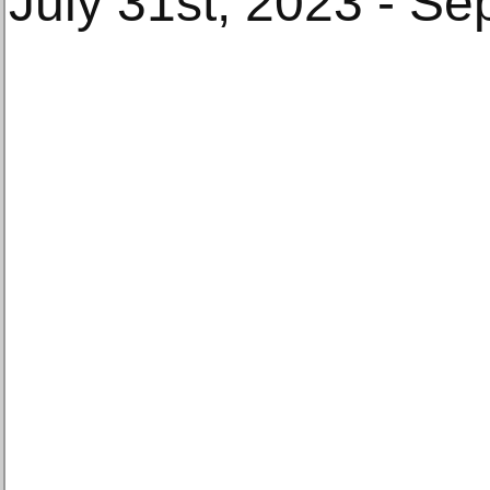
July 31st, 2023 - S