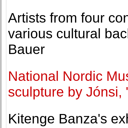
Artists from four co
various cultural ba
Bauer
National Nordic Mu
sculpture by Jónsi, '
Kitenge Banza's exhi