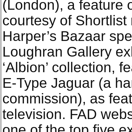
(London), a feature o
courtesy of Shortlis
Harper’s Bazaar speci
Loughran Gallery exh
‘Albion’ collection, 
E-Type Jaguar (a ha
commission), as fea
television. FAD webs
one of the top five e