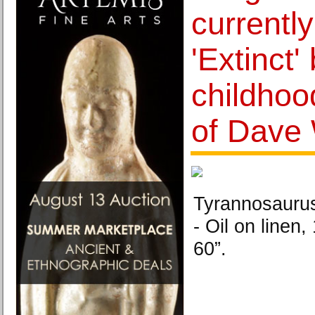
currently
'Extinct'
childhoo
of Dave 
Tyrannosaurus
- Oil on linen
60”.