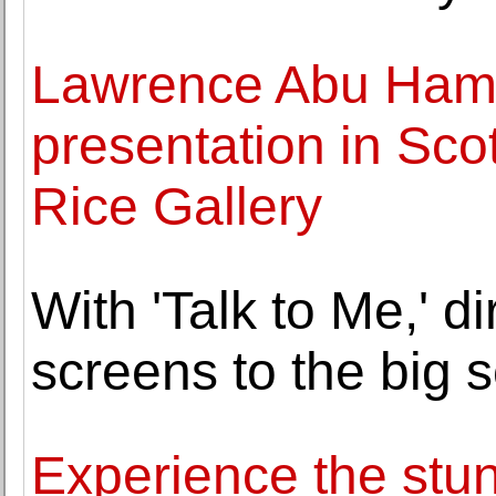
Lawrence Abu Hamda
presentation in Sco
Rice Gallery
With 'Talk to Me,' d
screens to the big 
Experience the stunn