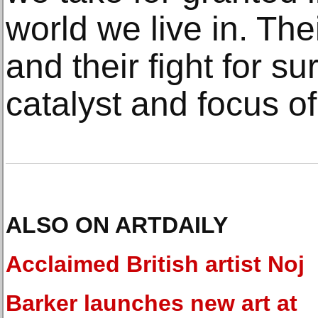
world we live in. Thei
and their fight for s
catalyst and focus o
ALSO ON ARTDAILY
Acclaimed British artist Noj
Barker launches new art at