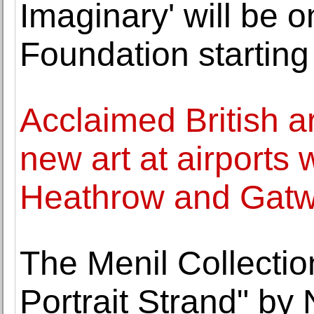
Imaginary' will be o
Foundation starting
Acclaimed British a
new art at airports w
Heathrow and Gatw
The Menil Collectio
Portrait Strand" by