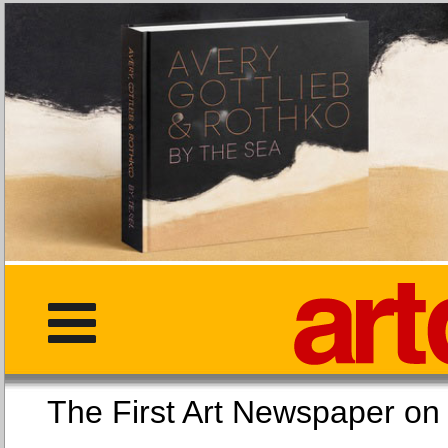
The First Art Newspaper