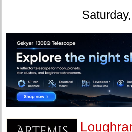
Saturday,
Loughran