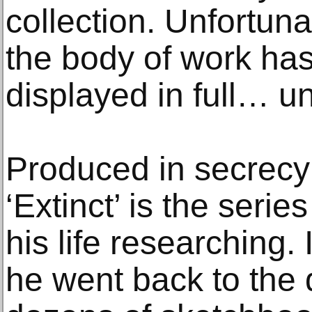
collection. Unfortun
the body of work ha
displayed in full… un
Produced in secrecy
‘Extinct’ is the serie
his life researching. 
he went back to the d