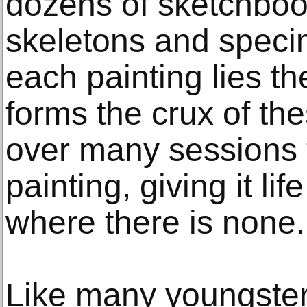
dozens of sketchboo
skeletons and spec
each painting lies t
forms the crux of the
over many sessions 
painting, giving it l
where there is none.
Like many youngster