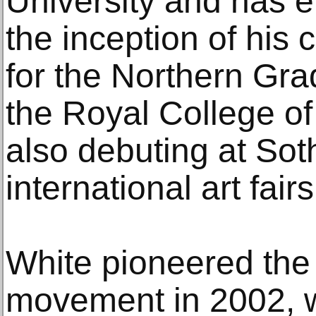
University and has 
the inception of his 
for the Northern Gra
the Royal College of 
also debuting at So
international art fairs
White pioneered the 
movement in 2002, w