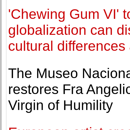
'Chewing Gum VI' 
globalization can d
cultural differences
The Museo Naciona
restores Fra Angelic
Virgin of Humility