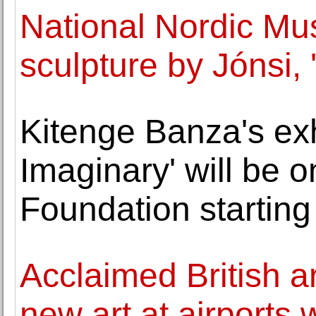
National Nordic Mu
sculpture by Jónsi, '
Kitenge Banza's exhi
Imaginary' will be o
Foundation starting
Acclaimed British a
new art at airports w