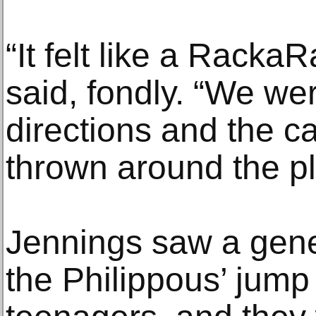
“It felt like a Rack
said, fondly. “We w
directions and the c
thrown around the pl
Jennings saw a gene
the Philippous’ jump 