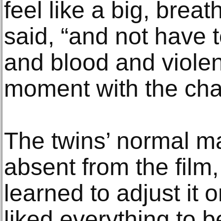
feel like a big, brea
said, “and not have 
and blood and violen
moment with the char
The twins’ normal ma
absent from the film
learned to adjust it o
liked everything to 