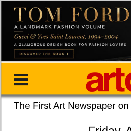
The First Art Newspaper
Friday, 