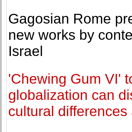
Gagosian Rome pres
new works by conte
Israel
'Chewing Gum VI' 
globalization can d
cultural differences