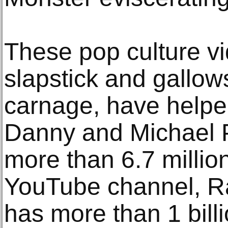
These pop culture vi
slapstick and gallo
carnage, have helpe
Danny and Michael 
more than 6.7 millio
YouTube channel, R
has more than 1 bill