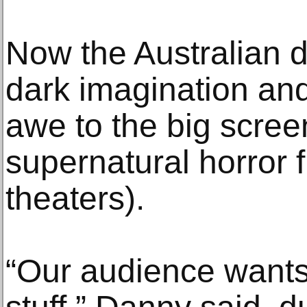
Now the Australian d
dark imagination and 
awe to the big scree
supernatural horror f
theaters).
“Our audience wants