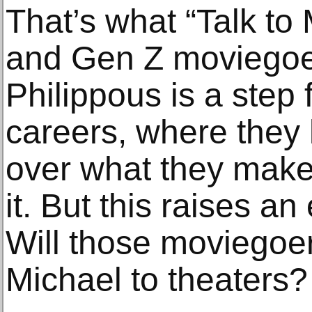
That’s what “Talk to 
and Gen Z moviegoers
Philippous is a step 
careers, where they
over what they mak
it. But this raises an
Will those moviegoe
Michael to theaters?