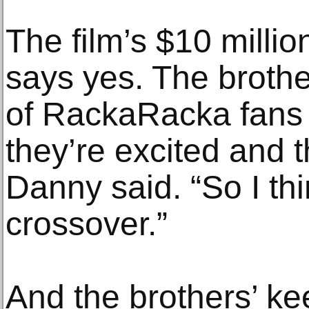
The film’s $10 mill
says yes. The brother
of RackaRacka fans 
they’re excited and t
Danny said. “So I thi
crossover.”
And the brothers’ ke