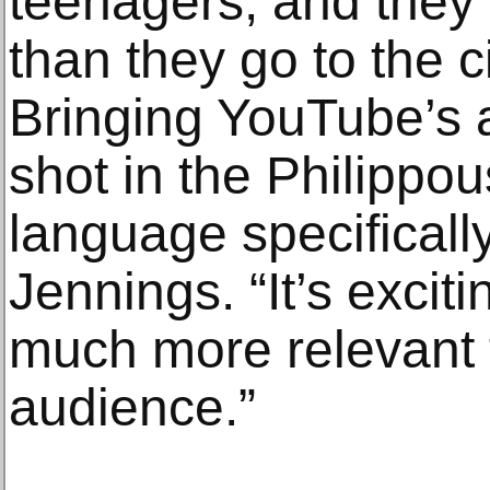
teenagers, and the
than they go to the 
Bringing YouTube’s 
shot in the Philippou
language specifically,
Jennings. “It’s exciti
much more relevant 
audience.”