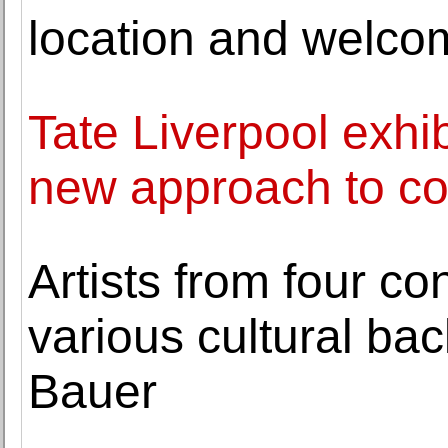
location and welcom
Tate Liverpool exhi
new approach to col
Artists from four co
various cultural ba
Bauer