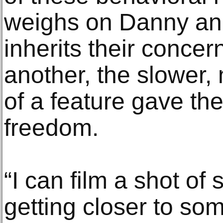
weighs on Danny and
inherits their concern
another, the slower
of a feature gave th
freedom.
“I can film a shot o
getting closer to so