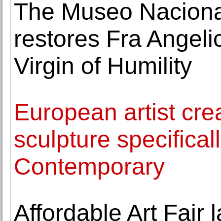
The Museo Naciona
restores Fra Angelic
Virgin of Humility
European artist cre
sculpture specifica
Contemporary
Affordable Art Fair