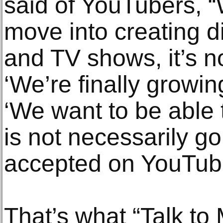
said of YouTubers, 
move into creating di
and TV shows, it’s no
‘We’re finally growin
‘We want to be able 
is not necessarily g
accepted on YouTube
That’s what “Talk to