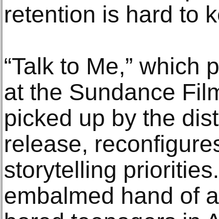
retention is hard to 
“Talk to Me,” which 
at the Sundance Fil
picked up by the dist
release, reconfigures
storytelling prioritie
embalmed hand of a 