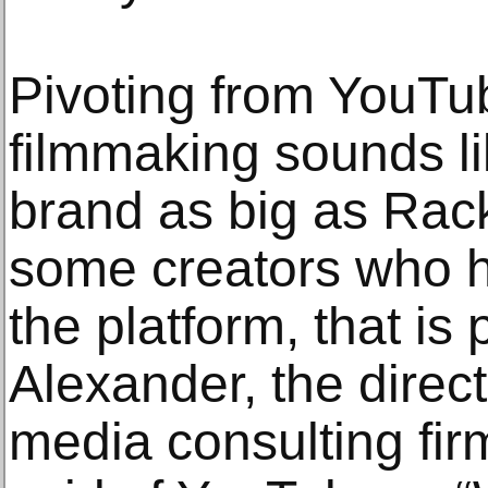
Pivoting from YouTub
filmmaking sounds li
brand as big as Rac
some creators who 
the platform, that is 
Alexander, the direct
media consulting firm