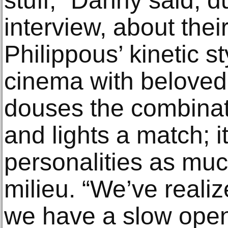
stuff,” Danny said, d
interview, about thei
Philippous’ kinetic 
cinema with beloved i
douses the combinat
and lights a match; it
personalities as mu
milieu. “We’ve realize
we have a slow open