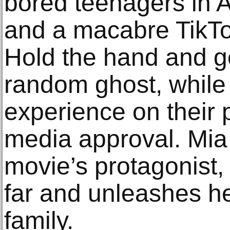
bored teenagers in A
and a macabre TikTo
Hold the hand and g
random ghost, while
experience on their 
media approval. Mia 
movie’s protagonist,
far and unleashes he
family.