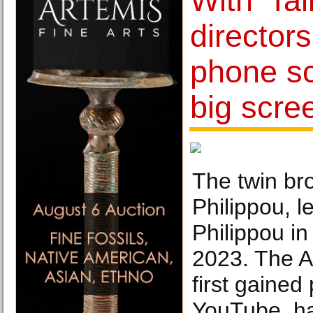
With 'Tal
director
phone sc
big scre
The twin br
Philippou, l
Philippou in
2023. The A
first gained
YouTube, ha