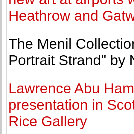
Heathrow and Gatw
The Menil Collectio
Portrait Strand" by
Lawrence Abu Hamda
presentation in Sco
Rice Gallery