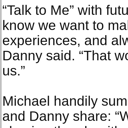
“Talk to Me” with futu
know we want to ma
experiences, and alw
Danny said. “That w
us.”
Michael handily sum
and Danny share: “W