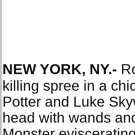
NEW YORK, NY
.-
Ro
killing spree in a chi
Potter and Luke Sky
head with wands and
Monster evisceratin