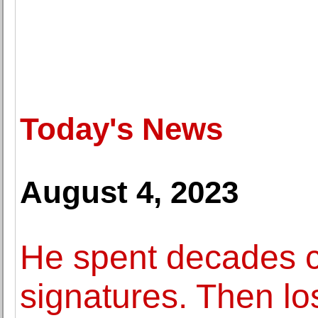
Today's News
August 4, 2023
He spent decades co
signatures. Then los