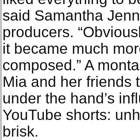
said Samantha Jennin
producers. “Obviously
it became much mor
composed.” A monta
Mia and her friends t
under the hand’s infl
YouTube shorts: unh
brisk.