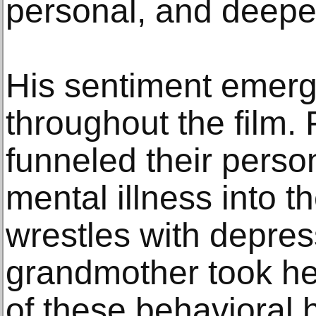
personal, and deeper
His sentiment emerg
throughout the film. 
funneled their person
mental illness into th
wrestles with depress
grandmother took her 
of these behavioral 