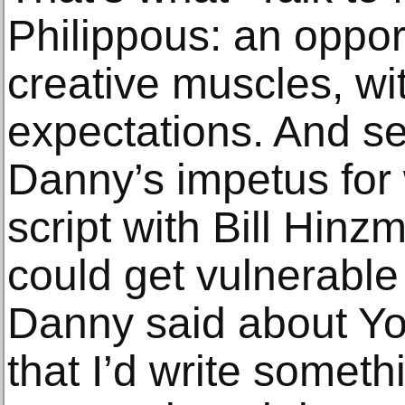
Philippous: an oppor
creative muscles, wi
expectations. And s
Danny’s impetus for w
script with Bill Hinzma
could get vulnerable
Danny said about Yo
that I’d write somet