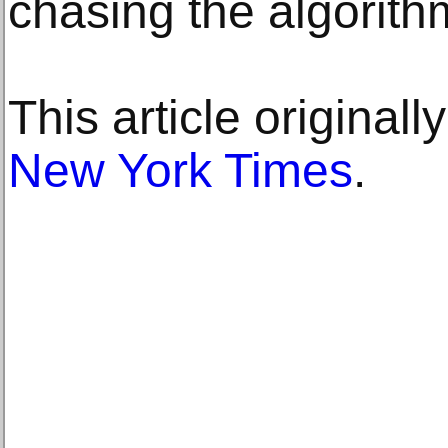
chasing the algorith
This article original
New York Times
.