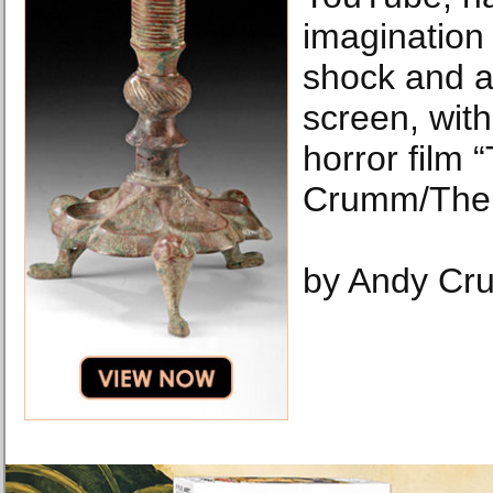
imagination 
shock and a
screen, with
horror film “
Crumm/The 
by Andy Cr