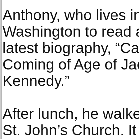
Anthony, who lives i
Washington to read a
latest biography, “C
Coming of Age of Ja
Kennedy.”
After lunch, he walk
St. John’s Church. I