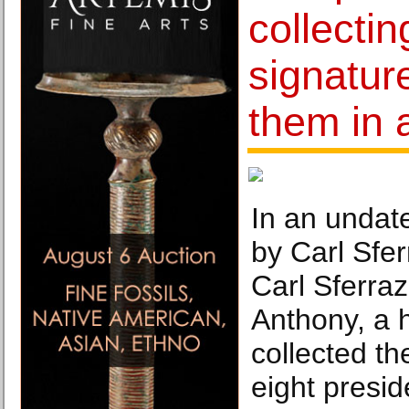
collectin
signatur
them in a
In an undat
by Carl Sfe
Carl Sferra
Anthony, a h
collected th
eight presid