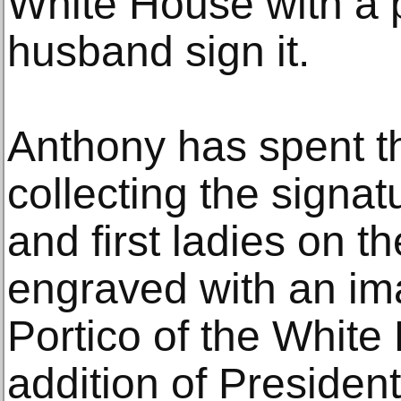
White House with a 
husband sign it.
Anthony has spent 
collecting the signat
and first ladies on t
engraved with an im
Portico of the White
addition of Presiden