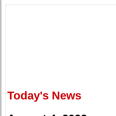
Today's News