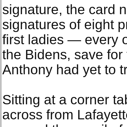
signature, the card 
signatures of eight 
first ladies — every
the Bidens, save fo
Anthony had yet to t
Sitting at a corner t
across from Lafayet