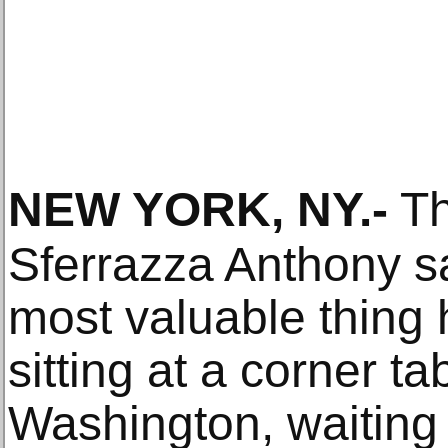
NEW YORK, NY
.-
Th
Sferrazza Anthony s
most valuable thing
sitting at a corner ta
Washington, waiting 