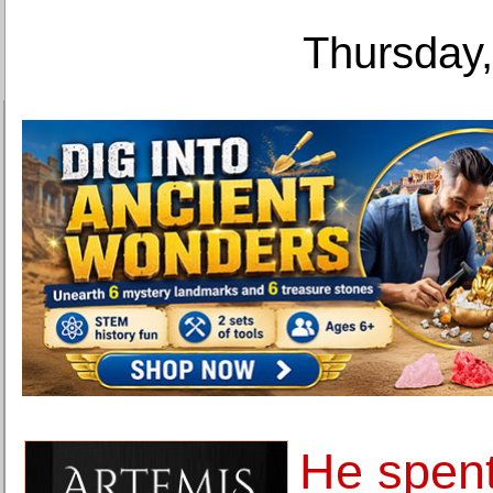
Thursday,
He spen