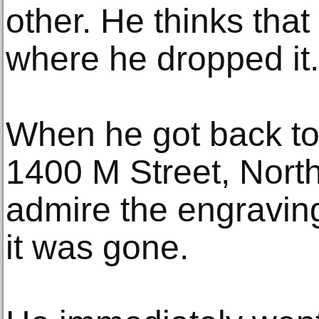
other. He thinks that
where he dropped it.
When he got back to 
1400 M Street, Nort
admire the engravin
it was gone.