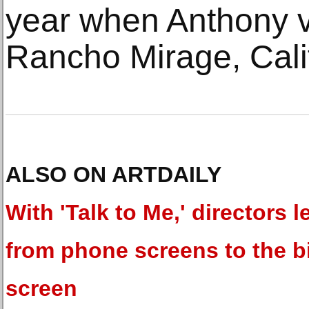
year when Anthony v
Rancho Mirage, Calif
ALSO ON ARTDAILY
With 'Talk to Me,' directors l
from phone screens to the b
screen