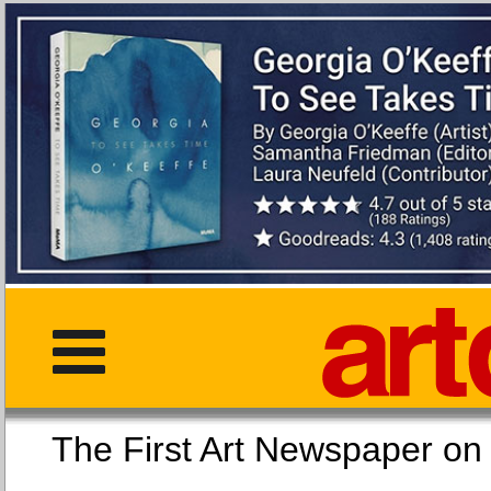
The First Art Newspaper