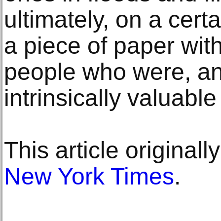
ultimately, on a certa
a piece of paper with
people who were, an
intrinsically valuable
This article original
New York Times
.