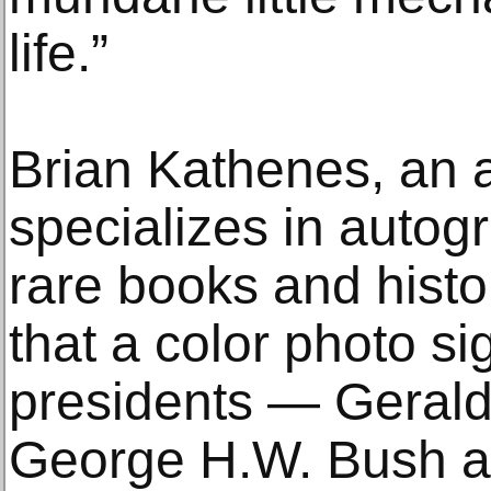
life.”
Brian Kathenes, an 
specializes in autog
rare books and histo
that a color photo si
presidents — Gerald
George H.W. Bush an