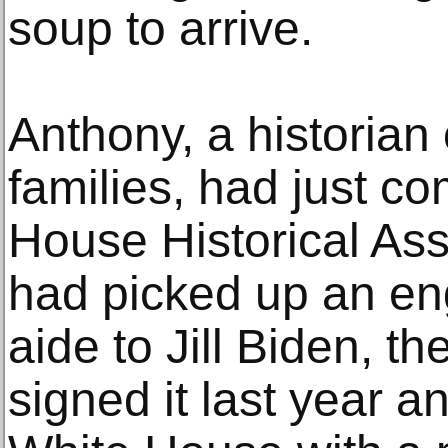
soup to arrive.
Anthony, a historian 
families, had just c
House Historical Ass
had picked up an en
aide to Jill Biden, th
signed it last year an