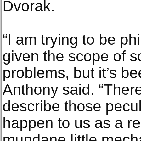
Dvorak.
“I am trying to be phi
given the scope of 
problems, but it’s be
Anthony said. “Ther
describe those peculi
happen to us as a re
mundane little mecha