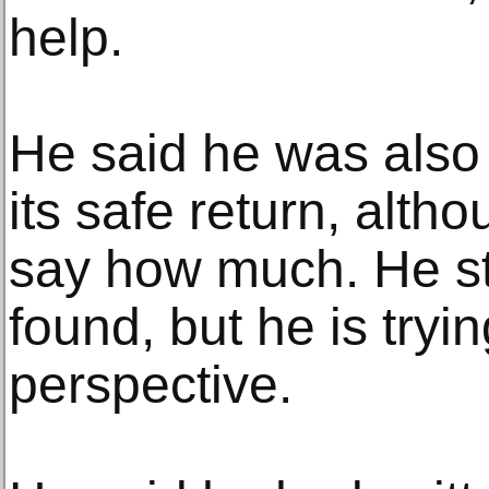
help.
He said he was also 
its safe return, alth
say how much. He sti
found, but he is tryin
perspective.