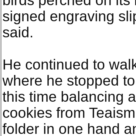
birds perched on its 
signed engraving sli
said.
He continued to wal
where he stopped to
this time balancing a
cookies from Teaism
folder in one hand a