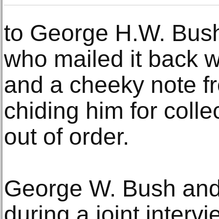
to George H.W. Bus
who mailed it back w
and a cheeky note 
chiding him for colle
out of order.
George W. Bush and 
during a joint interv