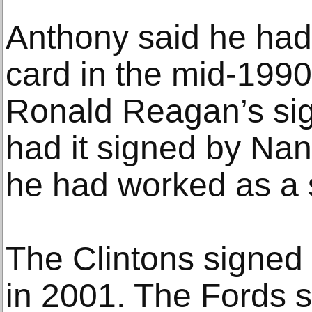
Anthony said he had
card in the mid-1990
Ronald Reagan’s sig
had it signed by Na
he had worked as a 
The Clintons signed 
in 2001. The Fords si