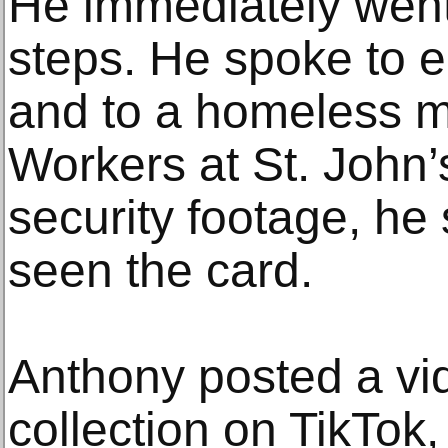
He immediately went 
steps. He spoke to 
and to a homeless m
Workers at St. John
security footage, he
seen the card.
Anthony posted a vid
collection on TikTok,