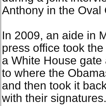
Anthony in the Oval 
In 2009, an aide in
press office took th
a White House gate a
to where the Obama
and then took it bac
with their signatures