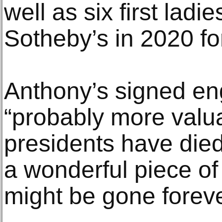
well as six first ladi
Sotheby’s in 2020 fo
Anthony’s signed en
“probably more valua
presidents have died,
a wonderful piece of
might be gone foreve