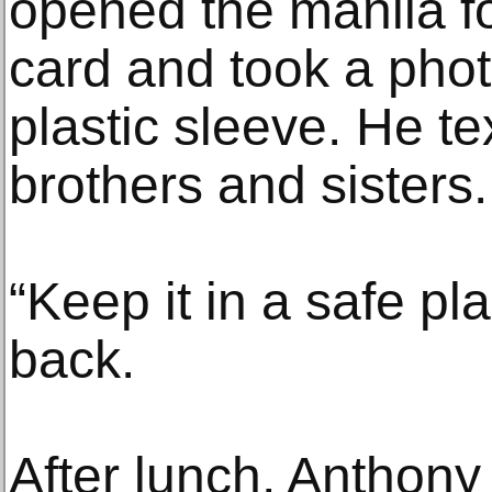
opened the manila fo
card and took a photo
plastic sleeve. He te
brothers and sisters.
“Keep it in a safe pla
back.
After lunch, Anthony