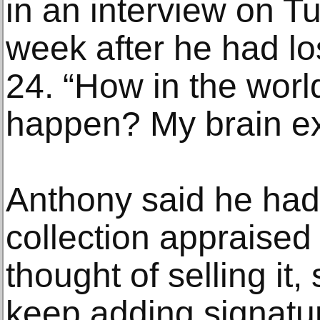
in an interview on Tu
week after he had lo
24. “How in the world
happen? My brain e
Anthony said he had
collection appraise
thought of selling it
keep adding signature