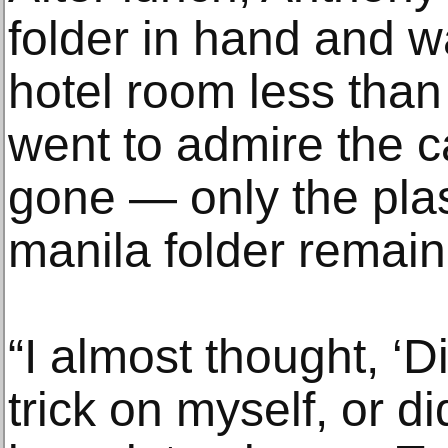
folder in hand and w
hotel room less than
went to admire the c
gone — only the plas
manila folder remain
“I almost thought, ‘D
trick on myself, or d