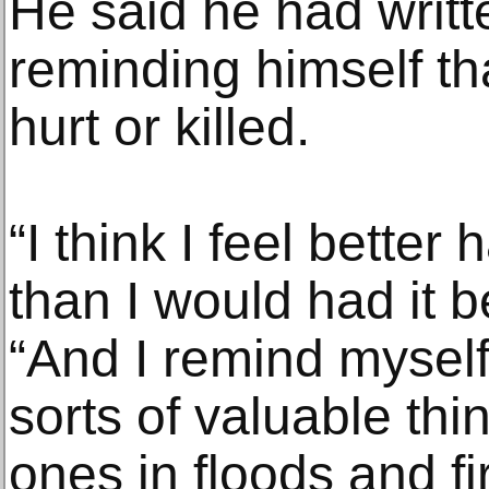
He said he had written
reminding himself t
hurt or killed.
“I think I feel better
than I would had it b
“And I remind myself 
sorts of valuable thi
ones in floods and fi