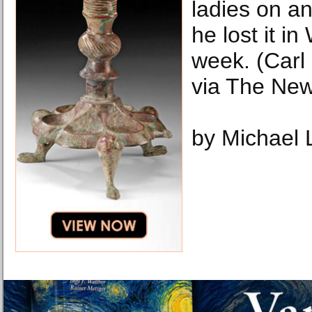
ladies on a
he lost it i
week. (Carl
via The New
by Michael