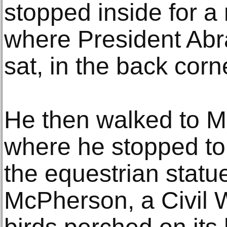
stopped inside for a 
where President Ab
sat, in the back corn
He then walked to 
where he stopped to
the equestrian statu
McPherson, a Civil W