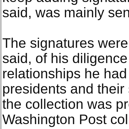
said, was mainly sen
The signatures were
said, of his diligenc
relationships he had
presidents and their
the collection was p
Washington Post col