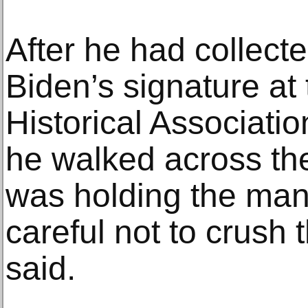
After he had collecte
Biden’s signature at
Historical Associatio
he walked across the
was holding the mani
careful not to crush 
said.