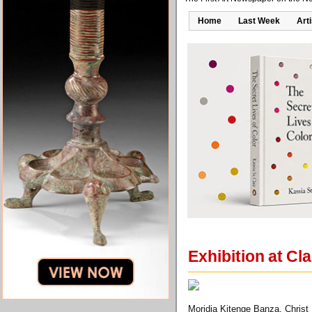
Home
Last Week
Art
Exhibition at Cla
Moridja Kitenge Banza, Christ 