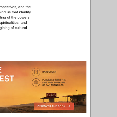
rspectives, and the
nd us that identity
ding of the powers
piritualities, and
gining of cultural