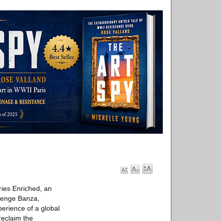
ries Enriched, an
itenge Banza,
erience of a global
reclaim the