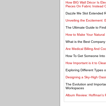
How BIG Wall Décor Is Elev
Pieces On Fabric Instead 
Dazzle Me Slot Extended 
Unveiling the Excitement: 
The Ultimate Guide to Find
How to Make Your Natural 
What is the Best Company
Are Medical Billing And Co
How To Get Someone Into
How Important is it to Clea
Exploring Different Types 
Designing a Sky-High Oasis
The Evolution and Importa
Workspaces
Album Review: Hoffman's F