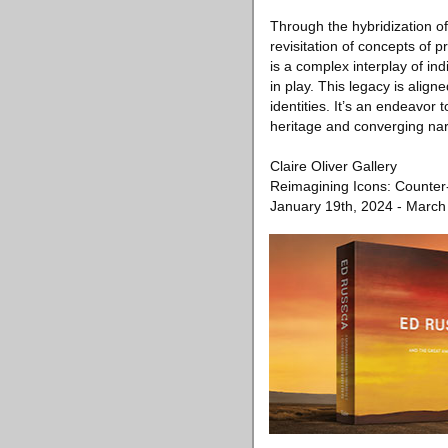
Through the hybridization o
revisitation of concepts of 
is a complex interplay of in
in play. This legacy is aligne
identities. It’s an endeavor 
heritage and converging narr
Claire Oliver Gallery
Reimagining Icons: Counter-
January 19th, 2024 - March