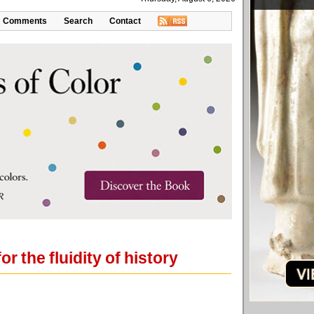
Comments
Search
Contact
or the fluidity of history