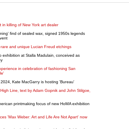
 in killing of New York art dealer
nning' find of sealed wax, signed 1950s legends
event
of rare and unique Lucian Freud etchings
 exhibition at Stalla Madulain, conceived as
ey
xperience in celebration of fashioning San
le'
024, Kate MacGarry is hosting 'Bureau'
e High Line, text by Adam Gopnik and John Stilgoe,
merican printmaking focus of new HoMA exhibition
ces 'Max Weber: Art and Life Are Not Apart' now