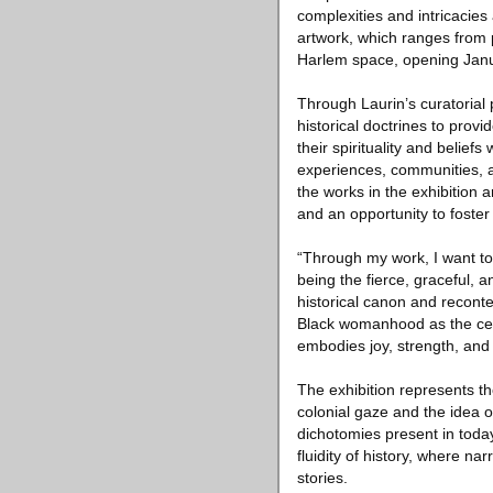
complexities and intricacies 
artwork, which ranges from p
Harlem space, opening Janu
Through Laurin’s curatorial 
historical doctrines to prov
their spirituality and beliefs
experiences, communities, a
the works in the exhibition 
and an opportunity to foster 
“Through my work, I want t
being the fierce, graceful, 
historical canon and reconte
Black womanhood as the cente
embodies joy, strength, and 
The exhibition represents t
colonial gaze and the idea o
dichotomies present in today’
fluidity of history, where na
stories.