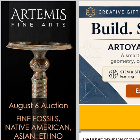
The First Art Newspaper on the Ne