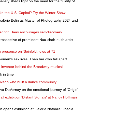
allery sheds light on the need for the fluidity of
ke the U.S. Capitol? Try the Winter Show
lérie Belin as Master of Photography 2024 and
edrich Haas encourages self-discovery
retrospective of prominent Nuu-chah-nulth artist
presence on 'Seinfeld,' dies at 71
women's sex lives. Then her own fell apart.
he inventor behind the Broadway musical
k in time
uxedo who built a dance community
Ava DuVernay on the emotional journey of 'Origin'
ll exhibition 'Distant Signals' at Nancy Hoffman
en opens exhibition at Galerie Nathalie Obadia