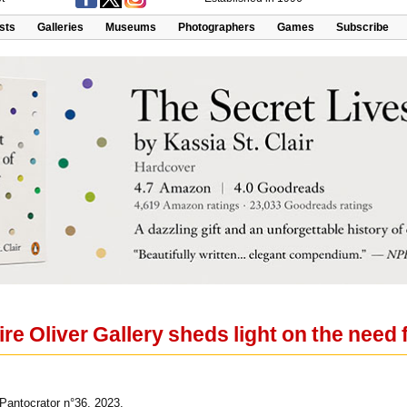
ists
Galleries
Museums
Photographers
Games
Subscribe
ire Oliver Gallery sheds light on the need f
Pantocrator n°36, 2023.