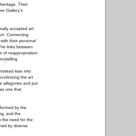
heritage. Their
er Gallery’s
nally accepted art
anon. Connecting
s with their personal
The links between
on of reappropriation
orytelling.
nstead lean into
rutinizing the art
se allegories and put
 as one that
sformed by the
ng, and the
n the need for the
ched by diverse