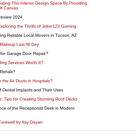
ating The Interior Design Space By Providing
Of Canvas
Review 2024
Exploring the Thrills of Joker123 Gaming
ing Reliable Local Movers in Tucson, AZ
Makeup Last All Day
 for Garage Door Repair?
ding Services Worth It?
 Rehab?
n the Air Ducts in Hospitals?
of Dental Implants and Their Uses
: Tips for Creating Stunning Roof Decks
nce of the Receptionist Desk in Modern
arewell by Itay Dayan