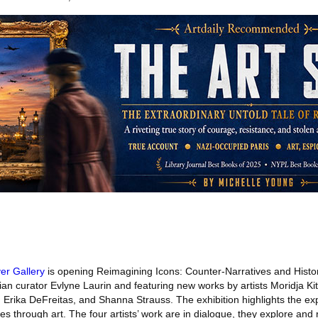
ver Gallery
is opening Reimagining Icons: Counter-Narratives and Histo
ian curator Evlyne Laurin and featuring new works by artists Moridja K
Erika DeFreitas, and Shanna Strauss. The exhibition highlights the exp
s through art. The four artists’ work are in dialogue, they explore and 