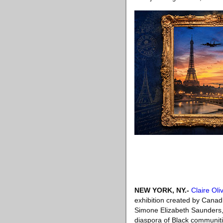
NEW YORK, NY
.-
Claire Oli
exhibition created by Canad
Simone Elizabeth Saunders, 
diaspora of Black communitie