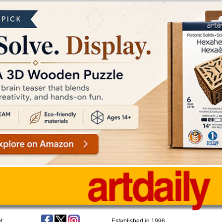
t
Established in 1996