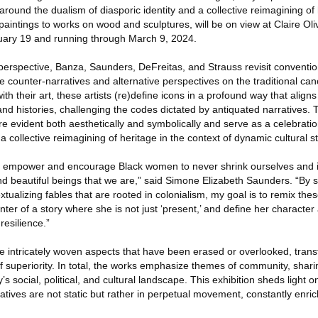
around the dualism of diasporic identity and a collective reimagining of 
aintings to works on wood and sculptures, will be on view at Claire Oliv
ary 19 and running through March 9, 2024.
perspective, Banza, Saunders, DeFreitas, and Strauss revisit conventio
ide counter-narratives and alternative perspectives on the traditional c
 with their art, these artists (re)define icons in a profound way that align
nd histories, challenging the codes dictated by antiquated narratives. 
are evident both aesthetically and symbolically and serve as a celebrati
a collective reimagining of heritage in the context of dynamic cultural st
o empower and encourage Black women to never shrink ourselves and i
and beautiful beings that we are,” said Simone Elizabeth Saunders. “By sc
xtualizing fables that are rooted in colonialism, my goal is to remix the
r of a story where she is not just ‘present,’ and define her character
resilience.”
he intricately woven aspects that have been erased or overlooked, tran
f superiority. In total, the works emphasize themes of community, shari
s social, political, and cultural landscape. This exhibition sheds light o
rratives are not static but rather in perpetual movement, constantly enri