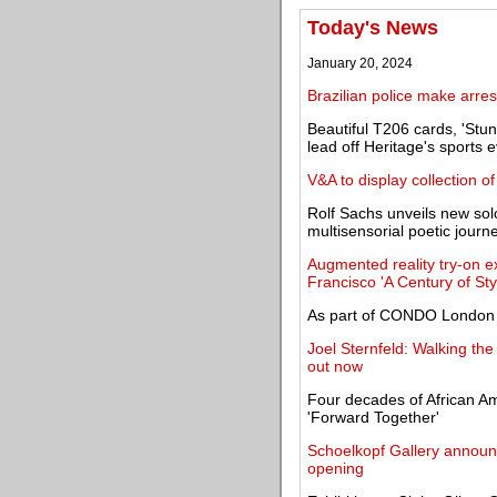
Today's News
January 20, 2024
Brazilian police make arrest
Beautiful T206 cards, 'Stu
lead off Heritage's sports 
V&A to display collection 
Rolf Sachs unveils new solo
multisensorial poetic journ
Augmented reality try-on e
Francisco 'A Century of Sty
As part of CONDO London 2
Joel Sternfeld: Walking th
out now
Four decades of African A
'Forward Together'
Schoelkopf Gallery announ
opening