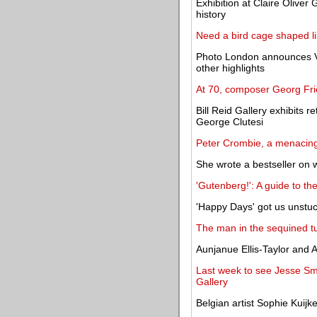
Exhibition at Claire Oliver G
history
Need a bird cage shaped li
Photo London announces Va
other highlights
At 70, composer Georg Fri
Bill Reid Gallery exhibits 
George Clutesi
Peter Crombie, a menacing 
She wrote a bestseller on 
'Gutenberg!': A guide to t
'Happy Days' got us unstuc
The man in the sequined t
Aunjanue Ellis-Taylor and 
Last week to see Jesse Sma
Gallery
Belgian artist Sophie Kuijk