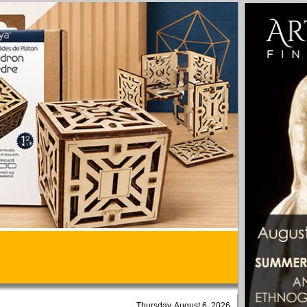
Thursday, August 6, 2026