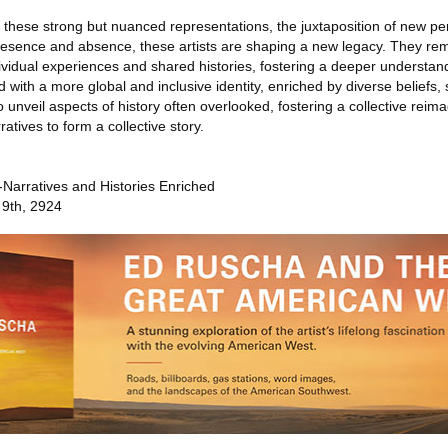
f these strong but nuanced representations, the juxtaposition of new pe
presence and absence, these artists are shaping a new legacy. They remi
dividual experiences and shared histories, fostering a deeper understan
d with a more global and inclusive identity, enriched by diverse beliefs, s
to unveil aspects of history often overlooked, fostering a collective reima
atives to form a collective story.
Narratives and Histories Enriched
 9th, 2924