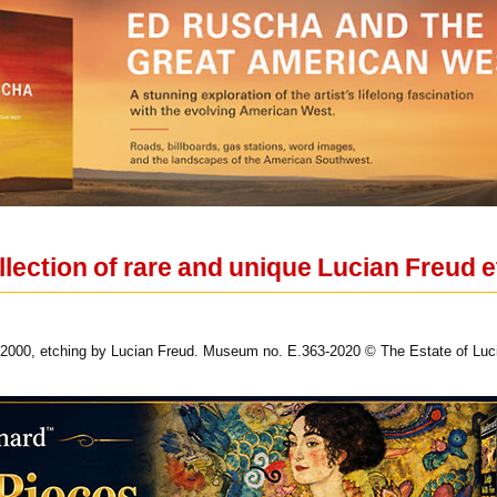
llection of rare and unique Lucian Freud 
e, 2000, etching by Lucian Freud. Museum no. E.363-2020 © The Estate of Luc