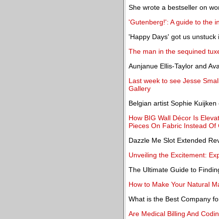
She wrote a bestseller on wom
'Gutenberg!': A guide to the
'Happy Days' got us unstuck 
The man in the sequined tux
Aunjanue Ellis-Taylor and Ava
Last week to see Jesse Small
Gallery
Belgian artist Sophie Kuijken
How BIG Wall Décor Is Elevat
Pieces On Fabric Instead Of
Dazzle Me Slot Extended Re
Unveiling the Excitement: Ex
The Ultimate Guide to Findin
How to Make Your Natural Ma
What is the Best Company f
Are Medical Billing And Codi