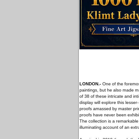
LONDON
.-
One of the foremost
paintings, but he also made ma
of 38 of these intricate and int
display will explore this lesse
proofs amassed by master prin
proofs have never been exhibit
The collection is a remarkabl
illuminating account of an extr