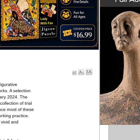
igurative
rks. A selection
ary 2024. The
llection of trial
nce most of these
rking practice.
 vivid and