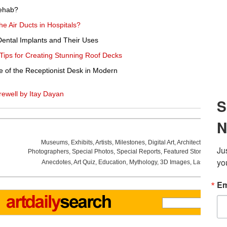
ehab?
he Air Ducts in Hospitals?
 Dental Implants and Their Uses
Tips for Creating Stunning Roof Decks
e of the Receptionist Desk in Modern
ewell by Itay Dayan
Museums
,
Exhibits
,
Artists
,
Milestones
,
Digital Art
,
Architecture
,
Phot
Photographers
,
Special Photos
,
Special Reports
,
Featured Stories
,
Aucti
Anecdotes
,
Art Quiz
,
Education
,
Mythology
,
3D Images
,
Last Week
,