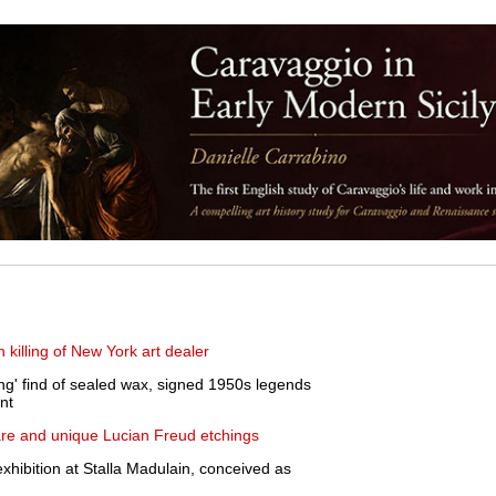
n killing of New York art dealer
ing' find of sealed wax, signed 1950s legends
nt
rare and unique Lucian Freud etchings
xhibition at Stalla Madulain, conceived as