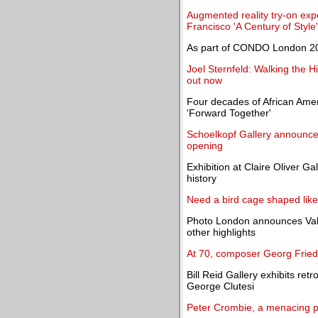
Augmented reality try-on expe
Francisco 'A Century of Style'
As part of CONDO London 202
Joel Sternfeld: Walking the 
out now
Four decades of African Amer
'Forward Together'
Schoelkopf Gallery announces
opening
Exhibition at Claire Oliver Gal
history
Need a bird cage shaped like
Photo London announces Valé
other highlights
At 70, composer Georg Fried
Bill Reid Gallery exhibits ret
George Clutesi
Peter Crombie, a menacing pr