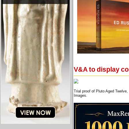
V&A to display co
Trial proof of Pluto Aged Twelv
Images.