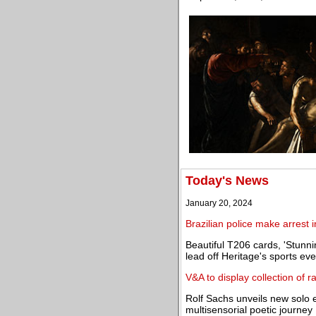
Today's News
January 20, 2024
Brazilian police make arrest i
Beautiful T206 cards, 'Stunn
lead off Heritage's sports eve
V&A to display collection of 
Rolf Sachs unveils new solo e
multisensorial poetic journey