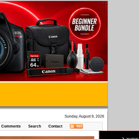
Sunday, August 9, 2026
Comments
Search
Contact