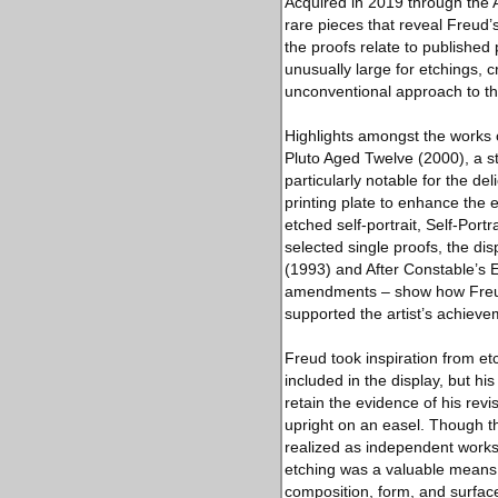
Acquired in 2019 through the A
rare pieces that reveal Freud’
the proofs relate to published
unusually large for etchings, c
unconventional approach to th
Highlights amongst the works o
Pluto Aged Twelve (2000), a s
particularly notable for the del
printing plate to enhance the e
etched self-portrait, Self-Port
selected single proofs, the dis
(1993) and After Constable’s E
amendments – show how Freud a
supported the artist’s achievem
Freud took inspiration from e
included in the display, but h
retain the evidence of his rev
upright on an easel. Though th
realized as independent works 
etching was a valuable means o
composition, form, and surfac