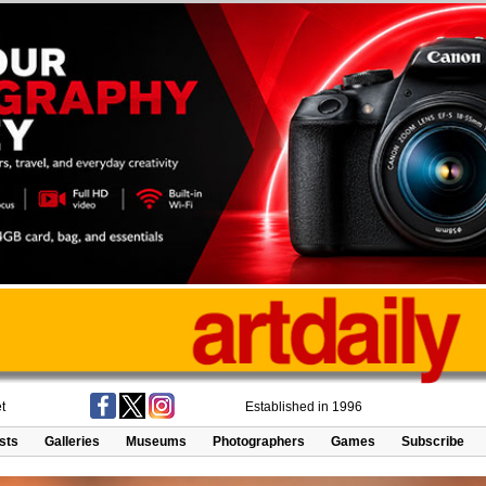
t
Established in 1996
ists
Galleries
Museums
Photographers
Games
Subscribe