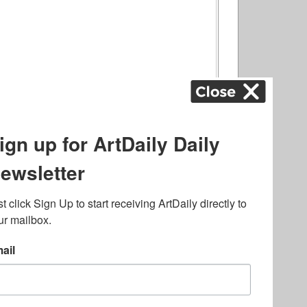
ography
,
ons
,
Art Fairs
,
.