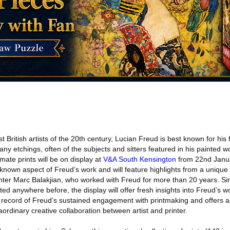
 British artists of the 20th century, Lucian Freud is best known for his f
ny etchings, often of the subjects and sitters featured in his painted wo
imate prints will be on display at
V&A South Kensington
from 22nd Janu
r-known aspect of Freud’s work and will feature highlights from a unique co
ter Marc Balakjian, who worked with Freud for more than 20 years. Si
ed anywhere before, the display will offer fresh insights into Freud’s wo
e record of Freud’s sustained engagement with printmaking and offers a
aordinary creative collaboration between artist and printer.