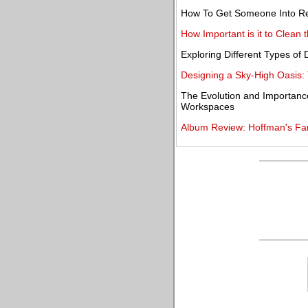
How To Get Someone Into R
How Important is it to Clean t
Exploring Different Types of
Designing a Sky-High Oasis: 
The Evolution and Importanc
Workspaces
Album Review: Hoffman's Far