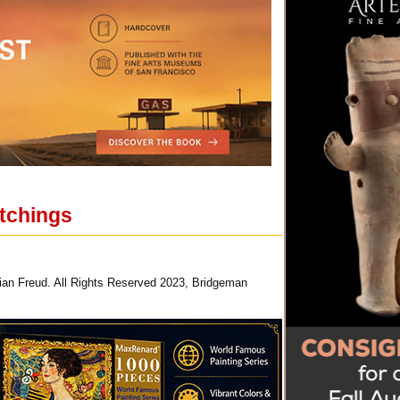
etchings
ian Freud. All Rights Reserved 2023, Bridgeman