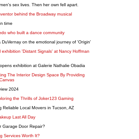
en's sex lives. Then her own fell apart.
 inventor behind the Broadway musical
in time
edo who built a dance community
 DuVernay on the emotional journey of 'Origin'
 exhibition 'Distant Signals' at Nancy Hoffman
 opens exhibition at Galerie Nathalie Obadia
ing The Interior Design Space By Providing
 Canvas
view 2024
ploring the Thrills of Joker123 Gaming
g Reliable Local Movers in Tucson, AZ
keup Last All Day
or Garage Door Repair?
ng Services Worth It?