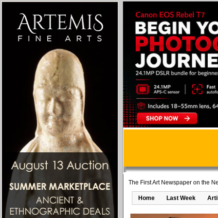
The First Art Newspaper on the Ne
Home
Last Week
Art