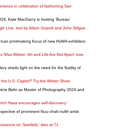
rience in celebration of fashioning San
4, Kate MacGarry is hosting 'Bureau'
High Line, text by Adam Gopnik and John Stilgoe,
ican printmaking focus of new HoMA exhibition
 'Max Weber: Art and Life Are Not Apart' now
lery sheds light on the need for the fluidity of
 the U.S. Capitol? Try the Winter Show
rie Belin as Master of Photography 2024 and
rich Haas encourages self-discovery
rospective of prominent Nuu-chah-nulth artist
esence on 'Seinfeld,' dies at 71