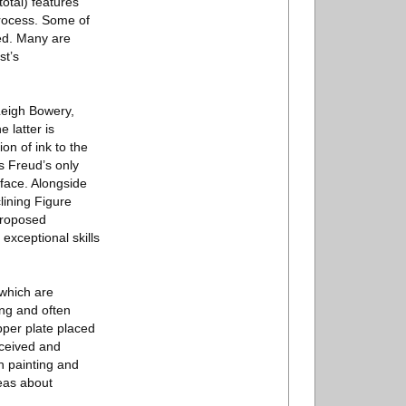
total) features
process. Some of
ted. Many are
st’s
Leigh Bowery,
 latter is
ion of ink to the
is Freud’s only
 face. Alongside
lining Figure
 proposed
exceptional skills
 which are
ing and often
pper plate placed
nceived and
n painting and
deas about