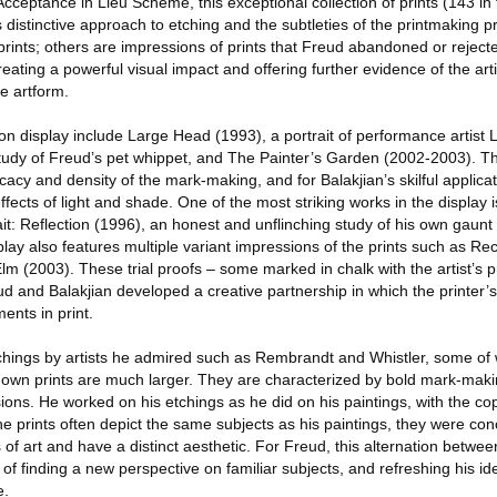
cceptance in Lieu Scheme, this exceptional collection of prints (143 in 
s distinctive approach to etching and the subtleties of the printmaking 
 prints; others are impressions of prints that Freud abandoned or rejec
reating a powerful visual impact and offering further evidence of the arti
e artform.
n display include Large Head (1993), a portrait of performance artist 
tudy of Freud’s pet whippet, and The Painter’s Garden (2002-2003). The
icacy and density of the mark-making, and for Balakjian’s skilful applicat
ffects of light and shade. One of the most striking works in the display 
rait: Reflection (1996), an honest and unflinching study of his own gaunt
play also features multiple variant impressions of the prints such as Rec
lm (2003). These trial proofs – some marked in chalk with the artist’s
nd Balakjian developed a creative partnership in which the printer’s 
ents in print.
tchings by artists he admired such as Rembrandt and Whistler, some of
is own prints are much larger. They are characterized by bold mark-mak
isions. He worked on his etchings as he did on his paintings, with the co
e prints often depict the same subjects as his paintings, they were co
of art and have a distinct aesthetic. For Freud, this alternation betwee
f finding a new perspective on familiar subjects, and refreshing his i
e.