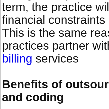
term, the practice will
financial constraints 
This is the same re
practices partner wi
billing
services
Benefits of outsour
and coding