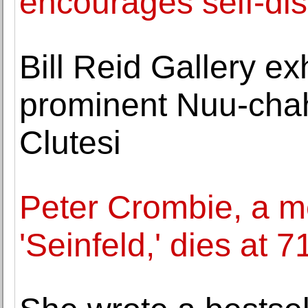
encourages self-di
Bill Reid Gallery ex
prominent Nuu-chah
Clutesi
Peter Crombie, a 
'Seinfeld,' dies at 7