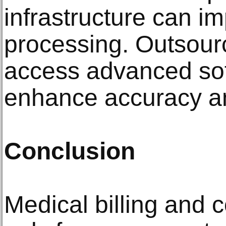
infrastructure can i
processing. Outsourc
access advanced sof
enhance accuracy an
Conclusion
Medical billing and 