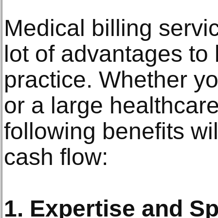
Medical billing servi
lot of advantages to 
practice. Whether you
or a large healthcare
following benefits wi
cash flow:
1. Expertise and Sp