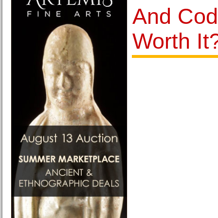
And Cod
Worth It