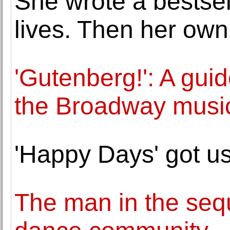
She wrote a bestse
lives. Then her own 
'Gutenberg!': A guid
the Broadway musi
'Happy Days' got us
The man in the seq