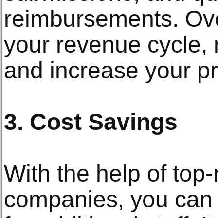
reimbursements. Overa
your revenue cycle,
and increase your prac
3. Cost Savings
With the help of top-
companies, you can 