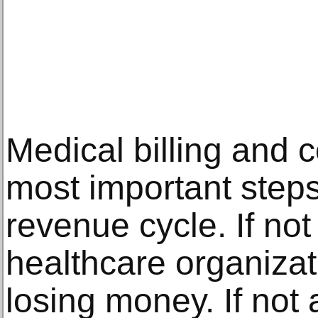
Medical billing and c
most important steps
revenue cycle. If not
healthcare organiza
losing money. If not