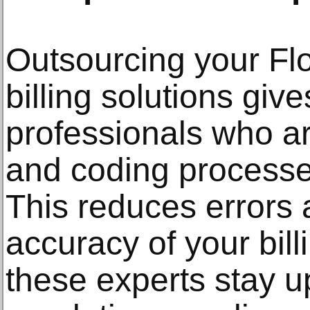
Outsourcing your Flo
billing solutions giv
professionals who are
and coding processe
This reduces errors
accuracy of your bill
these experts stay u