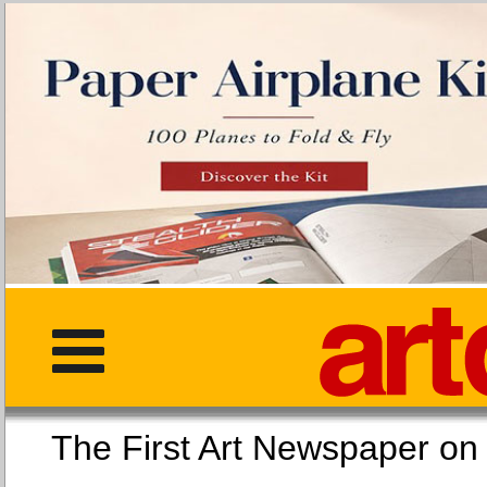
The First Art Newspaper