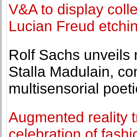
V&A to display coll
Lucian Freud etchi
Rolf Sachs unveils 
Stalla Madulain, co
multisensorial poet
Augmented reality t
celebration of fash