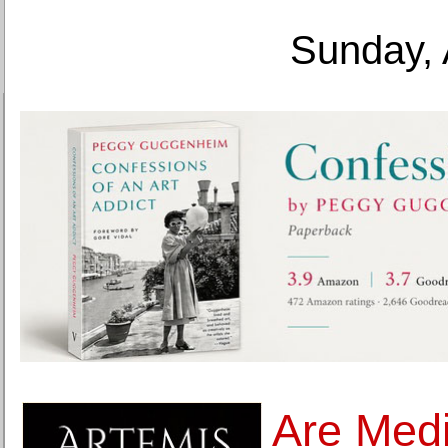
Sunday, 
Are Medic