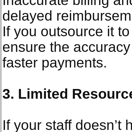
Inaccurate billing an
delayed reimburseme
If you outsource it t
ensure the accuracy 
faster payments.
3. Limited Resource
If your staff doesn’t