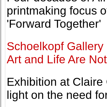
printmaking focus 
'Forward Together'
Schoelkopf Galler
Art and Life Are No
Exhibition at Claire
light on the need for