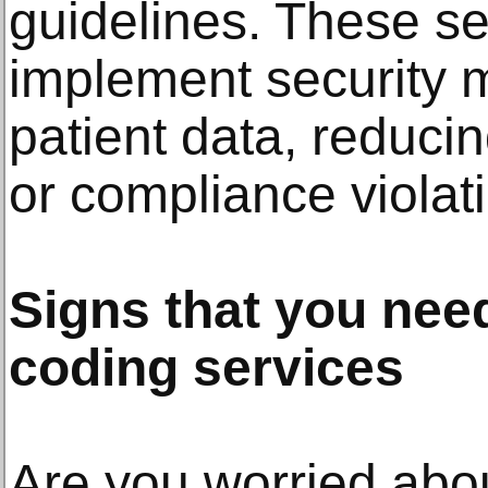
guidelines. These se
implement security 
patient data, reducin
or compliance violat
Signs that you need
coding services
Are you worried abou