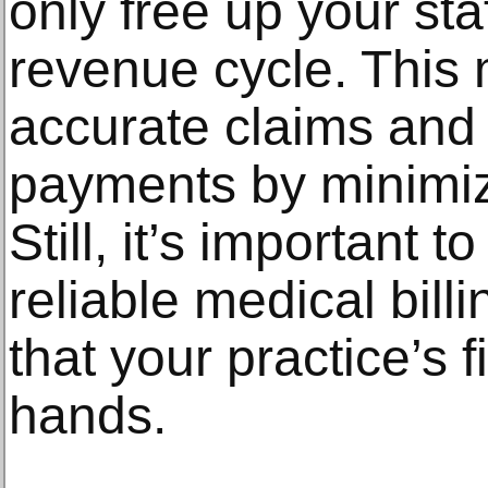
only free up your sta
revenue cycle. This 
accurate claims and 
payments by minimizi
Still, it’s important t
reliable medical bil
that your practice’s 
hands.