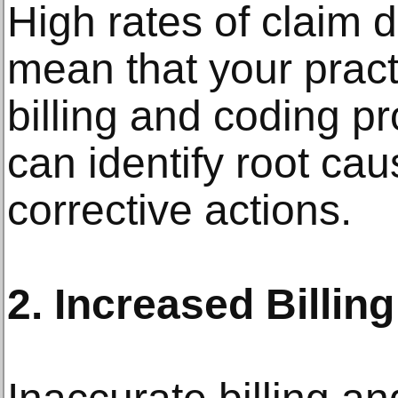
High rates of claim d
mean that your prac
billing and coding p
can identify root ca
corrective actions.
2. Increased Billing