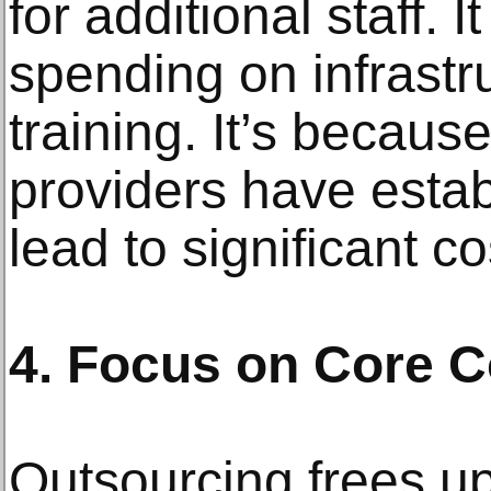
for additional staff. I
spending on infrastr
training. It’s becaus
providers have estab
lead to significant c
4. Focus on Core 
Outsourcing frees up 