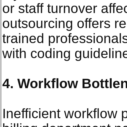
or staff turnover affe
outsourcing offers re
trained professiona
with coding guidelin
4. Workflow Bottle
Inefficient workflow