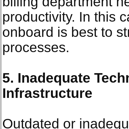
billing department n
productivity. In this
onboard is best to st
processes.
5. Inadequate Tech
Infrastructure
Outdated or inadequ