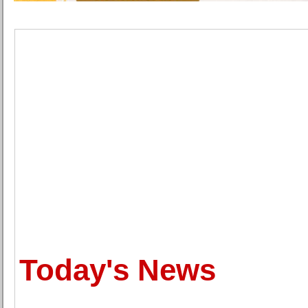
Today's News