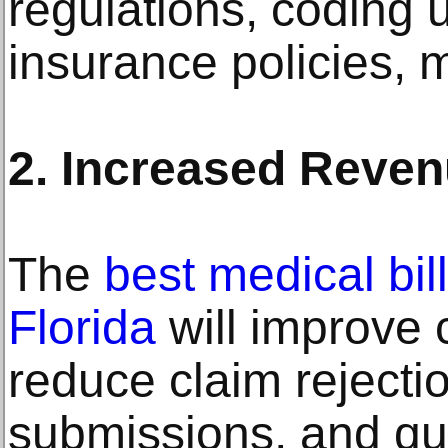
regulations, coding 
insurance policies, 
2. Increased Reve
The
best medical bi
Florida
will improve 
reduce claim rejectio
submissions, and qu