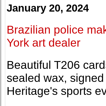
January 20, 2024
Brazilian police mak
York art dealer
Beautiful T206 cards
sealed wax, signed
Heritage's sports e