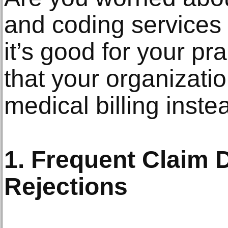
and coding services c
it’s good for your pr
that your organizati
medical billing inste
1. Frequent Claim D
Rejections