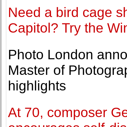
Need a bird cage sh
Capitol? Try the W
Photo London annou
Master of Photogra
highlights
At 70, composer Ge