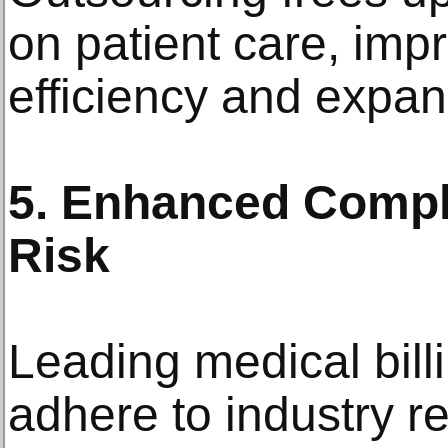
on patient care, imp
efficiency and expan
5. Enhanced Comp
Risk
Leading medical bill
adhere to industry r