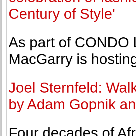
Century of Style'
As part of CONDO 
MacGarry is hosting
Joel Sternfeld: Walk
by Adam Gopnik and
Four decades of Af