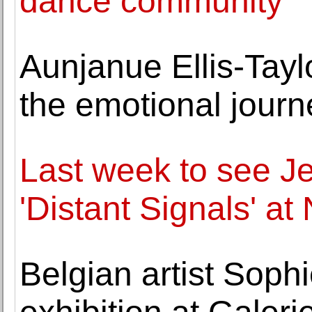
dance community
Aunjanue Ellis-Tay
the emotional journe
Last week to see Je
'Distant Signals' a
Belgian artist Soph