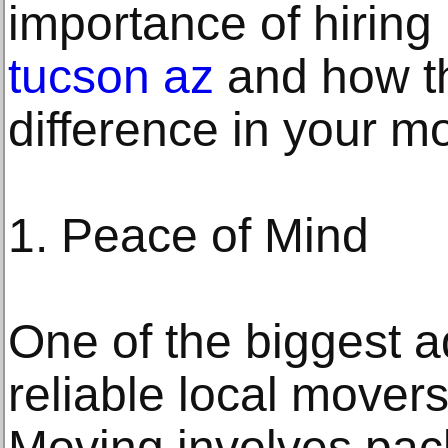
importance of hiring 
tucson az
and how th
difference in your m
1. Peace of Mind
One of the biggest a
reliable local mover
Moving involves pack