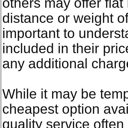
others may offer fla
distance or weight of
important to underst
included in their pri
any additional charg
While it may be temp
cheapest option ava
quality service ofte