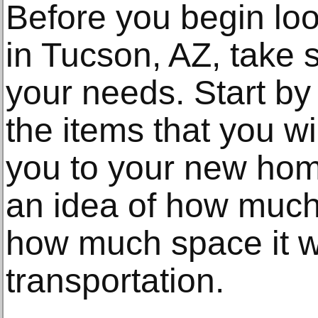
Before you begin loo
in Tucson, AZ, take 
your needs. Start by 
the items that you wi
you to your new home
an idea of how much
how much space it wi
transportation.