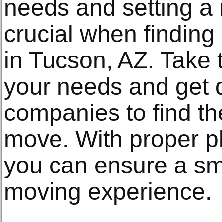
needs and setting a r
crucial when finding 
in Tucson, AZ. Take 
your needs and get 
companies to find the
move. With proper p
you can ensure a sm
moving experience.