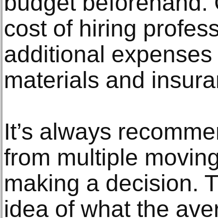
budget beforehand. 
cost of hiring profes
additional expenses
materials and insura
It’s always recomme
from multiple movin
making a decision. T
idea of what the aver