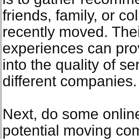
friends, family, or 
recently moved. The
experiences can prov
into the quality of s
different companies.
Next, do some onlin
potential moving co