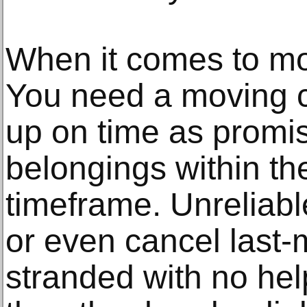
When it comes to movi
You need a moving 
up on time as promi
belongings within t
timeframe. Unreliab
or even cancel last-
stranded with no he