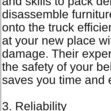
and skills to pack de
disassemble furnitu
onto the truck effici
at your new place w
damage. Their exper
the safety of your b
saves you time and e
3. Reliability