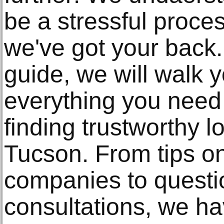
be a stressful proces
we've got your back. 
guide, we will walk 
everything you need
finding trustworthy l
Tucson. From tips o
companies to questi
consultations, we ha