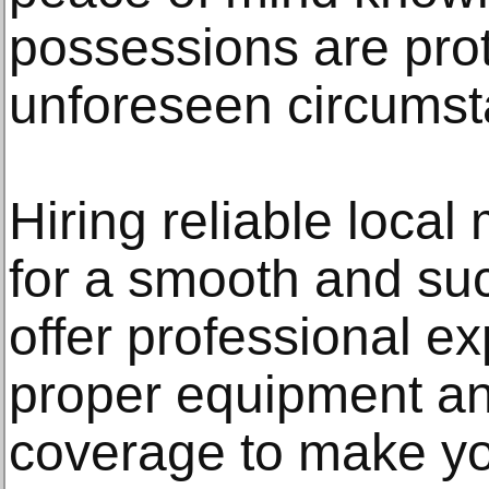
possessions are prot
unforeseen circumst
Hiring reliable local
for a smooth and su
offer professional expe
proper equipment a
coverage to make y