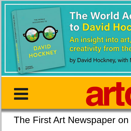
The First Art Newspaper