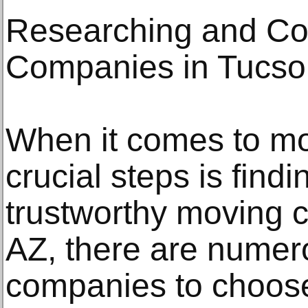
Researching and C
Companies in Tucso
When it comes to mo
crucial steps is findi
trustworthy moving 
AZ, there are nume
companies to choose