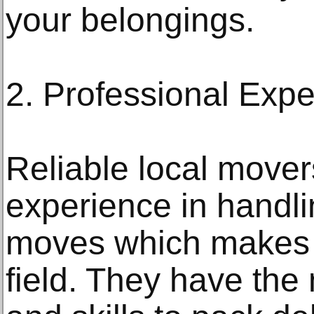
your belongings.
2. Professional Expe
Reliable local mover
experience in handlin
moves which makes t
field. They have th