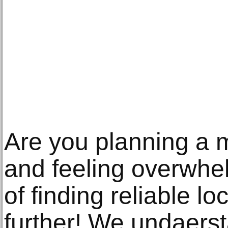
Are you planning a 
and feeling overwhe
of finding reliable 
further! We undaers