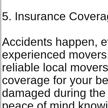
5. Insurance Cover
Accidents happen, e
experienced movers.
reliable local mover
coverage for your be
damaged during the 
peace of mind knowi