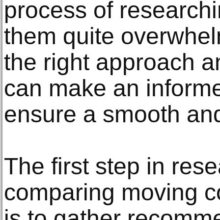
process of research
them quite overwhel
the right approach a
can make an informe
ensure a smooth and
The first step in res
comparing moving c
is to gather recomm