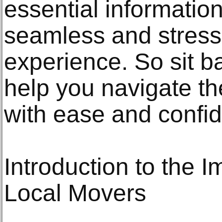
essential informatio
seamless and stress-
experience. So sit ba
help you navigate th
with ease and confi
Introduction to the 
Local Movers