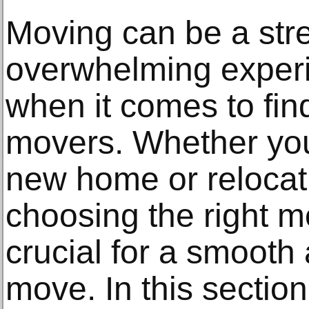
Moving can be a str
overwhelming experi
when it comes to find
movers. Whether you
new home or relocat
choosing the right 
crucial for a smooth
move. In this section