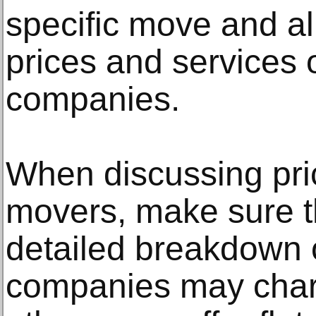
specific move and a
prices and services o
companies.
When discussing pric
movers, make sure t
detailed breakdown o
companies may charg