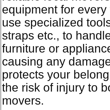
equipment for every
use specialized tools
straps etc., to hand
furniture or applianc
causing any damage.
protects your belong
the risk of injury to
movers.