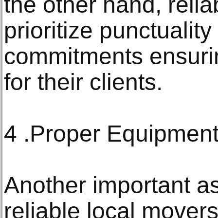
the other hand, reli
prioritize punctualit
commitments ensurin
for their clients.
4 .Proper Equipmen
Another important as
reliable local mover