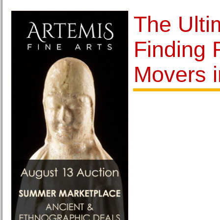
The Ulti
Finding 
Movers i