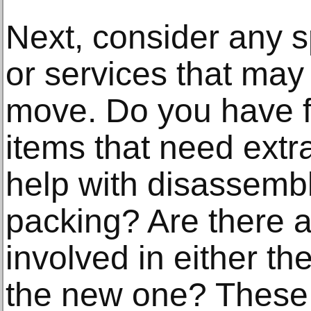
Next, consider any s
or services that may
move. Do you have fr
items that need extr
help with disassembl
packing? Are there a
involved in either th
the new one? These 