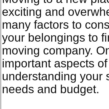
exciting and overwh
many factors to cons
your belongings to fi
moving company. On
important aspects of
understanding your 
needs and budget.