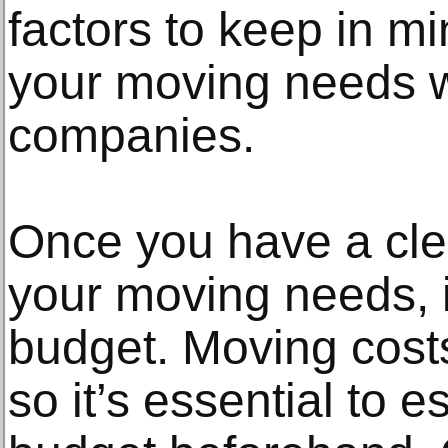
factors to keep in m
your moving needs wi
companies.
Once you have a cle
your moving needs, it
budget. Moving costs
so it’s essential to es