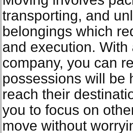
transporting, and un
belongings which re
and execution. With
company, you can re
possessions will be 
reach their destinati
you to focus on othe
move without worryin