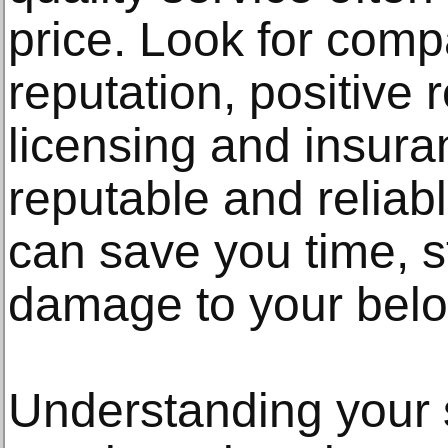
price. Look for comp
reputation, positive
licensing and insuran
reputable and relia
can save you time, s
damage to your belo
Understanding your 