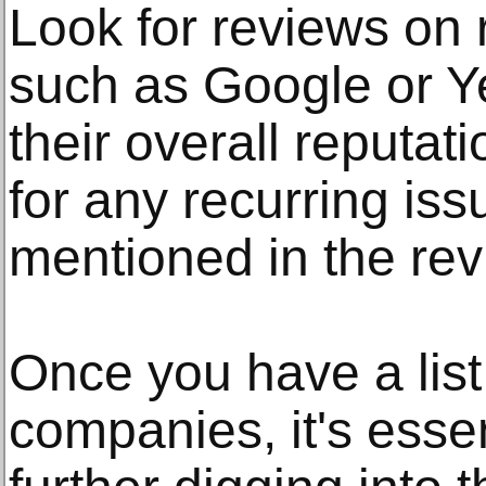
Look for reviews on 
such as Google or Ye
their overall reputat
for any recurring iss
mentioned in the rev
Once you have a list
companies, it's esse