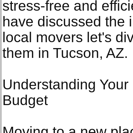
stress-free and effic
have discussed the i
local movers let's di
them in Tucson, AZ.
Understanding Your
Budget
Moving to a new pla