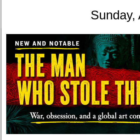
Sunday, 