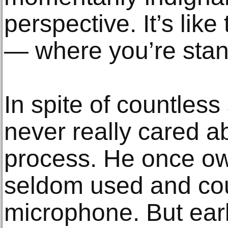
perspective. It’s like 
— where you’re stand
In spite of countless
never really cared a
process. He once ow
seldom used and co
microphone. But early