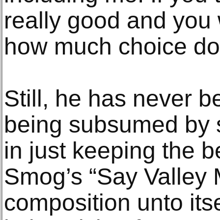
really good and you 
how much choice do
Still, he has never b
being subsumed by s
in just keeping the b
Smog’s “Say Valley 
composition unto itse