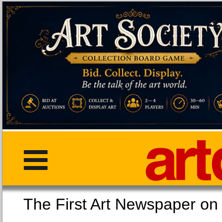
The First Art Newspaper