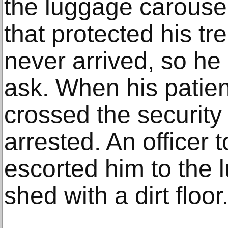
the luggage carousel 
that protected his tr
never arrived, so he
ask. When his patien
crossed the security
arrested. An officer 
escorted him to the 
shed with a dirt floor