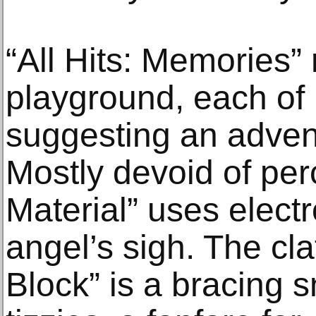
“All Hits: Memories”
playground, each of i
suggesting an advent
Mostly devoid of per
Material” uses elect
angel’s sigh. The cla
Block” is a bracing s