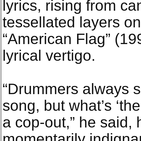
lyrics, rising from ca
tessellated layers o
“American Flag” (199
lyrical vertigo.
“Drummers always sa
song, but what’s ‘the
a cop-out,” he said, 
momentarily indignant