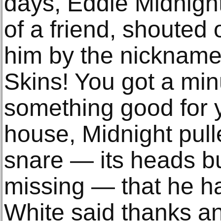
days, Eddie Midnight
of a friend, shouted 
him by the nickname
Skins! You got a min
something good for y
house, Midnight pul
snare — its heads b
missing — that he ha
White said thanks a