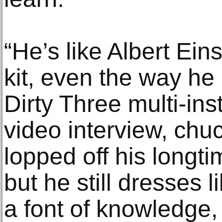
“He’s like Albert Ei
kit, even the way he 
Dirty Three multi-ins
video interview, chuc
lopped off his longti
but he still dresses l
a font of knowledge,