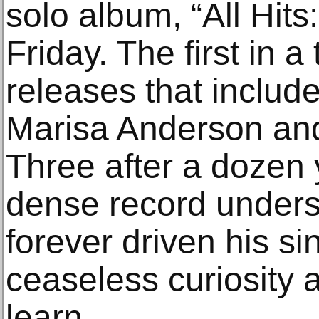
solo album, “All Hits
Friday. The first in a
releases that include
Marisa Anderson and 
Three after a dozen y
dense record under
forever driven his s
ceaseless curiosity a
learn.