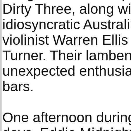
Dirty Three, along w
idiosyncratic Austral
violinist Warren Ellis
Turner. Their lambe
unexpected enthusi
bars.
One afternoon during