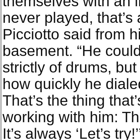
themselves with an i
never played, that’s
Picciotto said from h
basement. “He coul
strictly of drums, bu
how quickly he diale
That’s the thing that
working with him: Th
It’s always ‘Let’s try!’