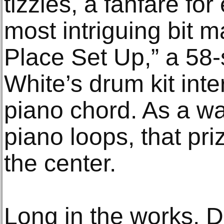
tizzies, a fanfare for
most intriguing bit m
Place Set Up,” a 58-
White’s drum kit int
piano chord. As a w
piano loops, that pr
the center.
Long in the works, D