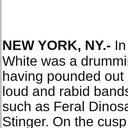
NEW YORK, NY
.-
In
White was a drummi
having pounded out r
loud and rabid band
such as Feral Dinos
Stinger. On the cusp 