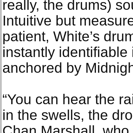
really, the drums) so
Intuitive but measur
patient, White’s dr
instantly identifiable
anchored by Midnight’
“You can hear the ra
in the swells, the dr
Chan Marshall, who 