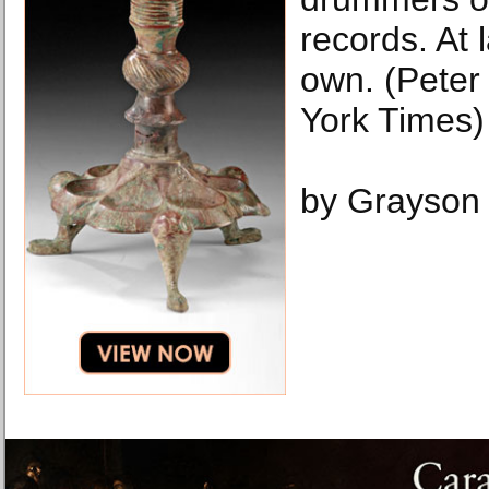
records. At 
own. (Peter
York Times)
by Grayson 