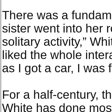
There was a fundame
sister went into her 
solitary activity,” Wh
liked the whole inter
as I got a car, I was 
For a half-century, t
White has done most