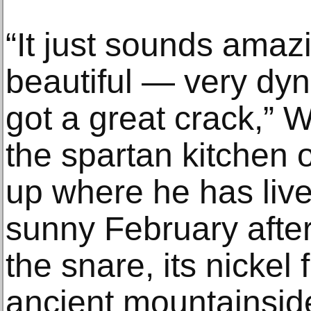
“It just sounds amazi
beautiful — very dy
got a great crack,” W
the spartan kitchen 
up where he has liv
sunny February afte
the snare, its nickel
ancient mountainside