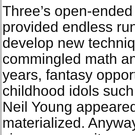
Three’s open-ended 
provided endless run
develop new techniq
commingled math an
years, fantasy opport
childhood idols suc
Neil Young appeared
materialized. Anywa