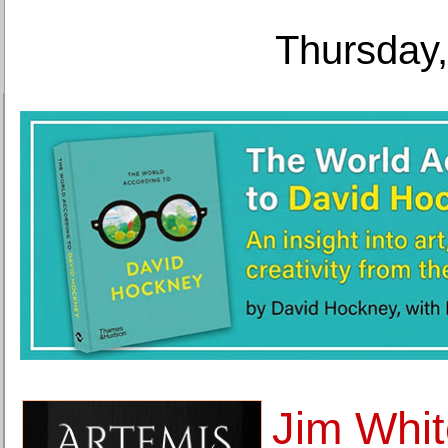
Thursday,
Jim Whit