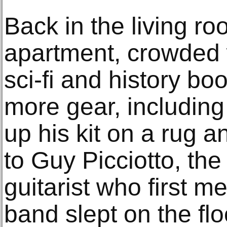
Back in the living ro
apartment, crowded w
sci-fi and history bo
more gear, including
up his kit on a rug 
to Guy Picciotto, th
guitarist who first m
band slept on the flo