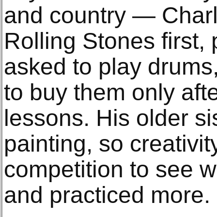
and country — Charl
Rolling Stones first,
asked to play drums,
to buy them only aft
lessons. His older si
painting, so creativi
competition to see 
and practiced more.