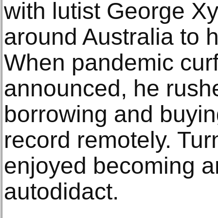
with lutist George Xy
around Australia to he
When pandemic cur
announced, he rush
borrowing and buyin
record remotely. Tur
enjoyed becoming a
autodidact.