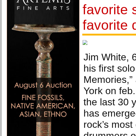
favorite 
favorite
Jim White, 6
his first sol
Memories,” 
York on feb.
the last 30 
has emerged
rock’s most 
drummers on