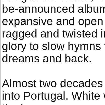
be-announced album 
expansive and open a
ragged and twisted 
glory to slow hymns 
dreams and back.
Almost two decades 
into Portugal. White 