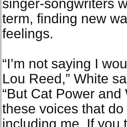
singer-songwriters 
term, finding new wa
feelings.
“I’m not saying I wo
Lou Reed,” White sai
“But Cat Power and
these voices that do
including me. If you 