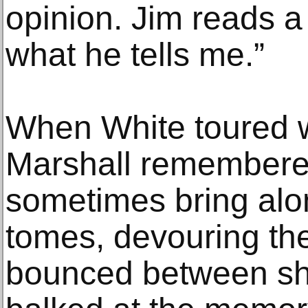
opinion. Jim reads a 
what he tells me.”
When White toured w
Marshall remembere
sometimes bring al
tomes, devouring th
bounced between sho