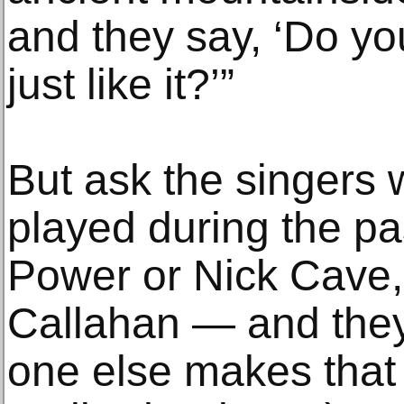
and they say, ‘Do yo
just like it?’”
But ask the singers
played during the p
Power or Nick Cave, 
Callahan — and they
one else makes that 