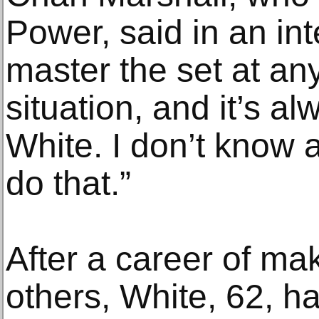
Power, said in an int
master the set at any
situation, and it’s a
White. I don’t know
do that.”
After a career of ma
others, White, 62, has