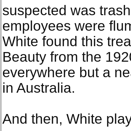
suspected was trash
employees were fl
White found this tre
Beauty from the 1920
everywhere but a ne
in Australia.
And then, White play