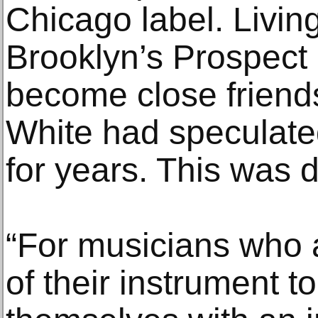
Chicago label. Livin
Brooklyn’s Prospect 
become close friends
White had speculate
for years. This was d
“For musicians who 
of their instrument t