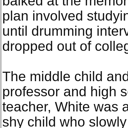
balked at the memory
plan involved studyi
until drumming inte
dropped out of colle
The middle child and
professor and high s
teacher, White was 
shy child who slowly