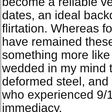
become a reliable v
dates, an ideal back
flirtation. Whereas f
have remained thes
something more like
wedded in my mind to
deformed steel, and to
who experienced 9/11
immediacy.