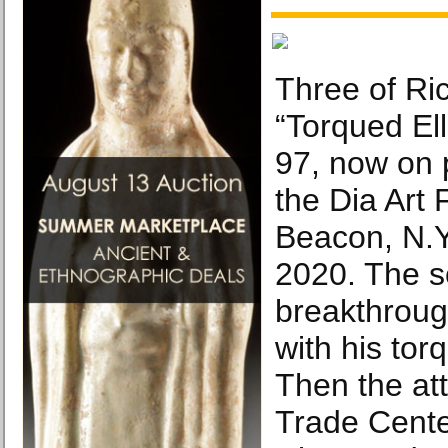
Three of Ri
“Torqued El
97, now on 
the Dia Art 
Beacon, N.Y
2020. The s
breakthroug
with his tor
Then the at
Trade Cente