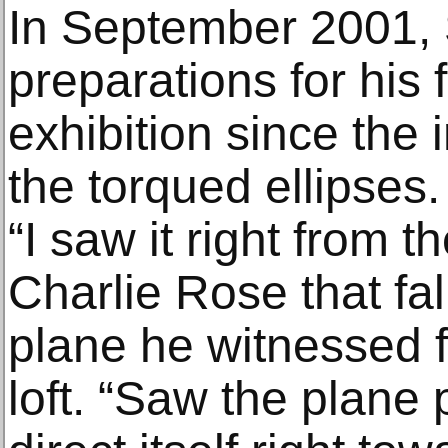
In September 2001, 
preparations for his 
exhibition since the 
the torqued ellipses.
“I saw it right from t
Charlie Rose that fall
plane he witnessed 
loft. “Saw the plane 