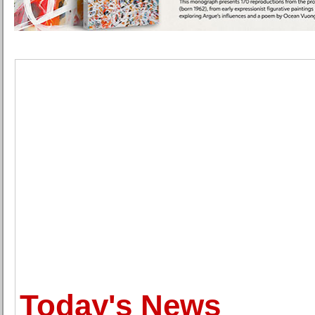
Today's News