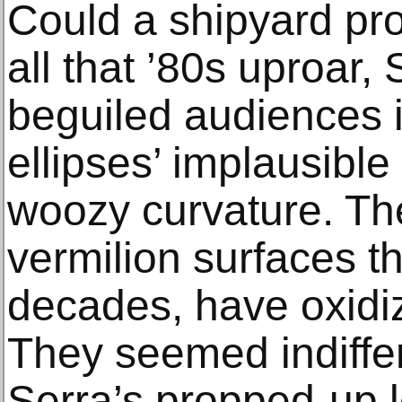
Could a shipyard pr
all that ’80s uproar
beguiled audiences i
ellipses’ implausible
woozy curvature. Th
vermilion surfaces th
decades, have oxidi
They seemed indiffere
Serra’s propped-up l