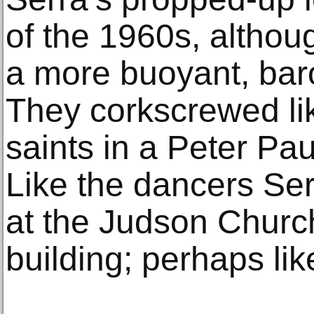
of the 1960s, altho
a more buoyant, baro
They corkscrewed lik
saints in a Peter Pa
Like the dancers Ser
at the Judson Church
building; perhaps lik