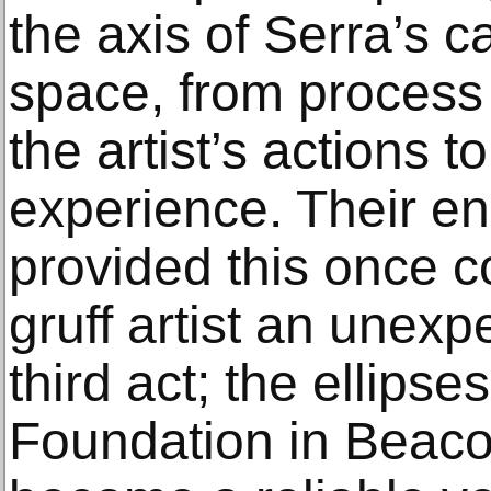
the axis of Serra’s c
space, from process 
the artist’s actions t
experience. Their e
provided this once c
gruff artist an unex
third act; the ellipse
Foundation in Beaco