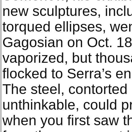
new sculptures, incl
torqued ellipses, we
Gagosian on Oct. 18
vaporized, but thou
flocked to Serra’s en
The steel, contorted
unthinkable, could p
when you first saw 