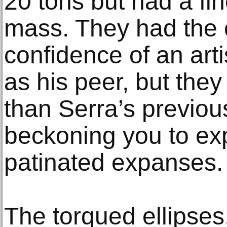
20 tons but had a fin
mass. They had the 
confidence of an art
as his peer, but they
than Serra’s previou
beckoning you to exp
patinated expanses.
The torqued ellipses, 