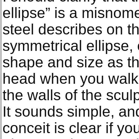
ellipse” is a misnome
steel describes on the
symmetrical ellipse,
shape and size as t
head when you walk i
the walls of the scul
It sounds simple, an
conceit is clear if yo