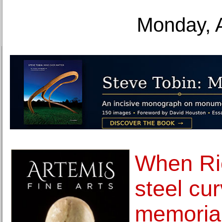
Monday, 
When Ri
steel cu
memoria