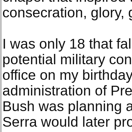
consecration, glory, g
I was only 18 that fal
potential military con
office on my birthda
administration of Pr
Bush was planning a 
Serra would later prot