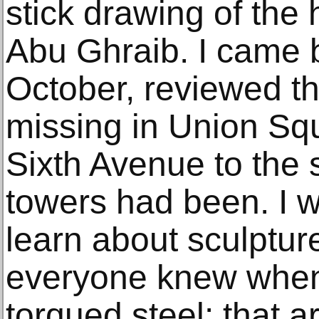
stick drawing of the
Abu Ghraib. I came 
October, reviewed th
missing in Union Sq
Sixth Avenue to the
towers had been. I w
learn about sculptur
everyone knew when
torqued steel: that a