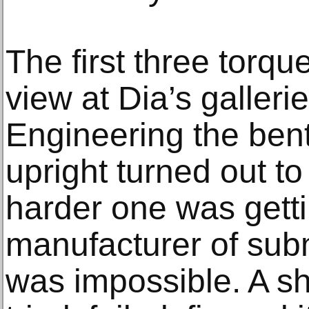
The first three torqu
view at Dia’s galleri
Engineering the bent
upright turned out to
harder one was getti
manufacturer of subm
was impossible. A s