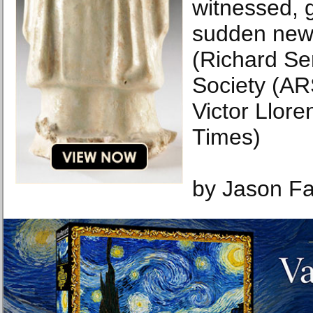
witnessed, 
sudden new 
(Richard Ser
Society (AR
Victor Llor
Times)
by Jason F