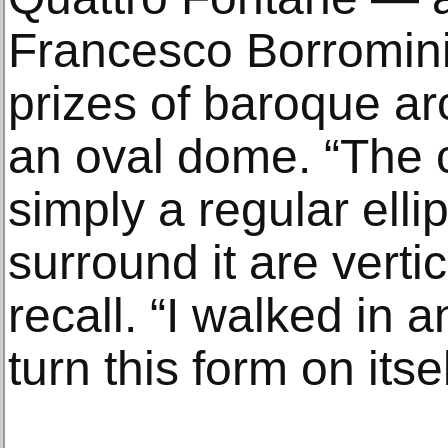
Francesco Borromini 
prizes of baroque ar
an oval dome. “The c
simply a regular elli
surround it are vertic
recall. “I walked in a
turn this form on itse