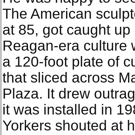
The American sculpt
at 85, got caught up
Reagan-era culture w
a 120-foot plate of 
that sliced across M
Plaza. It drew outra
it was installed in 1
Yorkers shouted at h