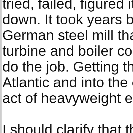
tried, failed, figured 
down. It took years 
German steel mill tha
turbine and boiler co
do the job. Getting 
Atlantic and into the
act of heavyweight e
I should clarify that