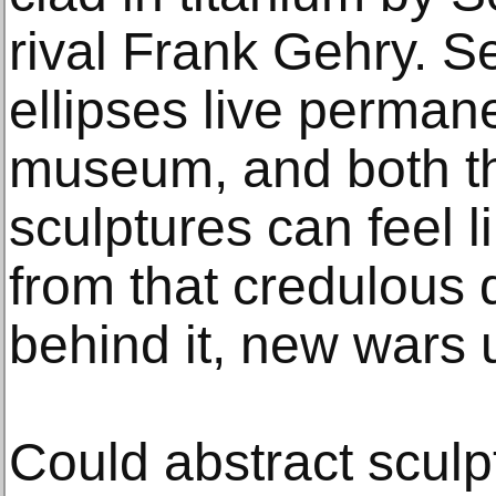
rival Frank Gehry. S
ellipses live permane
museum, and both th
sculptures can feel l
from that credulous
behind it, new wars 
Could abstract scul