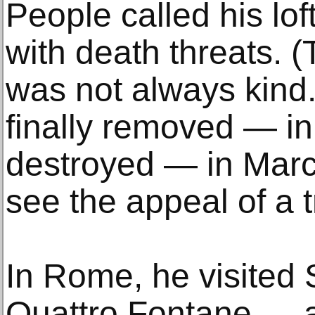
People called his lo
with death threats. 
was not always kind
finally removed — in
destroyed — in Marc
see the appeal of a tr
In Rome, he visited 
Quattro Fontane — 