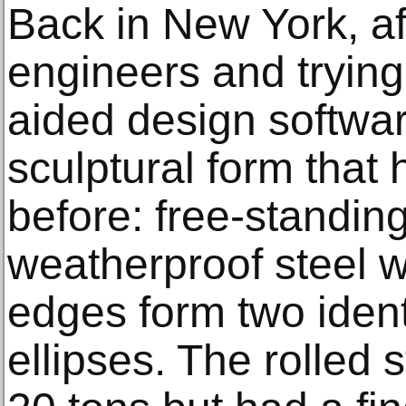
Back in New York, af
engineers and tryin
aided design softwar
sculptural form that 
before: free-standing
weatherproof steel 
edges form two ident
ellipses. The rolled