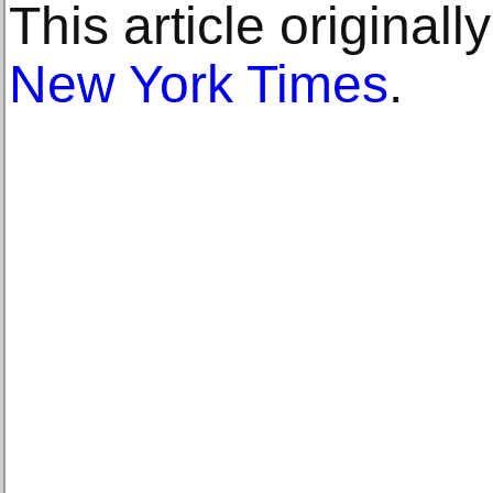
This article original
New York Times
.