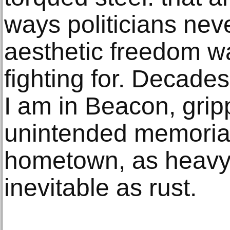
ways politicians nev
aesthetic freedom w
fighting for. Decades 
I am in Beacon, grip
unintended memorials
hometown, as heavy 
inevitable as rust.