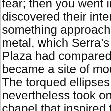
fear; then you went 
discovered their inter
something approach
metal, which Serra’s
Plaza had compared t
became a site of mo
The torqued ellipses,
nevertheless took on
chapel that inspired