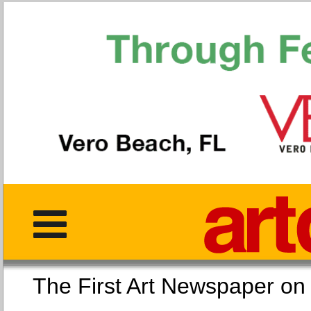
The First Art Newspaper