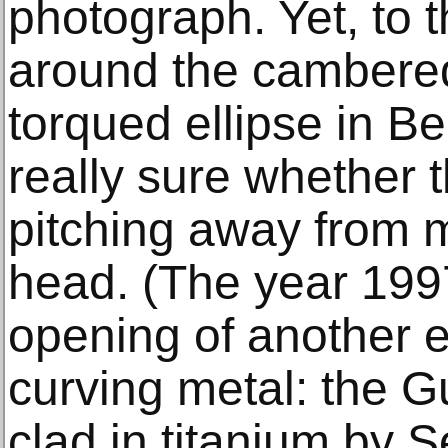
photograph. Yet, to t
around the cambered
torqued ellipse in Be
really sure whether th
pitching away from m
head. (The year 199
opening of another e
curving metal: the 
clad in titanium by 