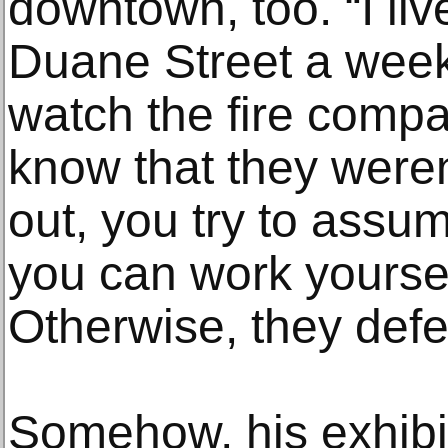
downtown, too. “I liv
Duane Street a week 
watch the fire comp
know that they weren
out, you try to assum
you can work yoursel
Otherwise, they defe
Somehow, his exhibi