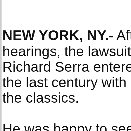
NEW YORK, NY
.-
Aft
hearings, the lawsui
Richard Serra entere
the last century with
the classics.
He was happy to see 