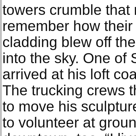
towers crumble that
remember how their s
cladding blew off the
into the sky. One of 
arrived at his loft co
The trucking crews 
to move his sculptu
to volunteer at grou