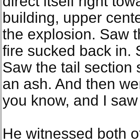
direct itself right to
building, upper cente
the explosion. Saw t
fire sucked back in.
Saw the tail section 
an ash. And then wen
you know, and I saw 
He witnessed both o