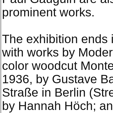
prominent works.
The exhibition ends 
with works by Modern
color woodcut Mont
1936, by Gustave Ba
Straße in Berlin (Stre
by Hannah Höch; and