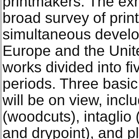
printmakers. The exhi
broad survey of prin
simultaneous devel
Europe and the Unite
works divided into fiv
periods. Three basic
will be on view, inclu
(woodcuts), intaglio 
and drypoint), and p