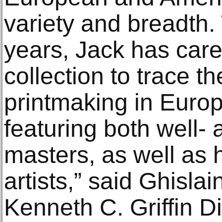
variety and breadth.
years, Jack has care
collection to trace th
printmaking in Euro
featuring both well- 
masters, as well as 
artists,” said Ghisla
Kenneth C. Griffin D