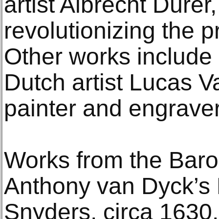
artist Albrecht Dürer
revolutionizing the 
Other works include
Dutch artist Lucas V
painter and engrave
Works from the Baro
Anthony van Dyck’s P
Snyders, circa 1630