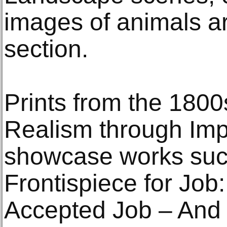
images of animals are
section.
Prints from the 180
Realism through Impr
showcase works such
Frontispiece for Job:
Accepted Job – And 