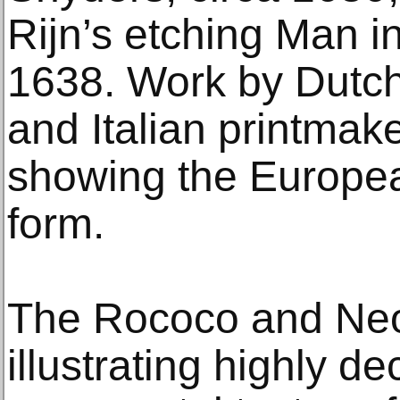
Rijn’s etching Man 
1638. Work by Dutch
and Italian printmaker
showing the Europea
form.
The Rococo and Neoc
illustrating highly d