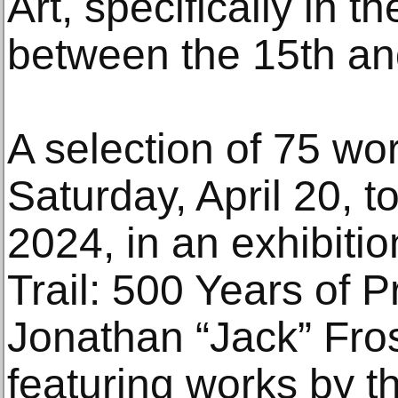
Art, specifically in 
between the 15th and
A selection of 75 wor
Saturday, April 20, 
2024, in an exhibitio
Trail: 500 Years of P
Jonathan “Jack” Fros
featuring works by t