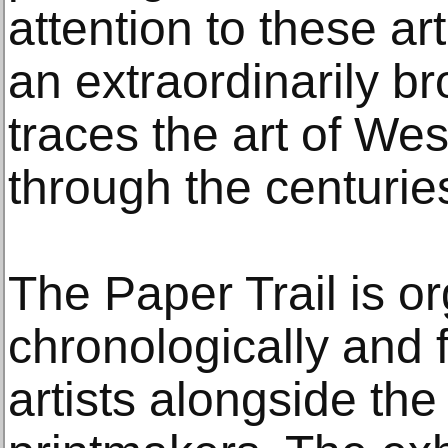
attention to these ar
an extraordinarily br
traces the art of We
through the centurie
The Paper Trail is o
chronologically and 
artists alongside th