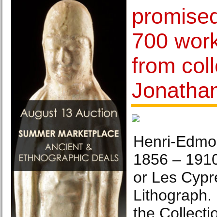
promised 
700 wor
from coll
Jonathan
Henri-Edmo
1856 – 191
or Les Cypr
Lithograph. 
the Collecti