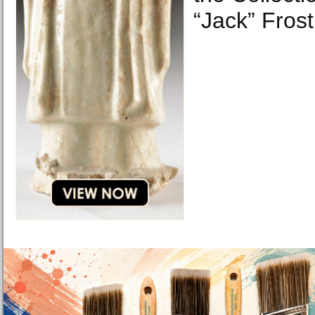
“Jack” Frost