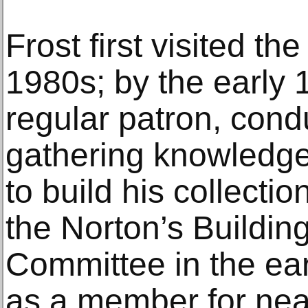
Frost first visited t
1980s; by the early
regular patron, cond
gathering knowledge
to build his collectio
the Norton’s Buildi
Committee in the ea
as a member for near