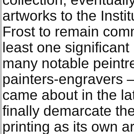
artworks to the Inst
Frost to remain commi
least one significant
many notable peintr
painters-engravers – 
came about in the la
finally demarcate t
printing as its own a