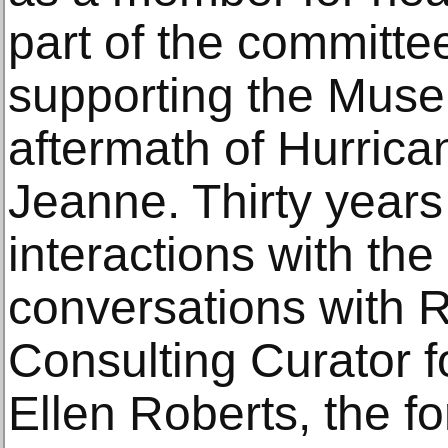
part of the committee
supporting the Muse
aftermath of Hurric
Jeanne. Thirty years a
interactions with th
conversations with 
Consulting Curator f
Ellen Roberts, the f