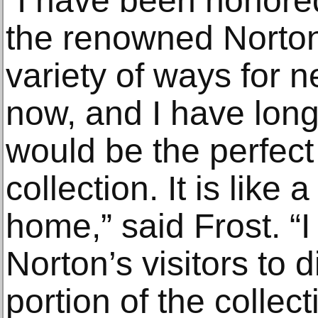
“I have been honored
the renowned Norton
variety of ways for 
now, and I have long
would be the perfect
collection. It is lik
home,” said Frost. “I
Norton’s visitors to d
portion of the collect