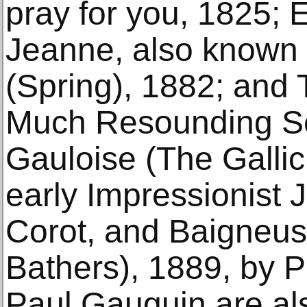
pray for you, 1825;
Jeanne, also known
(Spring), 1882; and
Much Resounding S
Gauloise (The Galli
early Impressionist 
Corot, and Baigneus
Bathers), 1889, by P
Paul Gauguin are a