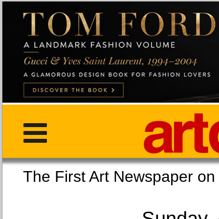
The First Art Newspaper
Sunday, 