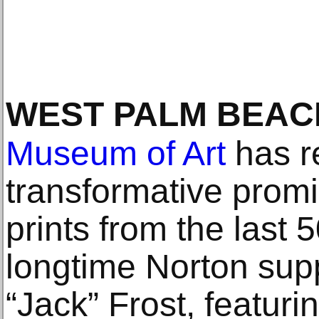
WEST PALM BEAC
Museum of Art
has r
transformative promi
prints from the last 
longtime Norton sup
“Jack” Frost, featur