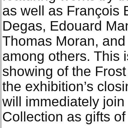
as well as François
Degas, Edouard Man
Thomas Moran, and 
among others. This is
showing of the Frost
the exhibition’s clos
will immediately join
Collection as gifts of 