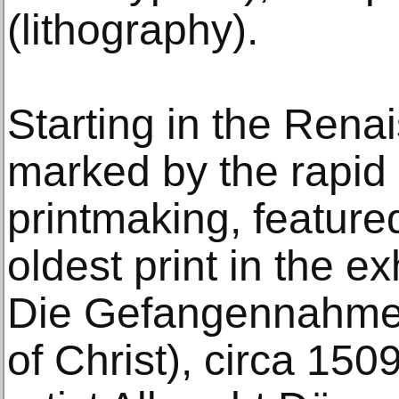
(lithography).
Starting in the Rena
marked by the rapid 
printmaking, feature
oldest print in the e
Die Gefangennahme 
of Christ), circa 15