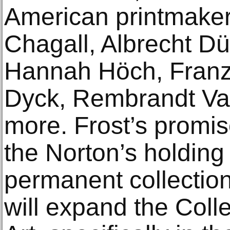
American printmake
Chagall, Albrecht Dü
Hannah Höch, Franz
Dyck, Rembrandt Va
more. Frost’s promise
the Norton’s holding 
permanent collectio
will expand the Coll