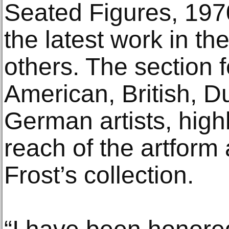
Seated Figures, 197
the latest work in th
others. The section f
American, British, D
German artists, highl
reach of the artform
Frost’s collection.