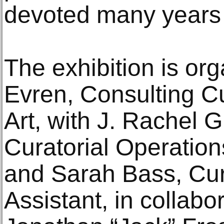
devoted many years t
The exhibition is or
Evren, Consulting C
Art, with J. Rachel 
Curatorial Operation
and Sarah Bass, Cur
Assistant, in collabor