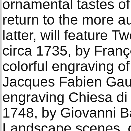
ornamental tastes of
return to the more au
latter, will feature Tw
circa 1735, by Franç
colorful engraving of
Jacques Fabien Gaut
engraving Chiesa di 
1748, by Giovanni Ba
Landscape scenes, c