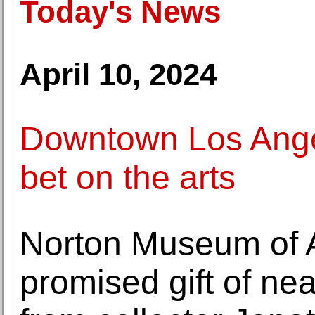
Today's News
April 10, 2024
Downtown Los Angel
bet on the arts
Norton Museum of A
promised gift of ne