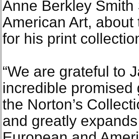
Anne Berkley Smith 
American Art, about
for his print collectio
“We are grateful to J
incredible promised gi
the Norton’s Collect
and greatly expands 
European and Ameri