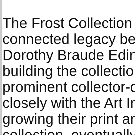
The Frost Collection 
connected legacy b
Dorothy Braude Edin
building the collect
prominent collector
closely with the Art 
growing their print 
collection, eventuall