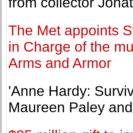
from collector Jonat
The Met appoints S
in Charge of the m
Arms and Armor
'Anne Hardy: Surviv
Maureen Paley and