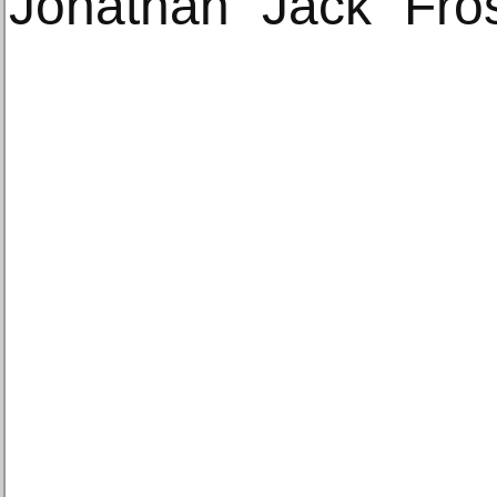
Jonathan “Jack” Fros