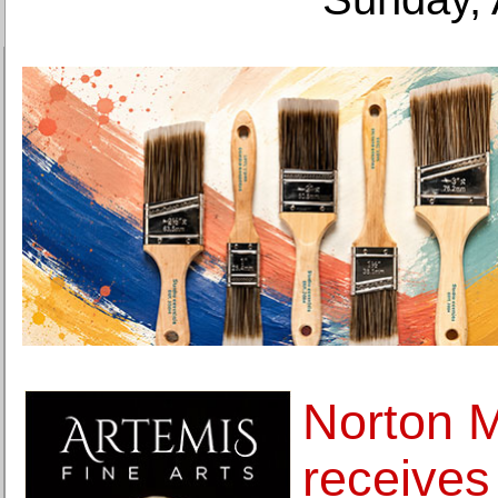
Norton 
receives