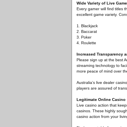
Wide Variety of Live Games
Every gamer will find titles 
excellent game variety. Cons
1. Blackjack
2. Baccarat
3. Poker
4. Roulette
Increased Transparency an
Please sign up at the best A
streaming technology to faci
more peace of mind over th
Australia’s live dealer casi
players are assured of tran
Legitimate Online Casino 
Live casino action that keep
casinos. These highly sough
casino action from your livin