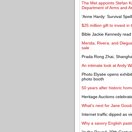
The Met appoints Stefan K
Department of Arms and A
'Anne Hardy: Survival Spe
$25 million gift to invest in
Bible Jackie Kennedy read 
Merida, Rivera, and Diegue
sale
Prada Rong Zhai, Shangha
An intimate look at Andy W
Photo Elysée opens exhibit
photo booth
50 years after historic ho
Heritage Auctions celebrate
What's next for Jane Gooda
Internet traffic dipped as v
Why a savory English pastry