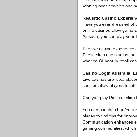
winning over newbies and 
Realistic Casino Experien
Have you ever dreamed of pl
online casinos allow gamers
As such, you can play your 
The live casino experience a
These sites use studios tha
what you’d hear in retail cas
Casino Login Australia: E
Live casinos are ideal place
casinos allow players to inte
Can you play Pokies online f
You can use the chat feature
places to find tips for impr
Communication enhances en
gaming communities, which 