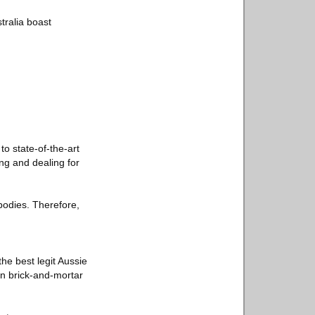
stralia boast
to state-of-the-art
ing and dealing for
 bodies. Therefore,
the best legit Aussie
in brick-and-mortar