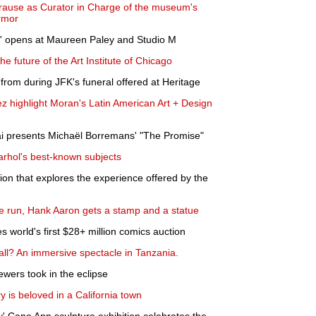
rause as Curator in Charge of the museum's
rmor
ll' opens at Maureen Paley and Studio M
 the future of the Art Institute of Chicago
from during JFK's funeral offered at Heritage
z highlight Moran's Latin American Art + Design
i presents Michaël Borremans' "The Promise"
arhol's best-known subjects
ion that explores the experience offered by the
me run, Hank Aaron gets a stamp and a statue
s world's first $28+ million comics auction
ll? An immersive spectacle in Tanzania.
iewers took in the eclipse
 is beloved in a California town