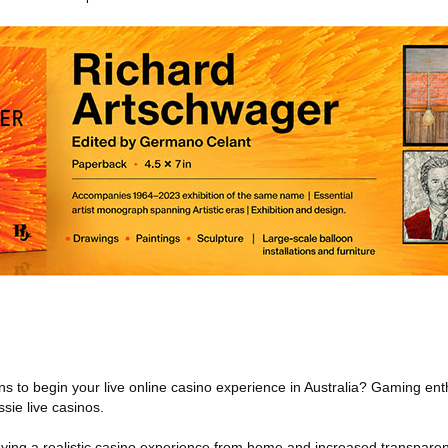
ns to begin your live online casino experience in Australia? Gaming ent
ssie live casinos.
oying a realistic casino experience from home and increased transpare