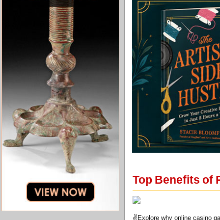
Top Benefits of 
✌Explore why online casino game