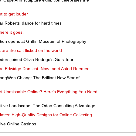
y' Cape Ann sculpture exhibition celebrates the
ut to get louder
mar Roberts' dance for hard times
ere it goes.
bition opens at Griffin Museum of Photography
re like salt flicked on the world
ders joined Olivia Rodrigo's Guts Tour.
d Edwidge Danticat. Now meet Astrid Roemer.
ngWen Chiang: The Brilliant New Star of
t Unmissable Online? Here's Everything You Need
itive Landscape: The Odoo Consulting Advantage
ates: High-Quality Designs for Online Collecting
Live Online Casinos