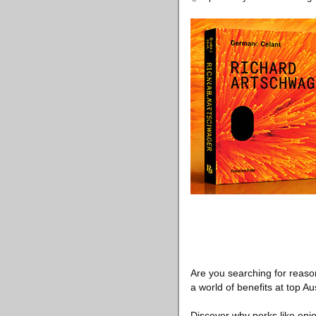
Are you searching for reaso
a world of benefits at top Au
Discover why perks like enj