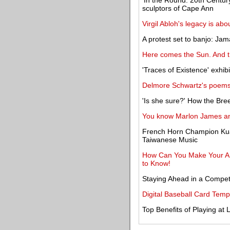
'In the Round: 20th Centur
sculptors of Cape Ann
Virgil Abloh's legacy is abo
A protest set to banjo: Ja
Here comes the Sun. And th
'Traces of Existence' exhi
Delmore Schwartz's poems a
'Is she sure?' How the Bree
You know Marlon James an
French Horn Champion Kua
Taiwanese Music
How Can You Make Your Ar
to Know!
Staying Ahead in a Compet
Digital Baseball Card Templ
Top Benefits of Playing at 