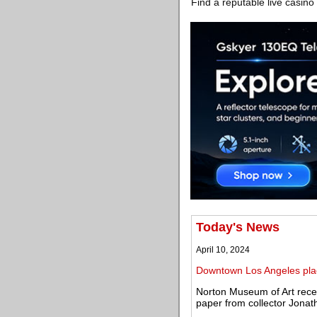
Find a reputable live casino
Today's News
April 10, 2024
Downtown Los Angeles plac
Norton Museum of Art recei
paper from collector Jonath