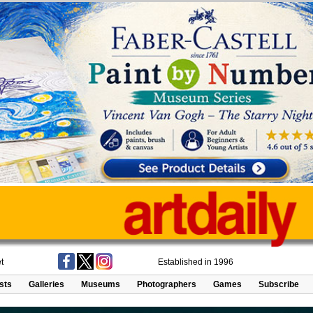
t
Established in 1996
ists
Galleries
Museums
Photographers
Games
Subscribe