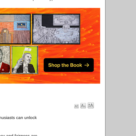
husiasts can unlock
ncy and fairness are