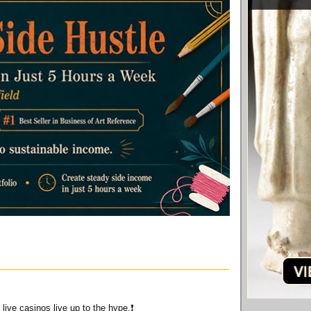
live casinos live up to the hype.❗