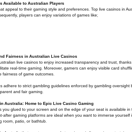
 Available to Australian Players
that appeal to their gaming style and preferences. Top live casinos in Au
equently, players can enjoy variations of games like;
d Fairness in Australian Live Casinos
ustralian live casinos to enjoy increased transparency and trust, thanks 
litate real-time gaming. Moreover, gamers can enjoy visible card shuffl
e fairness of game outcomes.
nos adhere to strict gambling guidelines enforced by gambling oversight
sparent and fair gaming.
in Australia: Home to Epic Live Casino Gaming
s you glued to your screen and on the edge of your seat is available in 
t-after gaming platforms are ideal when you want to immerse yourself 
g room, patio, or bathtub.