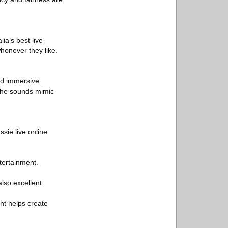
ia’s best live
henever they like.
and immersive.
 the sounds mimic
ssie live online
tertainment.
lso excellent
t helps create