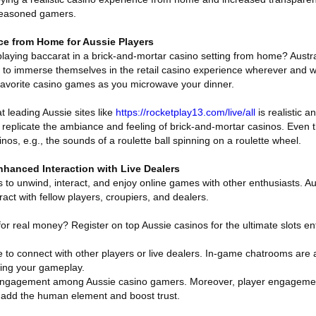
seasoned gamers.
ce from Home for Aussie Players
aying baccarat in a brick-and-mortar casino setting from home? Austral
 to immerse themselves in the retail casino experience wherever and w
favorite casino games as you microwave your dinner.
t leading Aussie sites like
https://rocketplay13.com/live/all
is realistic 
t replicate the ambiance and feeling of brick-and-mortar casinos. Even
inos, e.g., the sounds of a roulette ball spinning on a roulette wheel.
nhanced Interaction with Live Dealers
s to unwind, interact, and enjoy online games with other enthusiasts. Au
ract with fellow players, croupiers, and dealers.
or real money? Register on top Aussie casinos for the ultimate slots en
 to connect with other players or live dealers. In-game chatrooms are a
oving your gameplay.
gagement among Aussie casino gamers. Moreover, player engagemen
add the human element and boost trust.