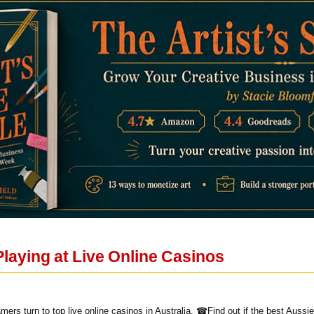
Playing at Live Online Casinos
rs turn to top live online casinos in Australia. ☎Find out if the best Aussie 