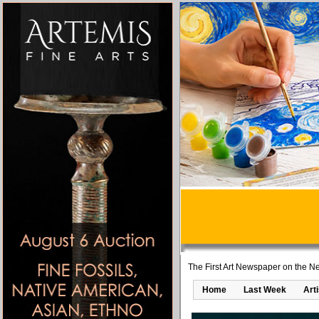
The First Art Newspaper on the Ne
Home
Last Week
Art