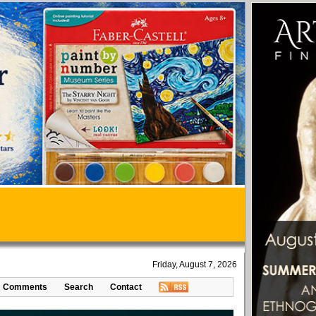
Friday, August 7, 2026
Comments
Search
Contact