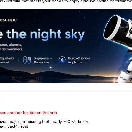
 in Australia that meets your needs to enjoy epic live casino entertainme
es another big bet on the arts
ves major promised gift of nearly 700 works on
an 'Jack' Frost