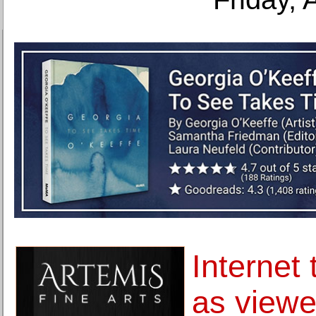
Internet 
as viewe