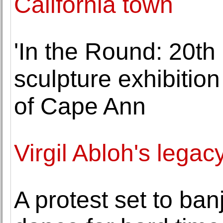
California town
'In the Round: 20t
sculpture exhibition
of Cape Ann
Virgil Abloh's legac
A protest set to ba