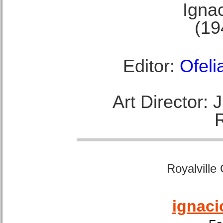
Ignac
(19
Editor:
Ofeli
Art Director:
Royalville
ignaci