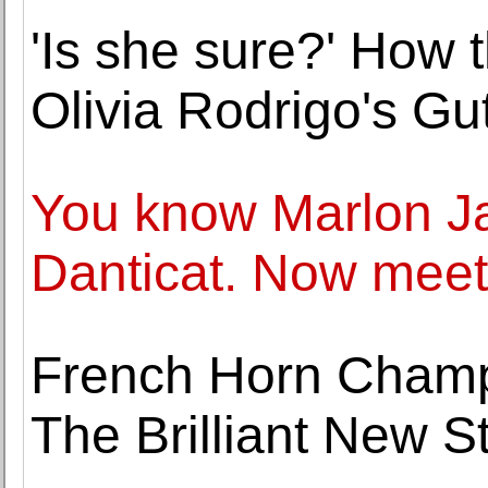
'Is she sure?' How 
Olivia Rodrigo's Gut
You know Marlon 
Danticat. Now meet
French Horn Cham
The Brilliant New S