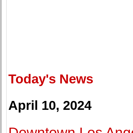
Today's News
April 10, 2024
Downtown Los Angel