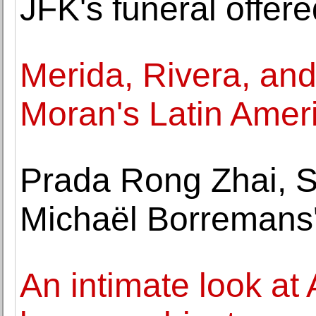
JFK's funeral offere
Merida, Rivera, and
Moran's Latin Ameri
Prada Rong Zhai, 
Michaël Borremans'
An intimate look at