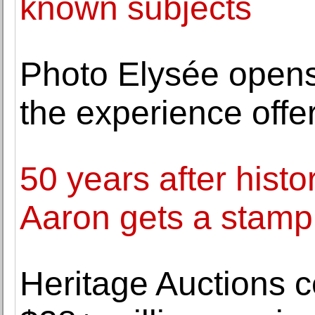
known subjects
Photo Elysée opens 
the experience offe
50 years after hist
Aaron gets a stamp
Heritage Auctions ce