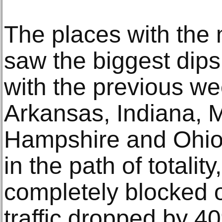
The places with the
saw the biggest dips
with the previous we
Arkansas, Indiana, 
Hampshire and Ohio 
in the path of totali
completely blocked o
traffic dropped by 