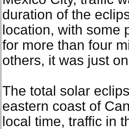
duration of the eclips
location, with some 
for more than four m
others, it was just o
The total solar eclip
eastern coast of Can
local time, traffic in