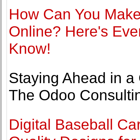
How Can You Make 
Online? Here's Eve
Know!
Staying Ahead in a
The Odoo Consulti
Digital Baseball Ca