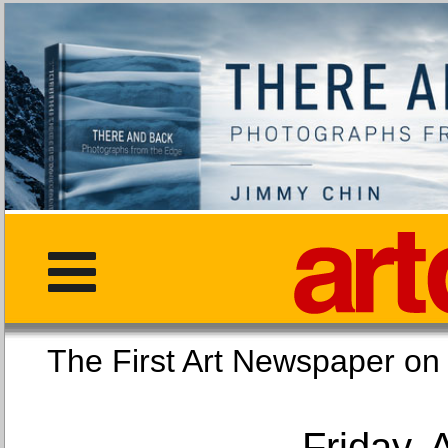
The First Art Newspaper
Friday, 