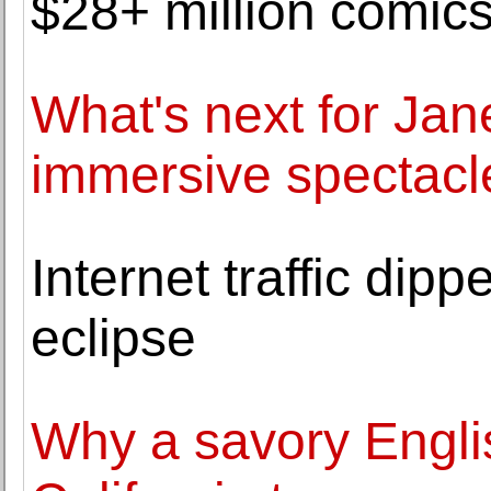
$28+ million comics
What's next for Ja
immersive spectacle
Internet traffic dip
eclipse
Why a savory Englis