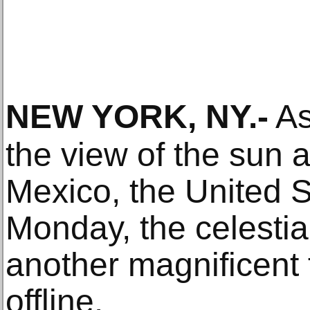
NEW YORK, NY
.-
As
the view of the sun a
Mexico, the United 
Monday, the celesti
another magnificent f
offline.