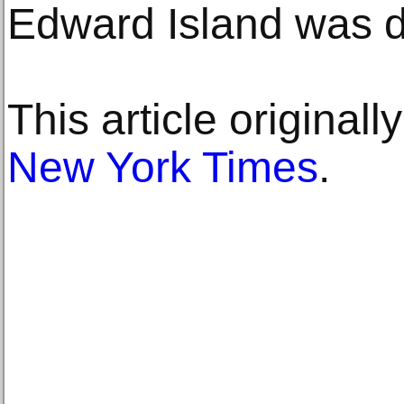
Edward Island was 
This article original
New York Times
.