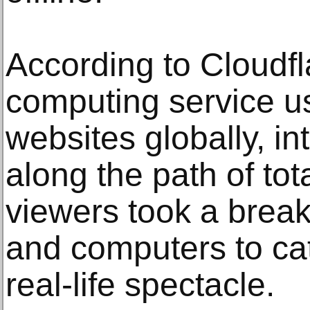
According to Cloudfl
computing service u
websites globally, int
along the path of tot
viewers took a break
and computers to cat
real-life spectacle.