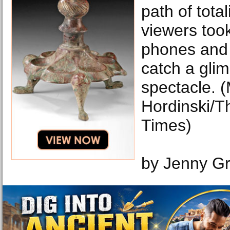
path of tota
viewers took
phones and
catch a glim
spectacle. 
Hordinski/T
Times)
by Jenny G