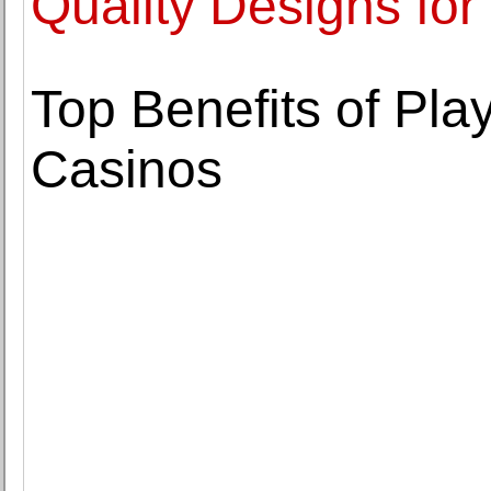
Quality Designs for
Top Benefits of Play
Casinos