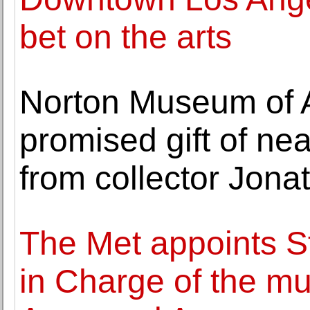
bet on the arts
Norton Museum of A
promised gift of ne
from collector Jonat
The Met appoints S
in Charge of the m