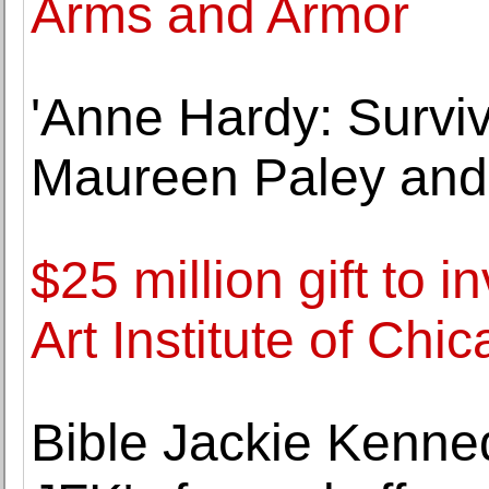
Arms and Armor
'Anne Hardy: Surviv
Maureen Paley and
$25 million gift to i
Art Institute of Chi
Bible Jackie Kenne