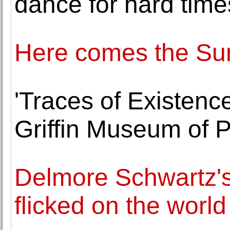
dance for hard time
Here comes the Sun.
'Traces of Existence
Griffin Museum of 
Delmore Schwartz's
flicked on the world