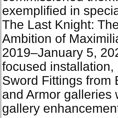
exemplified in speci
The Last Knight: The
Ambition of Maximili
2019–January 5, 202
focused installation
Sword Fittings from
and Armor galleries w
gallery enhancement