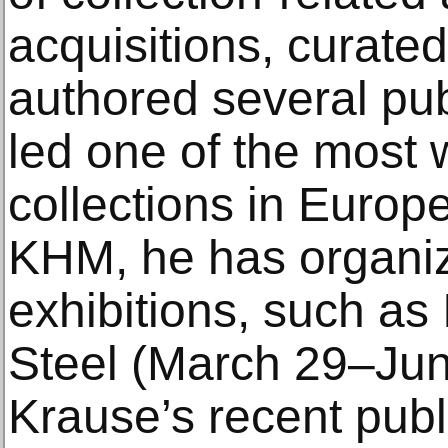
acquisitions, curated
authored several pub
led one of the most
collections in Europe
KHM, he has organiz
exhibitions, such as
Steel (March 29–Jun
Krause’s recent publ