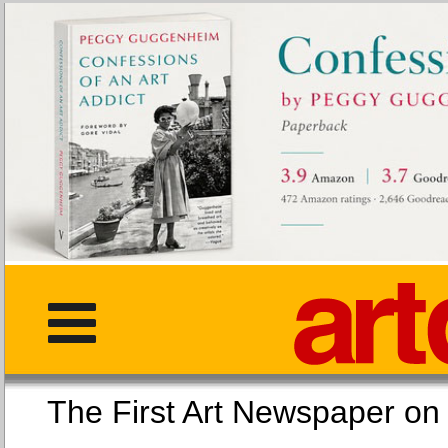
The First Art Newspaper