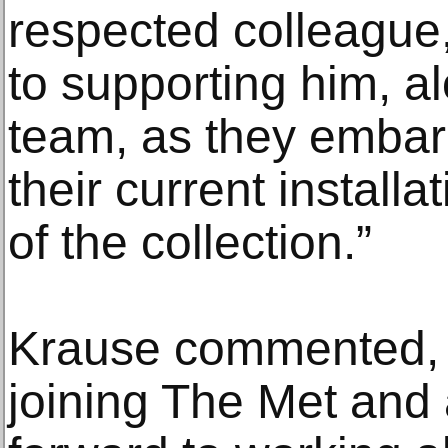
respected colleague
to supporting him, al
team, as they embark
their current installa
of the collection.”
Krause commented, “I
joining The Met and 