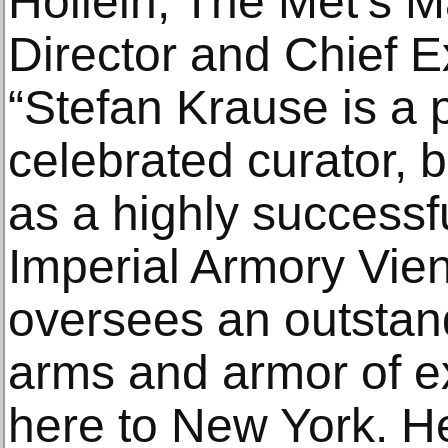
Hollein, The Met’s M
Director and Chief Ex
“Stefan Krause is a 
celebrated curator, b
as a highly successfu
Imperial Armory Vie
oversees an outstand
arms and armor of ex
here to New York. He