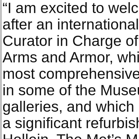
“I am excited to we
after an internationa
Curator in Charge of
Arms and Armor, whi
most comprehensive c
in some of the Mus
galleries, and which
a significant refurb