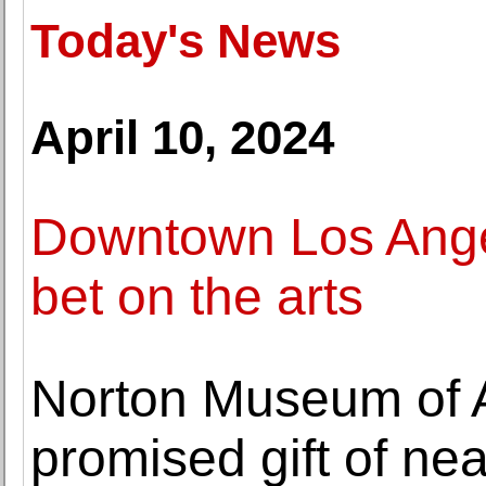
Today's News
April 10, 2024
Downtown Los Angel
bet on the arts
Norton Museum of A
promised gift of ne