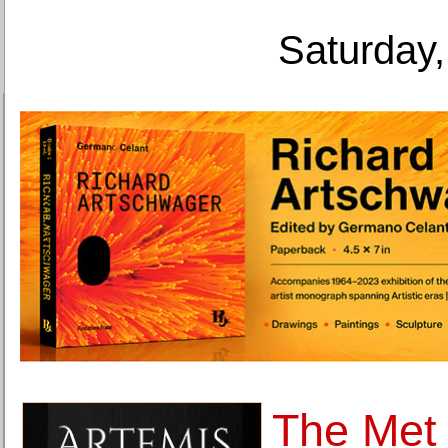
Saturday,
The Met 