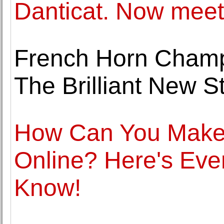
Danticat. Now meet
French Horn Cham
The Brilliant New S
How Can You Make 
Online? Here's Eve
Know!