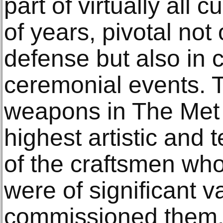
part of virtually all 
of years, pivotal not
defense but also in 
ceremonial events. 
weapons in The Met c
highest artistic and t
of the craftsmen w
were of significant 
commissioned them.