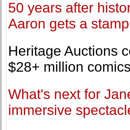
50 years after hist
Aaron gets a stamp
Heritage Auctions ce
$28+ million comics
What's next for Ja
immersive spectacle