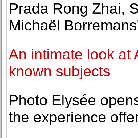
Prada Rong Zhai, 
Michaël Borremans'
An intimate look at
known subjects
Photo Elysée opens 
the experience offe