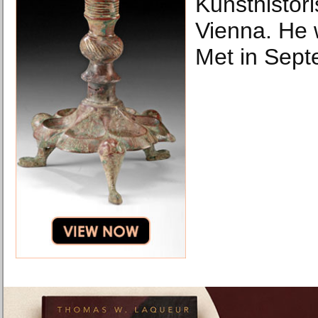
Kunsthistor
Vienna. He w
Met in Sept