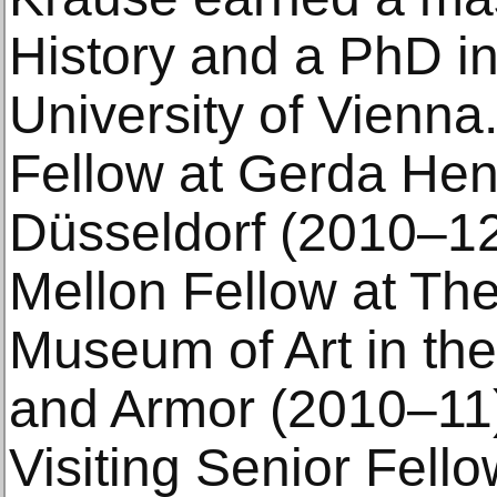
History and a PhD in
University of Vienn
Fellow at Gerda Henk
Düsseldorf (2010–12
Mellon Fellow at The
Museum of Art in th
and Armor (2010–11)
Visiting Senior Fello