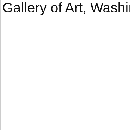
Gallery of Art, Wash