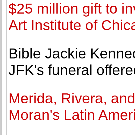
$25 million gift to i
Art Institute of Chi
Bible Jackie Kenne
JFK's funeral offere
Merida, Rivera, and
Moran's Latin Ameri