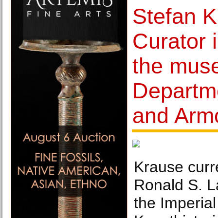
Stefan K
Curator 
the mus
Departm
and Arm
Krause curr
Ronald S. L
the Imperial