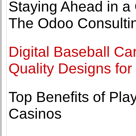
Staying Ahead in a
The Odoo Consulti
Digital Baseball Ca
Quality Designs for
Top Benefits of Play
Casinos