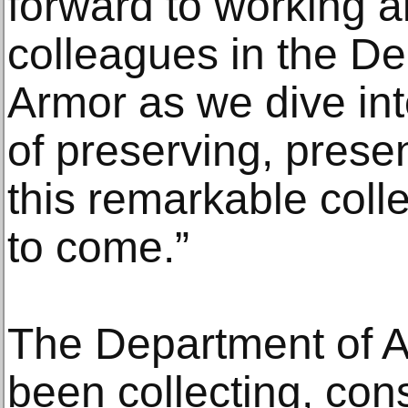
forward to working 
colleagues in the D
Armor as we dive int
of preserving, prese
this remarkable colle
to come.”
The Department of 
been collecting, con