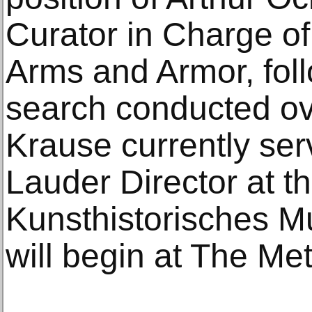
Curator in Charge of
Arms and Armor, fol
search conducted ov
Krause currently ser
Lauder Director at t
Kunsthistorisches M
will begin at The Me