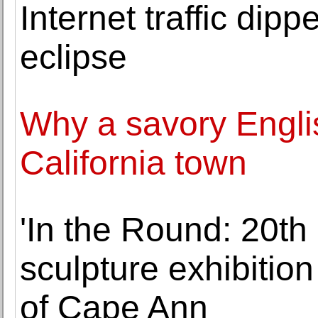
Internet traffic dip
eclipse
Why a savory Englis
California town
'In the Round: 20t
sculpture exhibition
of Cape Ann