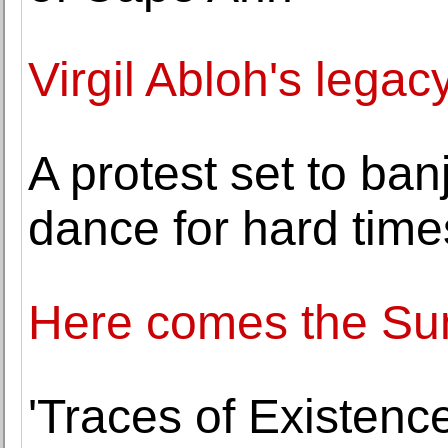
Virgil Abloh's legac
A protest set to ba
dance for hard time
Here comes the Sun.
'Traces of Existence