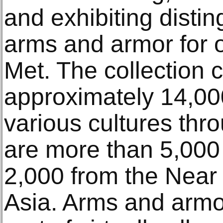
and exhibiting disti
arms and armor for 
Met. The collection 
approximately 14,00
various cultures thr
are more than 5,000
2,000 from the Near
Asia. Arms and armo