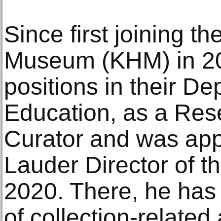
Since first joining t
Museum (KHM) in 20
positions in their De
Education, as a Res
Curator and was app
Lauder Director of t
2020. There, he has 
of collection-related 