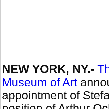
NEW YORK, NY
.-
Th
Museum of Art
annou
appointment of Stefa
position of Arthur O