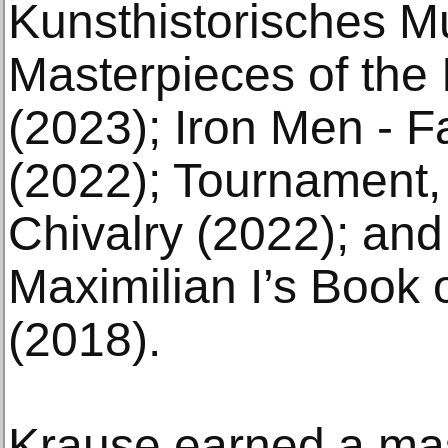
Kunsthistorisches 
Masterpieces of the
(2023); Iron Men - F
(2022); Tournament,
Chivalry (2022); an
Maximilian I’s Book
(2018).
Krause earned a mas