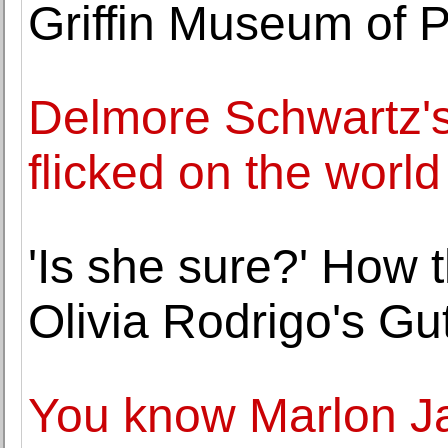
Griffin Museum of 
Delmore Schwartz's
flicked on the world
'Is she sure?' How 
Olivia Rodrigo's Gut
You know Marlon 