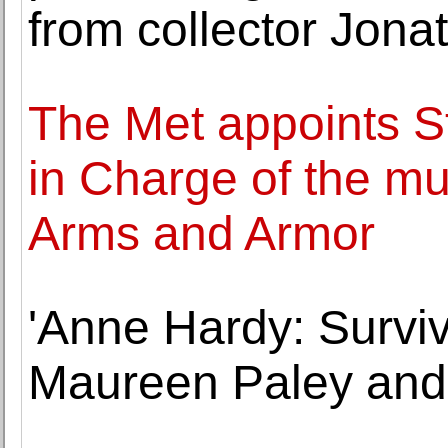
from collector Jonat
The Met appoints S
in Charge of the m
Arms and Armor
'Anne Hardy: Surviv
Maureen Paley and