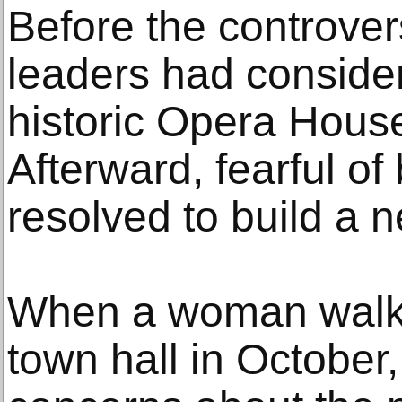
Before the controver
leaders had conside
historic Opera Hous
Afterward, fearful of
resolved to build a 
When a woman walked
town hall in Octobe