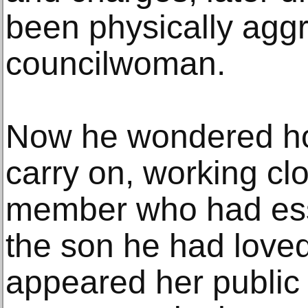
been physically agg
councilwoman.
Now he wondered ho
carry on, working cl
member who had ess
the son he had loved
appeared her public