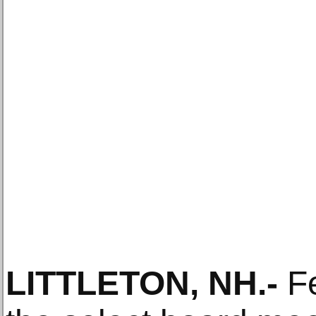
LITTLETON, NH
.-
Fe