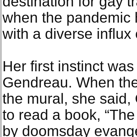
destination for gay 
when the pandemic h
with a diverse influ
Her first instinct was
Gendreau. When they
the mural, she said
to read a book, “The
by doomsday evangel