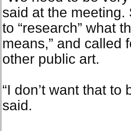
said at the meeting.
to “research” what th
means,” and called f
other public art.
“I don’t want that to
said.