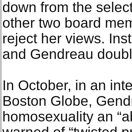
down from the select
other two board mem
reject her views. Inst
and Gendreau doub
In October, in an int
Boston Globe, Gend
homosexuality an “a