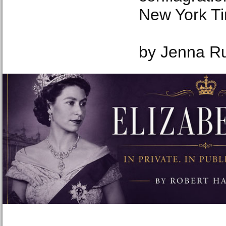
New York T
by Jenna Ru