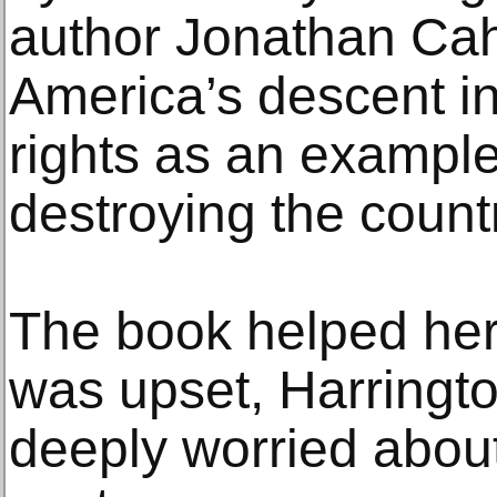
author Jonathan Cahn
America’s descent int
rights as an exampl
destroying the count
The book helped he
was upset, Harrington
deeply worried abou