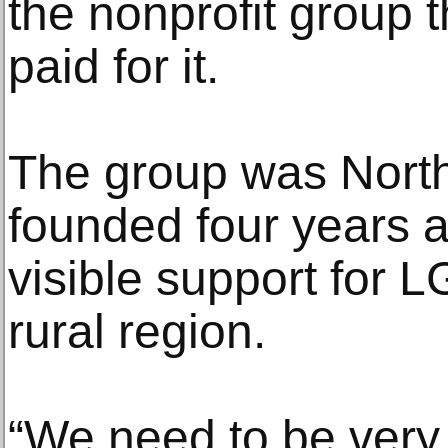
the nonprofit group 
paid for it.
The group was North
founded four years a
visible support for 
rural region.
“We need to be very