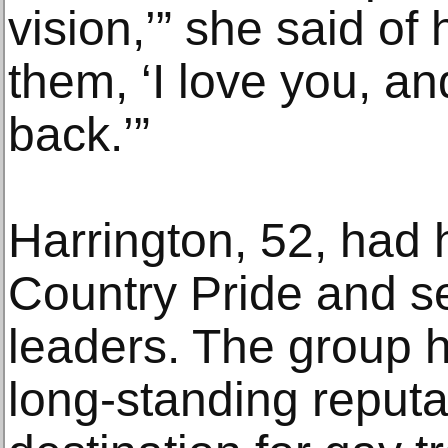
vision,’” she said of 
them, ‘I love you, and
back.’”
Harrington, 52, had 
Country Pride and se
leaders. The group h
long-standing reput