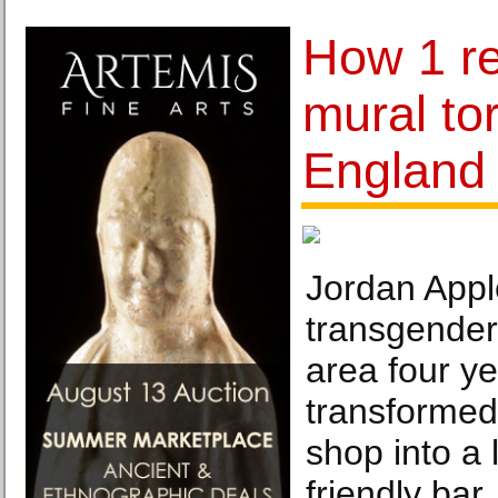
How 1 re
mural to
England 
Jordan Appl
transgender
area four y
transformed
shop into a
friendly bar,