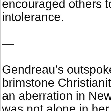
encouraged others t
intolerance.
—
Gendreau’s outspoke
brimstone Christiani
an aberration in Ne
was not alone in her 