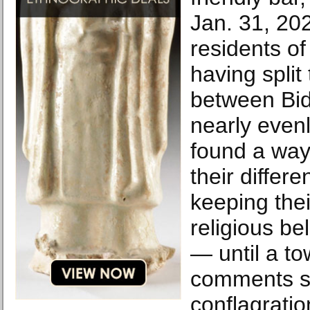
Jan. 31, 20
residents of 
having split 
between Bi
nearly even
found a way 
their differ
keeping their
religious be
— until a tow
comments se
conflagratio