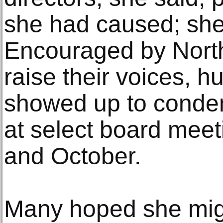
she had caused; she
Encouraged by North
raise their voices, 
showed up to conde
at select board mee
and October.
Many hoped she migh