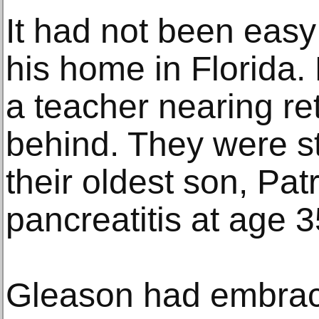
It had not been easy
his home in Florida. 
a teacher nearing re
behind. They were sti
their oldest son, Pat
pancreatitis at age 3
Gleason had embrac