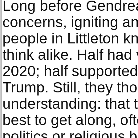
Long before Gendrea
concerns, igniting an
people in Littleton k
think alike. Half had
2020; half supporte
Trump. Still, they t
understanding: that 
best to get along, of
politics or religious 