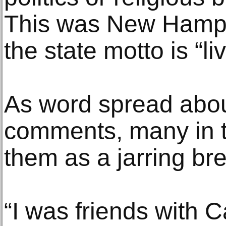
This was New Hampsh
the state motto is “liv
As word spread abo
comments, many in t
them as a jarring bre
“I was friends with Ca