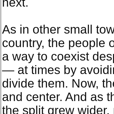
next.
As in other small to
country, the people o
a way to coexist desp
— at times by avoidin
divide them. Now, th
and center. And as t
the split grew wide