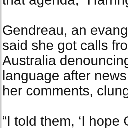
Gendreau, an evange
said she got calls f
Australia denouncing
language after news 
her comments, clung 
“I told them, ‘I hop