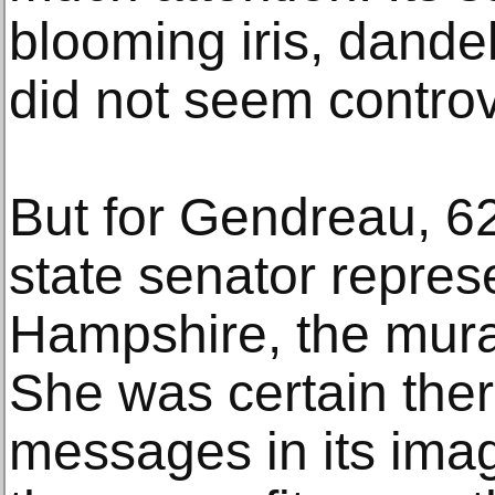
blooming iris, dande
did not seem controv
But for Gendreau, 6
state senator repre
Hampshire, the mural
She was certain the
messages in its imag