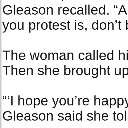
Gleason recalled. “A
you protest is, don’t 
The woman called hi
Then she brought up 
“‘I hope you’re happy 
Gleason said she tol