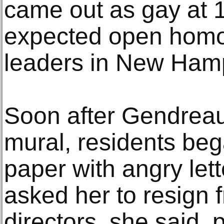
came out as gay at 
expected open homo
leaders in New Ham
Soon after Gendreau
mural, residents beg
paper with angry lett
asked her to resign f
directors, she said, p