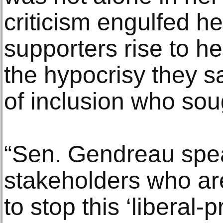
criticism engulfed he
supporters rise to he
the hypocrisy they 
of inclusion who soug
“Sen. Gendreau spea
stakeholders who are
to stop this ‘liberal-