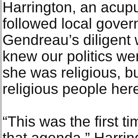
Harrington, an acup
followed local gove
Gendreau’s diligent 
knew our politics wer
she was religious, bu
religious people here
“This was the first t
that agenda,” Harrin