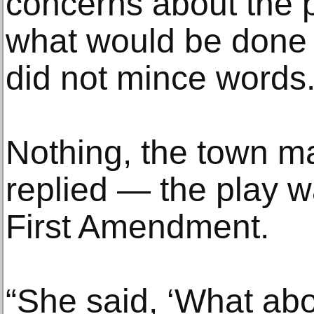
concerns about the 
what would be done t
did not mince words
Nothing, the town m
replied — the play w
First Amendment.
“She said, ‘What ab