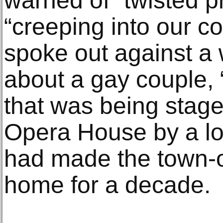
warned of “twisted 
“creeping into our c
spoke out against a
about a gay couple, 
that was being staged
Opera House by a loc
had made the town-o
home for a decade.