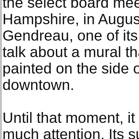
the select board mee
Hampshire, in Augus
Gendreau, one of it
talk about a mural t
painted on the side o
downtown.
Until that moment, it
much attention. Its 