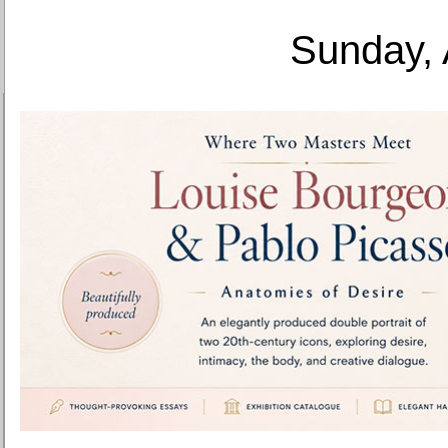
Sunday, 