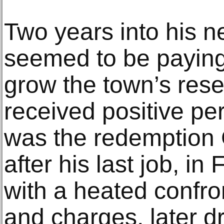
Two years into his n
seemed to be paying
grow the town’s res
received positive pe
was the redemption
after his last job, in
with a heated confro
and charges, later d