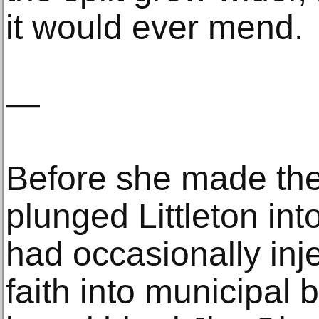
it would ever mend.
—
Before she made th
plunged Littleton in
had occasionally inje
faith into municipal