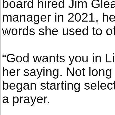
board hired Jim Gle
manager in 2021, he 
words she used to of
“God wants you in Lit
her saying. Not long
began starting selec
a prayer.