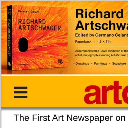
The First Art Newspaper