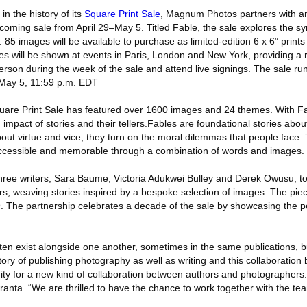
 in the history of its
Square Print Sale
, Magnum Photos partners with an
pcoming sale from April 29–May 5. Titled Fable, the sale explores the 
. 85 images will be available to purchase as limited-edition 6 x 6” prints
ges will be shown at events in Paris, London and New York, providing a 
rson during the week of the sale and attend live signings. The sale ru
May 5, 11:59 p.m. EDT
 Square Print Sale has featured over 1600 images and 24 themes. With
impact of stories and their tellers.Fables are foundational stories abo
 about virtue and vice, they turn on the moral dilemmas that people face.
 accessible and memorable through a combination of words and images.
ee writers, Sara Baume, Victoria Adukwei Bulley and Derek Owusu, to 
 weaving stories inspired by a bespoke selection of images. The piec
. The partnership celebrates a decade of the sale by showcasing the pe
ten exist alongside one another, sometimes in the same publications, bu
ory of publishing photography as well as writing and this collaboratio
ty for a new kind of collaboration between authors and photographers
ranta. “We are thrilled to have the chance to work together with the t