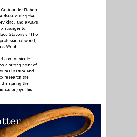
. Co-founder Robert
e there during the
ery kind, and always
o stranger to
allace Stevens’s “The
rofessional world,
rris-Webb.
and communicate”
as a strong point of
its real nature and
 to research the
nd inspiring the
ience enjoys this