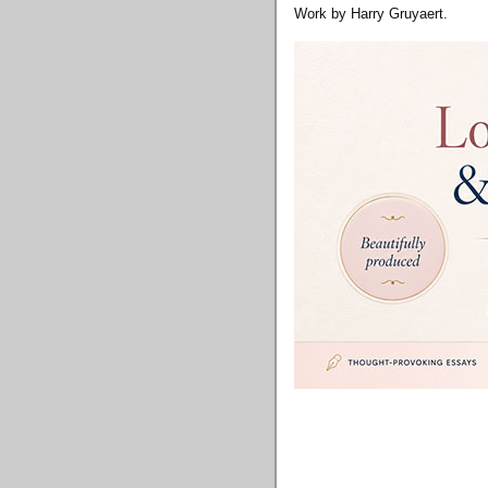
Work by Harry Gruyaert.