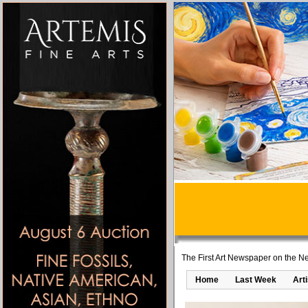
The First Art Newspaper on the Ne
Home
Last Week
Art