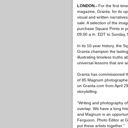
LONDON
.-
For the first time
magazine, Granta, for its u
visual and written narratives
sale. A selection of the ima
purchase Square Prints in pe
09:00 a.m. EDT to Sunday, 
In its 10-year history, the
Granta champion the lasting 
illustrating timeless truths
universal lessons that are
Granta has commissioned thr
of 85 Magnum photographers,
on Granta.com from April 29
storytelling.
“Writing and photography of
overlap. We have a long hist
and Magnum is an opportuni
Ferguson, Photo Editor at G
put these artists together.”