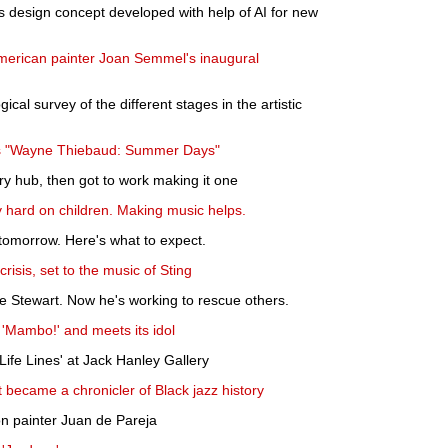
design concept developed with help of AI for new
merican painter Joan Semmel's inaugural
gical survey of the different stages in the artistic
ns "Wayne Thiebaud: Summer Days"
ry hub, then got to work making it one
 hard on children. Making music helps.
tomorrow. Here's what to expect.
risis, set to the music of Sting
e Stewart. Now he's working to rescue others.
 'Mambo!' and meets its idol
ife Lines' at Jack Hanley Gallery
became a chronicler of Black jazz history
on painter Juan de Pareja