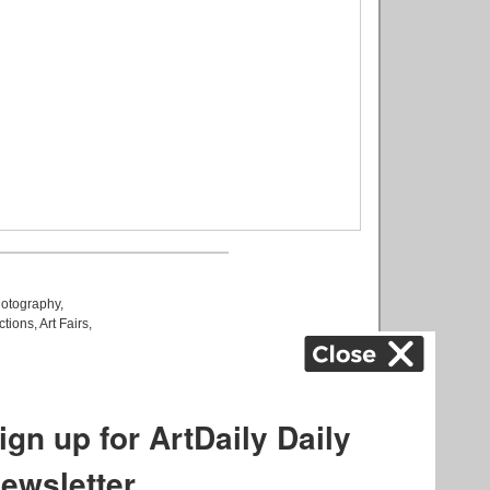
otography
,
ctions
,
Art Fairs
,
k
,
.