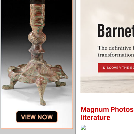
Magnum Photos a
literature