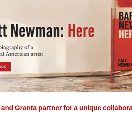
nd Granta partner for a unique collabor