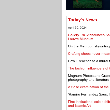
Today's News
April 30, 2024
Gallery 19C Announces Sal
Louvre Museum
On the Met roof, skywritin
Crafting shoes never meant
How 1 reaction to a mural
The fashion influencers of
Magnum Photos and Granta 
photography and literature
A close examination of the 
'Ramiro Fernandez Saus, T
First institutional solo exh
and Islamic Art