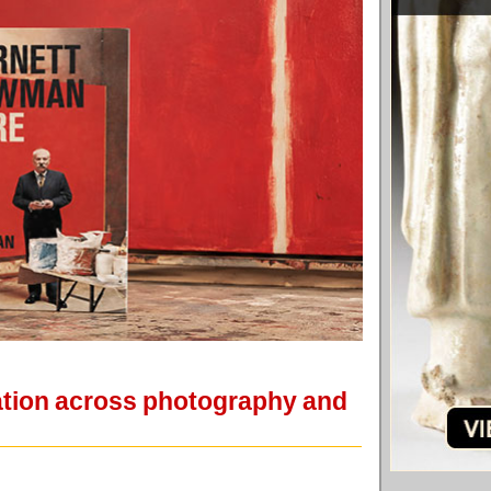
ation across photography and