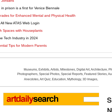
 'Jordans'
n in prison is a first for Venice Biennale
rades for Enhanced Mental and Physical Health
e All New ATAS Web Login
sh Spaces with Houseplants
he Tech Industry in 2024
ential Tips for Modern Parents
Museums
,
Exhibits
,
Artists
,
Milestones
,
Digital Art
,
Architecture
,
Ph
Photographers
,
Special Photos
,
Special Reports
,
Featured Stories
,
Au
Anecdotes
,
Art Quiz
,
Education
,
Mythology
,
3D Images
,
Last Wee