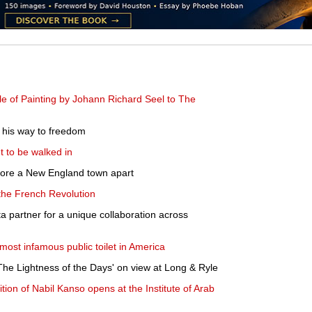
e of Painting by Johann Richard Seel to The
g his way to freedom
 to be walked in
 tore a New England town apart
 the French Revolution
partner for a unique collaboration across
most infamous public toilet in America
he Lightness of the Days' on view at Long & Ryle
ibition of Nabil Kanso opens at the Institute of Arab