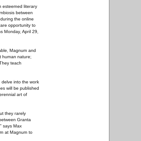
 esteemed literary
symbiosis between
 during the online
rare opportunity to
ns Monday, April 29,
 Fable, Magnum and
ut human nature;
 They teach
delve into the work
es will be published
rennial art of
t they rarely
n between Granta
.” says Max
eam at Magnum to