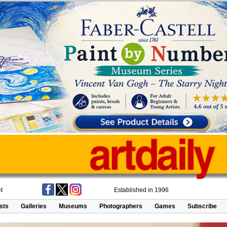
t
Established in 1996
ists
Galleries
Museums
Photographers
Games
Subscribe