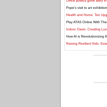
Office politics gone awry in
Pope's visit to art exhibitio
Health and Home: Ten Upg
Play ATAS Online With Th
Indoor Oasis: Creating Lu
How AI is Revolutionizing t
Raising Resilient Kids: Ess