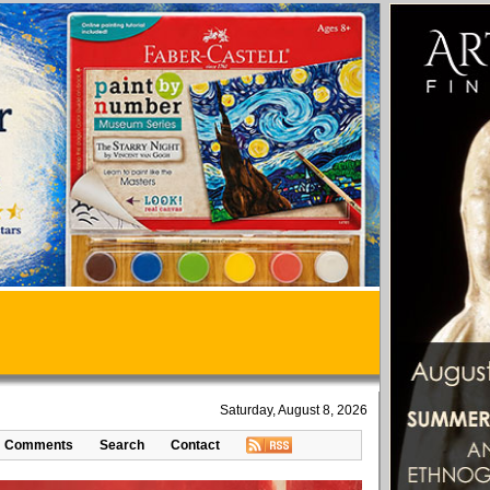
Saturday, August 8, 2026
Comments
Search
Contact