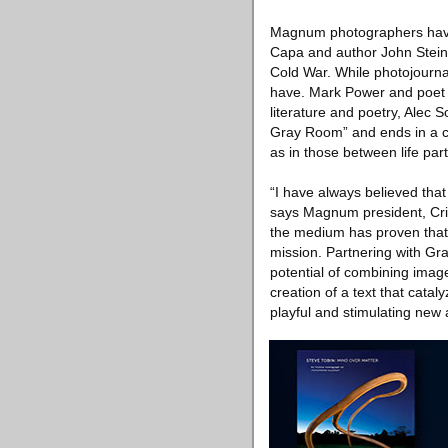
Magnum photographers have 
Capa and author John Steinb
Cold War. While photojournal
have. Mark Power and poet D
literature and poetry, Alec 
Gray Room” and ends in a co
as in those between life pa
“I have always believed tha
says Magnum president, Crist
the medium has proven that th
mission. Partnering with Gran
potential of combining image
creation of a text that cata
playful and stimulating new