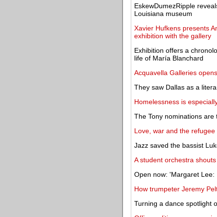
EskewDumezRipple reveals 
Louisiana museum
Xavier Hufkens presents A
exhibition with the gallery
Exhibition offers a chronolo
life of María Blanchard
Acquavella Galleries ope
They saw Dallas as a litera
Homelessness is especially
The Tony nominations are 
Love, war and the refugee c
Jazz saved the bassist Luk
A student orchestra shouts
Open now: 'Margaret Lee: L
How trumpeter Jeremy Pelt 
Turning a dance spotlight 