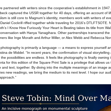
partnered with writers since the cooperative’s establishment in 1947
eck captured the USSR together for 40 days, offering an account of lif
ism is still core to Magnum’s identity, members work with writers of ev
aniel Cockrill riffed together while traveling for 2016’s DTLFTSOTE. N
Soth’s I Know How Furiously Your Heart is Beating takes its title from W
nversation with Hanya Yanagihara. Other partnerships transcend the p
rtners like Inge Morath and Arthur Miller, or Alex Webb and Rebecca No
t photography is primarily a language — a means to express yourself 
ina de Middel. “In recent years, the confirmation of visual storytelling 
e possibilities are endless. It feels like photography is finally owning 
ta for this edition of the Square Print Sale is a privilege that allows us
 and text, together. By diving into the multiple meanings of an image a
lyzes new readings, we bring the medium to its next level. I hope our aud
 approach.”