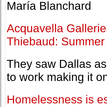
María Blanchard
Acquavella Galleri
Thiebaud: Summer
They saw Dallas as 
to work making it o
Homelessness is es