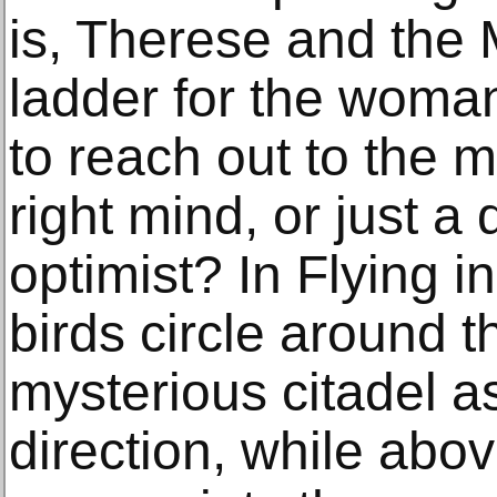
is, Therese and the 
ladder for the woma
to reach out to the mo
right mind, or just 
optimist? In Flying i
birds circle around t
mysterious citadel as
direction, while abo