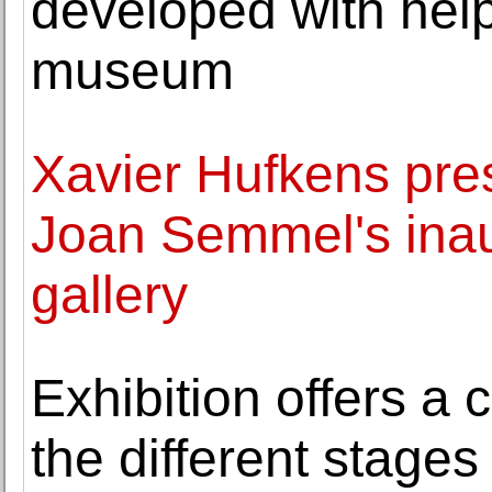
developed with help
museum
Xavier Hufkens pre
Joan Semmel's inaug
gallery
Exhibition offers a 
the different stages i