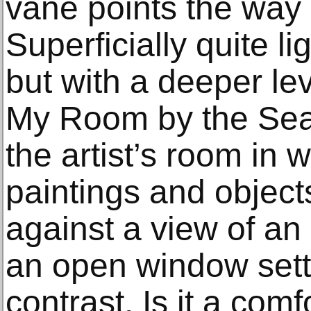
vane points the way d
Superficially quite l
but with a deeper lev
My Room by the Sea, 
the artist’s room in 
paintings and object
against a view of a
an open window sett
contrast. Is it a comf