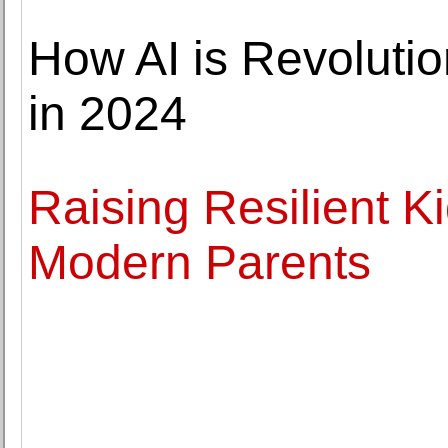
How AI is Revolutio
in 2024
Raising Resilient Ki
Modern Parents