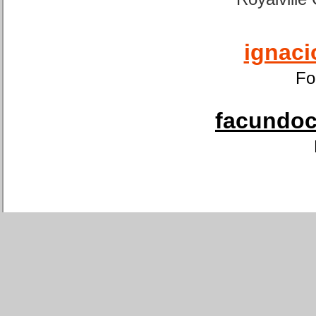
ignaci
Fo
facundoca