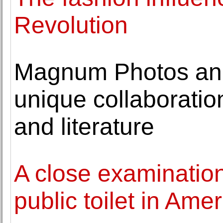
Revolution
Magnum Photos and 
unique collaborati
and literature
A close examinatio
public toilet in Amer