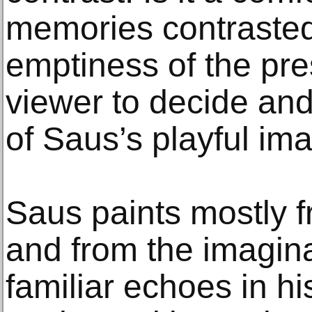
memories contrasted 
emptiness of the pres
viewer to decide and 
of Saus’s playful ima
Saus paints mostly 
and from the imagina
familiar echoes in his