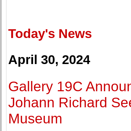
Today's News
April 30, 2024
Gallery 19C Announ
Johann Richard See
Museum