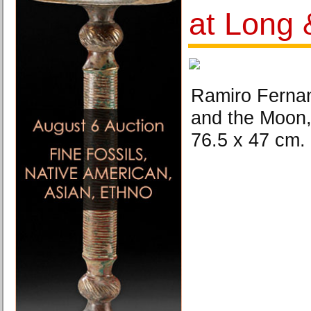
at Long 
Ramiro Ferna
and the Moon,
76.5 x 47 cm.