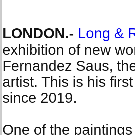
LONDON
.-
Long & 
exhibition of new w
Fernandez Saus, the
artist. This is his fir
since 2019.
One of the paintings