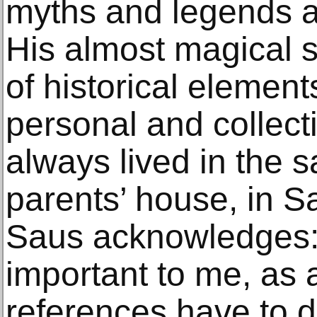
myths and legends an
His almost magical s
of historical element
personal and collec
always lived in the 
parents’ house, in S
Saus acknowledges: 
important to me, as
references have to d