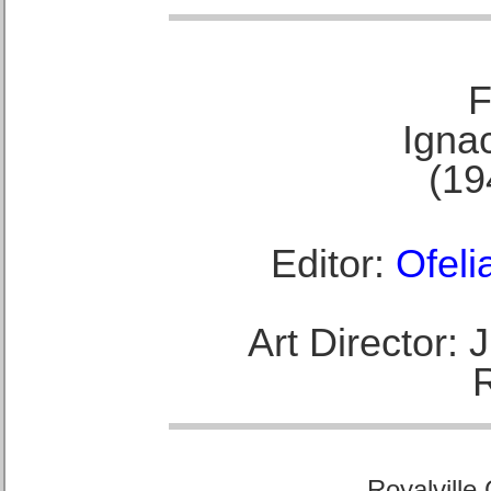
F
Ignac
(19
Editor:
Ofeli
Art Director:
Royalville