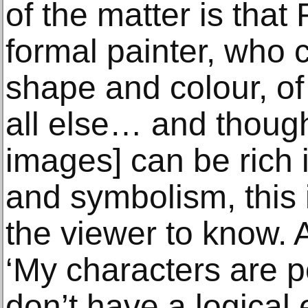
of the matter is that
formal painter, who 
shape and colour, of 
all else… and thoug
images] can be rich 
and symbolism, this i
the viewer to know. 
‘My characters are po
don’t have a logical e