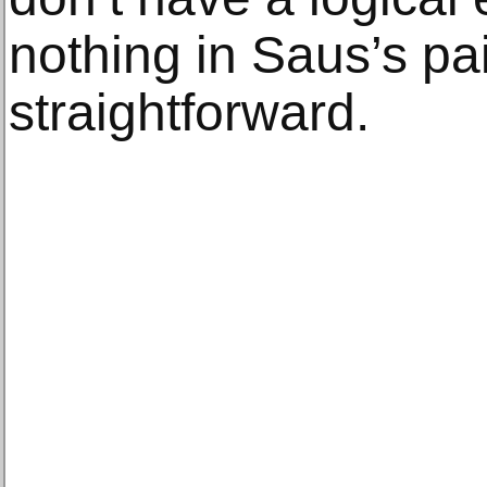
nothing in Saus’s pai
straightforward.