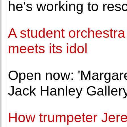
he's working to res
A student orchestr
meets its idol
Open now: 'Margaret
Jack Hanley Galler
How trumpeter Jer