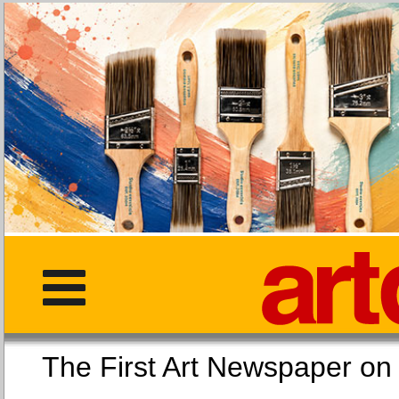
The First Art Newspaper