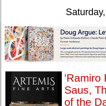
Saturday,
'Ramiro
Saus, Th
of the D