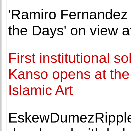
'Ramiro Fernandez 
the Days' on view a
First institutional s
Kanso opens at the 
Islamic Art
EskewDumezRipple 