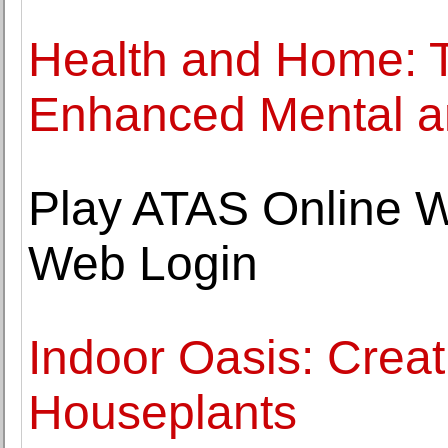
Health and Home: 
Enhanced Mental an
Play ATAS Online W
Web Login
Indoor Oasis: Crea
Houseplants