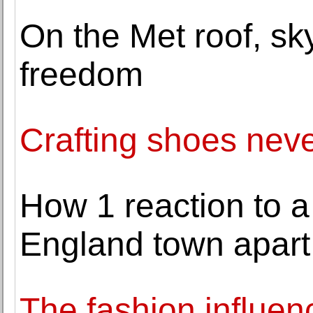
On the Met roof, sky
freedom
Crafting shoes neve
How 1 reaction to a
England town apart
The fashion influen