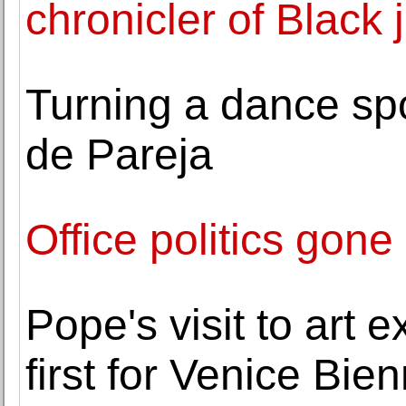
chronicler of Black 
Turning a dance spo
de Pareja
Office politics gone
Pope's visit to art e
first for Venice Bie