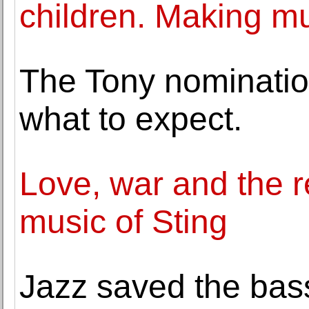
children. Making mu
The Tony nominatio
what to expect.
Love, war and the re
music of Sting
Jazz saved the bas