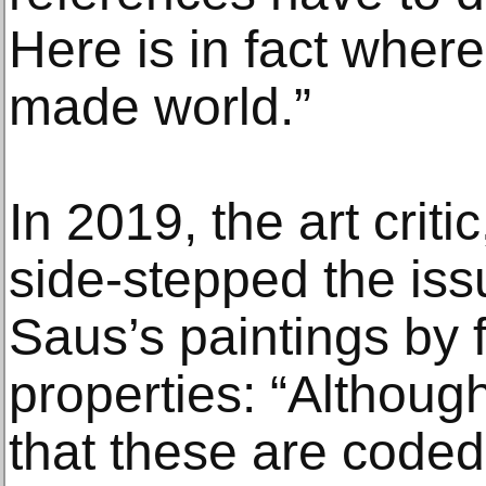
Here is in fact where
made world.”
In 2019, the art crit
side-stepped the iss
Saus’s paintings by 
properties: “Althoug
that these are coded 