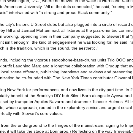
zz in Washington, D.C., where he moved in the wake of Hurricane Katrin
 to American University. “All of the dots connected,” he said, “seeing a l
ic” intertwined with “a strong and proud Black community.”
e city’s historic U Street clubs but also plugged into a circle of record
by Hill and Jamaal Muhammad, all fixtures at the jazz-oriented communi
working. Spending time in their company suggested to Stewart that “j
nt isn’t enough”; the kind of engagement he was looking for, he said, “a
 is the tradition, which is the sound, the aesthetic.”
ands, including the vigorous saxophone-bass-drums units Trio OOO and, 
ck outfit Laughing Man; and a longtime collaboration with Crudup that ev
 local scene offstage, publishing interviews and reviews and presentin
anization he co-founded with The New York Times contributor Giovanni 
ting New York for performances, and now lives in the city part time. In 
tality benefit at the Brooklyn DIY hub Silent Barn alongside Ayewa and
uo set by trumpeter Aquiles Navarro and drummer Tcheser Holmes. All f
s, whose approach, rooted in the exploratory sonics and urgent social c
rfectly with Stewart’s core values.
rom the underground to the fringes of the mainstream, signing to Imp
June, it will take the stage at Bonnaroo.) Reflecting on the way Irrevers