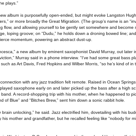
he plays.”
he new album is purposefully open-ended, but might evoke Langston Hu
ers,” or more broadly the Great Migration. (The group’s name is an “invi
g flow, and allowing yourself to be gently set somewhere and become sil
uge, loping groove; on “Dudu,” he holds down a droning bowed line; a
 fierce momentum, powering an abstract dust-up.
ncesca,” a new album by eminent saxophonist David Murray, out later i
iction,” Murray said in a phone interview. “I’ve had some great bass pla
uch as Art Davis, Fred Hopkins and Wilber Morris, “so he’s kind of in th
connection with any jazz tradition felt remote. Raised in Ocean Springs,
 played saxophone early on and later picked up the bass after a high sch
k band. A record-shopping trip with his mother, when he happened to pi
d of Blue” and “Bitches Brew,” sent him down a sonic rabbit hole.
 brain unlocking,” he said. Jazz electrified him, dovetailing with his bu
 his mother and grandfather, but he recalled feeling like “nobody for m