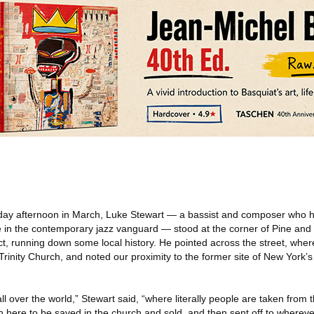
ay afternoon in March, Luke Stewart — a bassist and composer who h
 in the contemporary jazz vanguard — stood at the corner of Pine and
ct, running down some local history. He pointed across the street, whe
rinity Church, and noted our proximity to the former site of New York’s
all over the world,” Stewart said, “where literally people are taken from 
 here to be saved in the church and sold, and then sent off to wherever