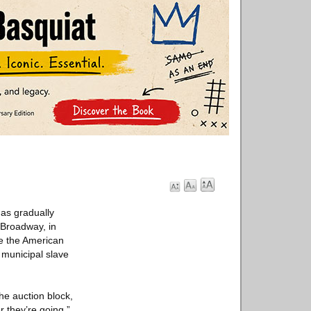
as gradually
 Broadway, in
re the American
 municipal slave
the auction block,
 they’re going.”