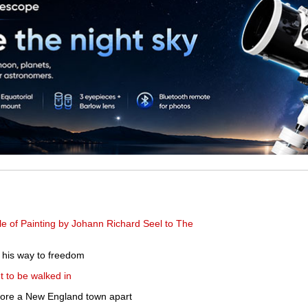
e of Painting by Johann Richard Seel to The
g his way to freedom
 to be walked in
 tore a New England town apart