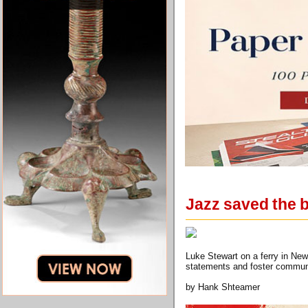
Jazz saved the b
Luke Stewart on a ferry in Ne
statements and foster commun
by Hank Shteamer