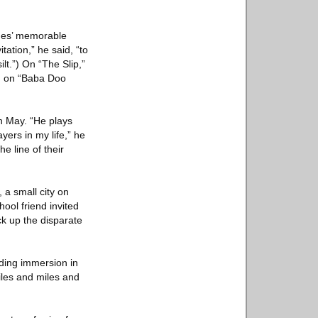
ghes’ memorable
tation,” he said, “to
t.”) On “The Slip,”
nd on “Baba Doo
n May. “He plays
yers in my life,” he
e line of their
 a small city on
ool friend invited
ck up the disparate
dding immersion in
iles and miles and