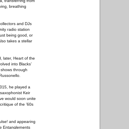
a, transferring from
iving, breathing
 collectors and DJs
ty radio station
ust being good, or
lso takes a stellar
later, Heart of the
olved into Blacks’
g shows through
Russonello.
2015, he played a
 saxophonist Keir
ive would soon unite
ritique of the ’60s
ulse! and appearing
ible Entanglements