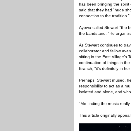
has been bringing the spirit
said that they had “huge sho
connection to the tradition.”
Ayewa called Stewart “the be
the bandstand: “He organizes 
As Stewart continues to trav
collaborator and fellow avan
sitting in the East Village
continuation of things in th
Branch, “it’s definitely in he
Perhaps, Stewart mused, he 
responsibility to act as a mu
isolated and alone, and who 
“Me finding the music reall
This article originally appea