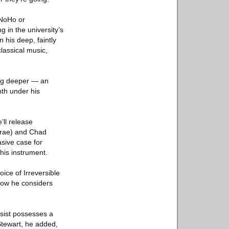
 NoHo or
 in the university’s
n his deep, faintly
lassical music,
 dig deeper — an
nth under his
’ll release
 Trae) and Chad
sive case for
is instrument.
ce of Irreversible
 how he considers
ssist possesses a
Stewart, he added,