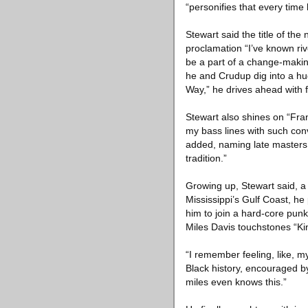
“personifies that every time 
Stewart said the title of t
proclamation “I’ve known riv
be a part of a change-makin
he and Crudup dig into a h
Way,” he drives ahead with
Stewart also shines on “Fra
my bass lines with such conv
added, naming late masters s
tradition.”
Growing up, Stewart said, a 
Mississippi’s Gulf Coast, he
him to join a hard-core pun
Miles Davis touchstones “Kin
“I remember feeling, like, my
Black history, encouraged by
miles even knows this.”