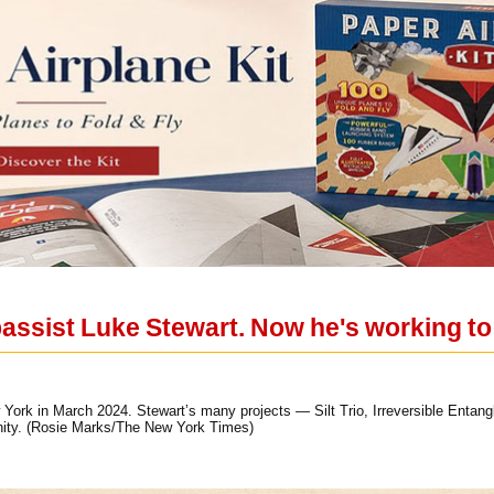
assist Luke Stewart. Now he's working to
w York in March 2024. Stewart’s many projects — Silt Trio, Irreversible Ent
ity. (Rosie Marks/The New York Times)