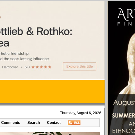
Thursday, August 6, 2026
Comments
Search
Contact