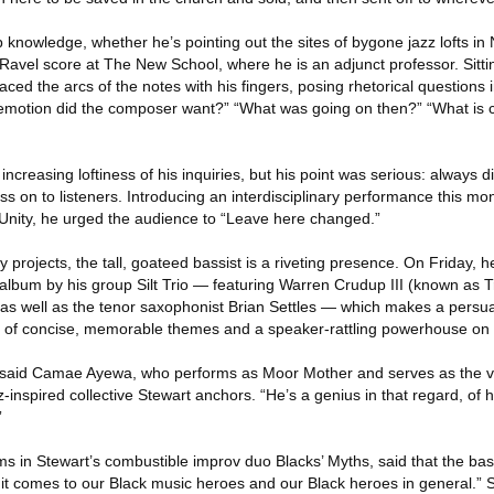
 knowledge, whether he’s pointing out the sites of bygone jazz lofts in
vel score at The New School, where he is an adjunct professor. Sitting
raced the arcs of the notes with his fingers, posing rhetorical questions i
 emotion did the composer want?” “What was going on then?” “What is c
 increasing loftiness of his inquiries, but his point was serious: always
 on to listeners. Introducing an interdisciplinary performance this mo
 Unity, he urged the audience to “Leave here changed.”
projects, the tall, goateed bassist is a riveting presence. On Friday, he
 album by his group Silt Trio — featuring Warren Crudup III (known as
, as well as the tenor saxophonist Brian Settles — which makes a persua
 of concise, memorable themes and a speaker-rattling powerhouse on h
 said Camae Ayewa, who performs as Moor Mother and serves as the voi
-inspired collective Stewart anchors. “He’s a genius in that regard, of
”
s in Stewart’s combustible improv duo Blacks’ Myths, said that the ba
 it comes to our Black music heroes and our Black heroes in general.” 