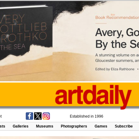
t
Established in 1996
ists
Galleries
Museums
Photographers
Games
Subscribe