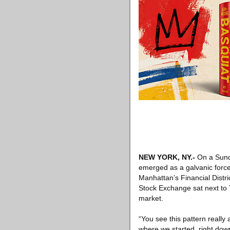
NEW YORK, NY
.-
On a Sund
emerged as a galvanic force
Manhattan’s Financial Distri
Stock Exchange sat next to T
market.
“You see this pattern really 
where we started, right down