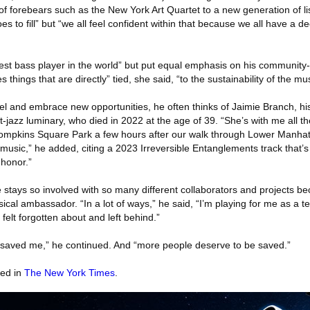
 of forebears such as the New York Art Quartet to a new generation of li
es to fill” but “we all feel confident within that because we all have a 
st bass player in the world” but put equal emphasis on his community-bu
things that are directly” tied, she said, “to the sustainability of the mus
el and embrace new opportunities, he often thinks of Jaimie Branch, his
t-jazz luminary, who died in 2022 at the age of 39. “She’s with me all th
’s Tompkins Square Park a few hours after our walk through Lower Manha
e music,” he added, citing a 2023 Irreversible Entanglements track that’s
r honor.”
stays so involved with so many different collaborators and projects be
sical ambassador. “In a lot of ways,” he said, “I’m playing for me as a t
felt forgotten about and left behind.”
y saved me,” he continued. And “more people deserve to be saved.”
red in
The New York Times
.