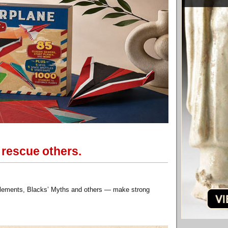
 rescue others.
anglements, Blacks’ Myths and others — make strong