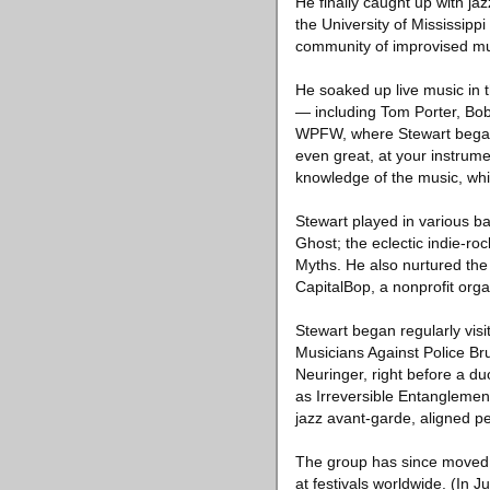
He finally caught up with ja
the University of Mississippi
community of improvised mus
He soaked up live music in th
— including Tom Porter, Bob
WPFW, where Stewart began 
even great, at your instrume
knowledge of the music, which
Stewart played in various b
Ghost; the eclectic indie-ro
Myths. He also nurtured the
CapitalBop, a nonprofit org
Stewart began regularly visi
Musicians Against Police Bru
Neuringer, right before a d
as Irreversible Entanglement
jazz avant-garde, aligned pe
The group has since moved f
at festivals worldwide. (In 