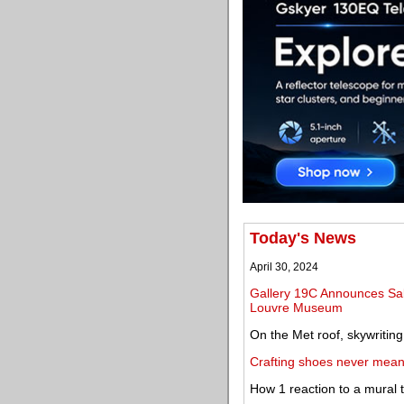
Today's News
April 30, 2024
Gallery 19C Announces Sal
Louvre Museum
On the Met roof, skywritin
Crafting shoes never meant
How 1 reaction to a mural