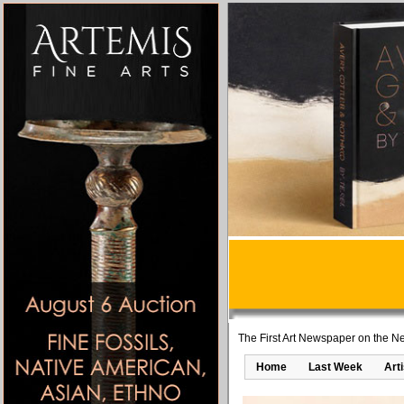
The First Art Newspaper on the Ne
Home
Last Week
Art