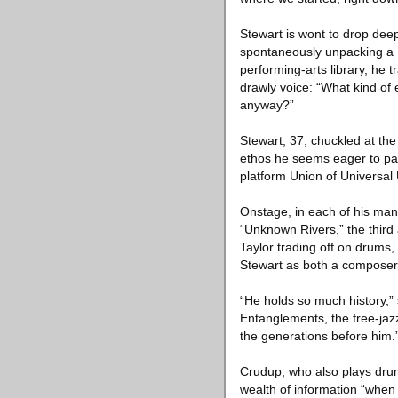
Stewart is wont to drop deep
spontaneously unpacking a Ra
performing-arts library, he t
drawly voice: “What kind of
anyway?”
Stewart, 37, chuckled at the
ethos he seems eager to pass
platform Union of Universal
Onstage, in each of his many 
“Unknown Rivers,” the third
Taylor trading off on drums
Stewart as both a composer
“He holds so much history,”
Entanglements, the free-jazz
the generations before him.
Crudup, who also plays drum
wealth of information “when