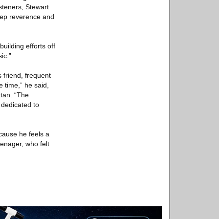
steners, Stewart
deep reverence and
ilding efforts off
ic.”
 friend, frequent
e time,” he said,
ttan. “The
 dedicated to
cause he feels a
eenager, who felt