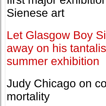
Sienese art
Let Glasgow Boy Si
away on his tantalis
summer exhibition
Judy Chicago on co
mortality