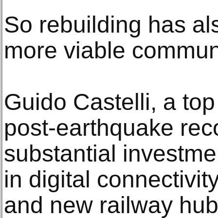
So rebuilding has al
more viable communi
Guido Castelli, a top o
post-earthquake reco
substantial investm
in digital connectivi
and new railway hubs