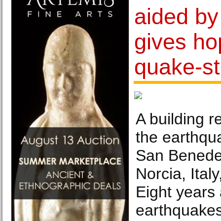
aided by
gives ho
quake-st
A building r
the earthqu
San Benedet
Norcia, Ital
Eight years 
earthquakes