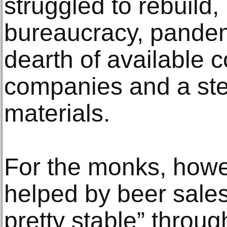
struggled to rebuild
bureaucracy, pandem
dearth of available c
companies and a stee
materials.
For the monks, howe
helped by beer sale
pretty stable” throu