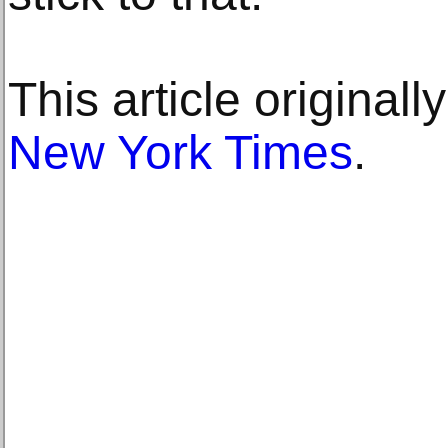
This article original
New York Times
.