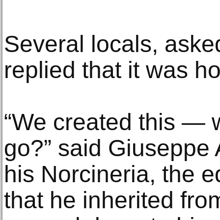
Several locals, aske
replied that it was h
“We created this — 
go?” said Giuseppe An
his Norcineria, the eq
that he inherited fro