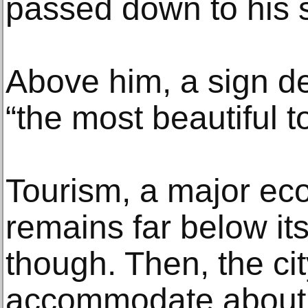
passed down to his 
Above him, a sign d
“the most beautiful to
Tourism, a major eco
remains far below it
though. Then, the ci
accommodate about 