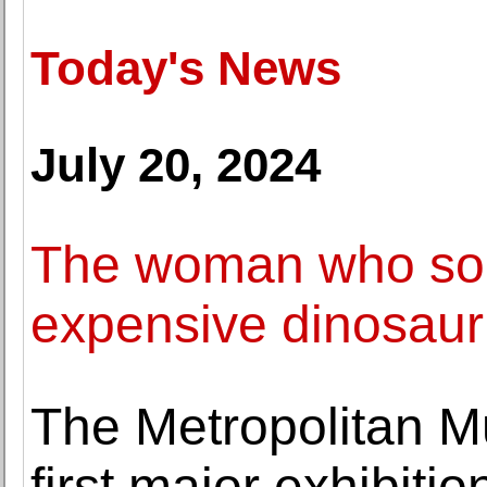
Today's News
July 20, 2024
The woman who sold
expensive dinosaur
The Metropolitan M
first major exhibiti