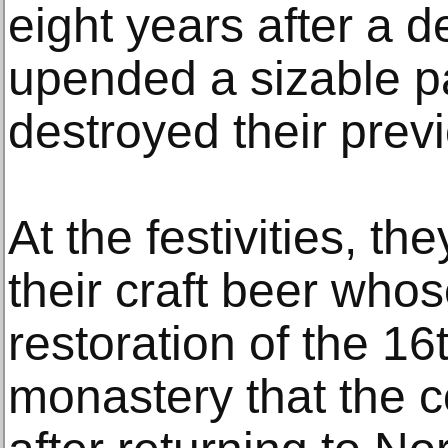
eight years after a 
upended a sizable pa
destroyed their prev
At the festivities, th
their craft beer who
restoration of the 1
monastery that the 