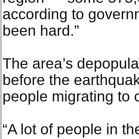
according to governm
been hard.”
The area’s depopula
before the earthqua
people migrating to c
“A lot of people in t