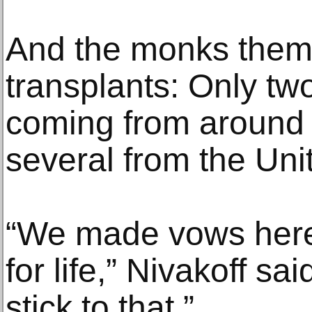
And the monks them
transplants: Only two 
coming from around t
several from the Uni
“We made vows here
for life,” Nivakoff s
stick to that.”