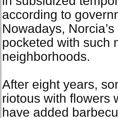
in subsidized tempo
according to governm
Nowadays, Norcia’s o
pocketed with such 
neighborhoods.
After eight years, s
riotous with flowers 
have added barbecu