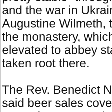
and the war in Ukrai
Augustine Wilmeth, 
the monastery, whic
elevated to abbey sta
taken root there.
The Rev. Benedict Ni
said beer sales cov