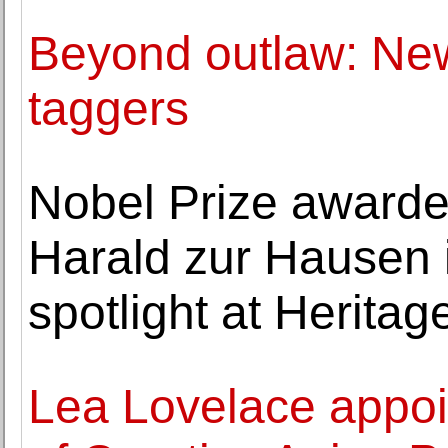
Beyond outlaw: New
taggers
Nobel Prize awarde
Harald zur Hausen i
spotlight at Heritag
Lea Lovelace appoi