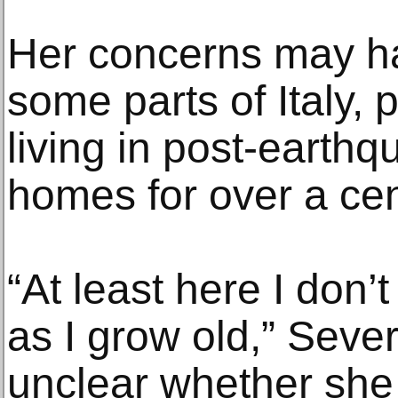
Her concerns may ha
some parts of Italy,
living in post-earth
homes for over a cen
“At least here I don’t
as I grow old,” Sever
unclear whether she 