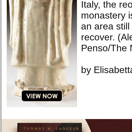
Italy, the r
monastery is
an area still
recover. (A
Penso/The 
by Elisabet