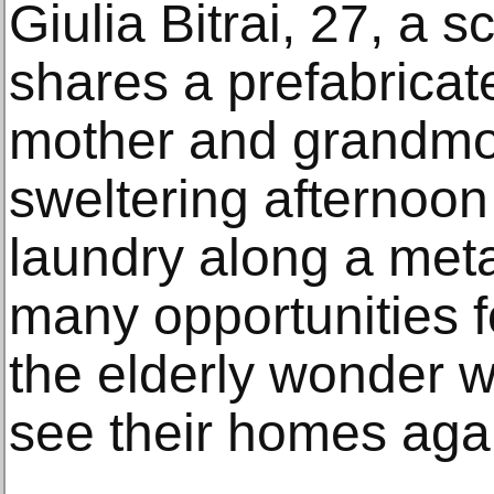
Giulia Bitrai, 27, a 
shares a prefabrica
mother and grandmot
sweltering afternoon
laundry along a meta
many opportunities 
the elderly wonder w
see their homes agai