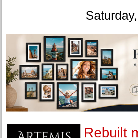
Saturday,
Rebuilt 