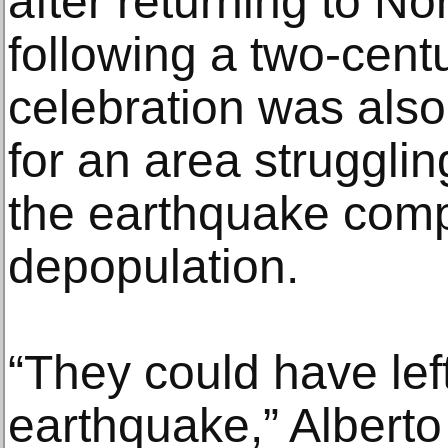
after returning to No
following a two-cent
celebration was als
for an area struggling
the earthquake com
depopulation.
“They could have left
earthquake,” Alberto