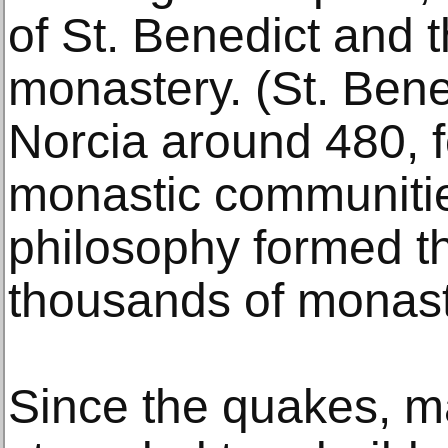
of St. Benedict and 
monastery. (St. Bene
Norcia around 480, 
monastic communitie
philosophy formed th
thousands of monast
Since the quakes, 