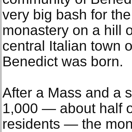
very big bash for th
monastery on a hill 
central Italian town 
Benedict was born.
After a Mass and a s
1,000 — about half 
residents — the monks