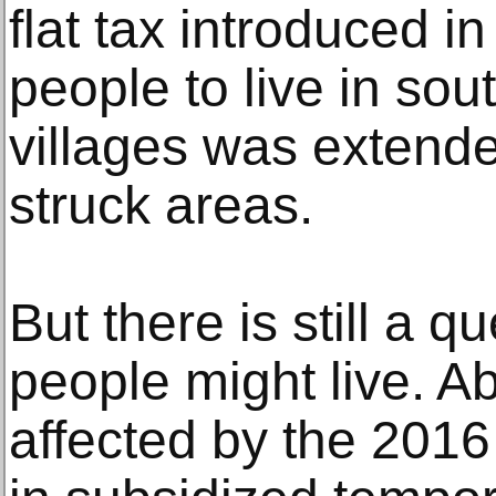
flat tax introduced i
people to live in sou
villages was extende
struck areas.
But there is still a q
people might live. A
affected by the 201