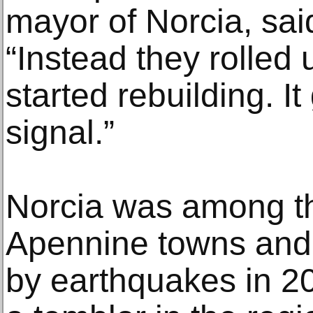
mayor of Norcia, sai
“Instead they rolled 
started rebuilding. I
signal.”
Norcia was among th
Apennine towns and 
by earthquakes in 2