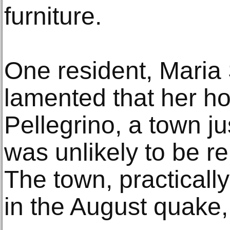
furniture.
One resident, Maria 
lamented that her h
Pellegrino, a town ju
was unlikely to be r
The town, practicall
in the August quake