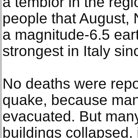
a temblor in the regi
people that August,
a magnitude-6.5 ea
strongest in Italy si
No deaths were repo
quake, because man
evacuated. But many
buildings collapsed, 