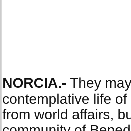
NORCIA
.-
They may
contemplative life o
from world affairs, b
community of Benedi