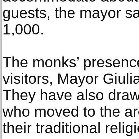
guests, the mayor sa
1,000.
The monks’ presence
visitors, Mayor Giul
They have also draw
who moved to the are
their traditional reli