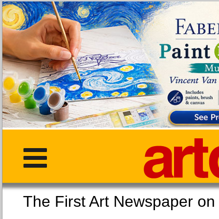
The First Art Newspaper