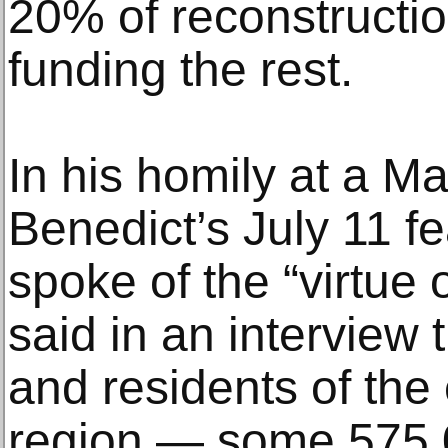
20% of reconstructio
funding the rest.
In his homily at a Ma
Benedict’s July 11 fe
spoke of the “virtue 
said in an interview 
and residents of the
region — some 575,