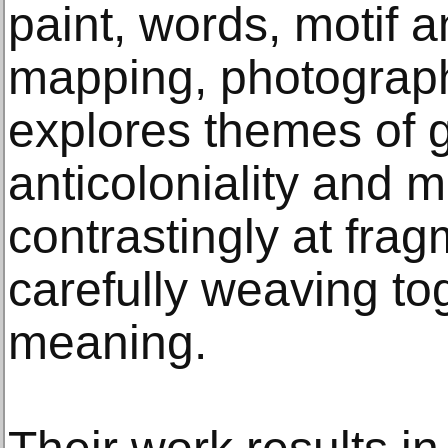
paint, words, motif 
mapping, photograp
explores themes of 
anticoloniality and mul
contrastingly at fra
carefully weaving to
meaning.