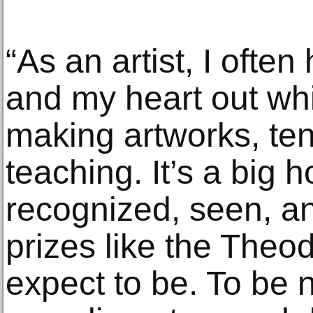
“As an artist, I oft
and my heart out whi
making artworks, ten
teaching. It’s a big 
recognized, seen, a
prizes like the Theod
expect to be. To be 