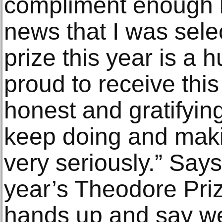
compliment enough b
news that I was sele
prize this year is a h
proud to receive this
honest and gratifying
keep doing and makin
very seriously.” Sa
year’s Theodore Priz
hands up and say we