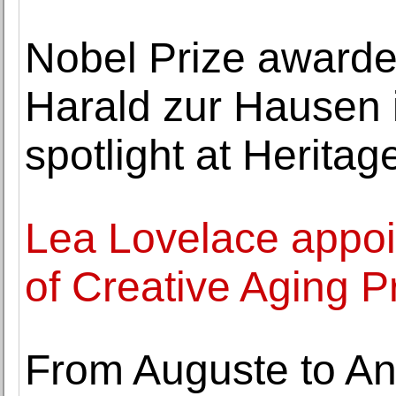
Nobel Prize awarde
Harald zur Hausen i
spotlight at Heritag
Lea Lovelace appoi
of Creative Aging 
From Auguste to A