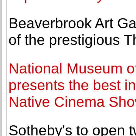
Beaverbrook Art Ga
of the prestigious 
National Museum of
presents the best in
Native Cinema Sho
Sotheby's to open t