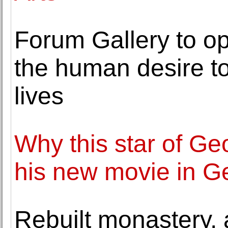
Forum Gallery to op
the human desire t
lives
Why this star of Geo
his new movie in G
Rebuilt monastery, 