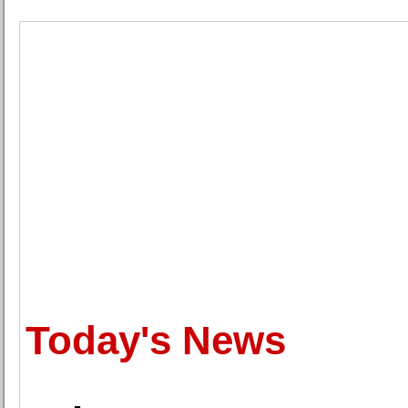
Today's News