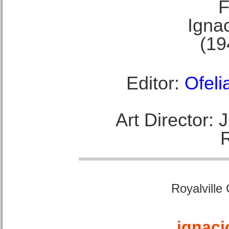
F
Ignac
(19
Editor:
Ofeli
Art Director:
Royalville
ignaci