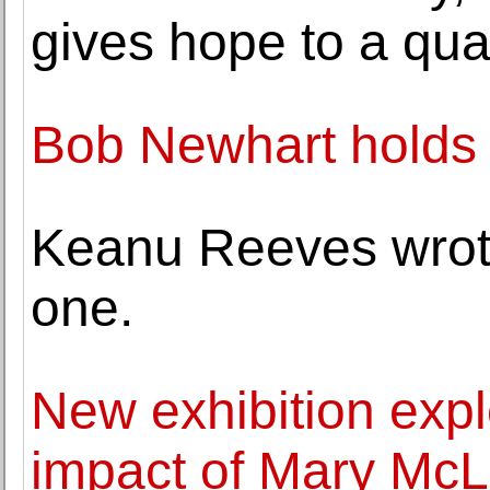
gives hope to a qua
Bob Newhart holds 
Keanu Reeves wrote
one.
New exhibition expl
impact of Mary Mc