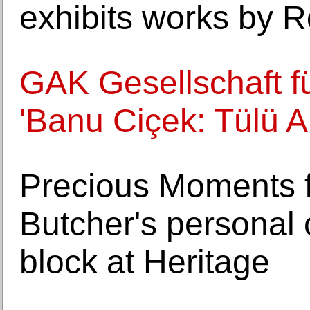
exhibits works by R
GAK Gesellschaft fü
'Banu Ciçek: Tülü A
Precious Moments 
Butcher's personal c
block at Heritage