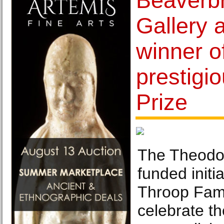
Beaverbr
Gallery
winner o
prestigi
Prize
The Theodor
funded initi
Throop Fami
celebrate th