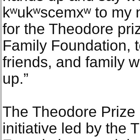
kʷukʷscemxʷ to my n
for the Theodore pri
Family Foundation, t
friends, and family 
up.”
The Theodore Prize 
initiative led by the