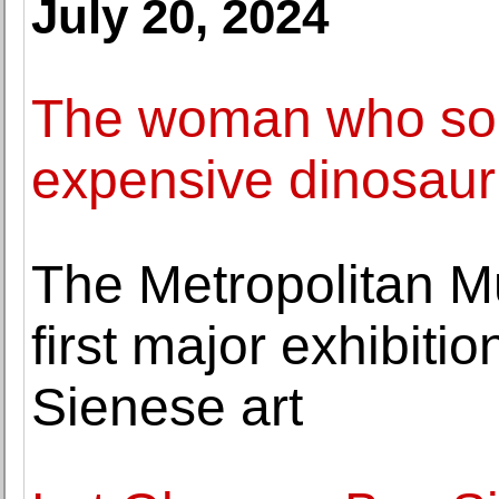
July 20, 2024
The woman who sold
expensive dinosaur
The Metropolitan M
first major exhibiti
Sienese art