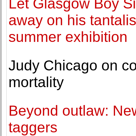
Let Glasgow Boy Si
away on his tantalis
summer exhibition
Judy Chicago on co
mortality
Beyond outlaw: New
taggers