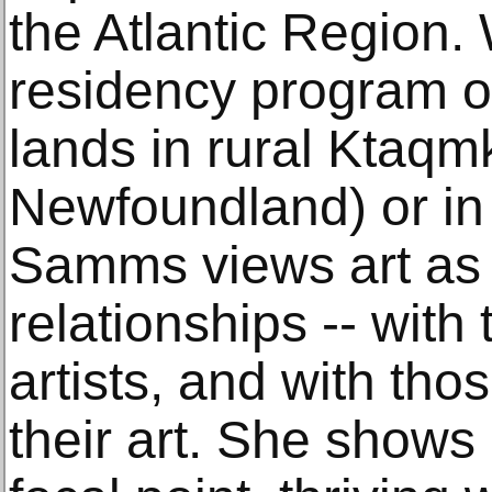
the Atlantic Region.
residency program on
lands in rural Ktaqmk
Newfoundland) or in 
Samms views art as t
relationships -- with 
artists, and with th
their art. She shows u