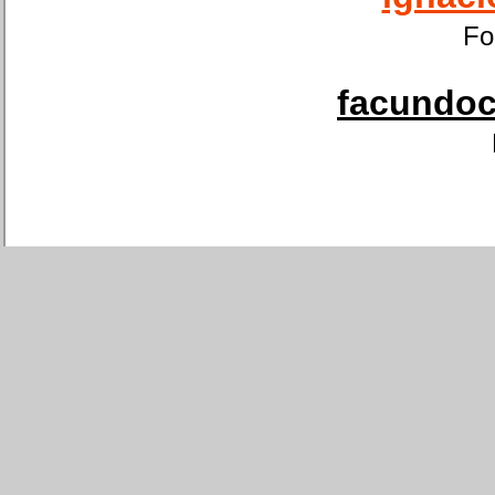
Fo
facundoca