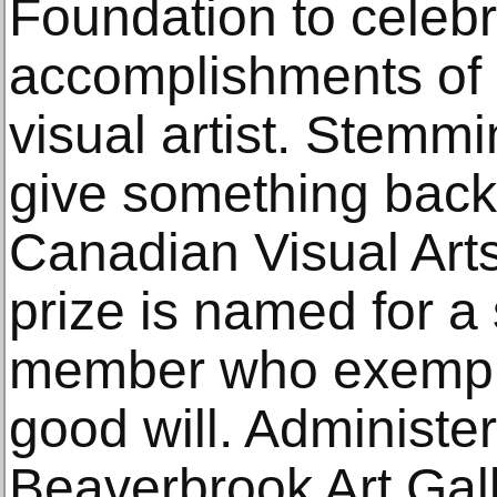
Foundation to celebr
accomplishments of 
visual artist. Stemmi
give something back 
Canadian Visual Art
prize is named for a 
member who exempli
good will. Administe
Beaverbrook Art Gal