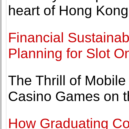
heart of Hong Kong's
Financial Sustainab
Planning for Slot O
The Thrill of Mobil
Casino Games on t
How Graduating Col