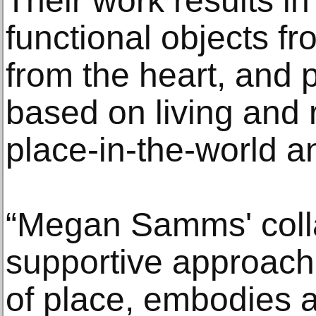
Their work results in
functional objects f
from the heart, and 
based on living and 
place-in-the-world a
“Megan Samms' coll
supportive approach,
of place, embodies a