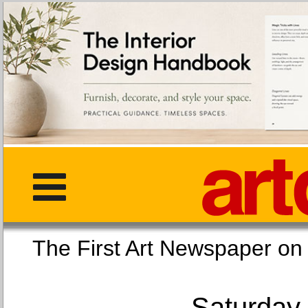
The First Art Newspaper
Saturday,