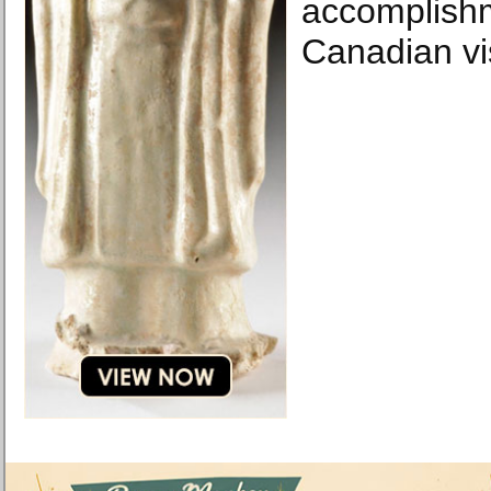
accomplishm
Canadian vis