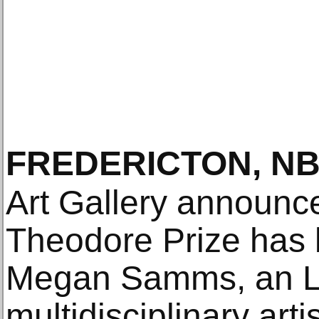
FREDERICTON, N
Art Gallery announc
Theodore Prize has
Megan Samms, an L
multidisciplinary ar