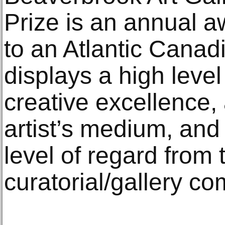
Prize is an annual a
to an Atlantic Canad
displays a high level 
creative excellence
artist’s medium, an
level of regard from
curatorial/gallery c