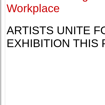
Workplace
ARTISTS UNITE 
EXHIBITION THIS