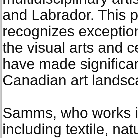
and Labrador. This 
recognizes exceptio
the visual arts and c
have made significan
Canadian art landsc
Samms, who works i
including textile, na