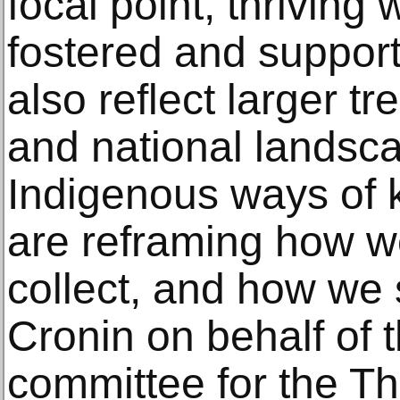
focal point, thriving 
fostered and support
also reflect larger tr
and national landsc
Indigenous ways of 
are reframing how 
collect, and how we
Cronin on behalf of 
committee for the Th