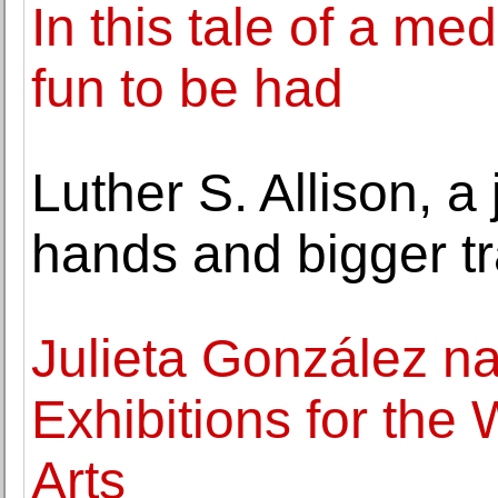
In this tale of a me
fun to be had
Luther S. Allison, a 
hands and bigger tr
Julieta González n
Exhibitions for the
Arts