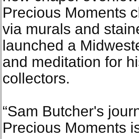
Precious Moments c
via murals and stain
launched a Midweste
and meditation for h
collectors.
“Sam Butcher's journ
Precious Moments is