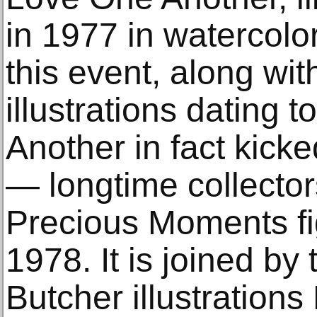
in 1977 in watercolo
this event, along wit
illustrations dating 
Another in fact kicke
— longtime collectors
Precious Moments fi
1978. It is joined by 
Butcher illustrations