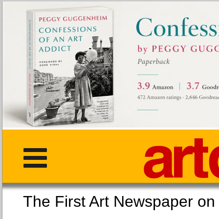
The First Art Newspaper