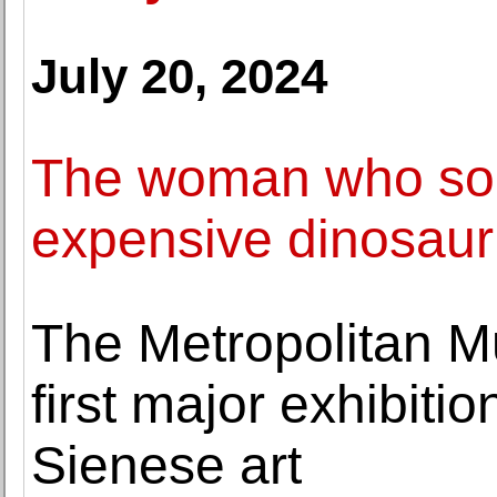
July 20, 2024
The woman who sold
expensive dinosaur
The Metropolitan M
first major exhibiti
Sienese art