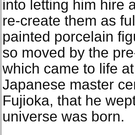
into letting him hire 
re-create them as ful
painted porcelain fi
so moved by the pre
which came to life a
Japanese master cer
Fujioka, that he wept
universe was born.