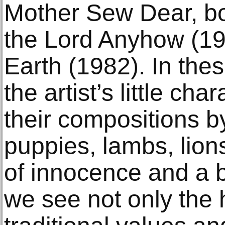
Mother Sew Dear, bo
the Lord Anyhow (1
Earth (1982). In thes
the artist’s little ch
their compositions b
puppies, lambs, lio
of innocence and a 
we see not only the 