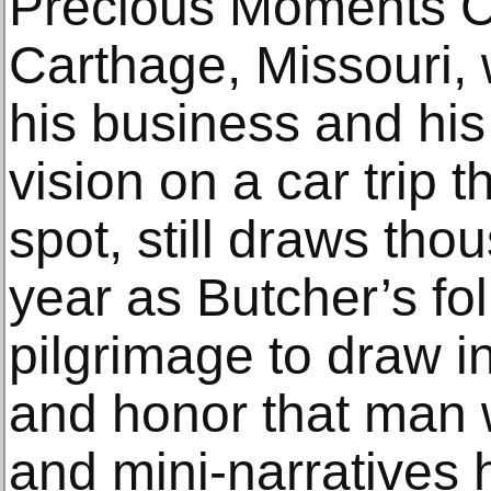
Precious Moments C
Carthage, Missouri, 
his business and his 
vision on a car trip 
spot, still draws tho
year as Butcher’s fo
pilgrimage to draw i
and honor that man 
and mini-narratives 