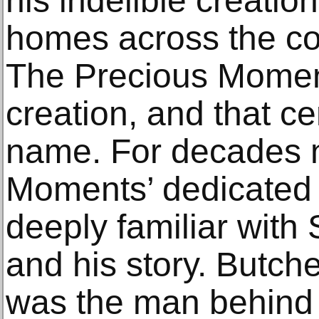
his indelible creatio
homes across the co
The Precious Moment
creation, and that ce
name. For decades 
Moments’ dedicated 
deeply familiar wit
and his story. Butch
was the man behind 