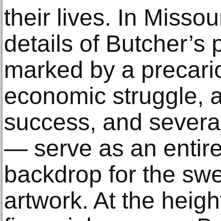
their lives. In Misso
details of Butcher’s 
marked by a precari
economic struggle, a
success, and severa
— serve as an entir
backdrop for the swe
artwork. At the heigh