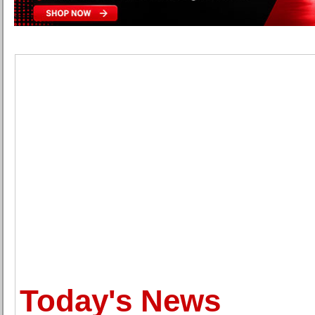
Today's News