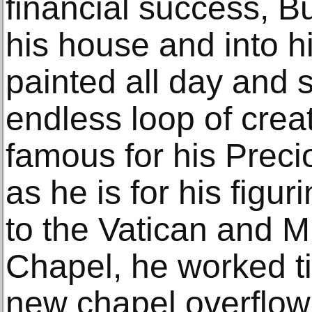
financial success, B
his house and into h
painted all day and s
endless loop of crea
famous for his Pre
as he is for his figur
to the Vatican and M
Chapel, he worked ti
new chapel overflow