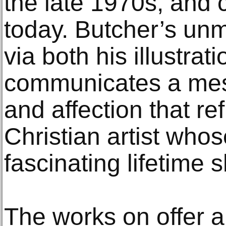
the late 1970s, and 
today. Butcher’s unm
via both his illustrat
communicates a mes
and affection that ref
Christian artist wh
fascinating lifetime 
The works on offer ar