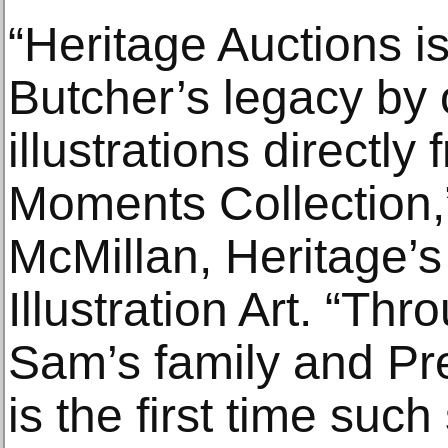
“Heritage Auctions is
Butcher’s legacy by o
illustrations directly
Moments Collection
McMillan, Heritage’s
Illustration Art. “Th
Sam’s family and Pr
is the first time such