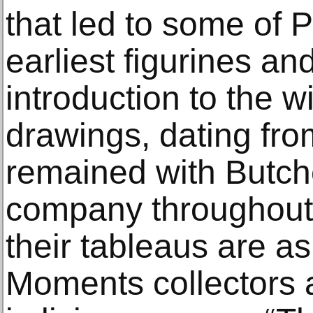
that led to some of
earliest figurines an
introduction to the 
drawings, dating fr
remained with Butche
company throughout
their tableaus are as
Moments collectors 