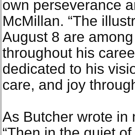
own perseverance an
McMillan. “The illust
August 8 are among 
throughout his care
dedicated to his visi
care, and joy through
As Butcher wrote in 
“Then in the quiet o