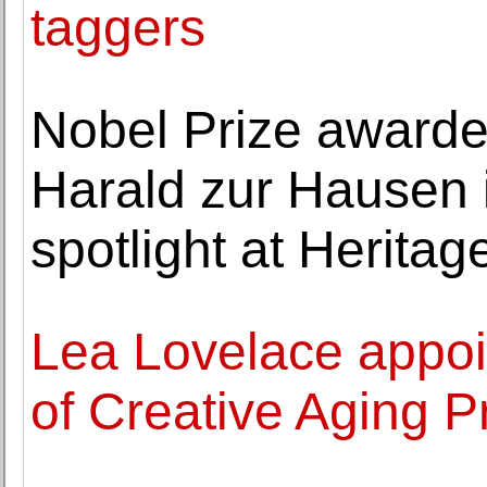
taggers
Nobel Prize awarde
Harald zur Hausen i
spotlight at Heritag
Lea Lovelace appoi
of Creative Aging 