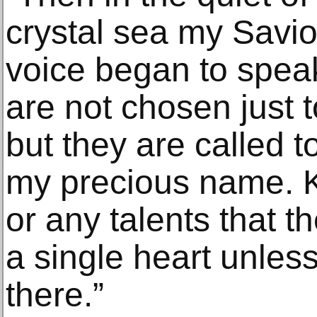
crystal sea my Savior 
voice began to spea
are not chosen just t
but they are called 
my precious name. Kn
or any talents that 
a single heart unles
there.”