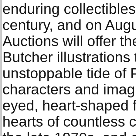
enduring collectibles
century, and on Augu
Auctions will offer th
Butcher illustrations 
unstoppable tide of
characters and imag
eyed, heart-shaped 
hearts of countless c