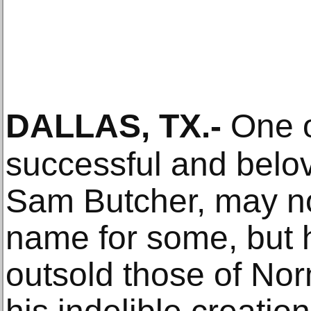
DALLAS, TX
.-
One o
successful and belov
Sam Butcher, may n
name for some, but 
outsold those of No