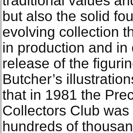
traditional values a
but also the solid fo
evolving collection th
in production and in
release of the figuri
Butcher’s illustratio
that in 1981 the Pr
Collectors Club was 
hundreds of thousan