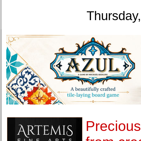
Thursday,
Preciou