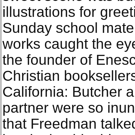
illustrations for gre
Sunday school mater
works caught the e
the founder of Enesc
Christian bookseller
California: Butcher 
partner were so inun
that Freedman talked