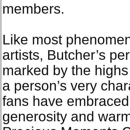
members.
Like most phenomena
artists, Butcher’s per
marked by the highs
a person’s very chara
fans have embraced h
generosity and warmt