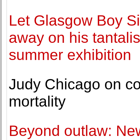
Let Glasgow Boy Si
away on his tantalis
summer exhibition
Judy Chicago on co
mortality
Beyond outlaw: New