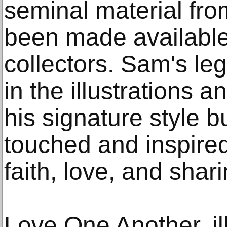
seminal material from
been made available 
collectors. Sam's leg
in the illustrations a
his signature style bu
touched and inspire
faith, love, and shari
Love One Another, il