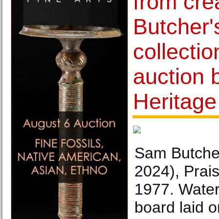
from cre
Butcher'
collectio
auction 
Heritage
Sam Butche
2024), Prai
1977. Water
board laid o