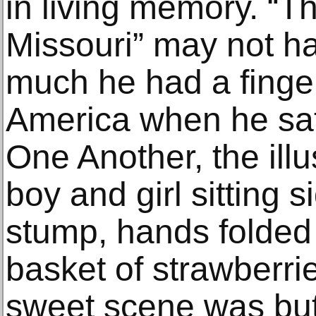
in living memory. “T
Missouri” may not ha
much he had a finger
America when he sa
One Another, the illu
boy and girl sitting 
stump, hands folded 
basket of strawberrie
sweet scene was but