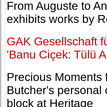
From Auguste to A
exhibits works by R
GAK Gesellschaft fü
'Banu Ciçek: Tülü A
Precious Moments 
Butcher's personal c
block at Heritage