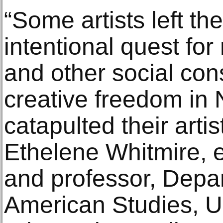
“Some artists left th
intentional quest for
and other social con
creative freedom in 
catapulted their artis
Ethelene Whitmire, e
and professor, Depar
American Studies, Un