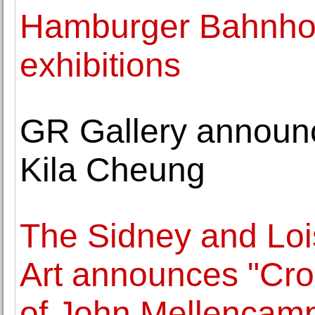
Hamburger Bahnhof 
exhibitions
GR Gallery announc
Kila Cheung
The Sidney and Lo
Art announces "Cro
of John Mellencam