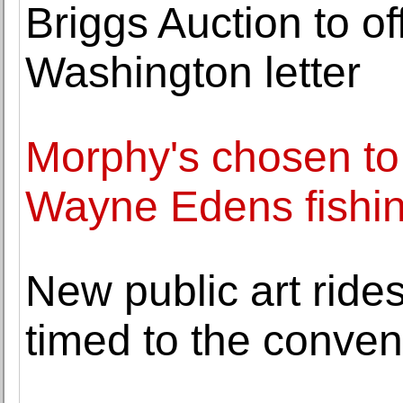
Briggs Auction to o
Washington letter
Morphy's chosen to 
Wayne Edens fishing
New public art rides
timed to the conven