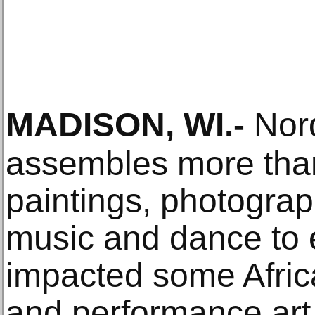
MADISON, WI
.-
Nord
assembles more tha
paintings, photographs
music and dance to 
impacted some Afric
and performance art