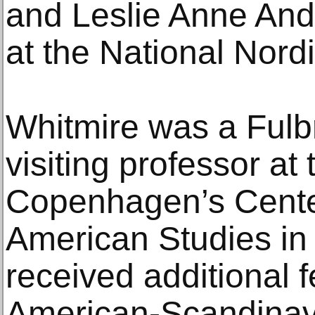
and Leslie Anne Ande
at the National Nor
Whitmire was a Fulbr
visiting professor at 
Copenhagen’s Center
American Studies in
received additional 
American-Scandinav