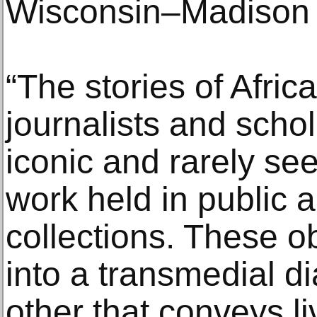
Wisconsin–Madison
“The stories of Afric
journalists and schol
iconic and rarely se
work held in public 
collections. These o
into a transmedial d
other that conveys li