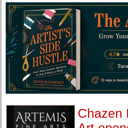
Chazen 
Art open