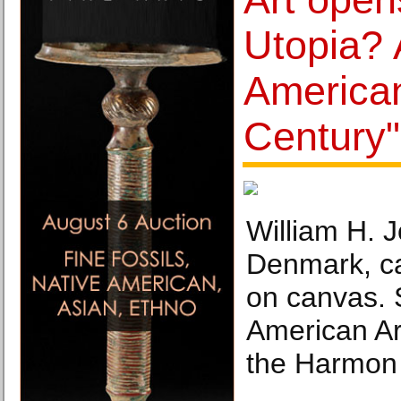
Utopia? 
American
Century"
William H. 
Denmark, ca
on canvas. 
American Ar
the Harmon