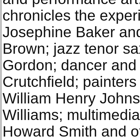
chronicles the exper
Josephine Baker an
Brown; jazz tenor s
Gordon; dancer and
Crutchfield; painters
William Henry Johns
Williams; multimedia
Howard Smith and ot