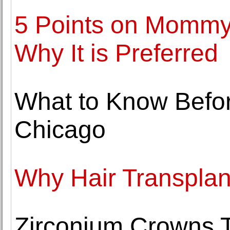
5 Points on Mommy
Why It is Preferred
What to Know Befo
Chicago
Why Hair Transplant
Zirconium Crowns T