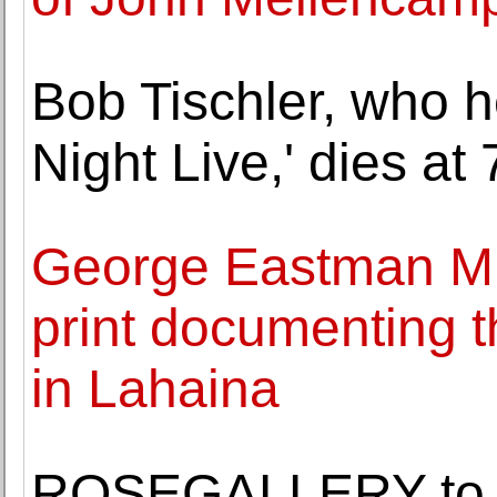
Bob Tischler, who h
Night Live,' dies at 
George Eastman Mu
print documenting th
in Lahaina
ROSEGALLERY to op