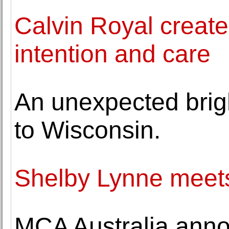
Calvin Royal creates
intention and care
An unexpected brigh
to Wisconsin.
Shelby Lynne meet
MCA Australia anno