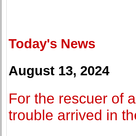
Today's News
August 13, 2024
For the rescuer of 
trouble arrived in t