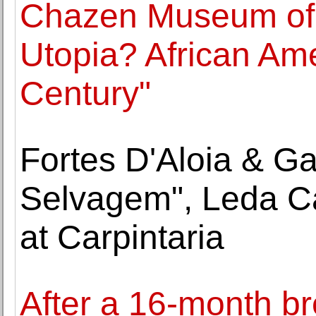
Chazen Museum of 
Utopia? African Ame
Century"
Fortes D'Aloia & G
Selvagem", Leda C
at Carpintaria
After a 16-month br