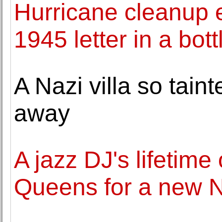
Hurricane cleanup ef
1945 letter in a bott
A Nazi villa so taint
away
A jazz DJ's lifetim
Queens for a new 