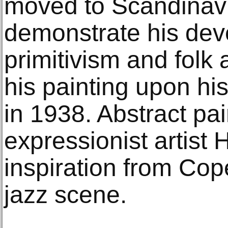
moved to Scandinavia
demonstrate his deve
primitivism and folk 
his painting upon hi
in 1938. Abstract pa
expressionist artist 
inspiration from Co
jazz scene.