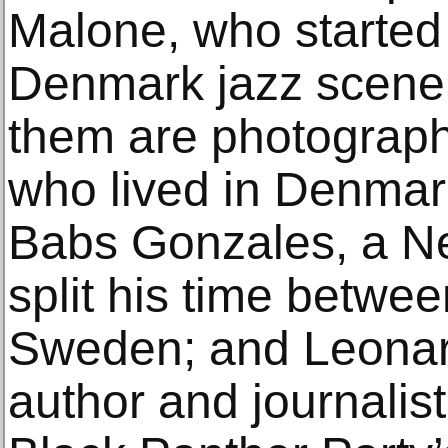
Malone, who started
Denmark jazz scene
them are photograph
who lived in Denmar
Babs Gonzales, a N
split his time betw
Sweden; and Leonar
author and journalis