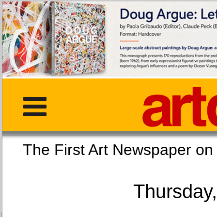
The First Art Newspaper
Thursday,