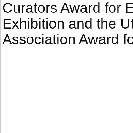
Curators Award for E
Exhibition and the
Association Award fo