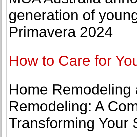
generation of young 
Primavera 2024
How to Care for Yo
Home Remodeling 
Remodeling: A Com
Transforming Your