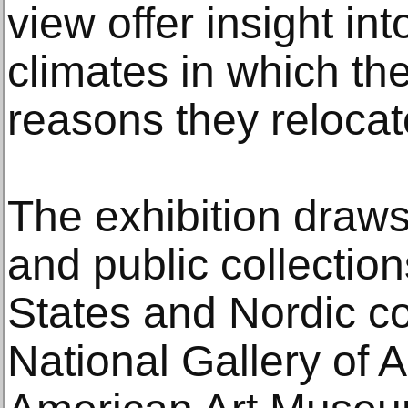
view offer insight into
climates in which th
reasons they relocat
The exhibition draws
and public collectio
States and Nordic co
National Gallery of 