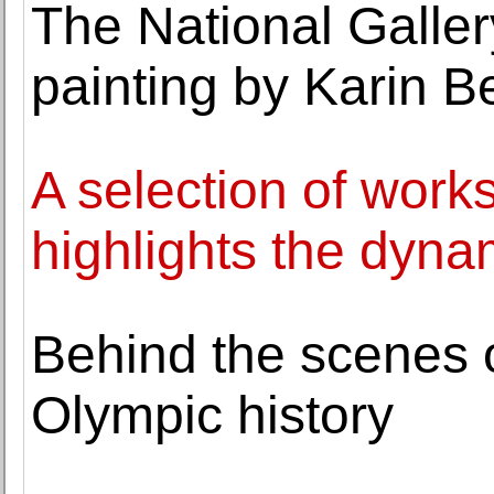
The National Galler
painting by Karin 
A selection of work
highlights the dynam
Behind the scenes of
Olympic history