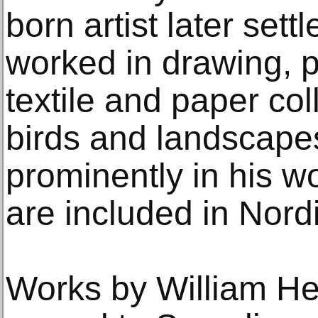
born artist later set
worked in drawing, p
textile and paper coll
birds and landscape
prominently in his w
are included in Nord
Works by William H