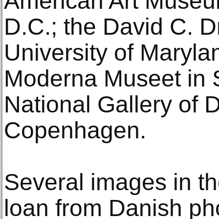
American Art Museu
D.C.; the David C. Dr
University of Maryla
Moderna Museet in 
National Gallery of 
Copenhagen.
Several images in th
loan from Danish ph