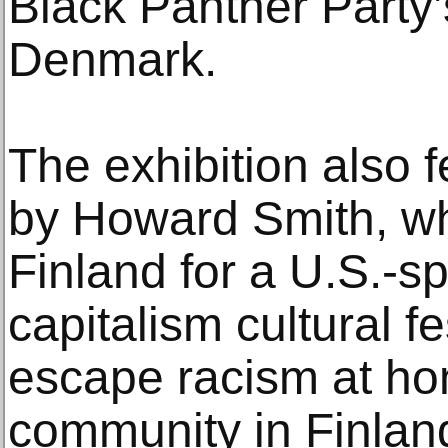
Black Panther Party’
Denmark.
The exhibition also 
by Howard Smith, who
Finland for a U.S.-s
capitalism cultural fe
escape racism at ho
community in Finlan