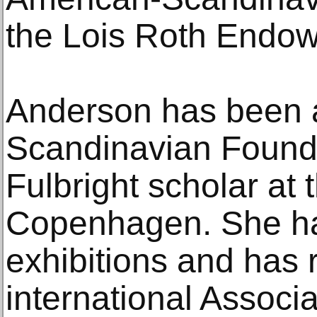
the Lois Roth Endo
Anderson has been 
Scandinavian Founda
Fulbright scholar at 
Copenhagen. She ha
exhibitions and has 
international Associ