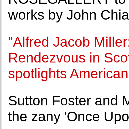
works by John Chia
"Alfred Jacob Miller
Rendezvous in Sco
spotlights America
Sutton Foster and M
the zany 'Once Upo