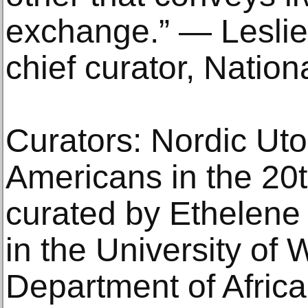
exchange.” — Lesli
chief curator, Nati
Curators: Nordic Uto
Americans in the 20t
curated by Ethelene 
in the University of
Department of Afric