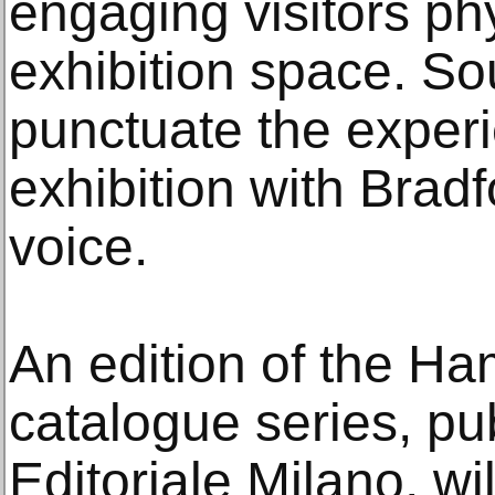
engaging visitors phy
exhibition space. S
punctuate the experi
exhibition with Bradfo
voice.
An edition of the H
catalogue series, pu
Editoriale Milano, w