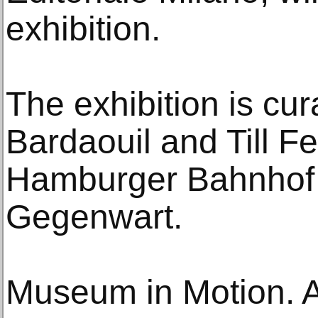
exhibition.
The exhibition is cu
Bardaouil and Till Fel
Hamburger Bahnhof -
Gegenwart.
Museum in Motion. A 