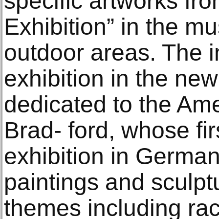
specific artworks fr
Exhibition” in the m
outdoor areas. The i
exhibition in the new
dedicated to the Ame
Brad- ford, whose firs
exhibition in Germa
paintings and sculpt
themes including ra