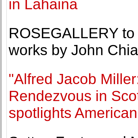
in Lahaina
ROSEGALLERY to op
works by John Chia
"Alfred Jacob Miller
Rendezvous in Sco
spotlights America