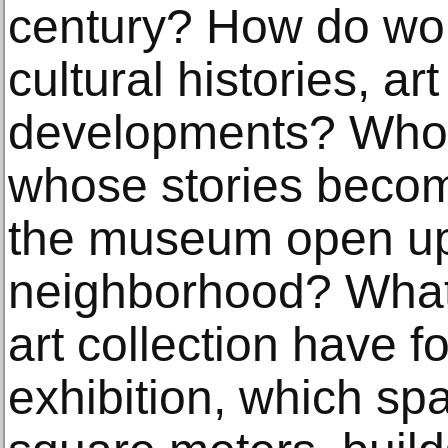
century? How do work
cultural histories, ar
developments? Who 
whose stories beco
the museum open up 
neighborhood? What
art collection have f
exhibition, which s