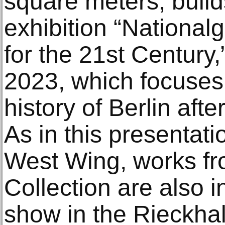
square meters, build
exhibition “Nationalg
for the 21st Centur
2023, which focuses 
history of Berlin after
As in this presentati
West Wing, works fr
Collection are also i
show in the Rieckhal