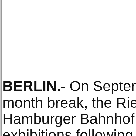
BERLIN
.-
On Septemb
month break, the Rie
Hamburger Bahnhof w
exhibitions following