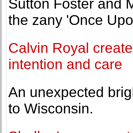
Sutton Foster and M
the zany 'Once Upo
Calvin Royal creates
intention and care
An unexpected brigh
to Wisconsin.