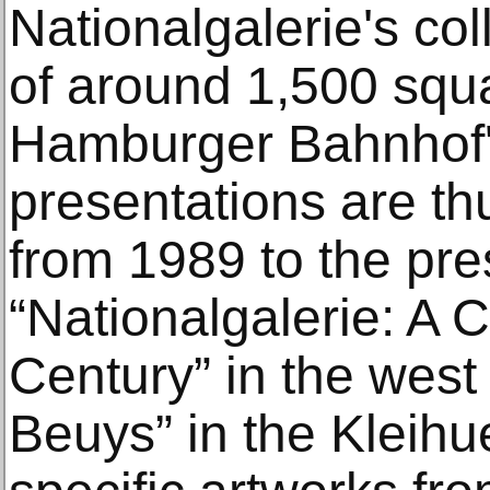
Nationalgalerie's col
of around 1,500 squ
Hamburger Bahnhof's
presentations are th
from 1989 to the pre
“Nationalgalerie: A C
Century” in the west
Beuys” in the Kleihu