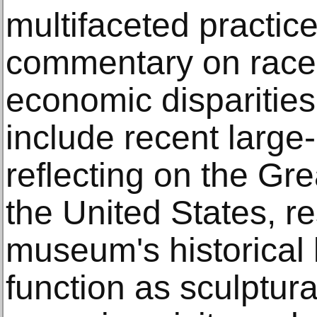
multifaceted practice
commentary on race
economic disparities
include recent large-
reflecting on the Gre
the United States, r
museum's historical 
function as sculptural