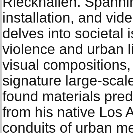
Rieckhallen. Spannin
installation, and vide
delves into societal
violence and urban li
visual compositions,
signature large-scal
found materials pre
from his native Los 
conduits of urban m