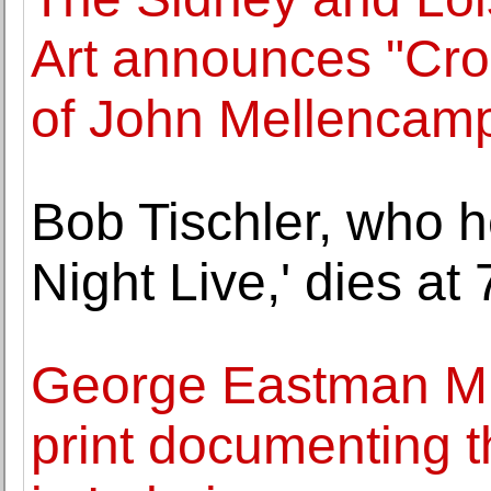
Art announces "Cro
of John Mellencam
Bob Tischler, who h
Night Live,' dies at 
George Eastman Mu
print documenting th