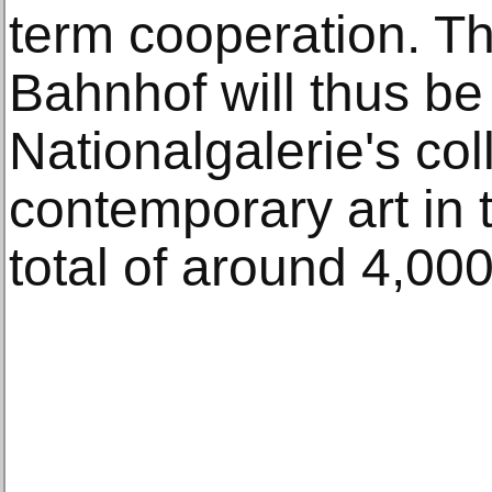
term cooperation. 
Bahnhof will thus be
Nationalgalerie's col
contemporary art in 
total of around 4,00