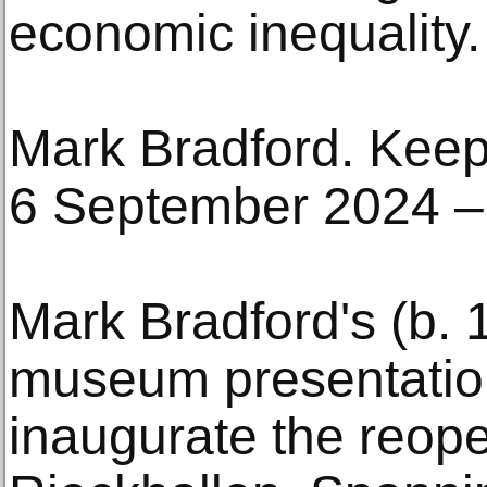
economic inequality.
Mark Bradford. Kee
6 September 2024 –
Mark Bradford's (b. 1
museum presentation
inaugurate the reope