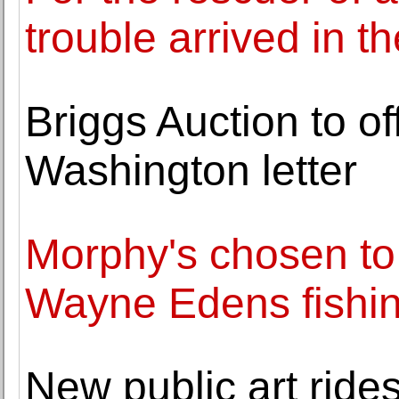
trouble arrived in t
Briggs Auction to o
Washington letter
Morphy's chosen to 
Wayne Edens fishing
New public art rides