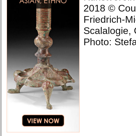
2018 © Cour
Friedrich-Mie
Scalalogie,
Photo: Stefa