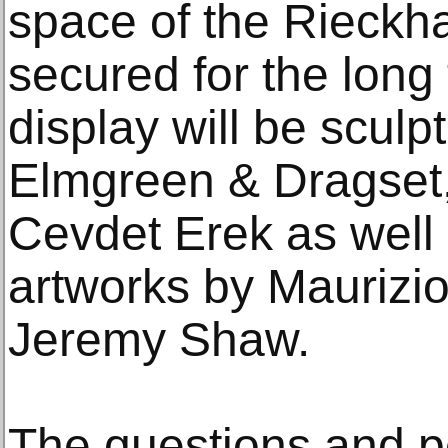
space of the Rieckh
secured for the long
display will be sculp
Elmgreen & Dragset
Cevdet Erek as well 
artworks by Maurizi
Jeremy Shaw.
The questions and p