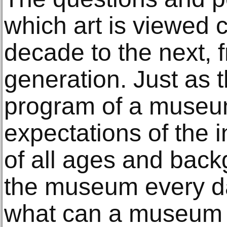
which art is viewed
decade to the next, 
generation. Just as t
program of a museu
expectations of the in
of all ages and bac
the museum every d
what can a museum d