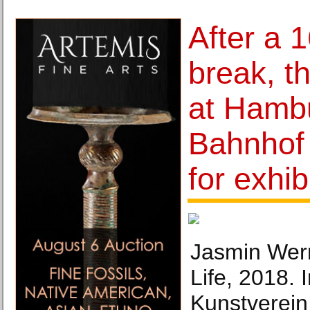
After a 
break, t
at Hamb
Bahnhof 
for exhib
Jasmin Wern
Life, 2018. 
Kunstverein