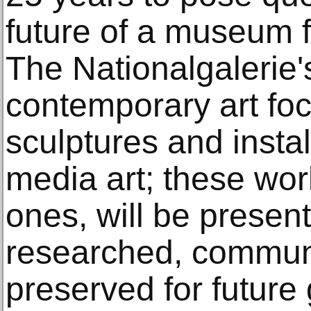
future of a museum f
The Nationalgalerie's
contemporary art fo
sculptures and instal
media art; these wor
ones, will be present
researched, commun
preserved for future 