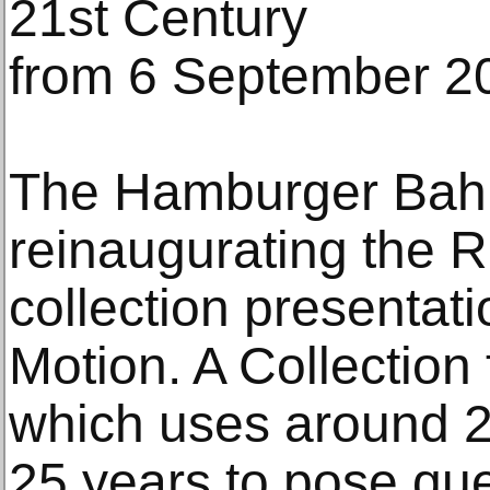
21st Century
from 6 September 2
The Hamburger Bahn
reinaugurating the R
collection presentat
Motion. A Collection 
which uses around 2
25 years to pose que