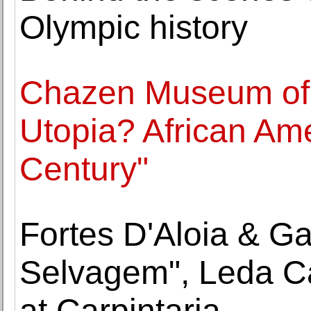
Olympic history
Chazen Museum of 
Utopia? African Ame
Century"
Fortes D'Aloia & G
Selvagem", Leda C
at Carpintaria