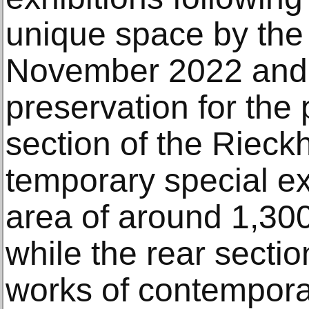
unique space by the s
November 2022 and 
preservation for the 
section of the Rieck
temporary special ex
area of around 1,30
while the rear secti
works of contemporar