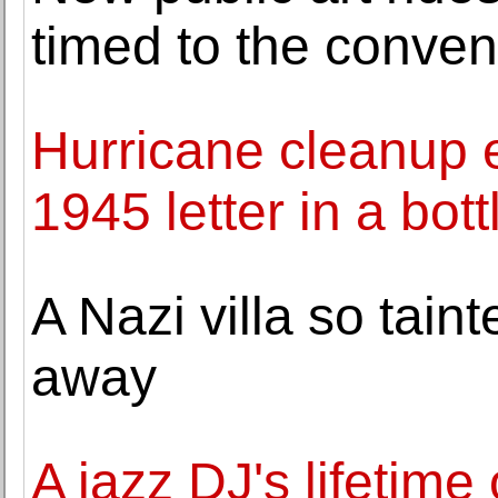
timed to the conven
Hurricane cleanup ef
1945 letter in a bott
A Nazi villa so taint
away
A jazz DJ's lifetim