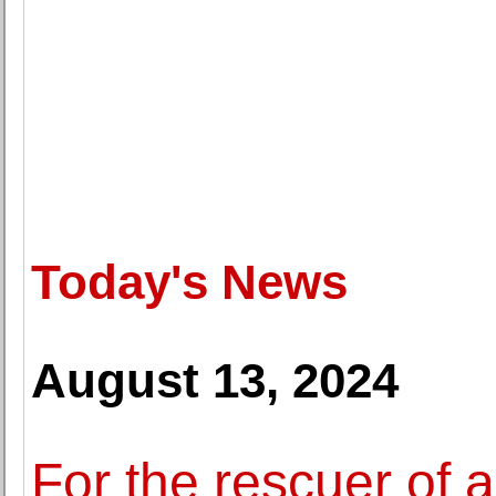
Today's News
August 13, 2024
For the rescuer of 