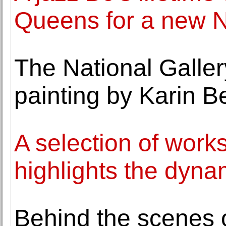
Queens for a new 
The National Galler
painting by Karin 
A selection of work
highlights the dynam
Behind the scenes of