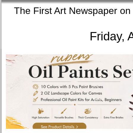
The First Art Newspaper
Friday, 