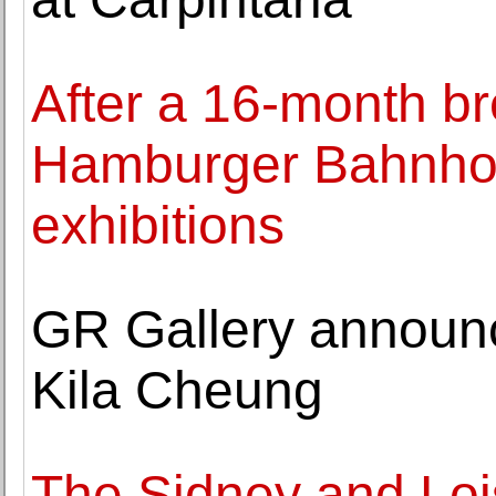
After a 16-month br
Hamburger Bahnhof 
exhibitions
GR Gallery announc
Kila Cheung
The Sidney and Lo