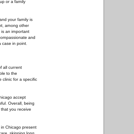
up or a family
and your family is
ant, among other
 is an important
 a compassionate and
 case in point.
f all current
ble to the
linic for a specific
Chicago accept
ful. Overall, being
 that you receive
 in Chicago present
care, skipping long