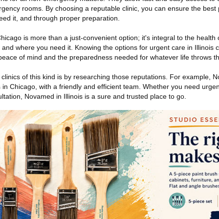
rgency rooms. By choosing a reputable clinic, you can ensure the best 
ed it, and through proper preparation.
cago is more than a just-convenient option; it's integral to the healt
 and where you need it. Knowing the options for urgent care in Illinois 
peace of mind and the preparedness needed for whatever life throws th
 clinics of this kind is by researching those reputations. For example, 
 in Chicago, with a friendly and efficient team. Whether you need urge
ltation, Novamed in Illinois is a sure and trusted place to go.