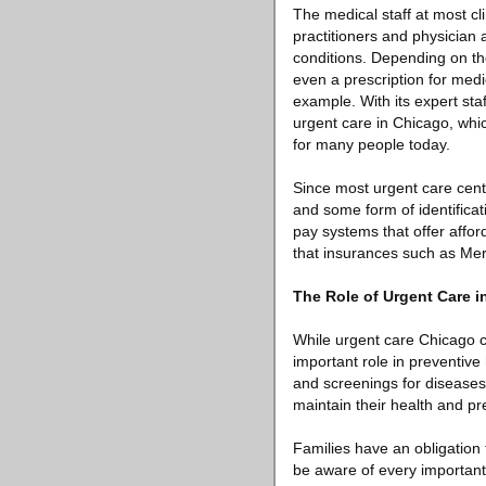
The medical staff at most cl
practitioners and physician 
conditions. Depending on the
even a prescription for medi
example. With its expert sta
urgent care in Chicago, whic
for many people today.
Since most urgent care cent
and some form of identificati
pay systems that offer affo
that insurances such as Meri
The Role of Urgent Care i
While urgent care Chicago c
important role in preventive
and screenings for diseases
maintain their health and p
Families have an obligation
be aware of every important