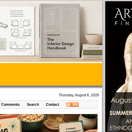
Thursday, August 6, 2026
Comments
Search
Contact