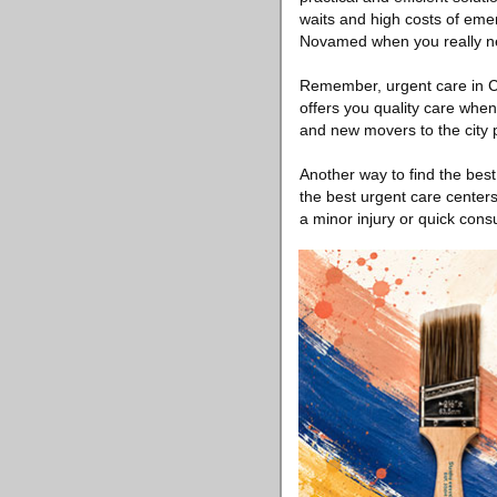
waits and high costs of eme
Novamed when you really ne
Remember, urgent care in Chi
offers you quality care when
and new movers to the city 
Another way to find the best
the best urgent care centers
a minor injury or quick consu