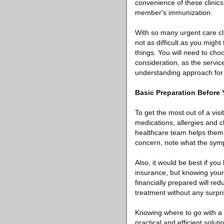
convenience of these clinics 
member's immunization.
With so many urgent care cli
not as difficult as you migh
things. You will need to cho
consideration, as the servic
understanding approach for e
Basic Preparation Before
To get the most out of a visi
medications, allergies and c
healthcare team helps them t
concern, note what the sym
Also, it would be best if yo
insurance, but knowing your 
financially prepared will re
treatment without any surpri
Knowing where to go with a 
practical and efficient solu