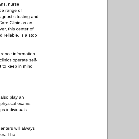
ians, nurse
ide range of
agnostic testing and
Care Clinic as an
er, this center of
reliable, is a stop
urance information
linics operate self-
t to keep in mind
 also play an
e physical exams,
ps individuals
enters will always
ces. The