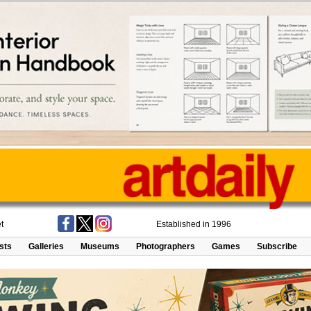
t
Established in 1996
ists
Galleries
Museums
Photographers
Games
Subscribe