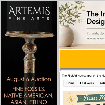
The First Art Newspaper on the Ne
Home
Last Week
Art