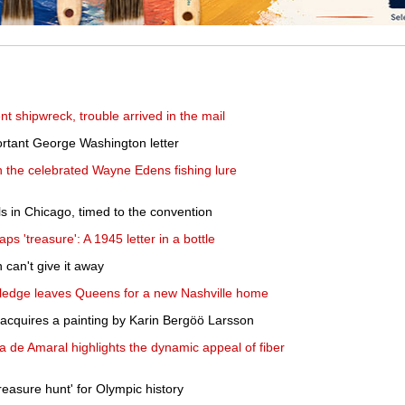
nt shipwreck, trouble arrived in the mail
portant George Washington letter
 the celebrated Wayne Edens fishing lure
ils in Chicago, timed to the convention
ps 'treasure': A 1945 letter in a bottle
n can't give it away
owledge leaves Queens for a new Nashville home
t acquires a painting by Karin Bergöö Larsson
a de Amaral highlights the dynamic appeal of fiber
reasure hunt' for Olympic history