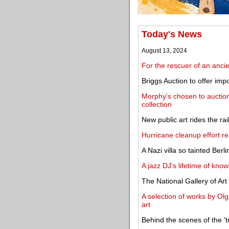
Today's News
August 13, 2024
For the rescuer of an ancie
Briggs Auction to offer im
Morphy's chosen to auction
collection
New public art rides the ra
Hurricane cleanup effort rea
A Nazi villa so tainted Berli
A jazz DJ's lifetime of kn
The National Gallery of Ar
A selection of works by Olg
art
Behind the scenes of the 't