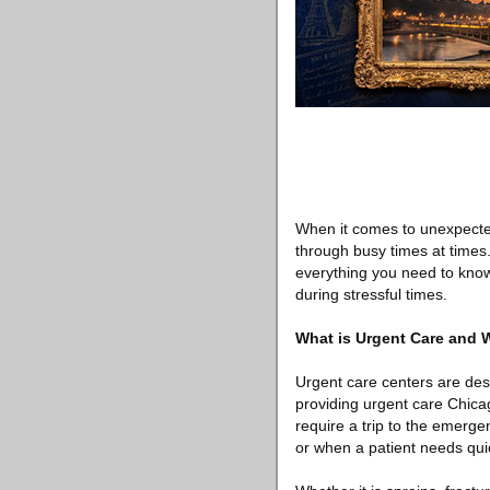
When it comes to unexpecte
through busy times at times.
everything you need to know
during stressful times.
What is Urgent Care and
Urgent care centers are de
providing urgent care Chicag
require a trip to the emerge
or when a patient needs qui