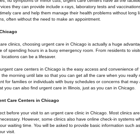
res, flu symptoms or minor cuts, urgent care centers have all the faciliti
ices they can provide include x-rays, laboratory tests and vaccinations
 timely care and help them manage their health problems without long l
s, often without the need to make an appointment.
 Chicago
 care clinics, choosing urgent care in Chicago is actually a huge advanta
e of spending hours in a busy emergency room. From residents to visitor
 locations can be a lifesaver.
 urgent care centers in Chicago is the easy access and convenience of 
he morning until late so that you can get all the care when you really ne
rtant for families or individuals with busy schedules or concerns that ma
t you can also find urgent care in Illinois, just as you can in Chicago.
ent Care Centers in Chicago
ct before your visit to an urgent care clinic in Chicago. Most clinics are 
necessary. However, some clinics also have online check-in systems w
ur waiting time. You will be asked to provide basic information such a
ur visit.