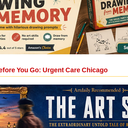
fore You Go: Urgent Care Chicago