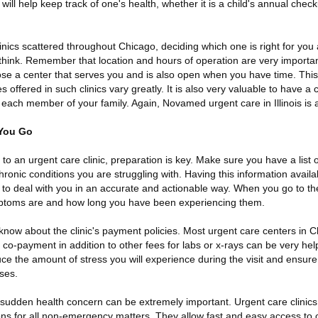
will help keep track of one's health, whether it is a child's annual check
nics scattered throughout Chicago, deciding which one is right for you 
t think. Remember that location and hours of operation are very import
ose a center that serves you and is also open when you have time. This
es offered in such clinics vary greatly. It is also very valuable to have
ach member of your family. Again, Novamed urgent care in Illinois is a
 You Go
t to an urgent care clinic, preparation is key. Make sure you have a list o
hronic conditions you are struggling with. Having this information availa
o deal with you in an accurate and actionable way. When you go to the c
ptoms are and how long you have been experiencing them.
u know about the clinic's payment policies. Most urgent care centers in 
co-payment in addition to other fees for labs or x-rays can be very help
duce the amount of stress you will experience during the visit and ensure
ses.
sudden health concern can be extremely important. Urgent care clinics
tions for all non-emergency matters. They allow fast and easy access to 