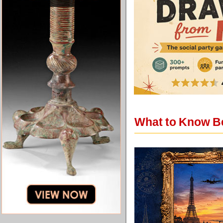
What to Know Be