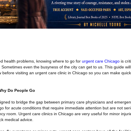
d health problems, knowing where to go for
urgent care Chicago
is cri
 Sometimes even the busyness of the city can get to us. This guide will
 before visiting an urgent care clinic in Chicago so you can make quic
 Why Do People Go
signed to bridge the gap between primary care physicians and emerge
o for acute conditions that require immediate attention but are not se
ncy room. Urgent care clinics in Chicago are very useful for minor injur
ck medical advice.