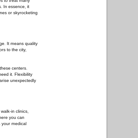
es to treat many
. In essence, it
ines or skyrocketing
ge. It means quality
s to the city,
these centers.
ed it. Flexibility
y arise unexpectedly
walk-in clinics,
here you can
s your medical