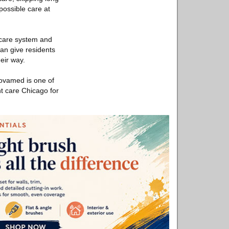
possible care at
h care system and
can give residents
eir way.
Novamed is one of
nt care Chicago for