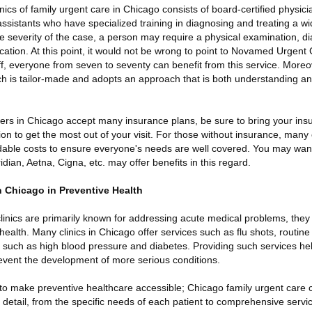
inics of family urgent care in Chicago consists of board-certified physic
assistants who have specialized training in diagnosing and treating a w
 severity of the case, a person may require a physical examination, di
cation. At this point, it would not be wrong to point to Novamed Urgent 
ff, everyone from seven to seventy can benefit from this service. Moreov
h is tailor-made and adopts an approach that is both understanding and 
ers in Chicago accept many insurance plans, be sure to bring your ins
on to get the most out of your visit. For those without insurance, many c
rdable costs to ensure everyone's needs are well covered. You may wan
dian, Aetna, Cigna, etc. may offer benefits in this regard.
n Chicago in Preventive Health
linics are primarily known for addressing acute medical problems, they
 health. Many clinics in Chicago offer services such as flu shots, routin
 such as high blood pressure and diabetes. Providing such services hel
revent the development of more serious conditions.
 to make preventive healthcare accessible; Chicago family urgent care c
 detail, from the specific needs of each patient to comprehensive servi