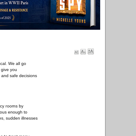
tical. We all go
 give you
k and safe decisions
ncy rooms by
rious enough to
ies, sudden illnesses