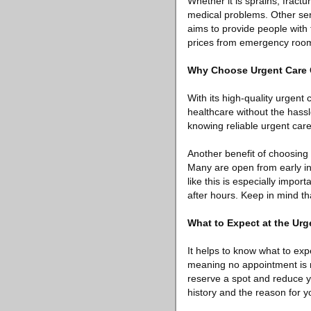
Whether it is sprains, fractu
medical problems. Other serv
aims to provide people with
prices from emergency room
Why Choose Urgent Care
With its high-quality urgent
healthcare without the hassl
knowing reliable urgent care
Another benefit of choosing
Many are open from early in t
like this is especially impo
after hours. Keep in mind tha
What to Expect at the Urg
It helps to know what to expe
meaning no appointment is 
reserve a spot and reduce yo
history and the reason for yo