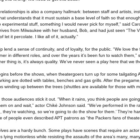
relationships is also a company hallmark: between staff and artists, inst
hat understands that it must sustain a base level of faith so that enough
the experimental stuff, something I would never pick for myself,” said Ca
rives from Milwaukee with her husband, Bob, and had just seen “The V
 let it percolate. I like all of it, actually.”
lend a sense of continuity, and of loyalty, for the public. “We love the 
er in different roles, and over the years it’s been fun to watch them,”
er thing is, it’s always quality. We’ve never seen a play here that we 
 before the shows, when theatergoers turn up for some tailgating A
ing are dotted with tables, benches and gas grills. After the pregame,
hs winding up between the trees (shuttles are available for those with mo
 those audiences stick it out. “When it rains, you think people are going
 them on and wait,” actor Chiké Johnson said. “We’ve performed in the 
ng, they’re watching, so we’re going to do the show for them.’ They’re ha
le of people even described APT patrons as “the Packers fans of theater
lves are a hardy bunch. Some plays have scenes that require an actor 
 lying motionless while resisting the assaults of the area’s many, man