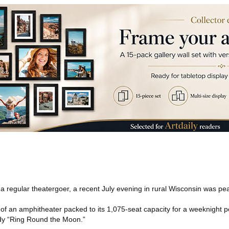
a regular theatergoer, a recent July evening in rural Wisconsin was pea
 of an amphitheater packed to its 1,075-seat capacity for a weeknight 
dy “Ring Round the Moon.”