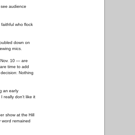
d see audience
 faithful who flock
 doubled down on
hewing mics.
g Nov. 10 — are
pare time to add
 decision: Nothing
g an early
really don’t like it
r show at the Hill
ry word remained