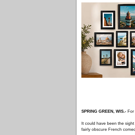
SPRING GREEN, WIS
.-
For 
It could have been the sight
fairly obscure French come