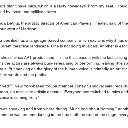
tors didn’t have mics, which is a rarity nowadays. From my seat, I coul
xed by those unamplified voices.
nda DeVita, the artistic director of American Players Theater, said of the
our west of Madison.
scribes itself as a language-based company, which explains why it has
 current theatrical landscape. One is not doing musicals. Another is esc
cal choice since APT productions — nine this season, with the last closin
s the actors are always busy rehearsing or performing, leaving little s
ls. But banking on the glory of the human voice is primarily an artistic
heir words and the public.
it miked?’” New York-based troupe member Triney Sandoval said, recallin
on, an associate artistic director. “Everyone has switched to mics and I 
 voice is coming from.”
 was speaking and from where during “Much Ado About Nothing,” anothe
eone was pretend-lurking in the brush off the side of the stage, eve