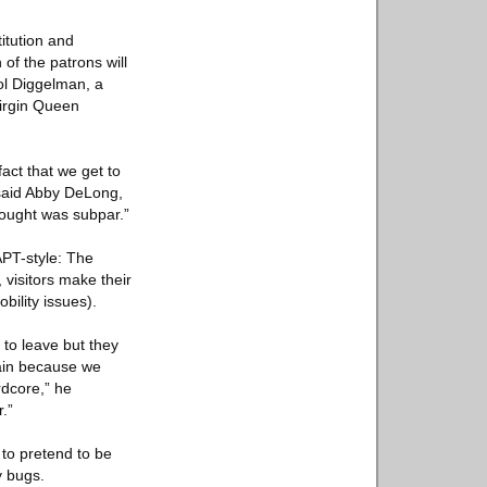
itution and
 of the patrons will
rol Diggelman, a
irgin Queen
fact that we get to
 said Abby DeLong,
thought was subpar.”
PT-style: The
 visitors make their
bility issues).
 to leave but they
rain because we
rdcore,” he
.”
to pretend to be
y bugs.