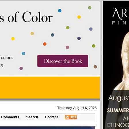
Thursday, August 6, 2026
Comments
Search
Contact