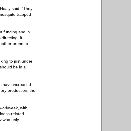
 Healy said. “They
mosquito trapped
ut funding and in
directing. It
mother prone to
nking to just under
should be in a
es have increased
ery production, the
 workweek, with
lness-related
ew who only