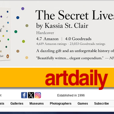
t
Established in 1996
ists
Galleries
Museums
Photographers
Games
Subscribe