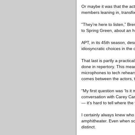
Or maybe it was that the ac
members leaning in, transfi
“They’re here to listen,” Bre
to Spring Green, about an h
APT, in its 45th season, de
idiosyncratic choices in the
That last is partly a practi
done in repertory. This mean
microphones to tech rehearsa
comes between the actors, t
“My first question was ‘Is 
conversation with Carey Cann
— it’s hard to tell where the
I certainly always knew who
amphitheater. Even when som
distinct.