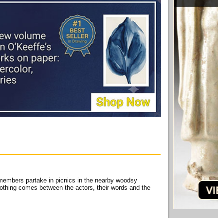
 members partake in picnics in the nearby woodsy
othing comes between the actors, their words and the