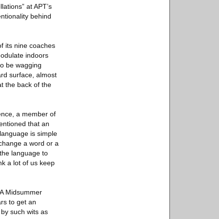
llations” at APT’s
ntionality behind
of its nine coaches
modulate indoors
 to be wagging
ard surface, almost
at the back of the
rence, a member of
entioned that an
 language is simple
u change a word or a
 the language to
nk a lot of us keep
 “A Midsummer
rs to get an
 by such wits as