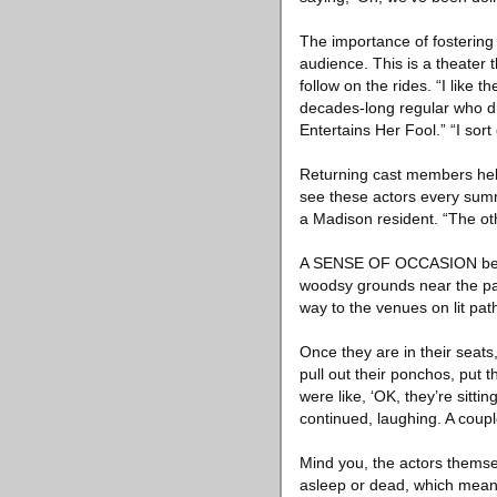
The importance of fostering 
audience. This is a theater t
follow on the rides. “I like 
decades-long regular who d
Entertains Her Fool.” “I sort of
Returning cast members help 
see these actors every summ
a Madison resident. “The oth
A SENSE OF OCCASION begins
woodsy grounds near the park
way to the venues on lit pat
Once they are in their seats,
pull out their ponchos, put
were like, ‘OK, they’re sitti
continued, laughing. A coup
Mind you, the actors themse
asleep or dead, which means