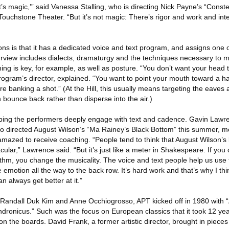
it’s magic,’” said Vanessa Stalling, who is directing Nick Payne’s “Conste
ouchstone Theater. “But it’s not magic: There’s rigor and work and inte
ons is that it has a dedicated voice and text program, and assigns one 
urview includes dialects, dramaturgy and the techniques necessary to 
ing is key, for example, as well as posture. “You don’t want your head
rogram’s director, explained. “You want to point your mouth toward a h
re banking a shot.” (At the Hill, this usually means targeting the eaves 
bounce back rather than disperse into the air.)
elping the performers deeply engage with text and cadence. Gavin Law
o directed August Wilson’s “Ma Rainey’s Black Bottom” this summer, m
amazed to receive coaching. “People tend to think that August Wilson’s
acular,” Lawrence said. “But it’s just like a meter in Shakespeare: If yo
ythm, you change the musicality. The voice and text people help us use
he emotion all the way to the back row. It’s hard work and that’s why I thi
 always get better at it.”
 Randall Duk Kim and Anne Occhiogrosso, APT kicked off in 1980 with
ndronicus.” Such was the focus on European classics that it took 12 yea
n the boards. David Frank, a former artistic director, brought in pieces