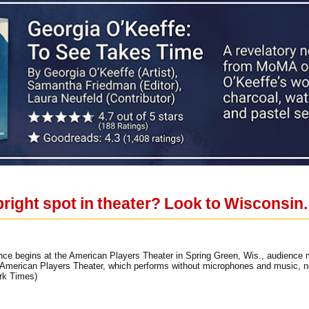
right spot in theater? Look to Wisconsin.
ance begins at the American Players Theater in Spring Green, Wis., audience
e American Players Theater, which performs without microphones and music, n
rk Times)