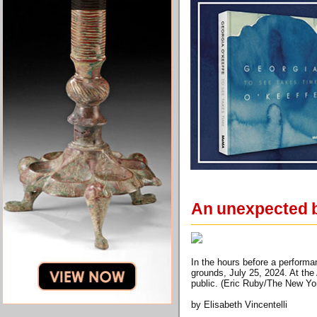
An unexpected b
In the hours before a perform
grounds, July 25, 2024. At th
public. (Eric Ruby/The New Yo
by Elisabeth Vincentelli