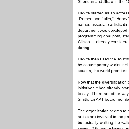
Sheridan and Shaw in the 1
DeVita started as an actres
“Romeo and Juliet,” “Henry
named associate artistic dire
department was developed, 
programming goal post, start
Wilson — already considered 
daring.
DeVita then used the Touch
by contemporary works inclu
season, the world premiere 
Now that the diversification
initiatives it had already st
to say, ‘There are other ways
Smith, an APT board membe
The organization seems to b
artists are involved in the 
but actually walking the wal
saying, ‘Oh, we’ve been doin