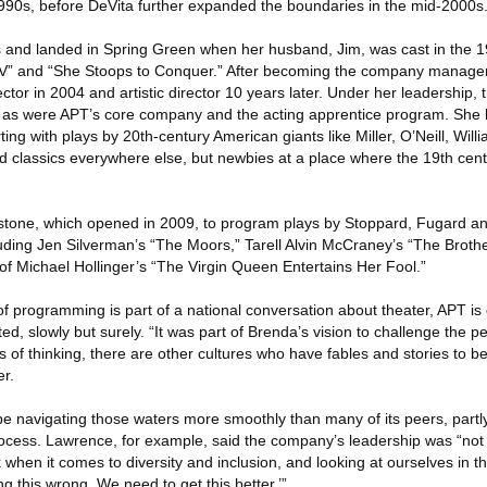
990s, before DeVita further expanded the boundaries in the mid-2000s
s and landed in Spring Green when her husband, Jim, was cast in the 
 V” and “She Stoops to Conquer.” After becoming the company manager
ctor in 2004 and artistic director 10 years later. Under her leadership, 
as were APT’s core company and the acting apprentice program. She 
ing with plays by 20th-century American giants like Miller, O’Neill, Wil
classics everywhere else, but newbies at a place where the 19th century s
stone, which opened in 2009, to program plays by Stoppard, Fugard an
ding Jen Silverman’s “The Moors,” Tarell Alvin McCraney’s “The Brother
of Michael Hollinger’s “The Virgin Queen Entertains Her Fool.”
 of programming is part of a national conversation about theater, APT i
arted, slowly but surely. “It was part of Brenda’s vision to challenge the 
 of thinking, there are other cultures who have fables and stories to be 
r.
e navigating those waters more smoothly than many of its peers, part
process. Lawrence, for example, said the company’s leadership was “not ju
k when it comes to diversity and inclusion, and looking at ourselves in t
g this wrong. We need to get this better.’”