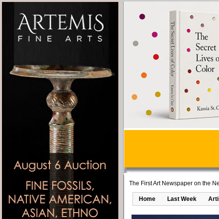
The First Art Newspaper on the Ne
Home
Last Week
Art