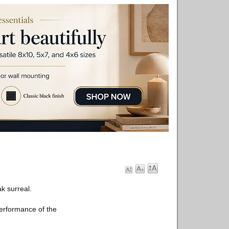
k surreal.
performance of the