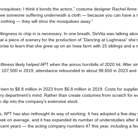
 mosquitoes: I think it bonds the actors,” costume designer Rachel Anne
y see someone suffering underneath a cloth — because you can have a 
nothing — they will shoo the mosquitoes away.”
illingness to chip in is necessary. In one breath, DeVita was talking abo
t a piece of scenery for the production of “Dancing at Lughnasa” she’s 
rise to learn that she grew up on an Iowa farm with 15 siblings and a 
riftiness likely helped APT when the annus horribilis of 2020 hit. After si
y 107,500 in 2019, attendance rebounded to about 98,650 in 2023 and 
sen to $8.8 million in 2023 from $6.8 million in 2019. Costs for suppli
very department’s mind. Rather than create costumes from scratch for ev
 dip into the company’s extensive stock.
, APT has also rethought its way of working: It has adopted a five-day
eek on average, and it has expanded its number of understudies after il
recent years — the acting company numbers 47 this year, including a f