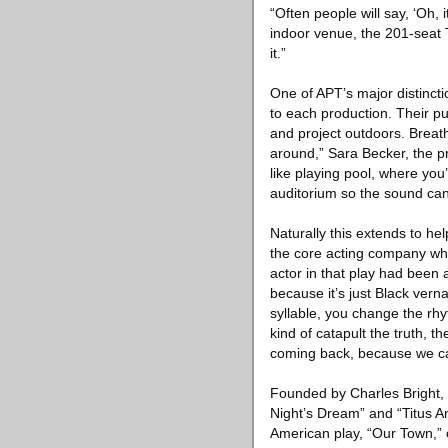
“Often people will say, ‘Oh, 
indoor venue, the 201-seat T
it.”
One of APT’s major distincti
to each production. Their p
and project outdoors. Breath
around,” Sara Becker, the p
like playing pool, where you’
auditorium so the sound can 
Naturally this extends to h
the core acting company wh
actor in that play had been 
because it’s just Black vern
syllable, you change the rh
kind of catapult the truth, t
coming back, because we can
Founded by Charles Bright,
Night’s Dream” and “Titus A
American play, “Our Town,” o