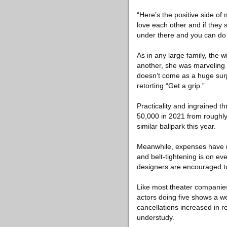
“Here’s the positive side of
love each other and if the
under there and you can do 
As in any large family, the w
another, she was marveling a
doesn’t come as a huge surp
retorting “Get a grip.”
Practicality and ingrained th
50,000 in 2021 from roughl
similar ballpark this year.
Meanwhile, expenses have ri
and belt-tightening is on e
designers are encouraged to
Like most theater companies
actors doing five shows a w
cancellations increased in 
understudy.