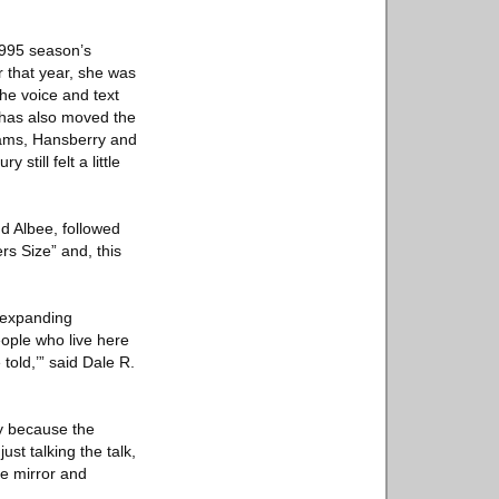
.
1995 season’s
 that year, she was
the voice and text
has also moved the
liams, Hansberry and
till felt a little
d Albee, followed
s Size” and, this
s expanding
people who live here
told,’” said Dale R.
ly because the
st talking the talk,
he mirror and