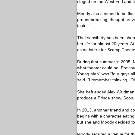
staged on the West End and t
Moody also seemed to be flour
groundbreaking, thought provo
taste.”
That sensibility has been sha
her life for almost 20 years.
as an intern for Scamp Theate
During that summer in 2005, M
what theater could be. Previou
Young Man” was “four guys all
said. “I remember thinking, ‘Oh
She befriended Alex Waldmann,
produce a Fringe show. Soon,
In 2013, another friend and c
begins with a character eating 
but she and Moody decided to 
Moody secured a venue for the 