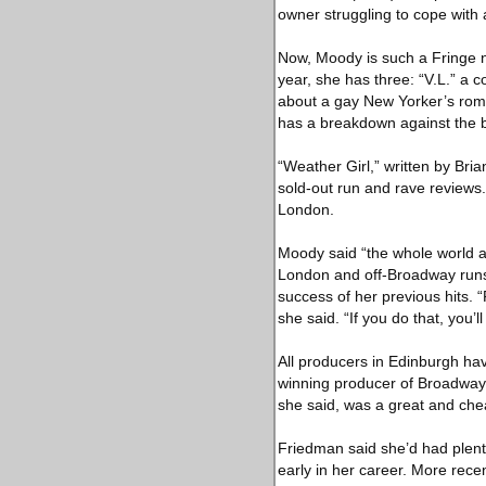
owner struggling to cope with a
Now, Moody is such a Fringe n
year, she has three: “V.L.” a 
about a gay New Yorker’s roma
has a breakdown against the ba
“Weather Girl,” written by Bria
sold-out run and rave reviews. 
London.
Moody said “the whole world an
London and off-Broadway runs.
success of her previous hits. “F
she said. “If you do that, you’ll 
All producers in Edinburgh ha
winning producer of Broadway p
she said, was a great and chea
Friedman said she’d had plenty
early in her career. More rece