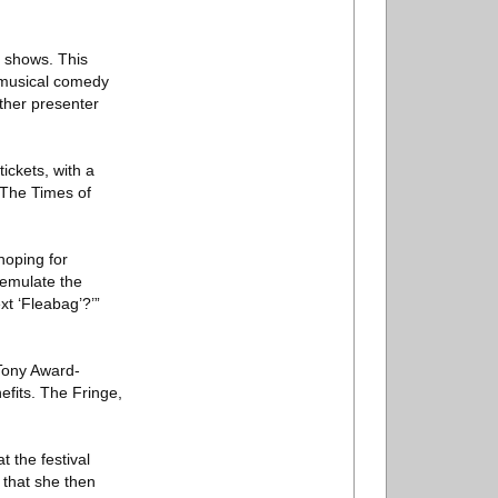
r shows. This
a musical comedy
ther presenter
ickets, with a
n The Times of
hoping for
 emulate the
ext ‘Fleabag’?’”
 Tony Award-
efits. The Fringe,
 the festival
 that she then