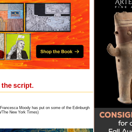
the script.
. Francesca Moody has put on some of the Edinburgh
ich/The New York Times)