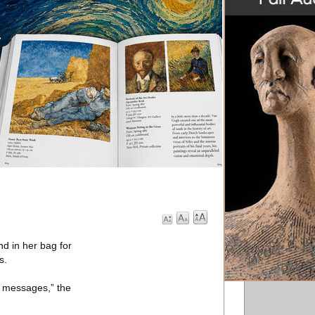
d in her bag for
s.
w messages,” the