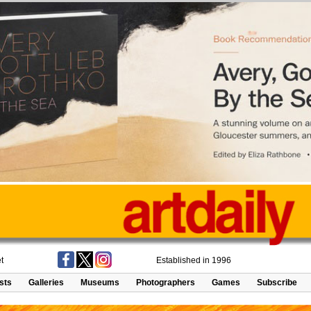
t
Established in 1996
ists
Galleries
Museums
Photographers
Games
Subscribe