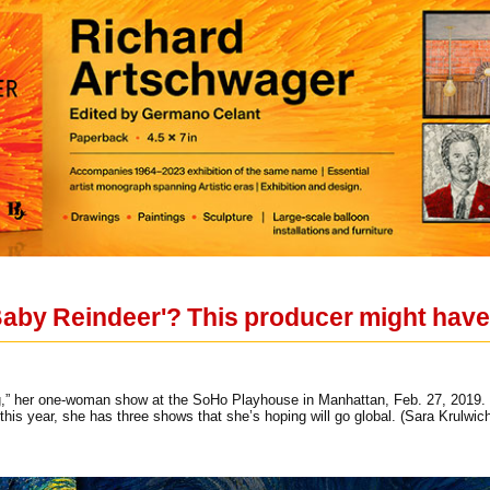
Baby Reindeer'? This producer might have 
g,” her one-woman show at the SoHo Playhouse in Manhattan, Feb. 27, 2019
 this year, she has three shows that she’s hoping will go global. (Sara Krulw