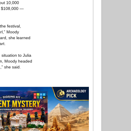
out 10,000
ut $108,000 —
the festival,
rl,” Moody
ward, she learned
art.
ituation to Julia
Then, Moody headed
,” she said.