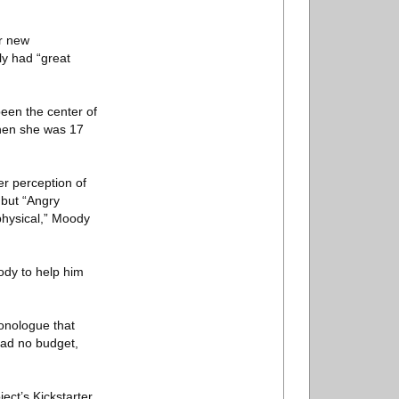
or new
y had “great
een the center of
when she was 17
r perception of
 but “Angry
physical,” Moody
ody to help him
onologue that
 had no budget,
ect’s Kickstarter