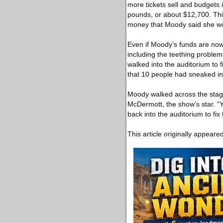
more tickets sell and budgets
pounds, or about $12,700. Th
money that Moody said she won
Even if Moody’s funds are now gi
including the teething proble
walked into the auditorium to 
that 10 people had sneaked in 
Moody walked across the stage 
McDermott, the show’s star. “
back into the auditorium to fix
This article originally appeare