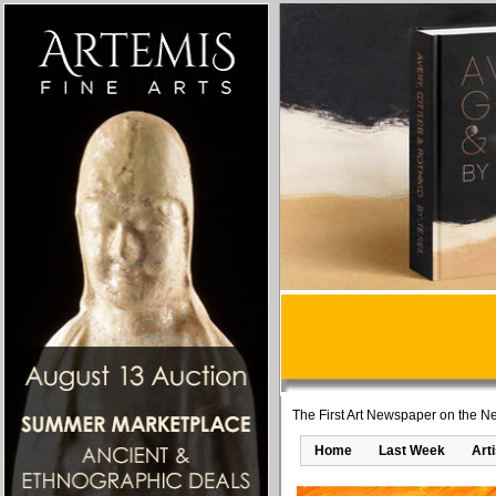
The First Art Newspaper on the Ne
Home
Last Week
Art