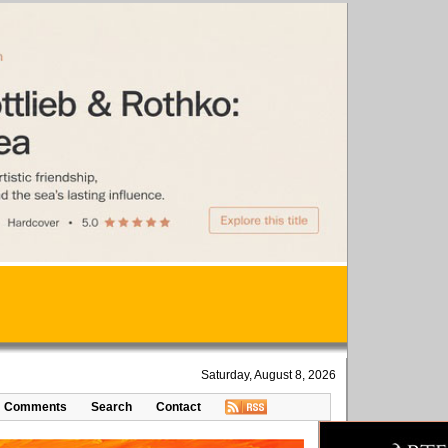
Saturday, August 8, 2026
Comments
Search
Contact