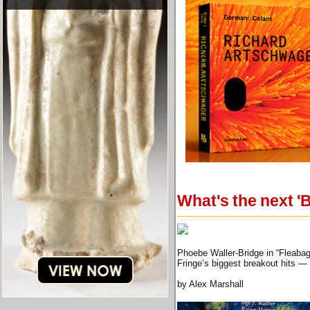
What's the next '
Phoebe Waller-Bridge in “Fleaba
Fringe’s biggest breakout hits —
by Alex Marshall