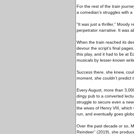
For the rest of the train jour
a comedian’s struggles with a 
“It was just a thriller,” Moody
perpetrator narrative. It was a
When the train reached its des
devour the script’s final page
this play, and it had to be at
musicals by lesser-known writ
Success there, she knew, coul
moment, she couldn’t predict 
Every August, more than 3,000
dingy pub to a converted lect
struggle to secure even a new
the wives of Henry VIII, which
run, and eventually goes globa
Over the past decade or so, M
Reindeer” (2019), she produc