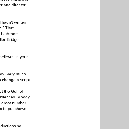
er and director
 hadn’t written
h.” That
he bathroom
ller-Bridge
believes in your
oody “very much
o change a script.
t the Gulf of
 audiences. Moody
 a great number
ds to put shows
oductions so