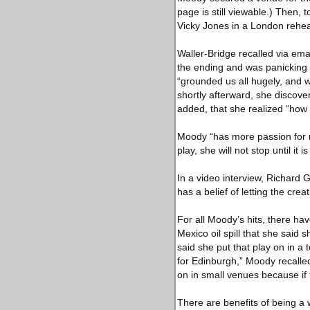
page is still viewable.) Then, 
Vicky Jones in a London rehe
Waller-Bridge recalled via emai
the ending and was panicking 
“grounded us all hugely, and 
shortly afterward, she discove
added, that she realized “how
Moody “has more passion for n
play, she will not stop until it i
In a video interview, Richard 
has a belief of letting the cre
For all Moody’s hits, there ha
Mexico oil spill that she said
said she put that play on in a
for Edinburgh,” Moody recalled
on in small venues because if 
There are benefits of being a 