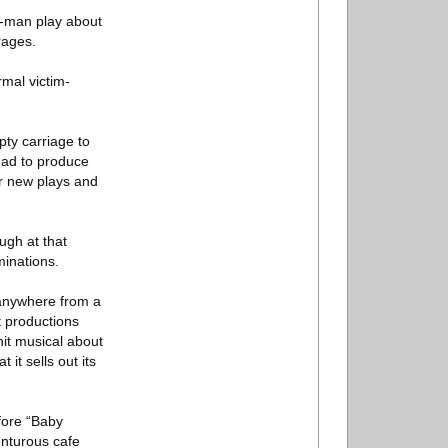
ne-man play about
rages.
rmal victim-
pty carriage to
 had to produce
or new plays and
ugh at that
minations.
 anywhere from a
t productions
it musical about
it sells out its
fore “Baby
nturous cafe