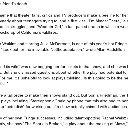
 friend’s death.
ame that theater fans, critics and TV producers make a beeline for he
comedy about teenagers trying to land a first kiss; “I’m Almost There,” 
ntic struggles; and “Weather Girl,” a fast-paced drama in which a wea
ckdrop of California’s wildfires.
n Watkins and starring Julia McDermott, is one of this year’s hot Fringe t
“Look out for the inevitable Netflix adaptation,” wrote Allan Radcliffe i
d its wife” was now begging her for tickets to that show, and she was 
 But she dismissed questions about whether the play had potential to
or me, it’s unhelpful to look at plays thinking, ‘Is this going to be the n
fail.”
ve a tall order to make their shows stand out. But Sonia Friedman, the
lays including “Stereophonic,” said by phone that this also had its ben
p “petri dish” for working out if a show actually chimed with audiences.
 of her own Fringe successes, including talent-spotting Rachel Weisz at
ntly, she saw “The Shark Is Broken,” a play about the making of “Jaws,”