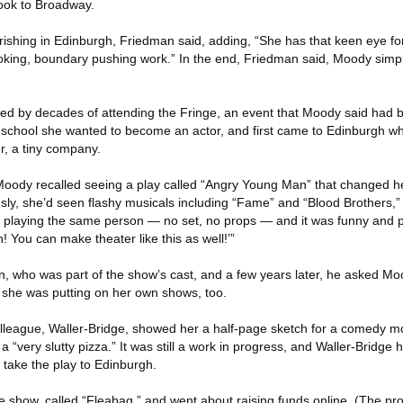
ook to Broadway.
ishing in Edinburgh, Friedman said, adding, “She has that keen eye f
king, boundary pushing work.” In the end, Friedman said, Moody simpl
ped by decades of attending the Fringe, an event that Moody said had b
 At school she wanted to become an actor, and first came to Edinburgh 
r, a tiny company.
oody recalled seeing a play called “Angry Young Man” that changed he
sly, she’d seen flashy musicals including “Fame” and “Blood Brothers,”
 playing the same person — no set, no props — and it was funny and 
! You can make theater like this as well!’”
 who was part of the show’s cast, and a few years later, he asked Mo
 she was putting on her own shows, too.
olleague, Waller-Bridge, showed her a half-page sketch for a comedy m
a “very slutty pizza.” It was still a work in progress, and Waller-Bridge
take the play to Edinburgh.
show, called “Fleabag,” and went about raising funds online. (The proj