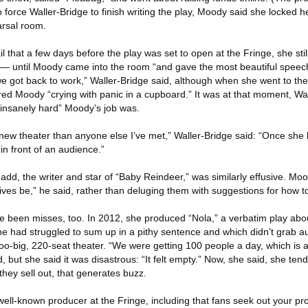
to force Waller-Bridge to finish writing the play, Moody said she locked h
arsal room.
l that a few days before the play was set to open at the Fringe, she still
— until Moody came into the room “and gave the most beautiful speec
we got back to work,” Waller-Bridge said, although when she went to t
red Moody “crying with panic in a cupboard.” It was at that moment, Wa
 insanely hard” Moody’s job was.
ew theater than anyone else I’ve met,” Waller-Bridge said: “Once she 
s in front of an audience.”
Gadd, the writer and star of “Baby Reindeer,” was similarly effusive. M
atives be,” he said, rather than deluging them with suggestions for how t
ve been misses, too. In 2012, she produced “Nola,” a verbatim play abou
 she had struggled to sum up in a pithy sentence and which didn’t grab
 too-big, 220-seat theater. “We were getting 100 people a day, which is
, but she said it was disastrous: “It felt empty.” Now, she said, she ten
they sell out, that generates buzz.
well-known producer at the Fringe, including that fans seek out your pr