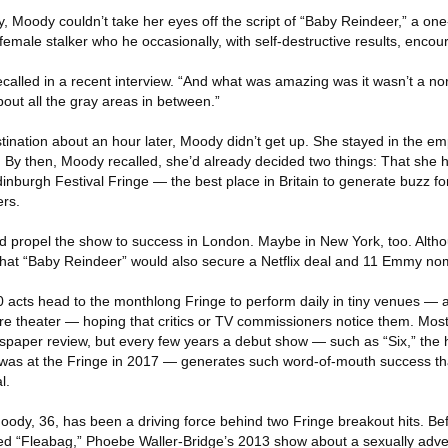
ney, Moody couldn’t take her eyes off the script of “Baby Reindeer,” a o
female stalker who he occasionally, with self-destructive results, encou
 recalled in a recent interview. “And what was amazing was it wasn’t a no
bout all the gray areas in between.”
tination about an hour later, Moody didn’t get up. She stayed in the em
s. By then, Moody recalled, she’d already decided two things: That she
 Edinburgh Festival Fringe — the best place in Britain to generate buzz f
ers.
d propel the show to success in London. Maybe in New York, too. Altho
that “Baby Reindeer” would also secure a Netflix deal and 11 Emmy no
 acts head to the monthlong Fringe to perform daily in tiny venues —
ure theater — hoping that critics or TV commissioners notice them. Mos
spaper review, but every few years a debut show — such as “Six,” the h
 was at the Fringe in 2017 — generates such word-of-mouth success that 
l.
oody, 36, has been a driving force behind two Fringe breakout hits. Be
ed “Fleabag,” Phoebe Waller-Bridge’s 2013 show about a sexually adve