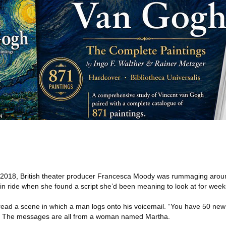
l 2018, British theater producer Francesca Moody was rummaging aroun
in ride when she found a script she’d been meaning to look at for week
e read a scene in which a man logs onto his voicemail. “You have 50 ne
ys. The messages are all from a woman named Martha.