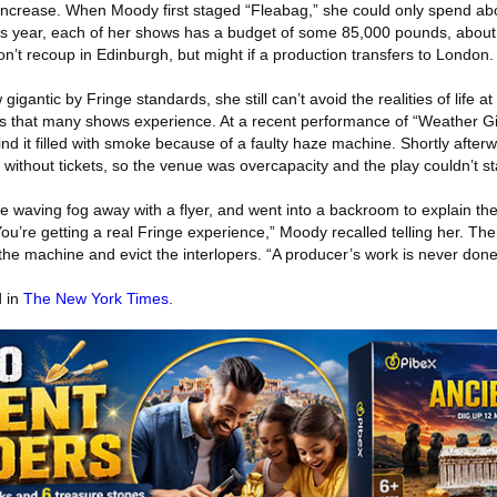
 increase. When Moody first staged “Fleabag,” she could only spend ab
is year, each of her shows has a budget of some 85,000 pounds, abo
’t recoup in Edinburgh, but might if a production transfers to London.
gantic by Fringe standards, she still can’t avoid the realities of life at 
ms that many shows experience. At a recent performance of “Weather Gi
find it filled with smoke because of a faulty haze machine. Shortly after
without tickets, so the venue was overcapacity and the play couldn’t st
waving fog away with a flyer, and went into a backroom to explain the s
You’re getting a real Fringe experience,” Moody recalled telling her. 
 the machine and evict the interlopers. “A producer’s work is never done
d in
The New York Times
.