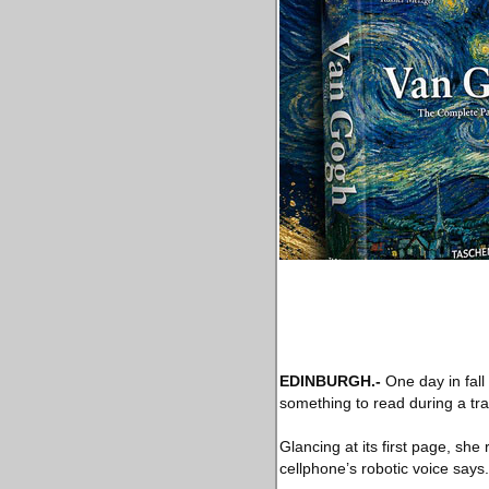
EDINBURGH
.-
One day in fal
something to read during a tra
Glancing at its first page, sh
cellphone’s robotic voice sa