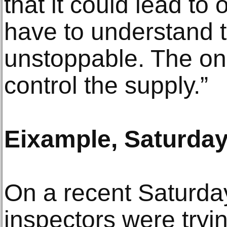
that it could lead to 
have to understand 
unstoppable. The onl
control the supply.”
Eixample, Saturday,
On a recent Saturda
inspectors were tryin