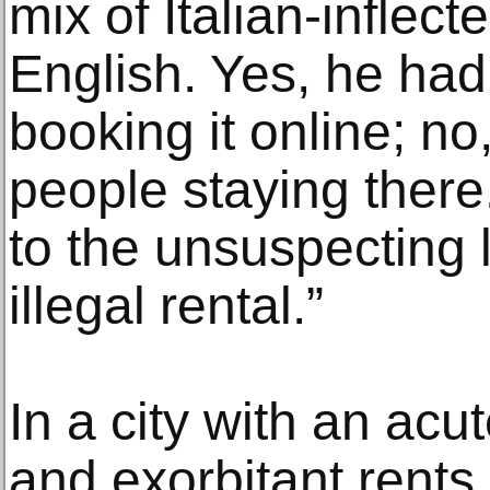
mix of Italian-inflec
English. Yes, he had
booking it online; no
people staying there
to the unsuspecting l
illegal rental.”
In a city with an ac
and exorbitant rents