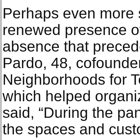
Perhaps even more si
renewed presence of 
absence that precede
Pardo, 48, cofounder
Neighborhoods for 
which helped organiz
said, “During the p
the spaces and cust