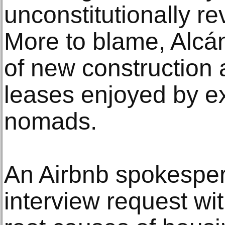
unconstitutionally re
More to blame, Alcánt
of new construction 
leases enjoyed by ex
nomads.
An Airbnb spokespe
interview request wi