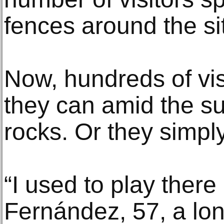
fences around the si
Now, hundreds of vis
they can amid the s
rocks. Or they simply
“I used to play there 
Fernández, 57, a lon