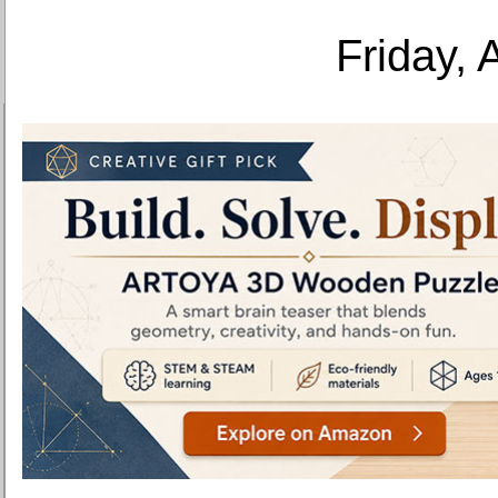
Friday, 