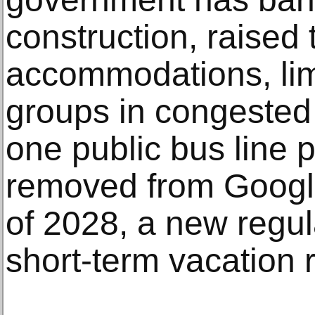
construction, raised 
accommodations, limi
groups in congested
one public bus line p
removed from Googl
of 2028, a new regula
short-term vacation r