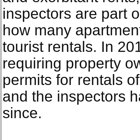
inspectors are part of
how many apartments
tourist rentals. In 2
requiring property o
permits for rentals o
and the inspectors 
since.