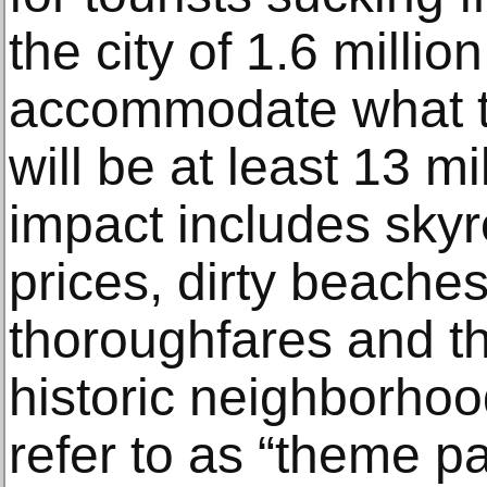
the city of 1.6 millio
accommodate what to
will be at least 13 mil
impact includes sky
prices, dirty beache
thoroughfares and th
historic neighborhoo
refer to as “theme pa