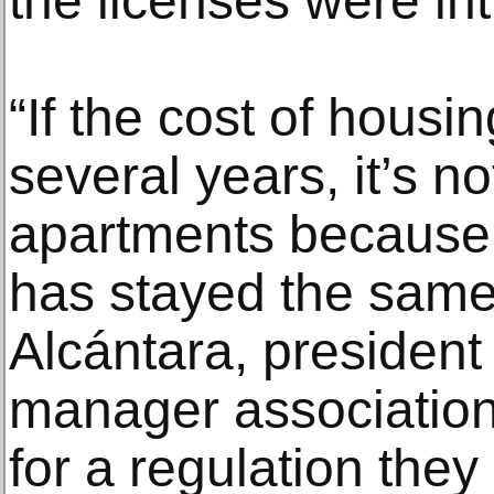
the licenses were in
“If the cost of housin
several years, it’s not
apartments because
has stayed the same
Alcántara, president 
manager association 
for a regulation they