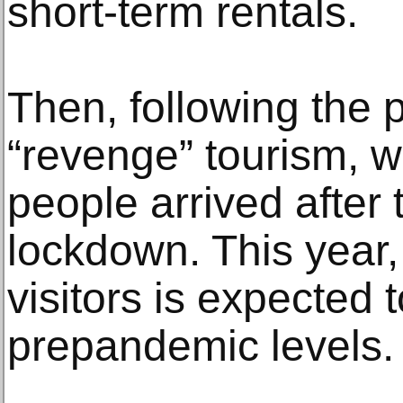
short-term rentals.
Then, following the
“revenge” tourism, w
people arrived after 
lockdown. This year,
visitors is expected 
prepandemic levels.