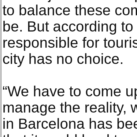
to balance these co
be. But according to
responsible for touri
city has no choice.
“We have to come up 
manage the reality, w
in Barcelona has be