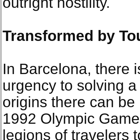
outright hostility.
Transformed by To
In Barcelona, there 
urgency to solving 
origins there can be 
1992 Olympic Games
legions of travelers 