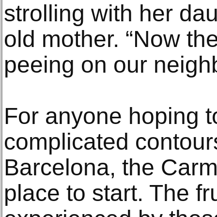
strolling with her d
old mother. “Now the
peeing on our neighb
For anyone hoping t
complicated contours
Barcelona, the Carm
place to start. The fr