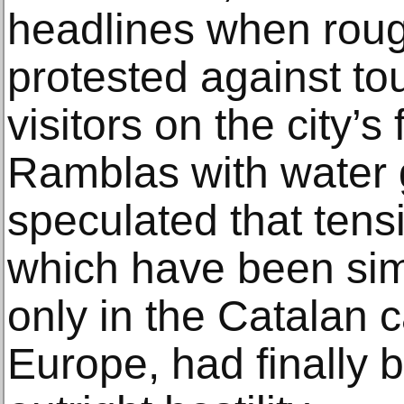
headlines when roug
protested against to
visitors on the city’
Ramblas with water 
speculated that tens
which have been sim
only in the Catalan c
Europe, had finally b