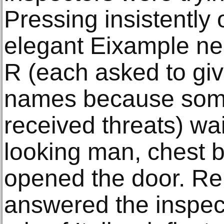
Pressing insistently 
elegant Eixample ne
R (each asked to give
names because some
received threats) wai
looking man, chest b
opened the door. Rel
answered the inspect