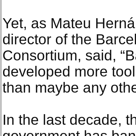
Yet, as Mateu Hern
director of the Barc
Consortium, said, “
developed more tool
than maybe any other
In the last decade, t
government has ban