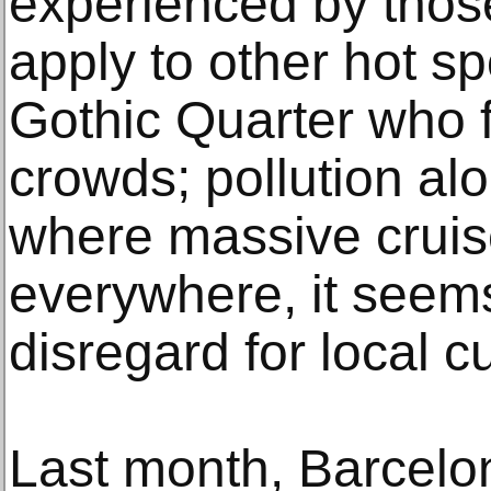
experienced by thos
apply to other hot sp
Gothic Quarter who f
crowds; pollution al
where massive cruis
everywhere, it seem
disregard for local cu
Last month, Barcel