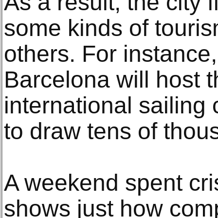
As a result, the city f
some kinds of touri
others. For instance
Barcelona will host 
international sailin
to draw tens of thou
A weekend spent cris
shows just how comp