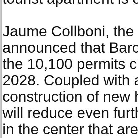
Jaume Collboni, the 
announced that Bar
the 10,100 permits cu
2028. Coupled with 
construction of new 
will reduce even fur
in the center that are