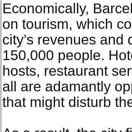
Economically, Barcel
on tourism, which co
city’s revenues and 
150,000 people. Hot
hosts, restaurant se
all are adamantly o
that might disturb t