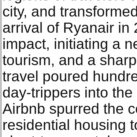
city, and transformed
arrival of Ryanair i
impact, initiating a 
tourism, and a sharp
travel poured hundr
day-trippers into the 
Airbnb spurred the c
residential housing t