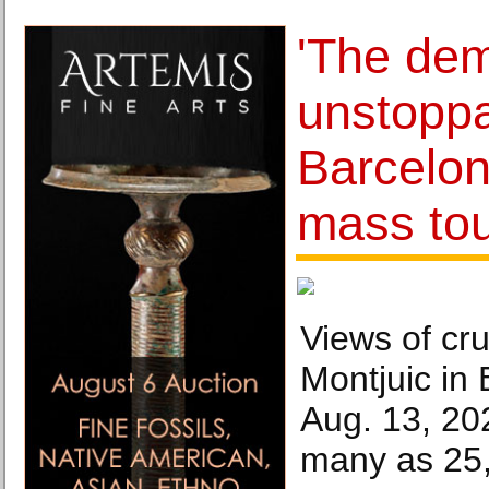
'The dem
unstoppa
Barcelon
mass to
Views of cru
Montjuic in 
Aug. 13, 20
many as 25,