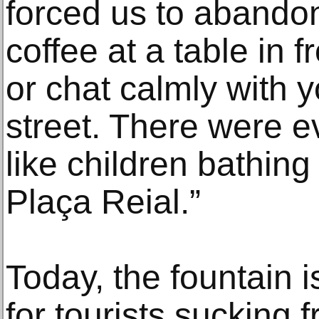
forced us to abando
coffee at a table in f
or chat calmly with 
street. There were e
like children bathing 
Plaça Reial.”
Today, the fountain 
for tourists sucking 