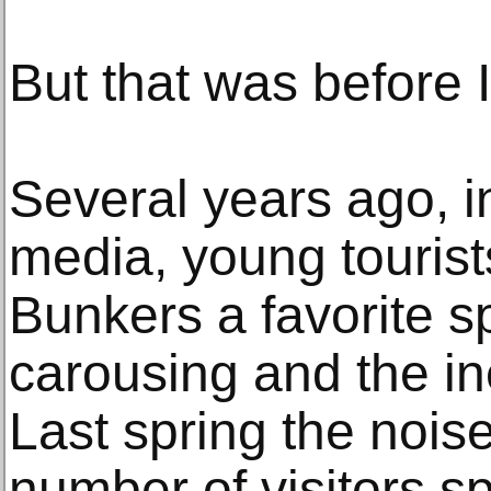
But that was before 
Several years ago, i
media, young touris
Bunkers a favorite sp
carousing and the ine
Last spring the noise
number of visitors sp