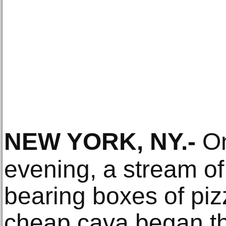
NEW YORK, NY
.-
On
evening, a stream o
bearing boxes of piz
cheap cava began the