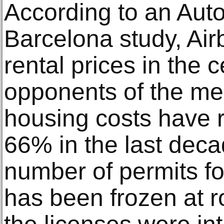
According to an Aut
Barcelona study, Air
rental prices in the 
opponents of the mea
housing costs have r
66% in the last dec
number of permits fo
has been frozen at r