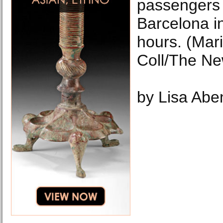
passengers 
Barcelona i
hours. (Mar
Coll/The Ne
by Lisa Abe