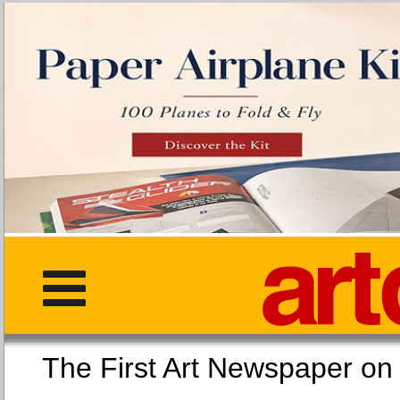
The First Art Newspaper