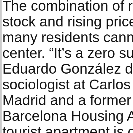
The combination of 
stock and rising pri
many residents cannot
center. “It’s a zero 
Eduardo González d
sociologist at Carlos 
Madrid and a former 
Barcelona Housing Au
tourist apartment is o