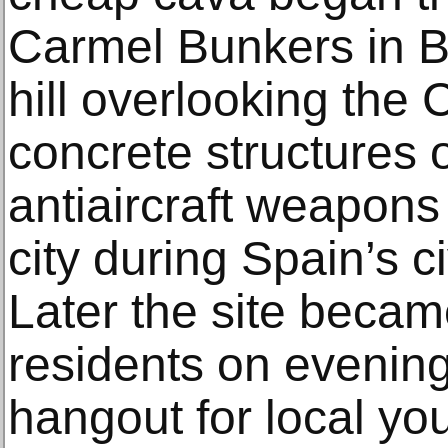
Carmel Bunkers in B
hill overlooking the 
concrete structures
antiaircraft weapons
city during Spain’s c
Later the site becam
residents on evening
hangout for local yo