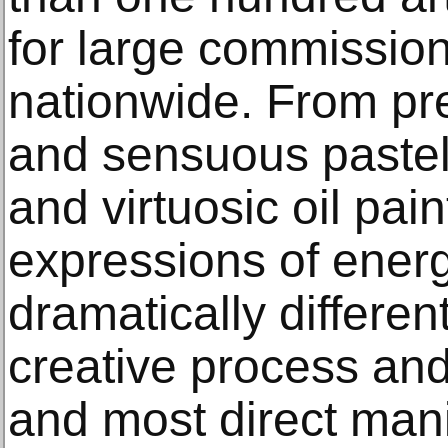
for large commissions
nationwide. From pr
and sensuous pastel
and virtuosic oil pai
expressions of energy
dramatically differe
creative process and
and most direct mani