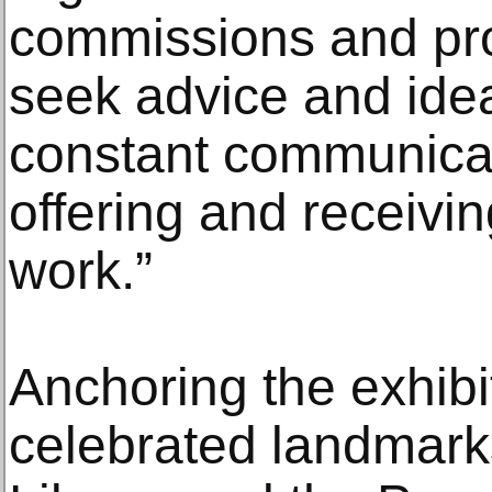
commissions and pr
seek advice and ide
constant communicat
offering and receivin
work.”
Anchoring the exhibi
celebrated landmar