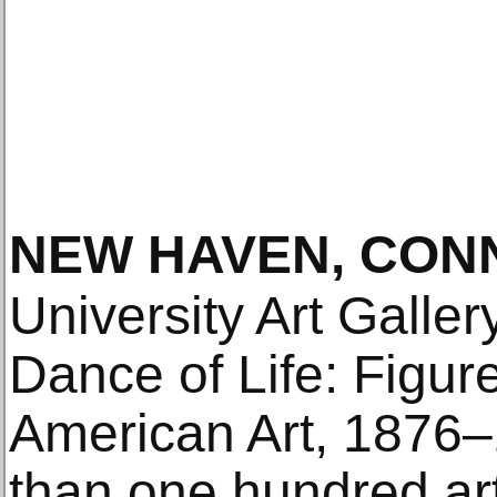
NEW HAVEN, CON
University Art Galler
Dance of Life: Figur
American Art, 1876–
than one hundred art