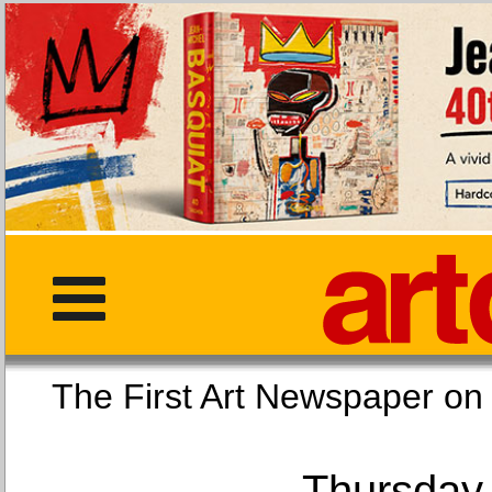
The First Art Newspaper
Thursday,