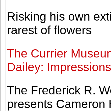
Risking his own ext
rarest of flowers
The Currier Museum
Dailey: Impressions
The Frederick R. 
presents Cameron 