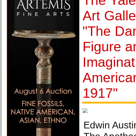
The Yale
Art Gall
"The Dan
Figure a
Imaginat
American
1917"
Edwin Austi