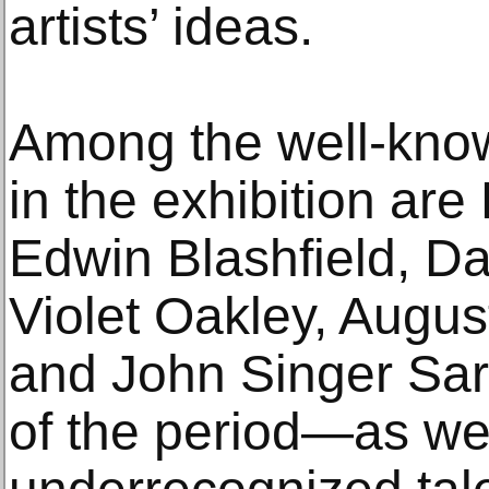
artists’ ideas.
Among the well-know
in the exhibition ar
Edwin Blashfield, Da
Violet Oakley, Augu
and John Singer Sar
of the period—as wel