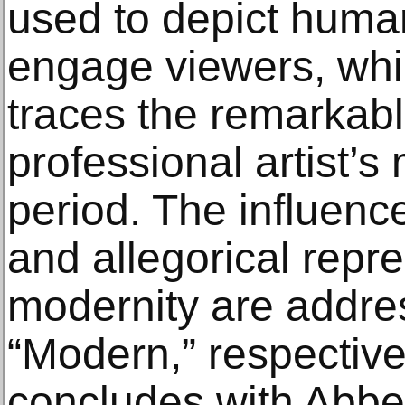
used to depict huma
engage viewers, whi
traces the remarkable
professional artist’s
period. The influen
and allegorical repre
modernity are addre
“Modern,” respective
concludes with Abbey