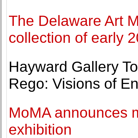
The Delaware Art
collection of early 2
Hayward Gallery To
Rego: Visions of Eng
MoMA announces ma
exhibition