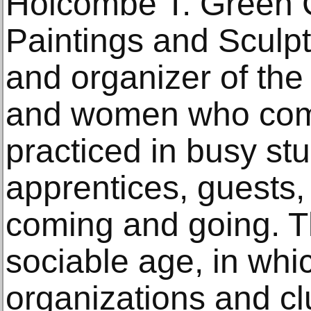
Holcombe T. Green C
Paintings and Sculpt
and organizer of the
and women who com
practiced in busy st
apprentices, guests, 
coming and going. Th
sociable age, in wh
organizations and c