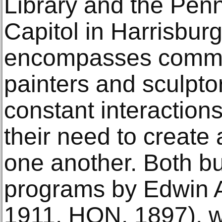
Library and the Penn
Capitol in Harrisburg
encompasses commis
painters and sculptor
constant interaction
their need to create 
one another. Both bu
programs by Edwin 
1911, HON. 1897), w