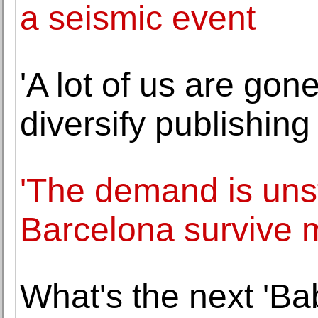
a seismic event
'A lot of us are gon
diversify publishing 
'The demand is uns
Barcelona survive 
What's the next 'Ba