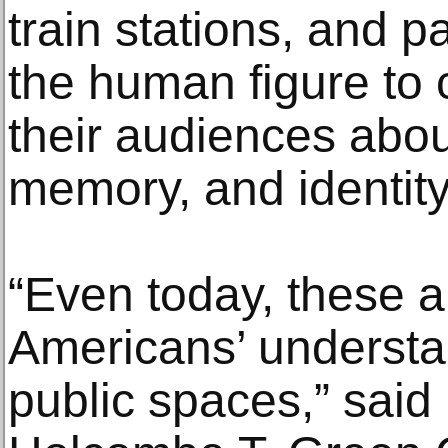
train stations, and 
the human figure to
their audiences abo
memory, and identity
“Even today, these ar
Americans’ understa
public spaces,” said 