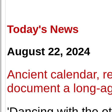
Today's News
August 22, 2024
Ancient calendar, r
document a long-ag
'Dancing with the ot