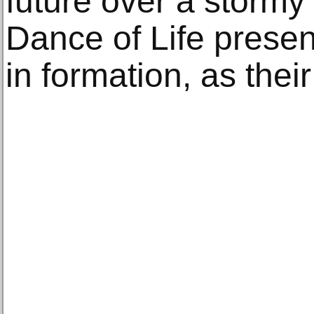
future over a stormy
Dance of Life present
in formation, as their