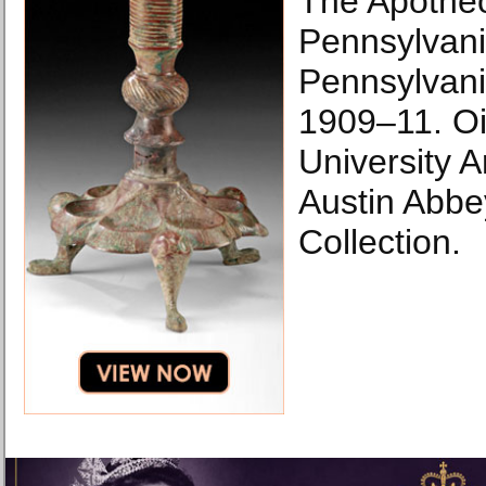
The Apotheo
Pennsylvani
Pennsylvania
1909–11. Oi
University A
Austin Abbe
Collection.