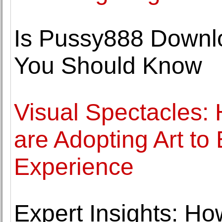
Is Pussy888 Downlo
You Should Know
Visual Spectacles
are Adopting Art to
Experience
Expert Insights: Ho