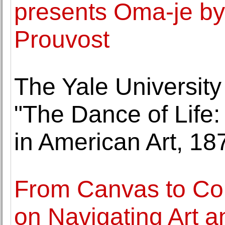
presents Oma-je by 
Prouvost
The Yale University
"The Dance of Life:
in American Art, 1
From Canvas to Co
on Navigating Art 