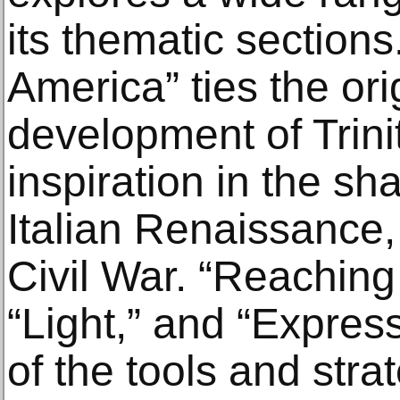
its thematic section
America” ties the ori
development of Trini
inspiration in the sh
Italian Renaissance,
Civil War. “Reaching 
“Light,” and “Expres
of the tools and strat