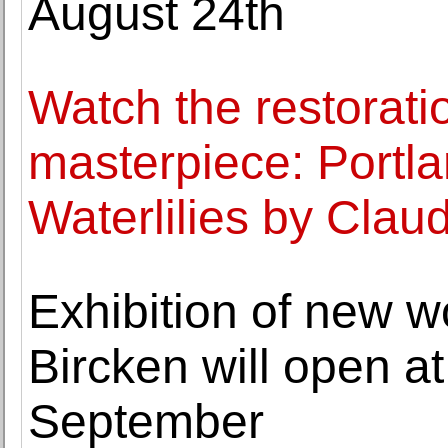
August 24th
Watch the restorati
masterpiece: Portl
Waterlilies by Cla
Exhibition of new 
Bircken will open a
September