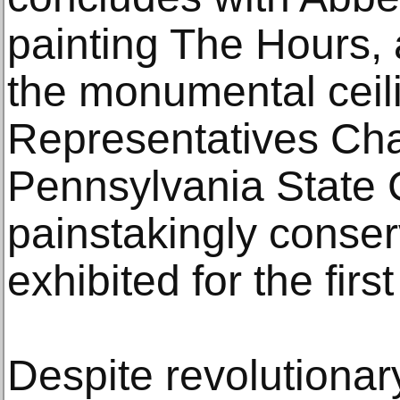
painting The Hours, a
the monumental ceili
Representatives Cha
Pennsylvania State 
painstakingly conser
exhibited for the first
Despite revolutionar