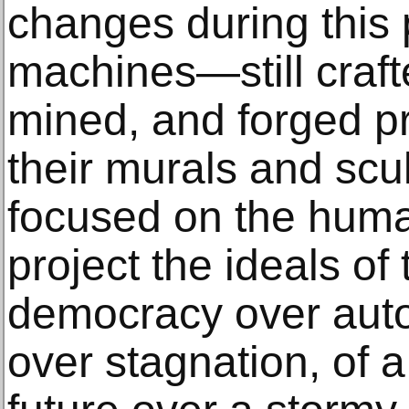
changes during this
machines—still craft
mined, and forged p
their murals and scul
focused on the human
project the ideals of
democracy over auto
over stagnation, of a