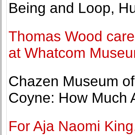
Being and Loop, H
Thomas Wood caree
at Whatcom Muse
Chazen Museum of 
Coyne: How Much A
For Aja Naomi King