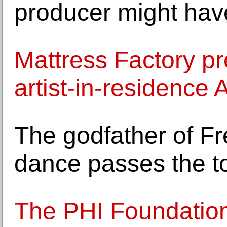
producer might have
Mattress Factory pr
artist-in-residence
The godfather of F
dance passes the t
The PHI Foundation