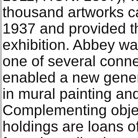
thousand artworks ca
1937 and provided th
exhibition. Abbey wa
one of several conne
enabled a new gener
in mural painting and
Complementing objec
holdings are loans o