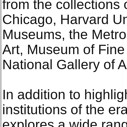
from the collections o
Chicago, Harvard Uni
Museums, the Metro
Art, Museum of Fine
National Gallery of A
In addition to highlig
institutions of the er
explores a wide rang