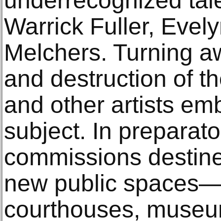
underrecognized tal
Warrick Fuller, Eve
Melchers. Turning a
and destruction of th
and other artists emb
subject. In preparato
commissions destined
new public spaces—li
courthouses, museum