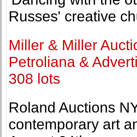
Russes' creative ch
Miller & Miller Auct
Petroliana & Adverti
308 lots
Roland Auctions NY 
contemporary art a