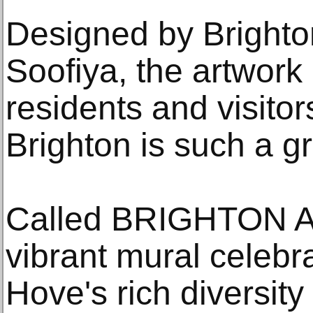
Designed by Brighton
Soofiya, the artwork 
residents and visito
Brighton is such a gre
Called BRIGHTON 
vibrant mural celebr
Hove's rich diversity