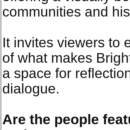
communities and his
It invites viewers to
of what makes Bright
a space for reflectio
dialogue.
Are the people feat