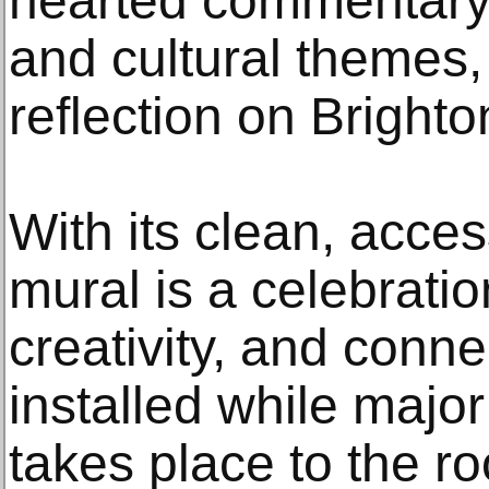
hearted commentary
and cultural themes
reflection on Brighton
With its clean, acces
mural is a celebrati
creativity, and conn
installed while majo
takes place to the r