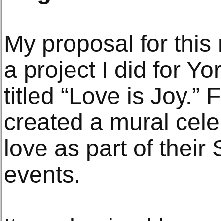
My proposal for this
a project I did for Y
titled “Love is Joy.”
created a mural celeb
love as part of thei
events.