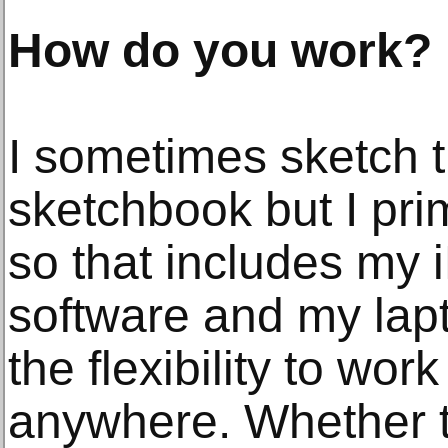
How do you work?
I sometimes sketch t
sketchbook but I prim
so that includes my 
software and my lap
the flexibility to wor
anywhere. Whether 