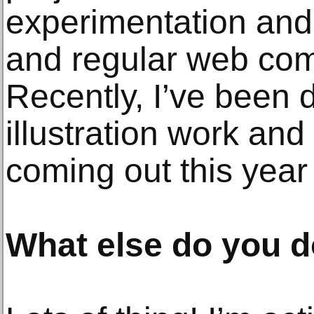
experimentation and 
and regular web com
Recently, I’ve been d
illustration work an
coming out this year t
What else do you do