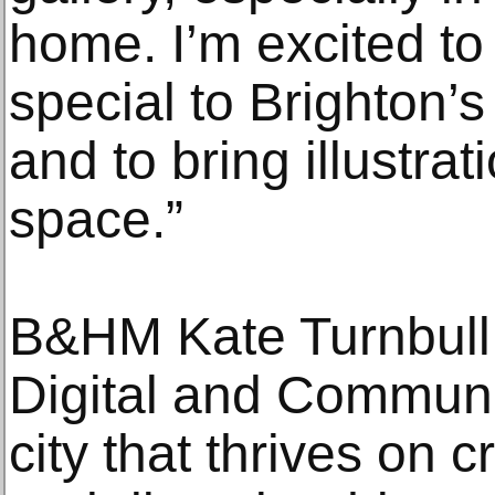
home. I’m excited to
special to Brighton’s
and to bring illustrat
space.”
B&HM Kate Turnbull,
Digital and Communi
city that thrives on cr