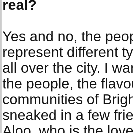
real?
Yes and no, the peopl
represent different 
all over the city. I 
the people, the flavo
communities of Brig
sneaked in a few fri
Aloo, who is the love