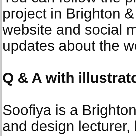
project in Brighton
website and social m
updates about the w
Q & A with illustrat
Soofiya is a Brighton
and design lecturer,