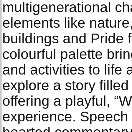
multigenerational ch
elements like nature,
buildings and Pride f
colourful palette br
and activities to life
explore a story filled
offering a playful, “
experience. Speech 