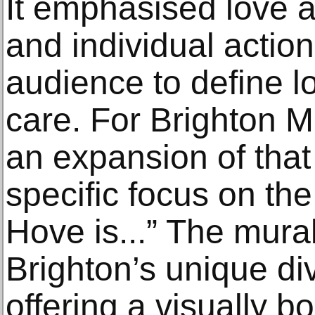
It emphasised love a
and individual action,
audience to define 
care. For Brighton 
an expansion of that
specific focus on the 
Hove is...” The mura
Brighton’s unique div
offering a visually bol