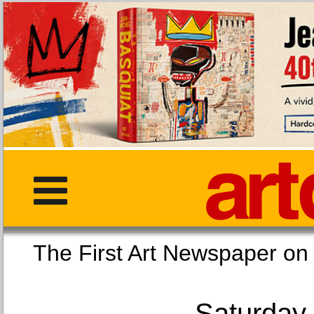
The First Art Newspaper
Saturday,