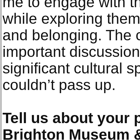
me to engage with t
while exploring theme
and belonging. The 
important discussion
significant cultural 
couldn’t pass up.
Tell us about your 
Brighton Museum &