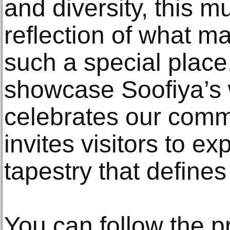
and diversity, this mu
reflection of what 
such a special place
showcase Soofiya’s 
celebrates our commu
invites visitors to ex
tapestry that defines 
You can follow the p