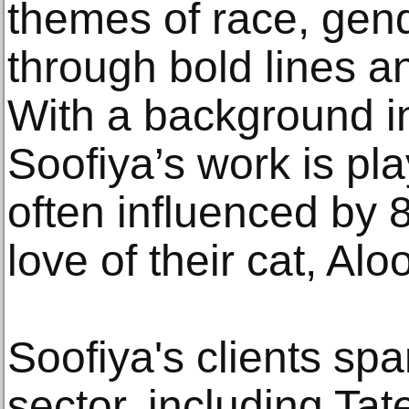
themes of race, gen
through bold lines an
With a background i
Soofiya’s work is pla
often influenced by 
love of their cat, Aloo
Soofiya's clients spa
sector, including Ta