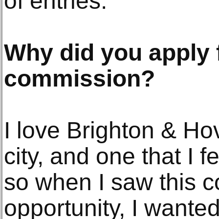
of entries.
Why did you apply 
commission?
I love Brighton & Hov
city, and one that I f
so when I saw this 
opportunity, I wanted