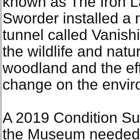
known as The Iron 
Sworder installed a 
tunnel called Vanish
the wildlife and nat
woodland and the eff
change on the envir
A 2019 Condition Sur
the Museum needed u