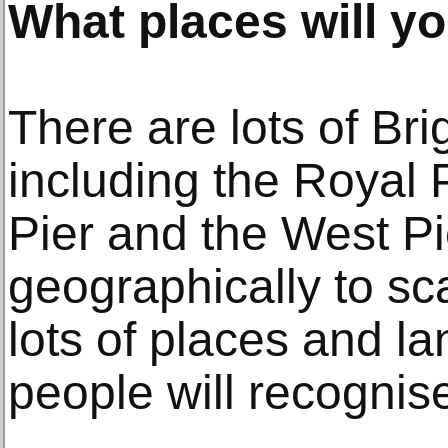
What places will yo
There are lots of Br
including the Royal 
Pier and the West Pi
geographically to sca
lots of places and l
people will recognis