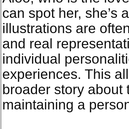
can spot her, she’s a
illustrations are oft
and real representat
individual personalit
experiences. This all
broader story about t
maintaining a person