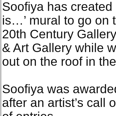
Soofiya has created
is…’ mural to go on t
20th Century Galler
& Art Gallery while w
out on the roof in t
Soofiya was awarde
after an artist’s call