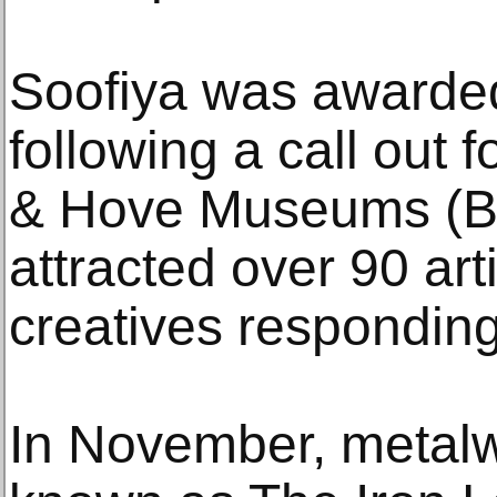
Soofiya was awarde
following a call out 
& Hove Museums (
attracted over 90 arti
creatives responding
In November, metalw