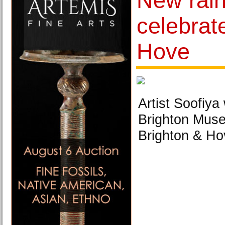
New rai
celebrat
Hove
Artist Soofiya 
Brighton Muse
Brighton & H