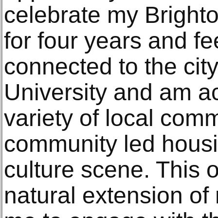
celebrate my Brighton
for four years and f
connected to the city
University and am ac
variety of local com
community led housin
culture scene. This op
natural extension of