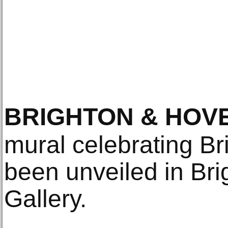
BRIGHTON & HOV
mural celebrating B
been unveiled in Br
Gallery.