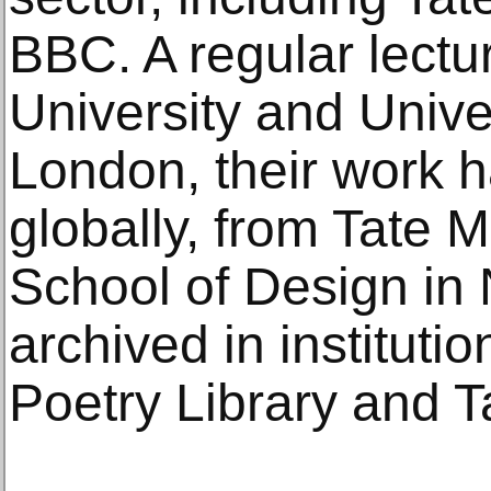
BBC. A regular lectu
University and Univer
London, their work 
globally, from Tate 
School of Design in
archived in institutio
Poetry Library and Ta