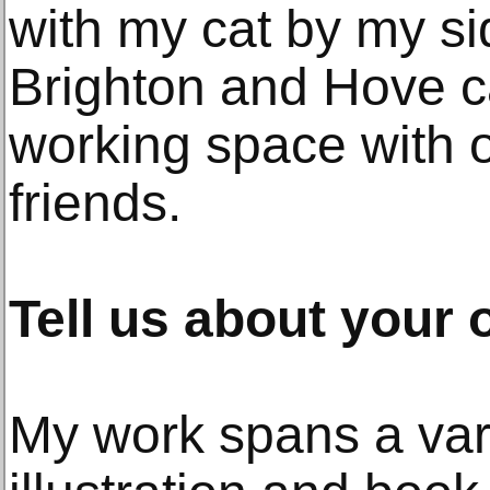
with my cat by my si
Brighton and Hove ca
working space with o
friends.
Tell us about your 
My work spans a var