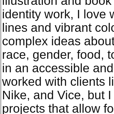
illustration and book
identity work, I love
lines and vibrant co
complex ideas about
race, gender, food, t
in an accessible and 
worked with clients 
Nike, and Vice, but I
projects that allow f