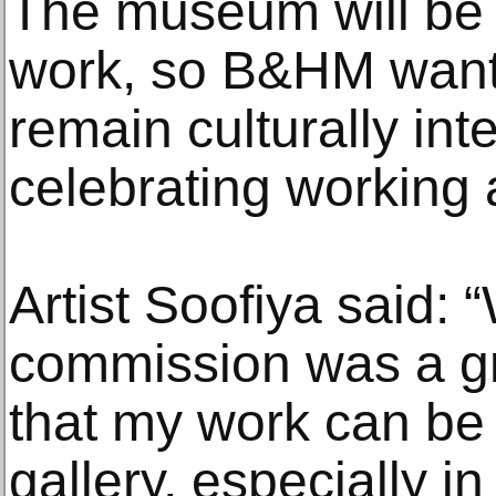
The museum will be 
work, so B&HM wants
remain culturally int
celebrating working a
Artist Soofiya said: 
commission was a gre
that my work can be
gallery, especially in 