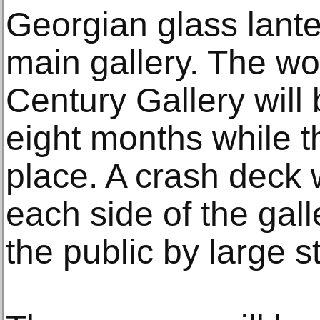
Georgian glass lante
main gallery. The wo
Century Gallery will
eight months while t
place. A crash deck 
each side of the galle
the public by large s