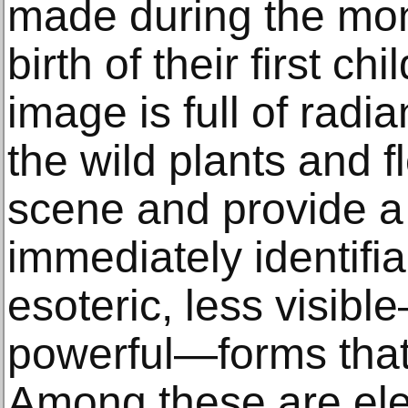
made during the mon
birth of their first ch
image is full of radia
the wild plants and fl
scene and provide a 
immediately identifia
esoteric, less visibl
powerful—forms that
Among these are ele