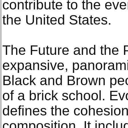
contribute to the eve
the United States.
The Future and the P
expansive, panorami
Black and Brown peo
of a brick school. Ev
defines the cohesion
composition. It incl