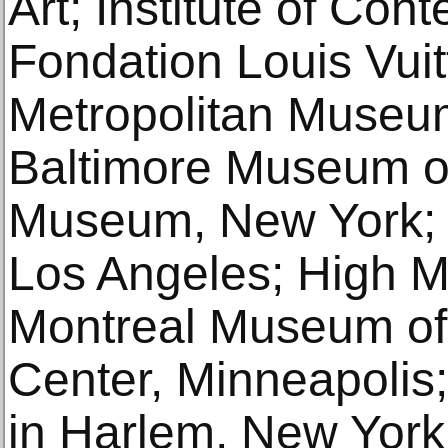
Art; Institute of Con
Fondation Louis Vuit
Metropolitan Museum
Baltimore Museum of
Museum, New York
Los Angeles; High Mu
Montreal Museum of 
Center, Minneapoli
in Harlem, New York