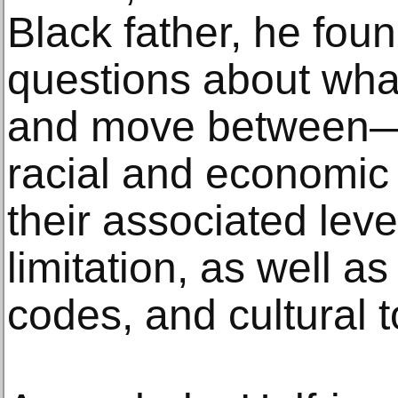
Black father, he fou
questions about what
and move between—v
racial and economic 
their associated leve
limitation, as well a
codes, and cultural 