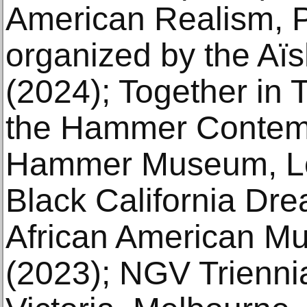
American Realism, P
organized by the Aï
(2024); Together in 
the Hammer Contemp
Hammer Museum, Lo
Black California Drea
African American M
(2023); NGV Triennia