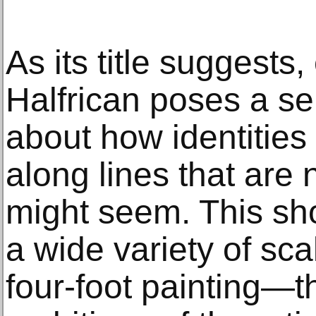
As its title suggests,
Halfrican poses a se
about how identities 
along lines that are 
might seem. This sh
a wide variety of sca
four-foot painting—t