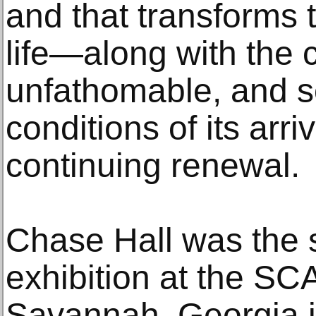
and that transforms 
life—along with the 
unfathomable, and so
conditions of its arr
continuing renewal.
Chase Hall was the s
exhibition at the S
Savannah, Georgia i