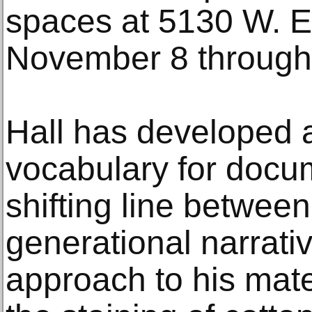
spaces at 5130 W. E
November 8 through
Hall has developed 
vocabulary for docu
shifting line betwee
generational narrativ
approach to his mate