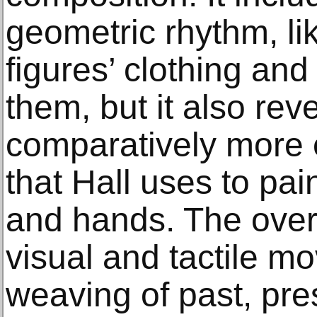
geometric rhythm, li
figures’ clothing and
them, but it also reve
comparatively more 
that Hall uses to pain
and hands. The overa
visual and tactile 
weaving of past, pr