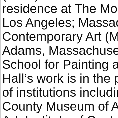
residence at The Mou
Los Angeles; Massa
Contemporary Art (
Adams, Massachuse
School for Painting 
Hall’s work is in the
of institutions inclu
County Museum of A