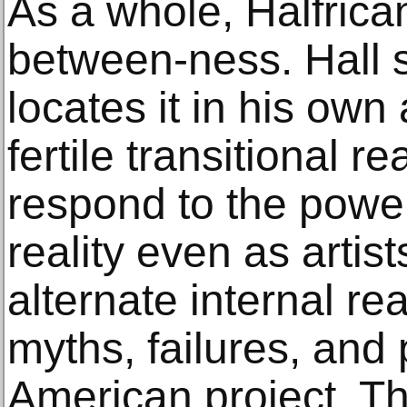
As a whole, Halfrican
between-ness. Hall 
locates it in his own
fertile transitional re
respond to the power
reality even as artist
alternate internal rea
myths, failures, and 
American project. T