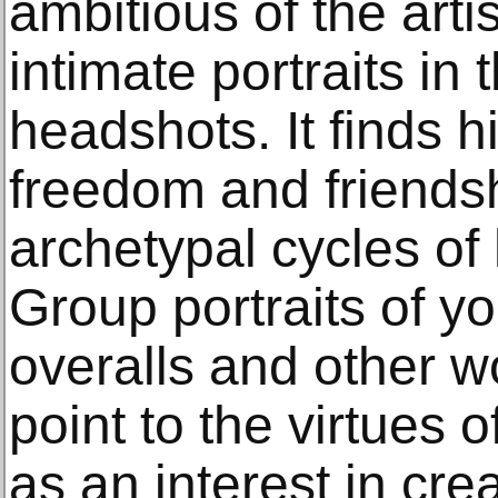
ambitious of the art
intimate portraits in
headshots. It finds h
freedom and friendsh
archetypal cycles o
Group portraits of 
overalls and other wo
point to the virtues o
as an interest in cre