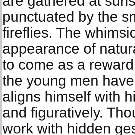
are gathered at sunse
punctuated by the sm
fireflies. The whims
appearance of natur
to come as a reward 
the young men have 
aligns himself with h
and figuratively. T
work with hidden ge