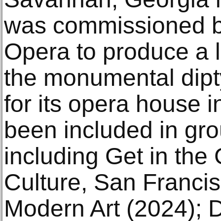
was commissioned by
Opera to produce a l
the monumental dipty
for its opera house 
been included in gro
including Get in the
Culture, San Franci
Modern Art (2024); 