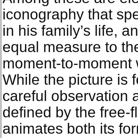
iconography that sp
in his family’s life, 
equal measure to th
moment-to-moment wo
While the picture is
careful observation a
defined by the free-f
animates both its for