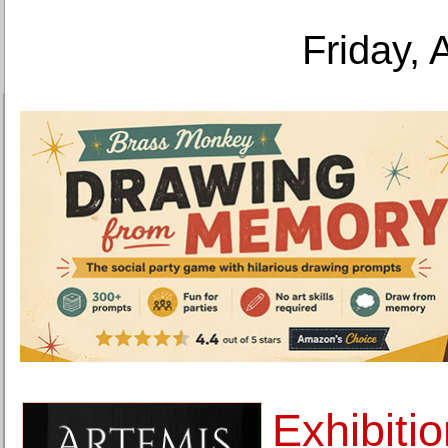
Friday, 
Exhibiti