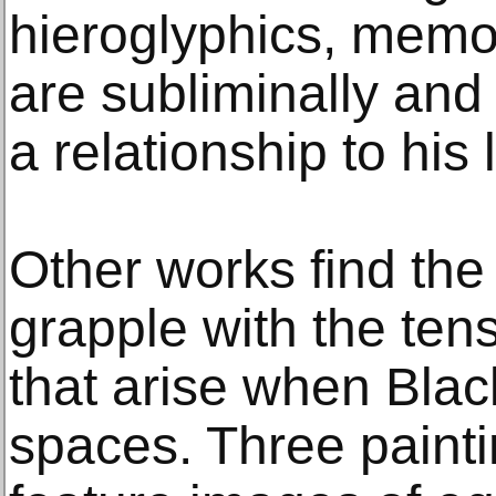
hieroglyphics, memo
are subliminally and 
a relationship to his l
Other works find the 
grapple with the tens
that arise when Blac
spaces. Three painti