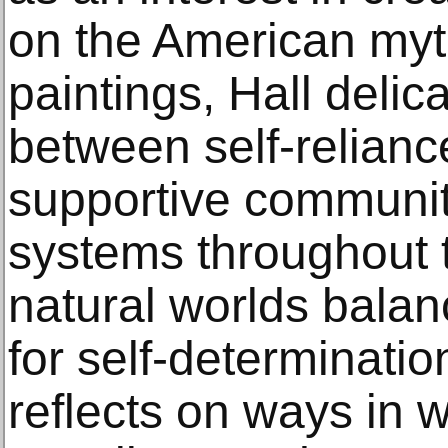
on the American myt
paintings, Hall delica
between self-reliance
supportive communit
systems throughout
natural worlds bala
for self-determinatio
reflects on ways in 