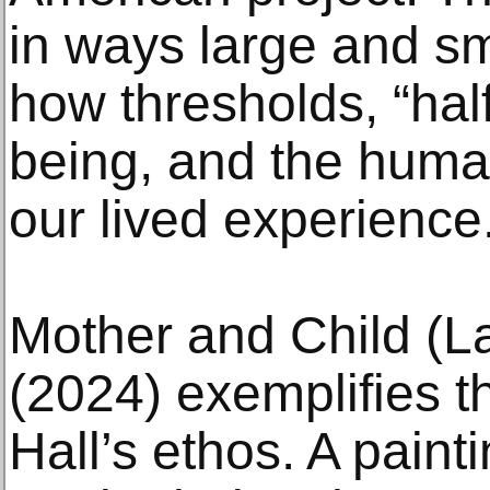
in ways large and s
how thresholds, “hal
being, and the huma
our lived experience
Mother and Child (L
(2024) exemplifies th
Hall’s ethos. A painti