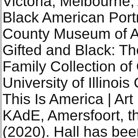
Victoria, Melbourne, 
Black American Portr
County Museum of Ar
Gifted and Black: T
Family Collection of
University of Illinoi
This Is America | Ar
KAdE, Amersfoort, t
(2020). Hall has been