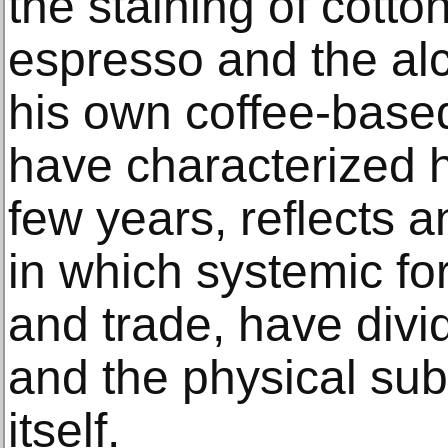
the staining of cotto
espresso and the al
his own coffee-base
have characterized h
few years, reflects a
in which systemic fo
and trade, have divid
and the physical sub
itself.