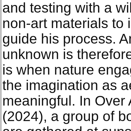
and testing with a wi
non-art materials to
guide his process. A
unknown is therefore 
is when nature engag
the imagination as a
meaningful. In Over A
(2024), a group of b