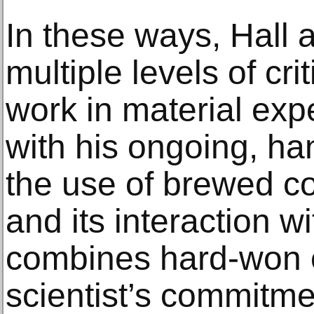
In these ways, Hall 
multiple levels of crit
work in material exp
with his ongoing, ha
the use of brewed c
and its interaction w
combines hard-won 
scientist’s commitm