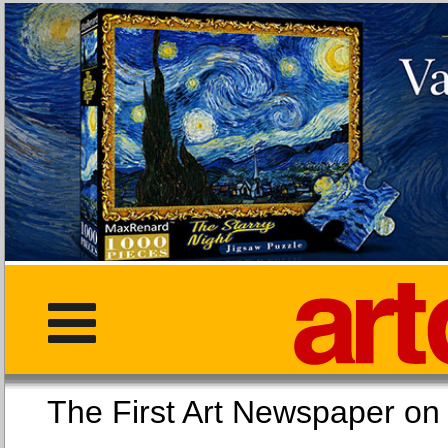
The First Art Newspaper