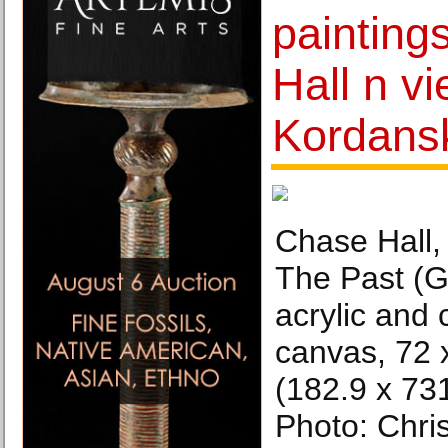
painting
Hall n v
Kordansk
Chase Hall,
The Past (G
acrylic and 
canvas, 72 
(182.9 x 731
Photo: Chri