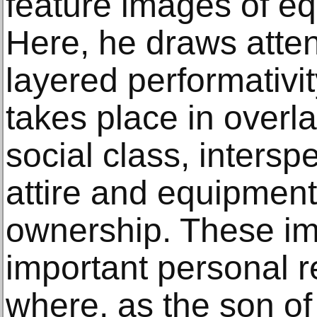
feature images of eq
Here, he draws attent
layered performativit
takes place in overl
social class, intersp
attire and equipment
ownership. These i
important personal r
where, as the son of