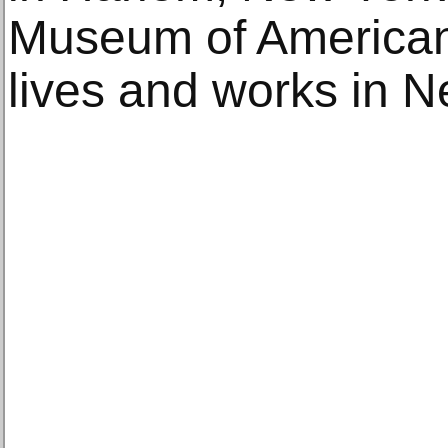
Museum of American 
lives and works in N