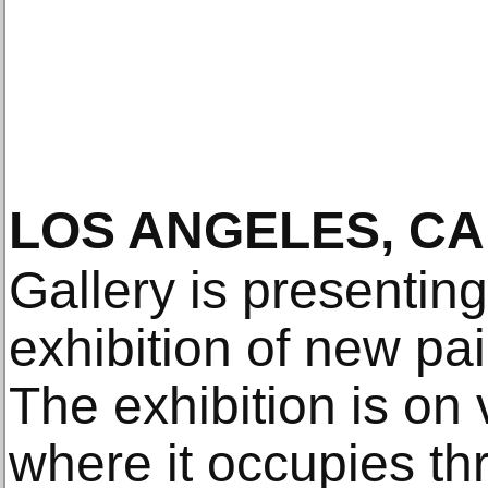
LOS ANGELES, CA
Gallery is presenting
exhibition of new pa
The exhibition is on
where it occupies thr