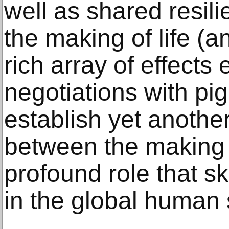
well as shared resi
the making of life (an
rich array of effects
negotiations with pi
establish yet anothe
between the making 
profound role that s
in the global human 