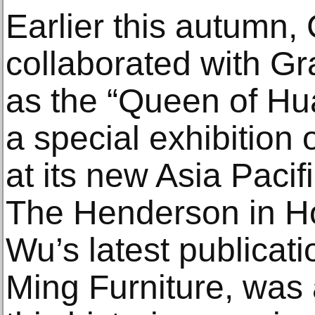
Earlier this autumn, 
collaborated with G
as the “Queen of Hua
a special exhibition
at its new Asia Pacif
The Henderson in H
Wu’s latest publicat
Ming Furniture, was