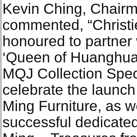
Kevin Ching, Chairma
commented, “Christie
honoured to partner
‘Queen of Huanghuali
MQJ Collection Speci
celebrate the launc
Ming Furniture, as w
successful dedicated