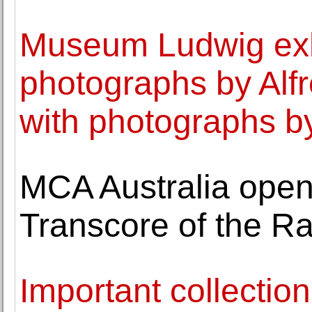
Museum Ludwig exh
photographs by Alfr
with photographs b
MCA Australia opens
Transcore of the Ra
Important collection