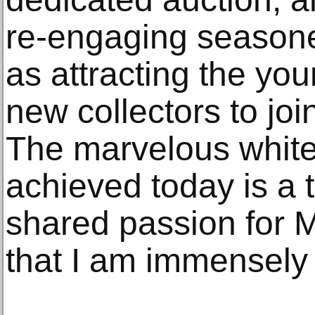
re-engaging seasoned
as attracting the yo
new collectors to joi
The marvelous white
achieved today is a 
shared passion for M
that I am immensely