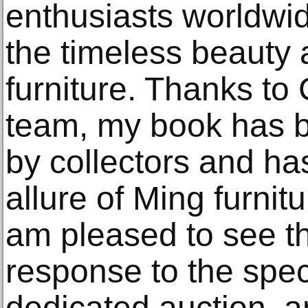
enthusiasts worldwi
the timeless beauty
furniture. Thanks to 
team, my book has 
by collectors and h
allure of Ming furnit
am pleased to see th
response to the spec
dedicated auction, an