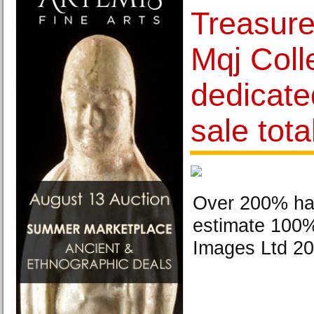
Treasure
Mqj Coll
dedicate
sale tot
Over 200% ha
estimate 100% 
Images Ltd 20