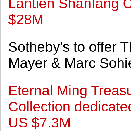
Lantien Shanfang Co
$28M
Sotheby's to offer 
Mayer & Marc Sohi
Eternal Ming Treas
Collection dedicated
US $7.3M