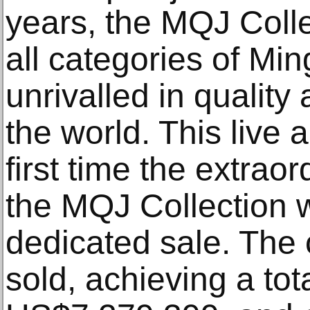
years, the MQJ Coll
all categories of Min
unrivalled in quality
the world. This live
first time the extrao
the MQJ Collection w
dedicated sale. The
sold, achieving a to