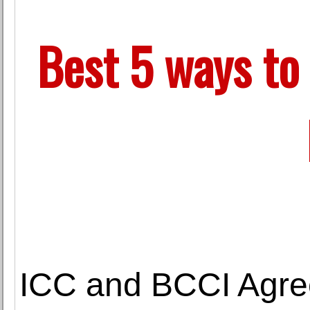
Best 5 ways to 
ICC and BCCI Agree