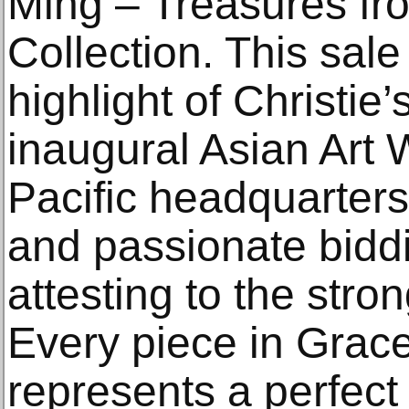
Ming – Treasures f
Collection. This sal
highlight of Christie
inaugural Asian Art 
Pacific headquarter
and passionate bidd
attesting to the str
Every piece in Grac
represents a perfect