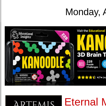
Monday, 
Eternal 