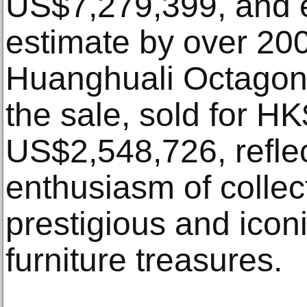
US$7,279,399, and 
estimate by over 20
Huanghuali Octagona
the sale, sold for H
US$2,548,726, reflec
enthusiasm of collec
prestigious and icon
furniture treasures.