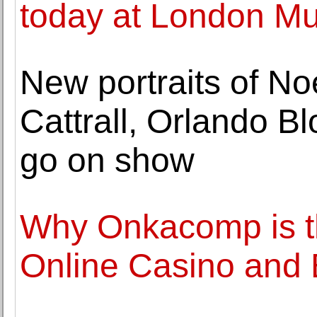
today at London M
New portraits of No
Cattrall, Orlando 
go on show
Why Onkacomp is th
Online Casino and 