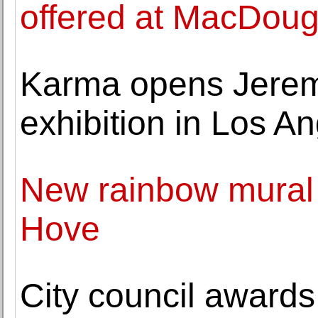
offered at MacDouga
Karma opens Jeremy 
exhibition in Los A
New rainbow mural 
Hove
City council awards c