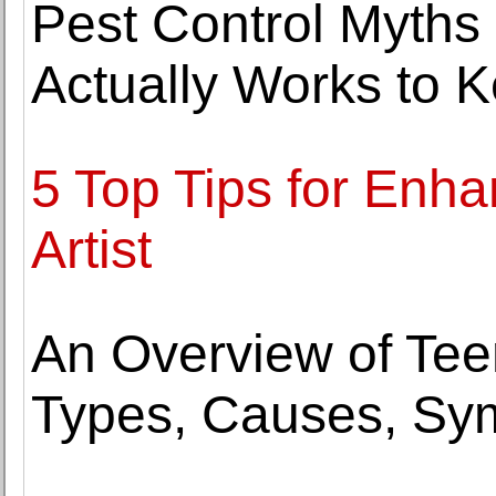
Pest Control Myth
Actually Works to 
5 Top Tips for Enh
Artist
An Overview of Tee
Types, Causes, Sy