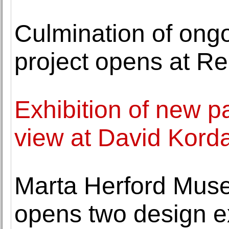
Culmination of ongo
project opens at R
Exhibition of new p
view at David Kord
Marta Herford Muse
opens two design ex