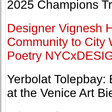
2025 Champions T
Designer Vignesh H
Community to City 
Poetry NYCxDESIGN
Yerbolat Tolepbay: 
at the Venice Art B