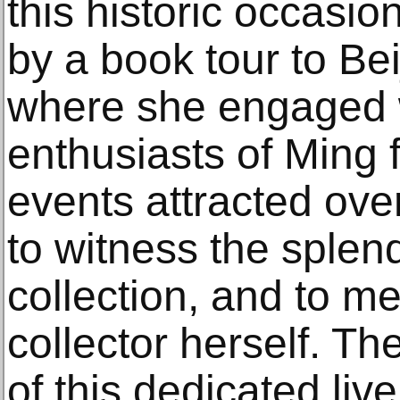
this historic occasi
by a book tour to Be
where she engaged w
enthusiasts of Ming 
events attracted ove
to witness the splen
collection, and to m
collector herself. T
of this dedicated live