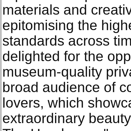
materials and creativ
epitomising the high
standards across ti
delighted for the opp
museum-quality priva
broad audience of co
lovers, which showc
extraordinary beauty 