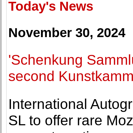
Today's News
November 30, 2024
'Schenkung Samml
second Kunstkamm
International Autog
SL to offer rare Moz