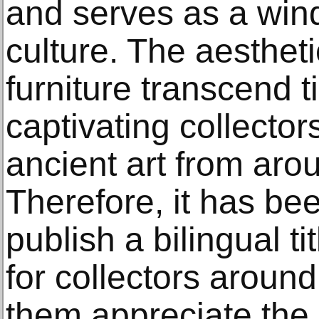
and serves as a win
culture. The aesthet
furniture transcend 
captivating collecto
ancient art from aro
Therefore, it has bee
publish a bilingual ti
for collectors around
them appreciate the