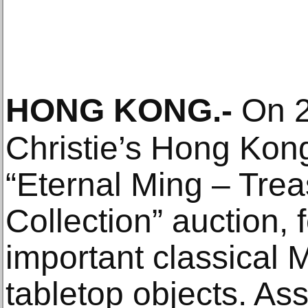
HONG KONG
.-
On 2
Christie’s Hong Kon
“Eternal Ming – Tre
Collection” auction, f
important classical 
tabletop objects. A