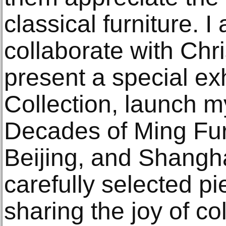
classical furniture. I
collaborate with Chri
present a special ex
Collection, launch m
Decades of Ming Fur
Beijing, and Shangh
carefully selected pi
sharing the joy of col