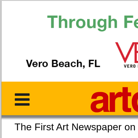
The First Art Newspaper