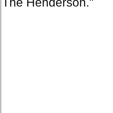
The Henderson."