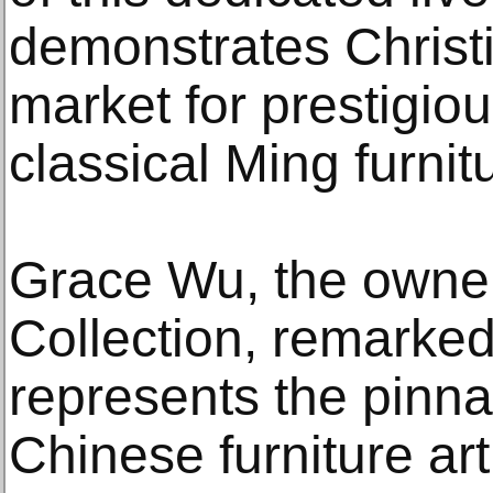
demonstrates Christi
market for prestigiou
classical Ming furnit
Grace Wu, the owne
Collection, remarked
represents the pinnac
Chinese furniture ar