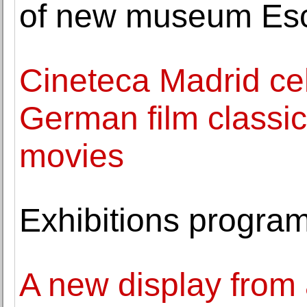
of new museum Es
Cineteca Madrid ce
German film classic
movies
Exhibitions progr
A new display from 