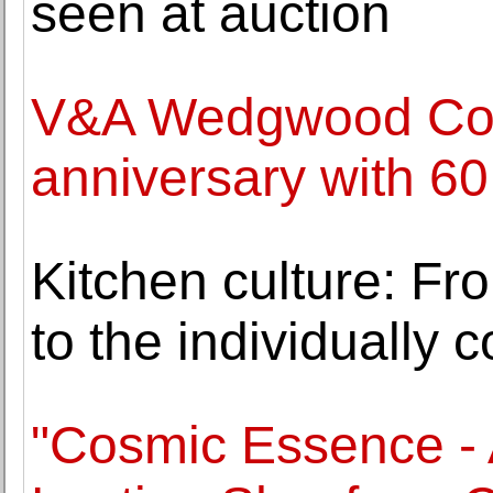
seen at auction
V&A Wedgwood Coll
anniversary with 60
Kitchen culture: From
to the individually 
"Cosmic Essence - 