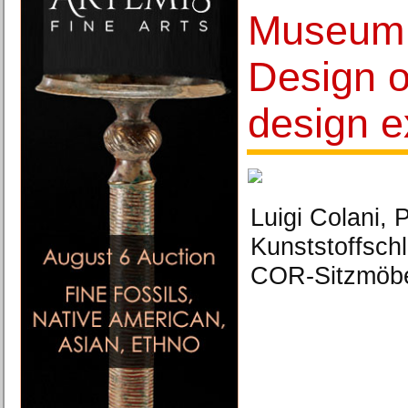
Museum 
Design 
design e
Luigi Colani,
Kunststoffsch
COR-Sitzmöbe