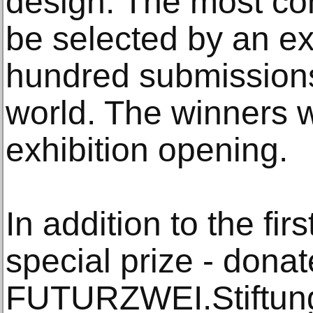
design. The most con
be selected by an ex
hundred submissions
world. The winners w
exhibition opening.
In addition to the firs
special prize - dona
FUTURZWEI.Stiftung 