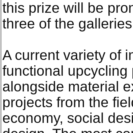
this prize will be pr
three of the galleries 
A current variety of 
functional upcycling
alongside material e
projects from the fiel
economy, social desi