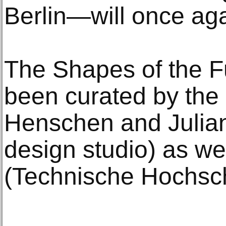
Berlin—will once ag
The Shapes of the Fu
been curated by the 
Henschen and Julia
design studio) as we
(Technische Hochsc