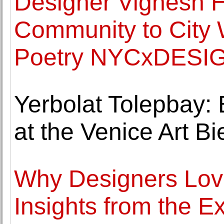
Designer Vignesh H
Community to City 
Poetry NYCxDESIGN
Yerbolat Tolepbay: 
at the Venice Art B
Why Designers Love
Insights from the E