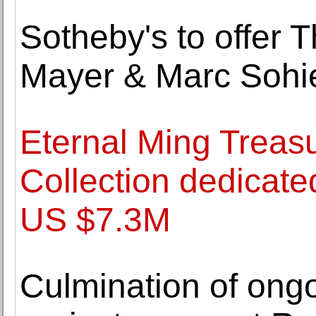
Sotheby's to offer 
Mayer & Marc Sohi
Eternal Ming Treas
Collection dedicated
US $7.3M
Culmination of ongo