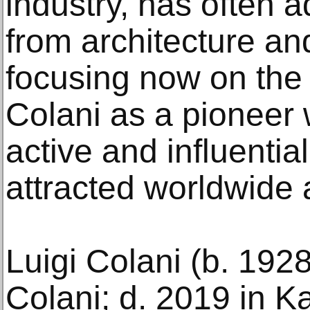
industry, has often
from architecture an
focusing now on the 
Colani as a pioneer
active and influential
attracted worldwide a
Luigi Colani (b. 1928
Colani; d. 2019 in K