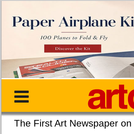
The First Art Newspaper