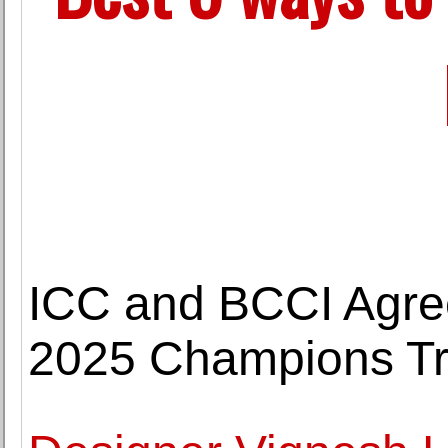
ICC and BCCI Agree
2025 Champions T