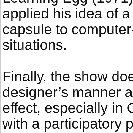
applied his idea of a
capsule to computer
situations.
Finally, the show doe
designer’s manner a
effect, especially in
with a participatory p