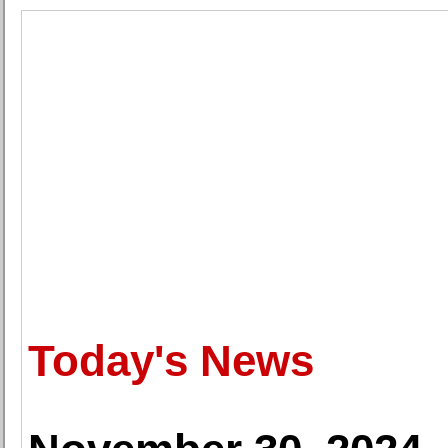
Today's News