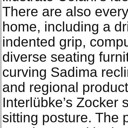
There are also every
home, including a dr
indented grip, compu
diverse seating furni
curving Sadima recl
and regional produc
Interlübke’s Zocker 
sitting posture. The 