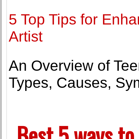
5 Top Tips for Enh
Artist
An Overview of Tee
Types, Causes, Sy
Best 5 ways to 