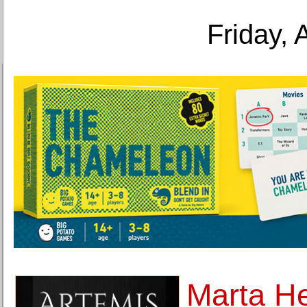
Friday, 
Marta He