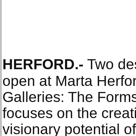
HERFORD
.-
Two desi
open at Marta Herfor
Galleries: The Form
focuses on the creat
visionary potential 