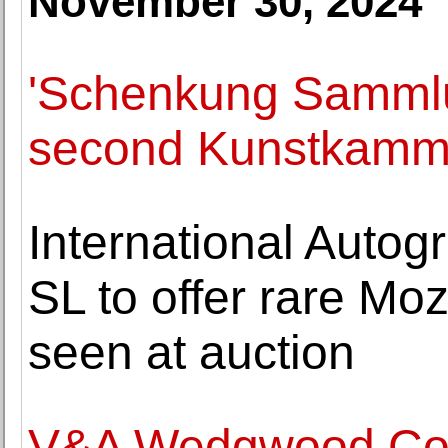
November 30, 2024
'Schenkung Samml
second Kunstkamm
International Autog
SL to offer rare Moz
seen at auction
V&A Wedgwood Coll