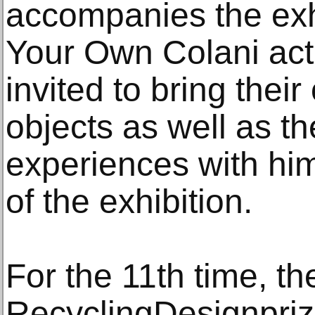
accompanies the exhi
Your Own Colani acti
invited to bring the
objects as well as t
experiences with him
of the exhibition.
For the 11th time, th
RecyclingDesignprize