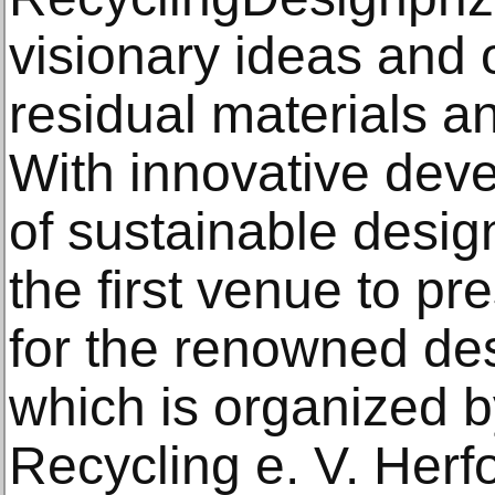
visionary ideas and 
residual materials a
With innovative deve
of sustainable desig
the first venue to pre
for the renowned des
which is organized b
Recycling e. V. Herfor