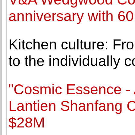
anniversary with 60
Kitchen culture: From
to the individually 
"Cosmic Essence - 
Lantien Shanfang Co
$28M