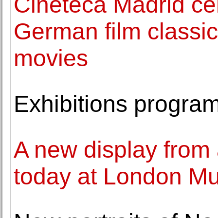
Cineteca Madrid ce
German film classic
movies
Exhibitions progr
A new display from 
today at London M