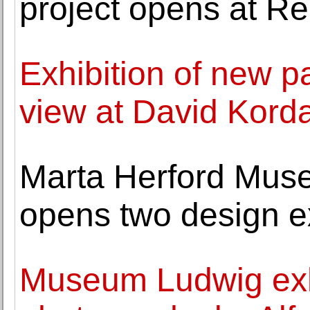
project opens at R
Exhibition of new p
view at David Kord
Marta Herford Muse
opens two design ex
Museum Ludwig exh