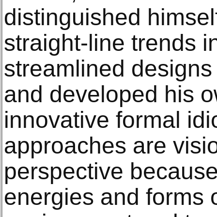
distinguished himsel
straight-line trends i
streamlined designs
and developed his o
innovative formal id
approaches are visio
perspective because
energies and forms o