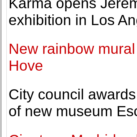
Karma opens Jeremy 
exhibition in Los A
New rainbow mural 
Hove
City council awards c
of new museum Es