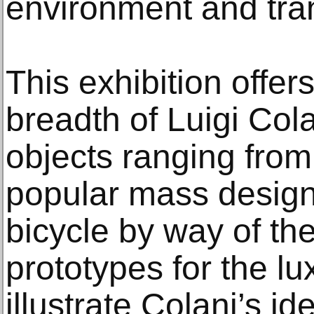
environment and tra
This exhibition offers
breadth of Luigi Col
objects ranging from
popular mass design
bicycle by way of th
prototypes for the l
illustrate Colani’s id