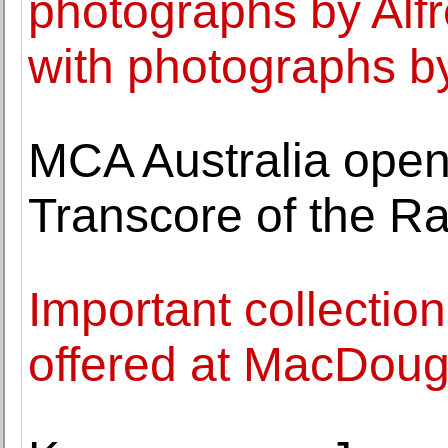
photographs by Alfr
with photographs b
MCA Australia opens
Transcore of the Ra
Important collection
offered at MacDouga