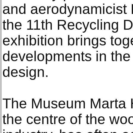
and aerodynamicist L
the 11th Recycling 
exhibition brings tog
developments in the 
design.
The Museum Marta He
the centre of the wo