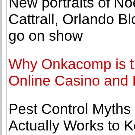
New portraits of No
Cattrall, Orlando 
go on show
Why Onkacomp is th
Online Casino and 
Pest Control Myth
Actually Works to 