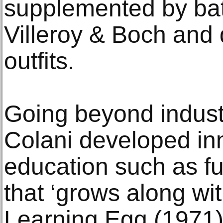
supplemented by bat
Villeroy & Boch and 
outfits.
Going beyond industr
Colani developed inn
education such as fur
that ‘grows along wi
Learning Egg (1971)