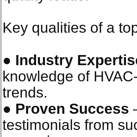
Key qualities of a 
●
Industry Expertis
knowledge of HVAC-
trends.
●
Proven Success
–
testimonials from 