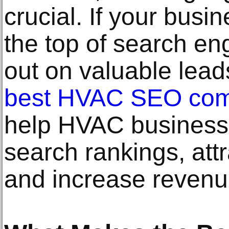
crucial. If your busin
the top of search en
out on valuable lead
best HVAC SEO co
help HVAC businesse
search rankings, attr
and increase revenu