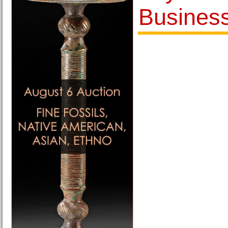
Busines