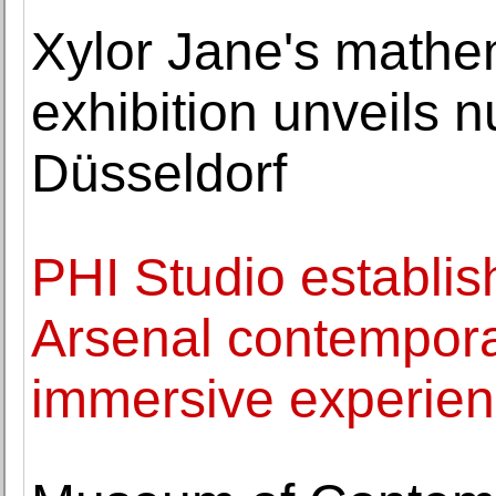
Xylor Jane's mathem
exhibition unveils n
Düsseldorf
PHI Studio establi
Arsenal contempora
immersive experie