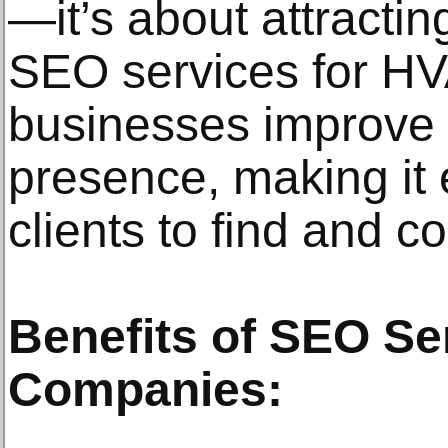
—it’s about attractin
SEO services for H
businesses improve t
presence, making it e
clients to find and c
Benefits of SEO Se
Companies: