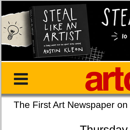
The First Art Newspaper
Thursday,