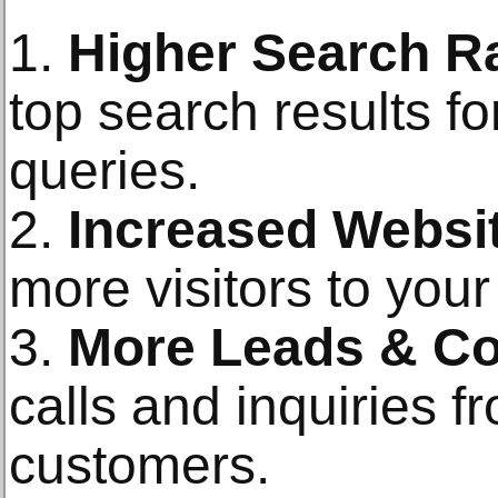
1.
Higher Search R
top search results f
queries.
2.
Increased Websit
more visitors to your
3.
More Leads & Co
calls and inquiries f
customers.