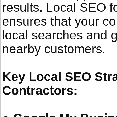
results. Local SEO 
ensures that your c
local searches and g
nearby customers.
Key Local SEO Str
Contractors: