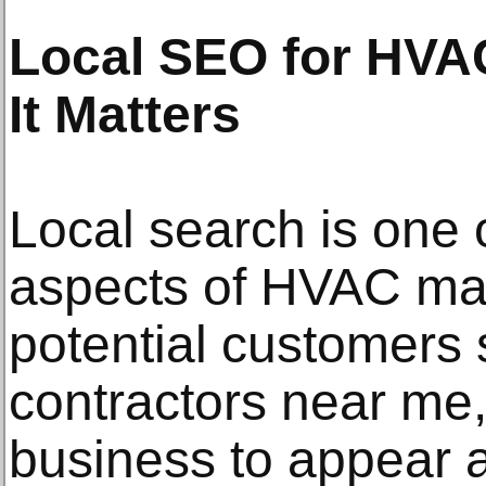
Local SEO for HVA
It Matters
Local search is one 
aspects of HVAC ma
potential customers
contractors near me,
business to appear at