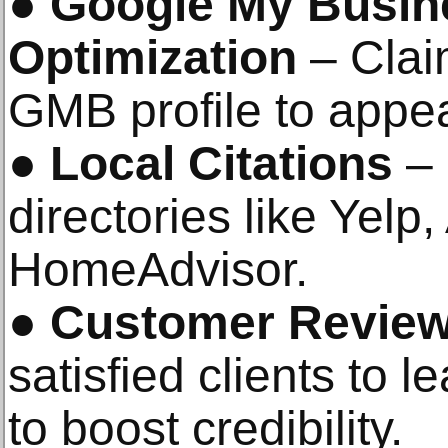
●
Google My Busin
Optimization
– Clai
GMB profile to appe
●
Local Citations
– 
directories like Yelp
HomeAdvisor.
●
Customer Revie
satisfied clients to 
to boost credibility.