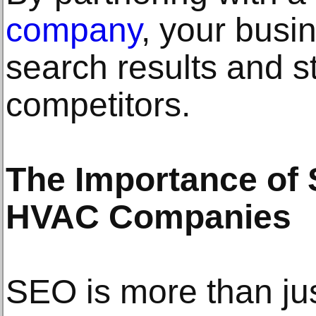
company
, your busi
search results and s
competitors.
The Importance of 
HVAC Companies
SEO is more than ju