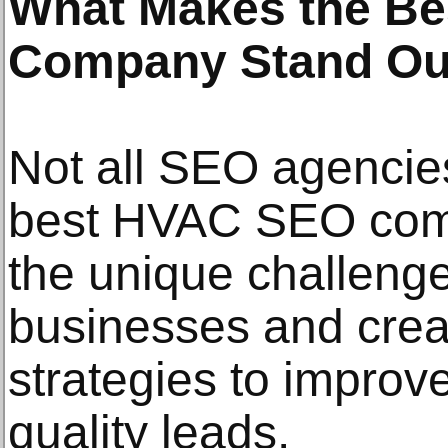
What Makes the B
Company Stand Ou
Not all SEO agencie
best HVAC SEO com
the unique challeng
businesses and creat
strategies to improve 
quality leads.