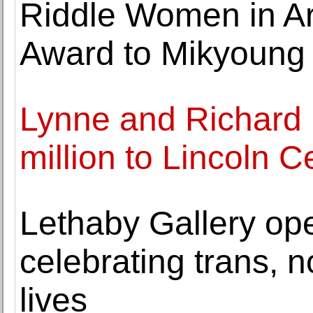
Riddle Women in Ar
Award to Mikyoung
Lynne and Richard
million to Lincoln C
Lethaby Gallery ope
celebrating trans, 
lives