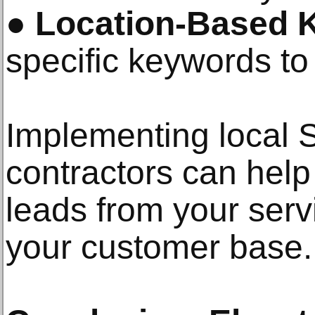
●
Location-Based 
specific keywords to a
Implementing local
contractors can hel
leads from your ser
your customer base.