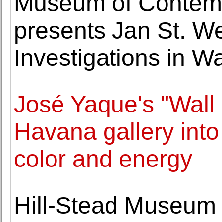
Museum of Contemp
presents Jan St. We
Investigations in 
José Yaque's "Wall
Havana gallery int
color and energy
Hill-Stead Museum