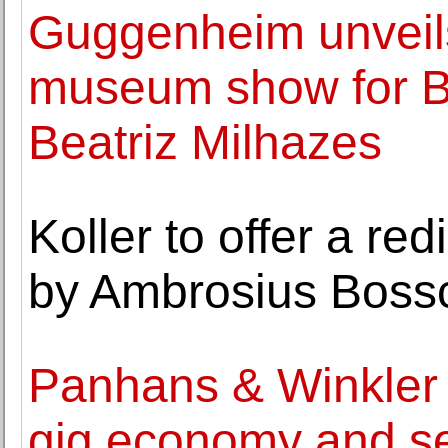
Guggenheim unveils
museum show for Bra
Beatriz Milhazes
Koller to offer a r
by Ambrosius Boss
Panhans & Winkler 
gig economy and sel