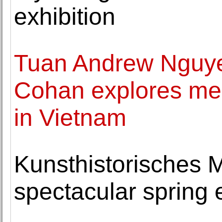
exhibition
Tuan Andrew Nguyen
Cohan explores me
in Vietnam
Kunsthistorisches 
spectacular spring 