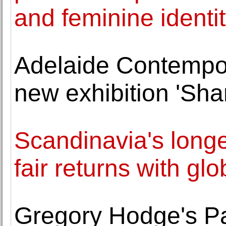
and feminine identi
Adelaide Contempo
new exhibition 'Sha
Scandinavia's longe
fair returns with gl
Gregory Hodge's Pa