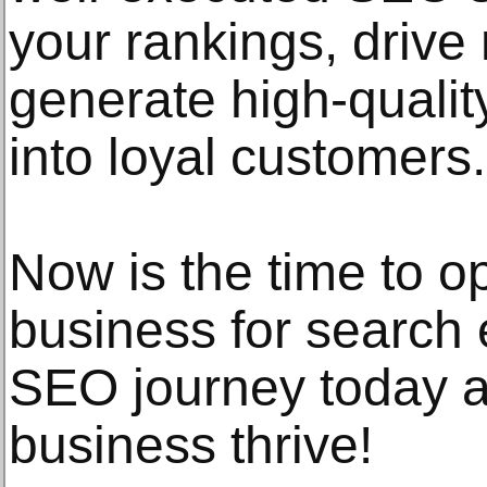
your rankings, drive 
generate high-qualit
into loyal customers.
Now is the time to 
business for search
SEO journey today 
business thrive!