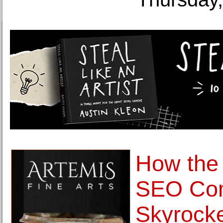
How the
SEO Co
Skyrocke