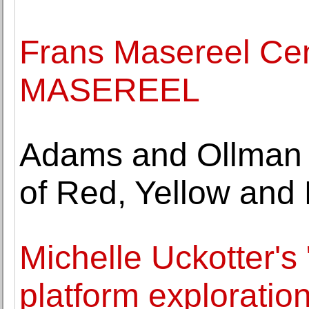
Frans Masereel C
MASEREEL
Adams and Ollman p
of Red, Yellow and 
Michelle Uckotter's 
platform exploration