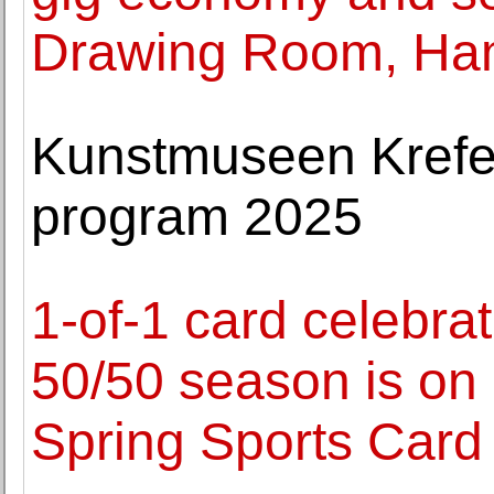
Drawing Room, Ha
Kunstmuseen Krefel
program 2025
1-of-1 card celebra
50/50 season is on 
Spring Sports Card