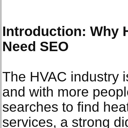
Introduction: Why
Need SEO
The HVAC industry is
and with more people
searches to find hea
services, a strong di