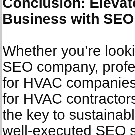
Conclusion: Eleva
Business with SEO
Whether you’re look
SEO company, profe
for HVAC companies,
for HVAC contractors
the key to sustainab
well-executed SEO st