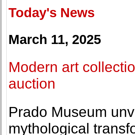
Today's News
March 11, 2025
Modern art collecti
auction
Prado Museum unve
mythological transf