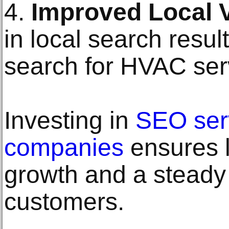
4.
Improved Local Vi
in local search resu
search for HVAC serv
Investing in
SEO ser
companies
ensures 
growth and a steady
customers.