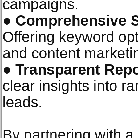
campaigns.
●
Comprehensive S
Offering keyword opt
and content marketi
●
Transparent Repo
clear insights into ra
leads.
By partnering with a