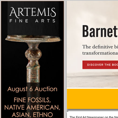
The First Art Newspaper on the Ne