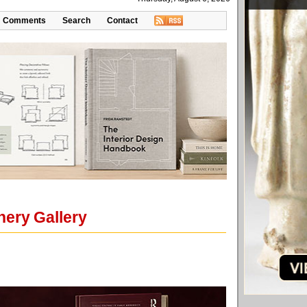
Comments
Search
Contact
nery Gallery