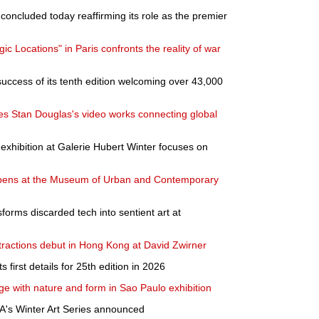
oncluded today reaffirming its role as the premier
c Locations" in Paris confronts the reality of war
success of its tenth edition welcoming over 43,000
Stan Douglas's video works connecting global
exhibition at Galerie Hubert Winter focuses on
on opens at the Museum of Urban and Contemporary
forms discarded tech into sentient art at
tractions debut in Hong Kong at David Zwirner
first details for 25th edition in 2026
e with nature and form in Sao Paulo exhibition
A's Winter Art Series announced