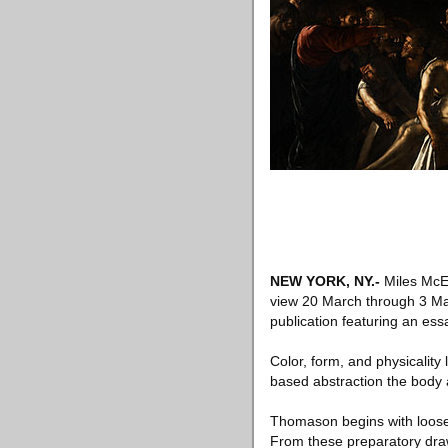
NEW YORK, NY
.-
Miles McEn
view 20 March through 3 May 
publication featuring an es
Color, form, and physicalit
based abstraction the body 
Thomason begins with loose,
From these preparatory draw