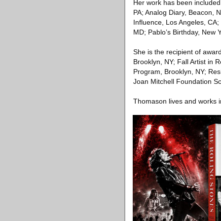
Her work has been included 
PA; Analog Diary, Beacon,
Influence, Los Angeles, CA; 
MD; Pablo’s Birthday, New 
She is the recipient of awar
Brooklyn, NY; Fall Artist in
Program, Brooklyn, NY; Resi
Joan Mitchell Foundation S
Thomason lives and works i