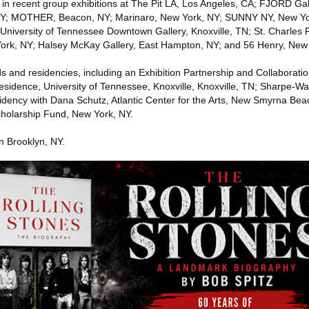
in recent group exhibitions at The Pit LA, Los Angeles, CA; FJORD Gall
 NY; MOTHER, Beacon, NY; Marinaro, New York, NY; SUNNY NY, New Yo
University of Tennessee Downtown Gallery, Knoxville, TN; St. Charles P
York, NY; Halsey McKay Gallery, East Hampton, NY; and 56 Henry, New 
ds and residencies, including an Exhibition Partnership and Collaborati
 Residence, University of Tennessee, Knoxville, Knoxville, TN; Sharpe-W
dency with Dana Schutz, Atlantic Center for the Arts, New Smyrna Bea
cholarship Fund, New York, NY.
n Brooklyn, NY.