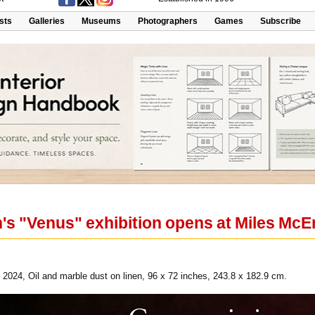
ists
Galleries
Museums
Photographers
Games
Subscribe
s "Venus" exhibition opens at Miles McE
024, Oil and marble dust on linen, 96 x 72 inches, 243.8 x 182.9 cm.