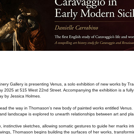
ery Gallery is presenting Venus, a solo exhibition of new works by T
2025 at 515 West 22nd Street. Accompanying the exhibition is a fully il
say by Jessica Holmes.
y lead the way in Thomason’s new body of painted works entitled Venus
and landscape is explored to unearth relationships between art and plan
 instinctive sketches, allowing somatic gestures to guide her marks in
ings, Thomason begins building the surfaces of her works, transformin