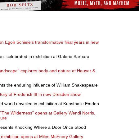
 Egon Schiele's transformative final years in new
on" celebrated in exhibition at Galerie Barbara
Landscape" explores body and nature at Hauser &
ts the enduring influence of William Shakespeare
story of Frederick III in new Dresden show
ed world unveiled in exhibition at Kunsthalle Emden
"The Wilderness" opens at Gallery Wendi Norris,
ture
esents Knocking Where a Door Once Stood
exhibition opens at Miles McEnery Gallery