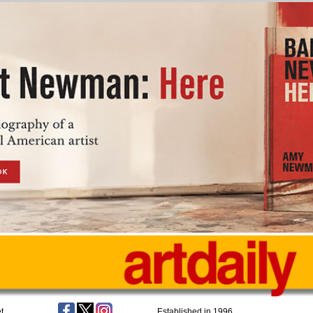
t
Established in 1996