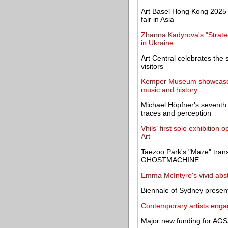
Art Basel Hong Kong 2025 c
fair in Asia
Zhanna Kadyrova's "Strategi
in Ukraine
Art Central celebrates the 
visitors
Kemper Museum showcases 
music and history
Michael Höpfner's seventh 
traces and perception
Vhils' first solo exhibiti
Art
Taezoo Park's "Maze" trans
GHOSTMACHINE
Emma McIntyre's vivid abs
Biennale of Sydney presents 
Contemporary artists engag
Major new funding for AGS