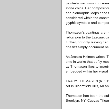
painterly mediums into somet
stone chips. Her compositio
and biomorphic loops echo 
considered within the const
glyphic symbols and composit
Thomason’s paintings are n
relics akin to the Lascaux 
further, not only leaving he
doesn’t simply document her
As Jessica Holmes writes, T
time in works that deftly me
as Thomason likes to imagine
embedded within her visual
TRACY THOMASON (b. 1984 i
Art in Bloomfield Hills, MI a
Thomason has been the subje
Brooklyn, NY; Cuevas Tillear