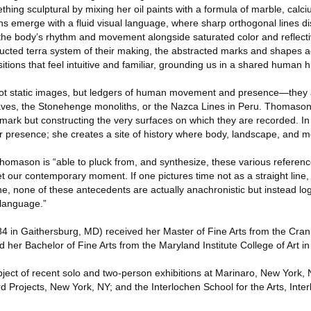
hing sculptural by mixing her oil paints with a formula of marble, cal
ns emerge with a fluid visual language, where sharp orthogonal lines d
the body’s rhythm and movement alongside saturated color and refle
ructed terra system of their making, the abstracted marks and shapes 
ions that feel intuitive and familiar, grounding us in a shared human hi
ot static images, but ledgers of human movement and presence—they
caves, the Stonehenge monoliths, or the Nazca Lines in Peru. Thomaso
r mark but constructing the very surfaces on which they are recorded. In
 presence; she creates a site of history where body, landscape, and m
homason is “able to pluck from, and synthesize, these various referenc
et our contemporary moment. If one pictures time not as a straight line, 
, none of these antecedents are actually anachronistic but instead log
 language.”
n Gaithersburg, MD) received her Master of Fine Arts from the Cra
nd her Bachelor of Fine Arts from the Maryland Institute College of Art i
ct of recent solo and two-person exhibitions at Marinaro, New York, 
d Projects, New York, NY; and the Interlochen School for the Arts, Inter