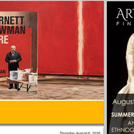
Thursday, August 6, 2026