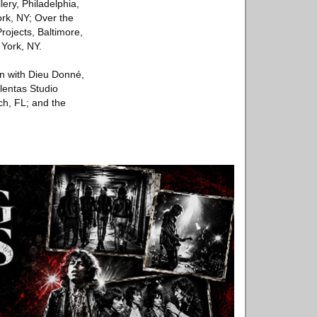
ery, Philadelphia,
rk, NY; Over the
rojects, Baltimore,
York, NY.
on with Dieu Donné,
alentas Studio
ch, FL; and the