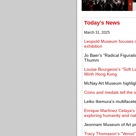
Today's News
March 31, 2025
Leopold Museum focuses on
exhibition
Jo Baer's "Radical Figurati
Thumm
Louise Bourgeois's "Soft 
Wirth Hong Kong
McNay Art Museum highligh
Coins and medals tell the 
Leiko Ikemura's multifacet
Enrique Martínez Celaya's 
exploring humanity and na
Jeonnam Museum of Art pr
Tracy Thomason's "Venus" 