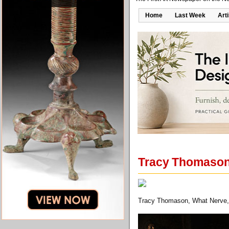
Home
Last Week
Art
Tracy Thomason'
Tracy Thomason, What Nerve, 2