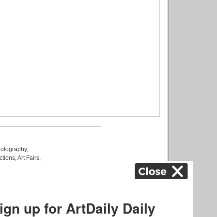
otography
,
ctions
,
Art Fairs
,
k
,
.