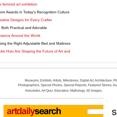
feminist art exhibition
tom Awards in Today's Recognition Culture
eative Designs for Every Crafter
 Both Practical and Adorable
resence Around the World
ing the Right Adjustable Bed and Mattress
ke Hulu Are Shaping the Future of Art and
Museums
,
Exhibits
,
Artists
,
Milestones
,
Digital Art
,
Architecture
,
Ph
Photographers
,
Special Photos
,
Special Reports
,
Featured Stories
,
Au
Anecdotes
,
Art Quiz
,
Education
,
Mythology
,
3D Images
,
Last Wee