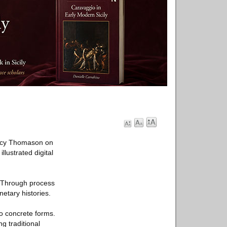
racy Thomason on
lustrated digital
. Through process
etary histories.
to concrete forms.
g traditional