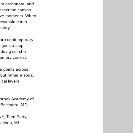
cium carbonate, and
issect the canvas
ctive moments. When
accumulate into
story.
 are contemporary
n goes a step
 doing so, she
emory coexist.
e points across
but rather a spiral,
ical layers
nbrook Academy of
n Baltimore, MD.
NY; Teen Party,
lochen, MI.