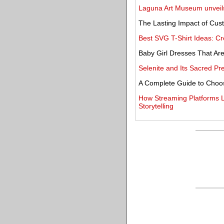
Laguna Art Museum unveils 
The Lasting Impact of Cus
Best SVG T-Shirt Ideas: Cr
Baby Girl Dresses That Are
Selenite and Its Sacred P
A Complete Guide to Choos
How Streaming Platforms Li
Storytelling