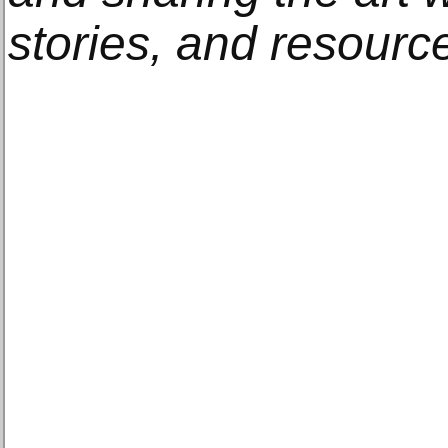
stories, and resourc