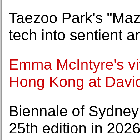
Taezoo Park's "Maz
tech into sentien
Emma McIntyre's viv
Hong Kong at David
Biennale of Sydney p
25th edition in 202