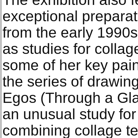
exceptional prepara
from the early 1990s
as studies for colla
some of her key pain
the series of drawings
Egos (Through a Gla
an unusual study for a
combining collage t