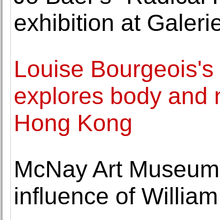
exhibition at Gale
Louise Bourgeois's
explores body and 
Hong Kong
McNay Art Museum h
influence of Willi