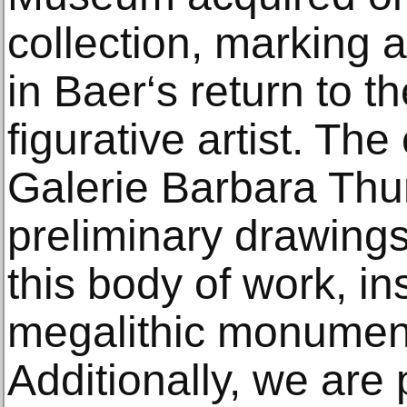
collection, marking 
in Baer‘s return to t
figurative artist. The
Galerie Barbara Th
preliminary drawings
this body of work, in
megalithic monument
Additionally, we are