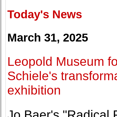
Today's News
March 31, 2025
Leopold Museum f
Schiele's transforma
exhibition
Jo Baer's "Radical 