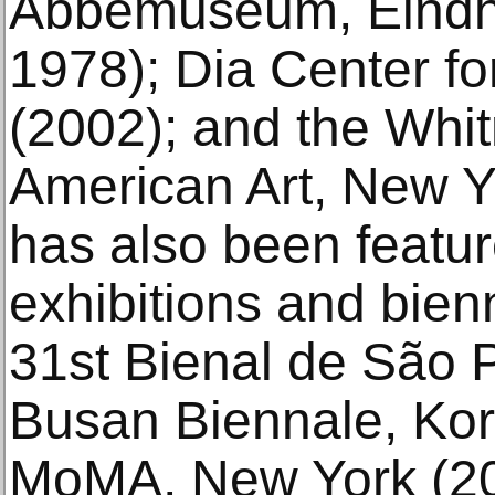
Abbemuseum, Eindh
1978); Dia Center fo
(2002); and the Wh
American Art, New Y
has also been featur
exhibitions and bienn
31st Bienal de São P
Busan Biennale, Kor
MoMA, New York (20