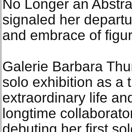
No Longer an Abstract
signaled her departu
and embrace of figur
Galerie Barbara Thu
solo exhibition as a 
extraordinary life a
longtime collaborator
debuting her first sol