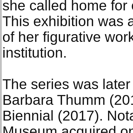
she called home for 
This exhibition was a
of her figurative wo
institution.
The series was later
Barbara Thumm (201
Biennial (2017). Not
Museum acquired one 