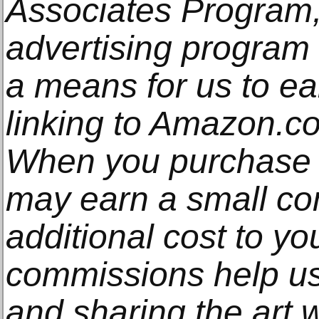
Associates Program, 
advertising program
a means for us to e
linking to Amazon.com
When you purchase t
may earn a small co
additional cost to y
commissions help us
and sharing the art w