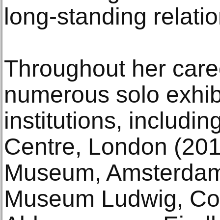
long-standing relatio
Throughout her care
numerous solo exhib
institutions, includi
Centre, London (2015
Museum, Amsterdam 
Museum Ludwig, Col