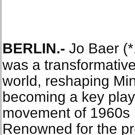
BERLIN
.-
Jo Baer (*
was a transformative 
world, reshaping Mi
becoming a key play
movement of 1960s 
Renowned for the pr