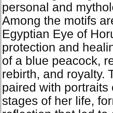
personal and mythol
Among the motifs ar
Egyptian Eye of Hor
protection and heali
of a blue peacock, r
rebirth, and royalty
paired with portraits
stages of her life, fo