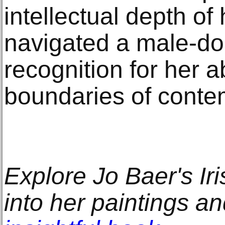
intellectual depth of
navigated a male-dom
recognition for her ab
boundaries of conte
Explore Jo Baer's Iri
into her paintings an