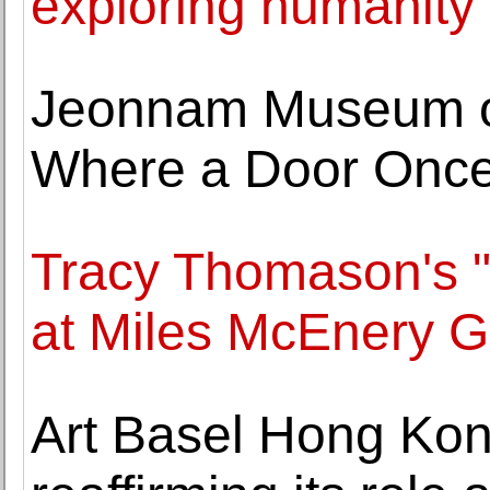
exploring humanity
Jeonnam Museum of
Where a Door Once
Tracy Thomason's "
at Miles McEnery G
Art Basel Hong Ko