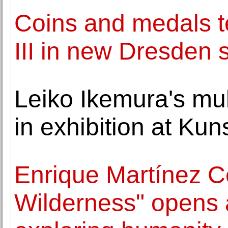
Coins and medals te
III in new Dresden
Leiko Ikemura's mul
in exhibition at Ku
Enrique Martínez C
Wilderness" opens a