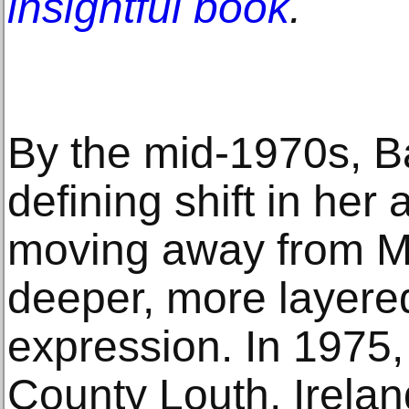
insightful book
.
By the mid-1970s, B
defining shift in her a
moving away from Mi
deeper, more layere
expression. In 1975,
County Louth, Irela