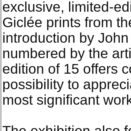
exclusive, limited-edi
Giclée prints from th
introduction by Joh
numbered by the artis
edition of 15 offers c
possibility to apprec
most significant wor
The exhibition also 