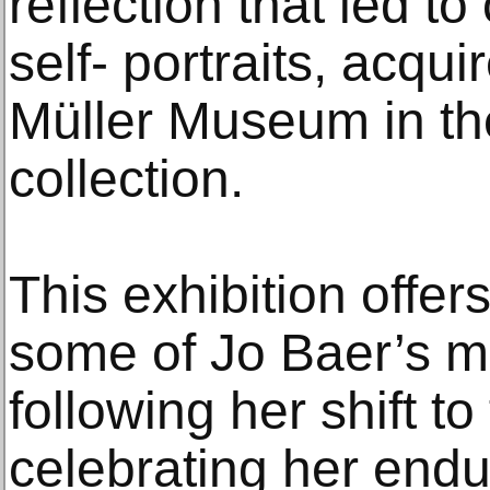
reflection that led to
self- portraits, acqui
Müller Museum in the
collection.
This exhibition offer
some of Jo Baer’s mo
following her shift to
celebrating her endu