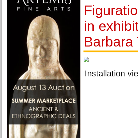
Figurati
in exhibi
Barbara
Installation vi