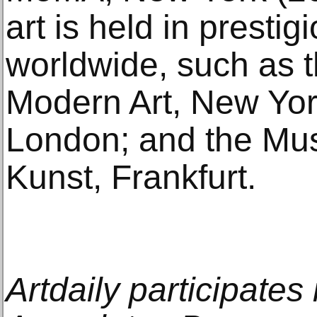
art is held in prestig
worldwide, such as 
Modern Art, New York
London; and the Mu
Kunst, Frankfurt.
Artdaily participate