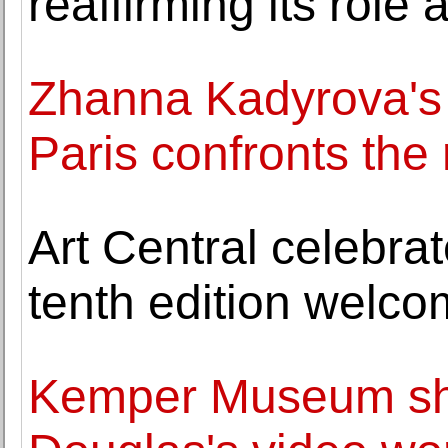
reaffirming its role 
Zhanna Kadyrova's "
Paris confronts the 
Art Central celebrat
tenth edition welco
Kemper Museum sh