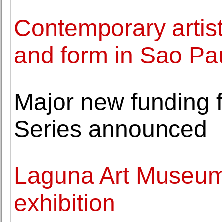
Contemporary artis
and form in Sao Pau
Major new funding 
Series announced
Laguna Art Museum 
exhibition