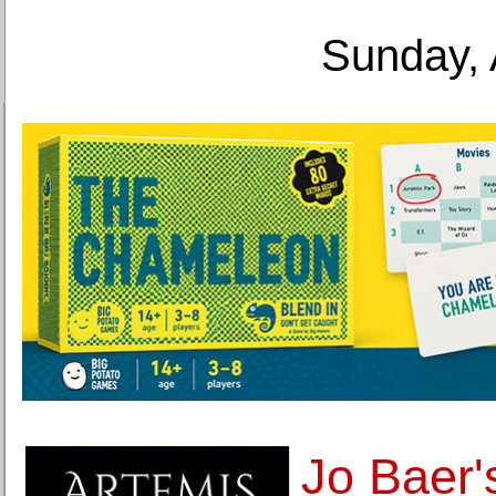
Sunday, 
Jo Baer'