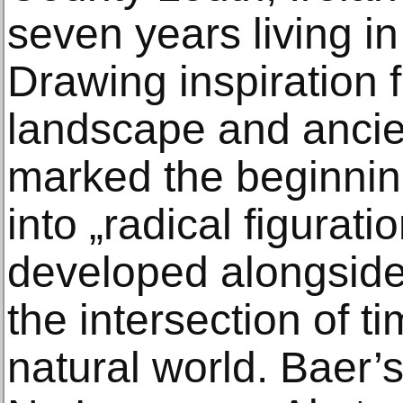
seven years living i
Drawing inspiration 
landscape and ancien
marked the beginning
into „radical figurat
developed alongside 
the intersection of ti
natural world. Baer’