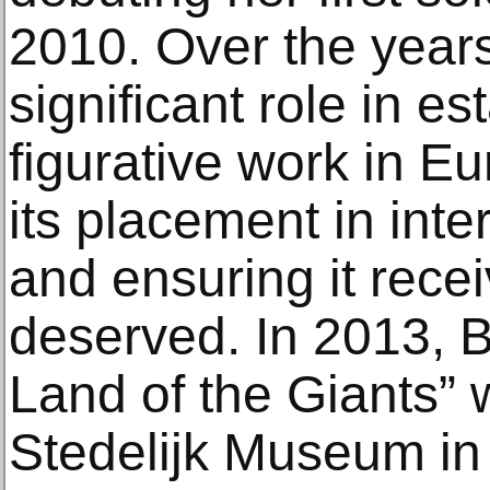
2010. Over the years
significant role in es
figurative work in Eu
its placement in inte
and ensuring it recei
deserved. In 2013, B
Land of the Giants”
Stedelijk Museum in