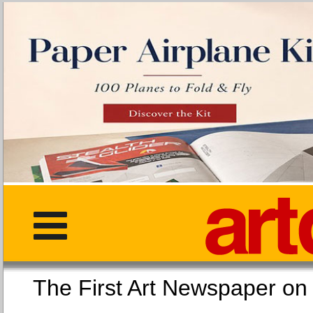
The First Art Newspaper