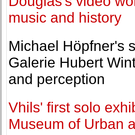
Douglas's video wo
music and history
Michael Höpfner's s
Galerie Hubert Wint
and perception
Vhils' first solo exh
Museum of Urban a