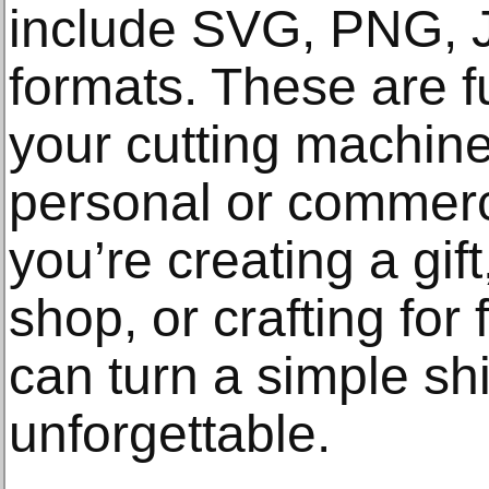
include SVG, PNG, 
formats. These are f
your cutting machine
personal or commerc
you’re creating a gif
shop, or crafting for 
can turn a simple sh
unforgettable.