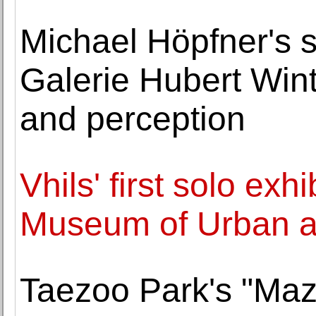
Michael Höpfner's s
Galerie Hubert Wint
and perception
Vhils' first solo exh
Museum of Urban a
Taezoo Park's "Maz