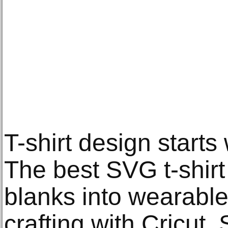
T-shirt design starts 
The best SVG t-shirt
blanks into wearable
crafting with Cricut