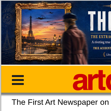
The First Art Newspaper