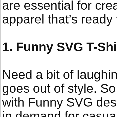
are essential for cre
apparel that’s ready t
1. Funny SVG T-Shi
Need a bit of laughi
goes out of style. So 
with Funny SVG desi
in demand for casual 