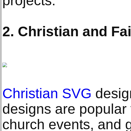
projects.
2. Christian and F
Christian SVG
desig
designs are popular 
church events, and g