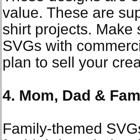
value. These are sup
shirt projects. Make
SVGs with commercia
plan to sell your crea
4. Mom, Dad & Fami
Family-themed SVGs 