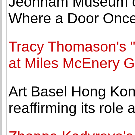
Jeonnam Museum of
Where a Door Once
Tracy Thomason's "
at Miles McEnery G
Art Basel Hong Ko
reaffirming its role 