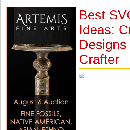
Best SVG
Ideas: C
Designs 
Crafter