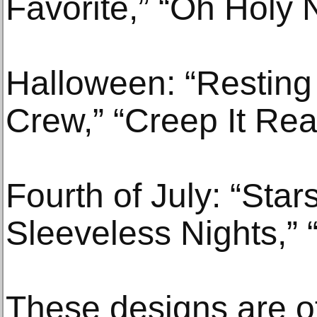
Favorite,” “Oh Holy 
Halloween: “Resting
Crew,” “Creep It Rea
Fourth of July: “Star
Sleeveless Nights,” 
These designs are o