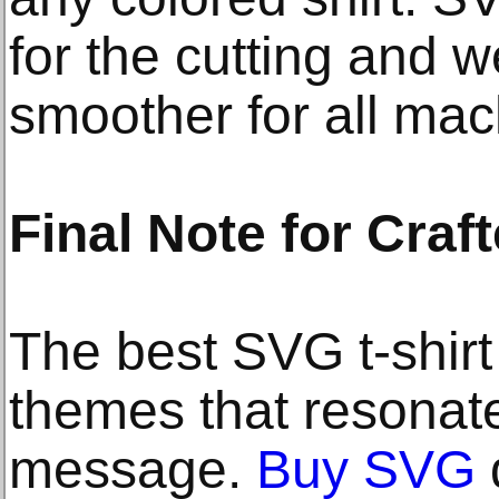
for the cutting and 
smoother for all mac
Final Note for Craf
The best SVG t-shir
themes that resonate
message.
Buy SVG