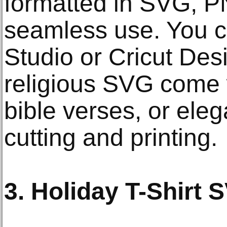
formatted in SVG, P
seamless use. You ca
Studio or Cricut De
religious SVG come 
bible verses, or ele
cutting and printing.
3. Holiday T-Shirt 