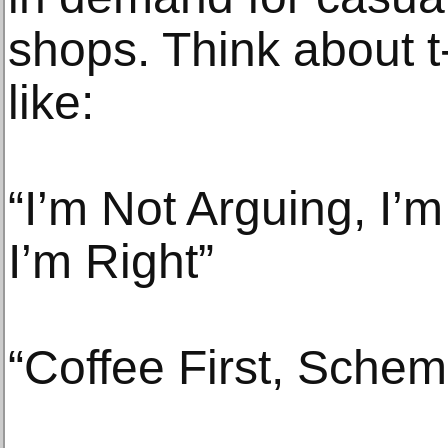
shops. Think about t
like:
“I’m Not Arguing, I’
I’m Right”
“Coffee First, Schem