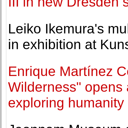
III in new Dresden
Leiko Ikemura's mul
in exhibition at Ku
Enrique Martínez C
Wilderness" opens a
exploring humanity