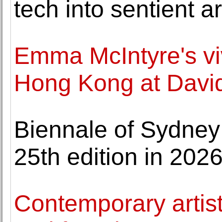
tech into sentien
Emma McIntyre's viv
Hong Kong at David
Biennale of Sydney p
25th edition in 202
Contemporary artis