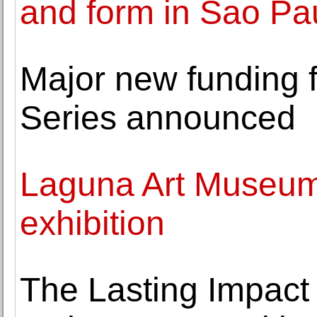
and form in Sao Pau
Major new funding 
Series announced
Laguna Art Museum 
exhibition
The Lasting Impact