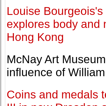
Louise Bourgeois's
explores body and 
Hong Kong
McNay Art Museum h
influence of Willi
Coins and medals te