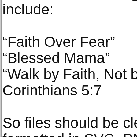
include:
“Faith Over Fear”
“Blessed Mama”
“Walk by Faith, Not b
Corinthians 5:7
So files should be cl