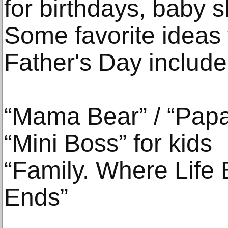
for birthdays, baby 
Some favorite ideas 
Father's Day include
“Mama Bear” / “Pap
“Mini Boss” for kids
“Family. Where Life
Ends”