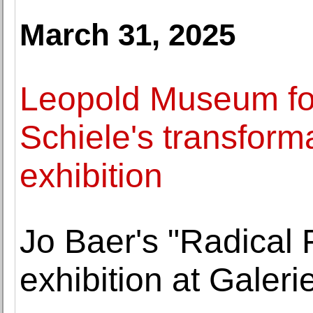
March 31, 2025
Leopold Museum f
Schiele's transforma
exhibition
Jo Baer's "Radical 
exhibition at Gale