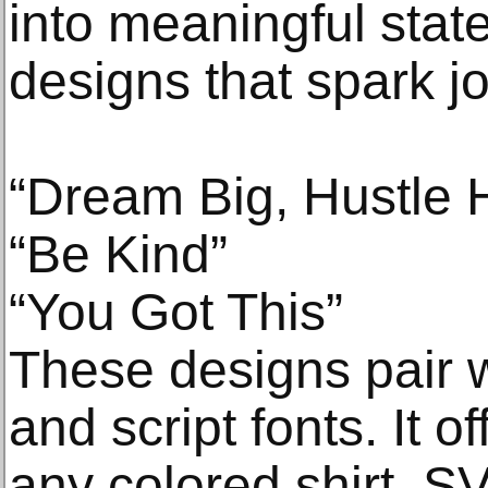
into meaningful st
designs that spark j
“Dream Big, Hustle 
“Be Kind”
“You Got This”
These designs pair w
and script fonts. It o
any colored shirt. S