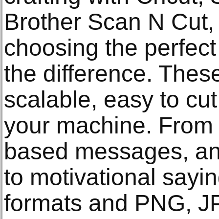
Brother Scan N Cut,
choosing the perfect
the difference. Thes
scalable, easy to cu
your machine. From f
based messages, an
to motivational sayin
formats and PNG, J