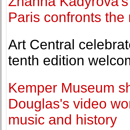
Zhanna Kadyrova's "
Paris confronts the 
Art Central celebrat
tenth edition welco
Kemper Museum sh
Douglas's video wo
music and history