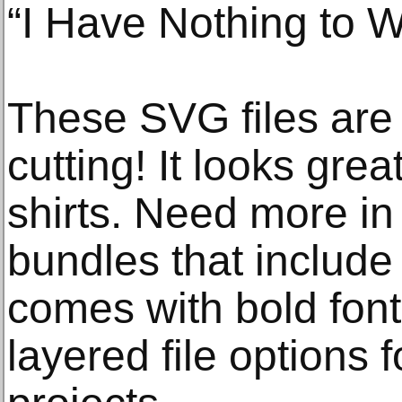
“I Have Nothing to W
These SVG files are p
cutting! It looks grea
shirts. Need more in
bundles that include 
comes with bold font
layered file options 