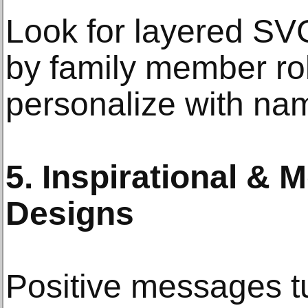
Look for layered SV
by family member ro
personalize with na
5. Inspirational & 
Designs
Positive messages tu