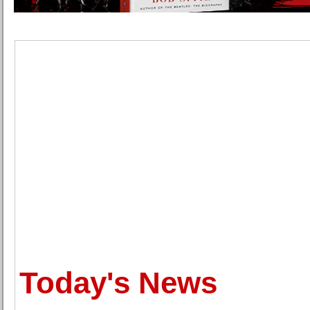
Today's News