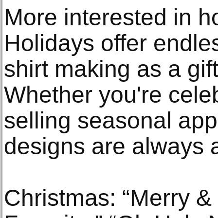
More interested in ho
Holidays offer endless
shirt making as a gif
Whether you're celeb
selling seasonal ap
designs are always a
Christmas: “Merry & 