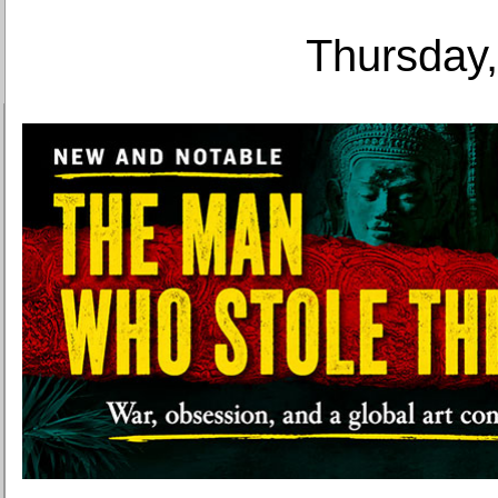
Thursday,