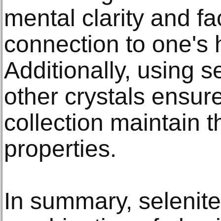
mental clarity and fa
connection to one's h
Additionally, using s
other crystals ensure
collection maintain t
properties.​
In summary, selenite