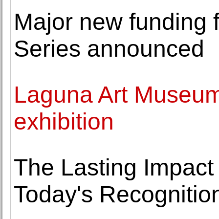
Major new funding 
Series announced
Laguna Art Museum 
exhibition
The Lasting Impact
Today's Recognitio