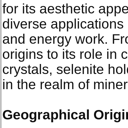
for its aesthetic appe
diverse applications 
and energy work. Fro
origins to its role in
crystals, selenite ho
in the realm of minera
Geographical Origin