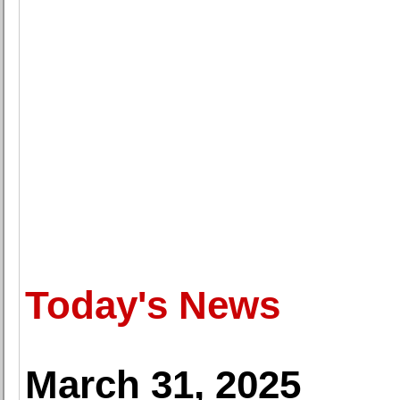
Today's News
March 31, 2025