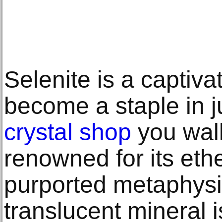
Selenite is a captiva
become a staple in j
crystal shop
you walk
renowned for its et
purported metaphysic
translucent mineral i