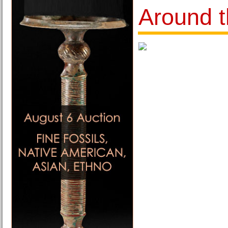
Around t