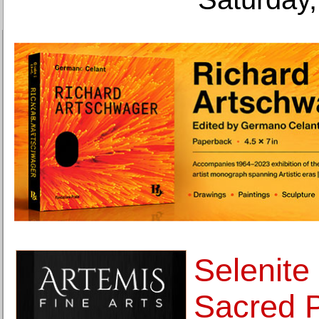
Selenite
Sacred 