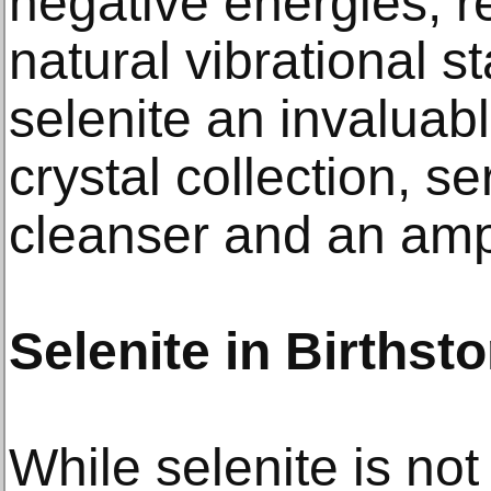
negative energies, re
natural vibrational s
selenite an invalua
crystal collection, s
cleanser and an ampli
Selenite in Birthst
While selenite is not 