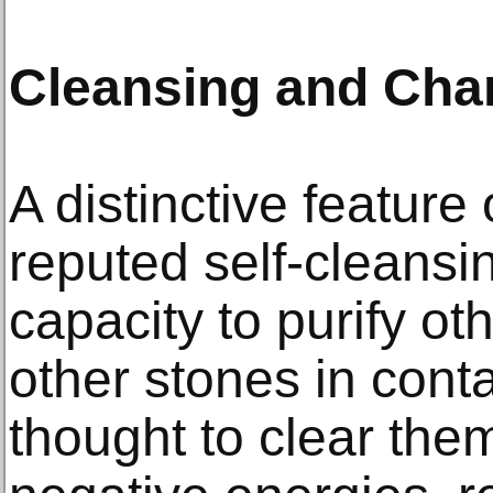
Cleansing and Char
A distinctive feature o
reputed self-cleansi
capacity to purify ot
other stones in conta
thought to clear the