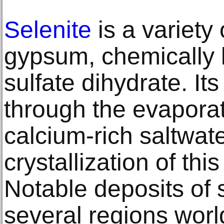
Selenite
is a variety 
gypsum, chemically
sulfate dihydrate. It
through the evaporat
calcium-rich saltwate
crystallization of this
Notable deposits of 
several regions wor