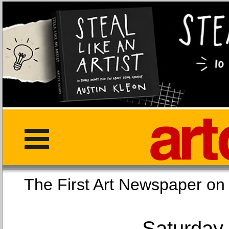
The First Art Newspaper
Saturday,