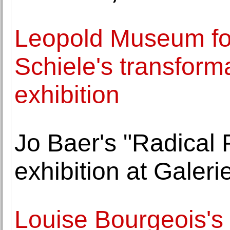
Leopold Museum f
Schiele's transforma
exhibition
Jo Baer's "Radical 
exhibition at Gale
Louise Bourgeois's