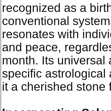
recognized as a birt
conventional systems
resonates with indivi
and peace, regardless
month. Its universal
specific astrological
it a cherished stone 