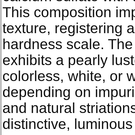
This composition impa
texture, registering
hardness scale. The c
exhibits a pearly lu
colorless, white, or 
depending on impurit
and natural striations
distinctive, luminou