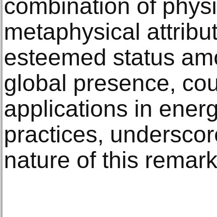
combination of phys
metaphysical attribut
esteemed status amon
global presence, cou
applications in energ
practices, underscor
nature of this remar