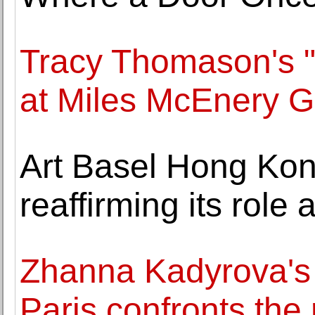
Tracy Thomason's "
at Miles McEnery G
Art Basel Hong Ko
reaffirming its role 
Zhanna Kadyrova's "
Paris confronts the 