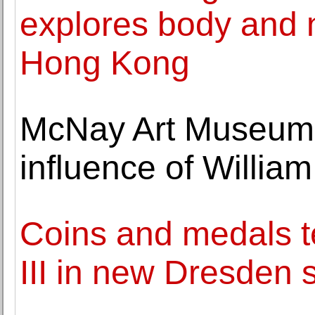
explores body and 
Hong Kong
McNay Art Museum h
influence of Willi
Coins and medals te
III in new Dresden