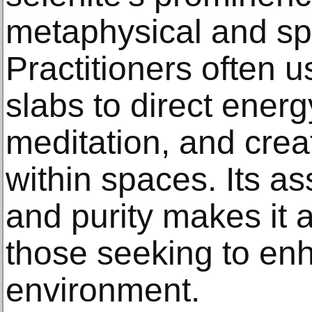
metaphysical and spir
Practitioners often 
slabs to direct energy
meditation, and creat
within spaces. Its ass
and purity makes it a
those seeking to enha
environment.​