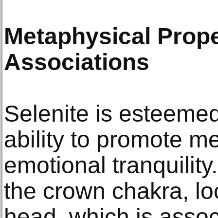
Metaphysical Prope
Associations
Selenite is esteemed
ability to promote me
emotional tranquility. 
the crown chakra, loc
head, which is assoc