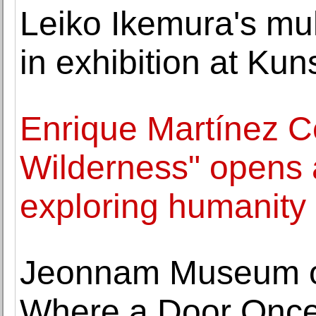
Leiko Ikemura's mul
in exhibition at Ku
Enrique Martínez C
Wilderness" opens a
exploring humanity
Jeonnam Museum of
Where a Door Once