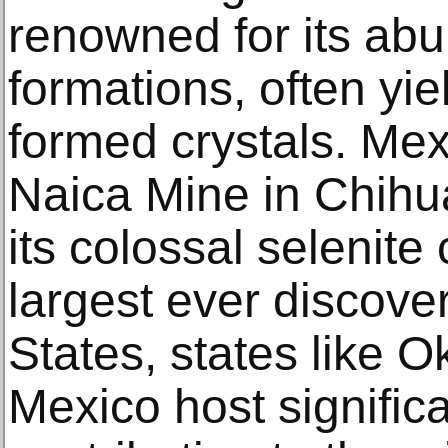
renowned for its abu
formations, often yie
formed crystals. Mexi
Naica Mine in Chihu
its colossal selenite
largest ever discove
States, states like
Mexico host significa