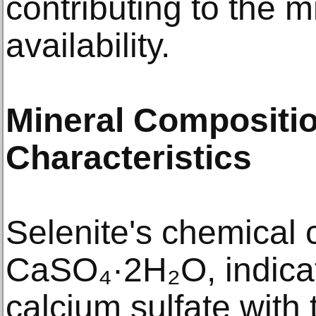
contributing to the m
availability.​
Mineral Compositio
Characteristics
Selenite's chemical 
CaSO₄·2H₂O, indicati
calcium sulfate with