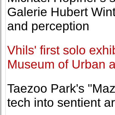
Galerie Hubert Wint
and perception
Vhils' first solo exh
Museum of Urban a
Taezoo Park's "Maz
tech into sentien