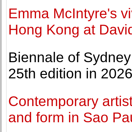
Emma McIntyre's viv
Hong Kong at David
Biennale of Sydney p
25th edition in 202
Contemporary artis
and form in Sao Pau