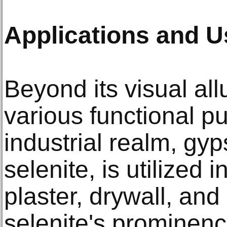
Applications and 
Beyond its visual all
various functional p
industrial realm, gy
selenite, is utilized 
plaster, drywall, an
selenite's prominenc