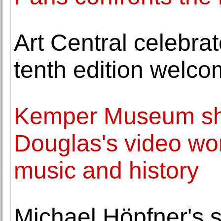
Art Central celebrat
tenth edition welco
Kemper Museum sh
Douglas's video wo
music and history
Michael Höpfner's s