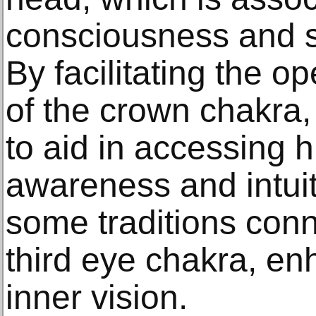
consciousness and sp
By facilitating the o
of the crown chakra, 
to aid in accessing h
awareness and intuiti
some traditions conn
third eye chakra, en
inner vision.​