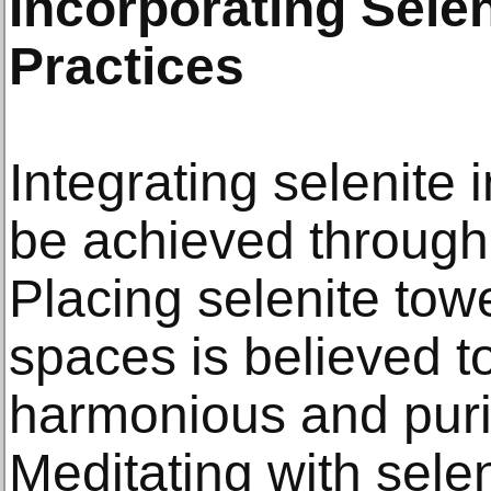
Incorporating Selen
Practices
Integrating selenite 
be achieved through
Placing selenite towe
spaces is believed t
harmonious and puri
Meditating with sele