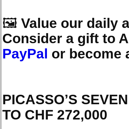
🖼️
Value our daily a
Consider a gift to A
PayPal
or become 
PICASSO’S SEVE
TO CHF 272,000