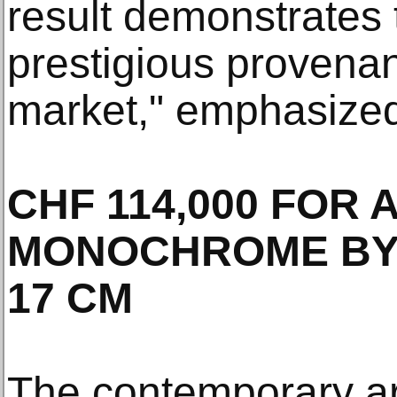
result demonstrates 
prestigious provenan
market," emphasized
CHF 114,000 FOR 
MONOCHROME BY Y
17 CM
The contemporary a