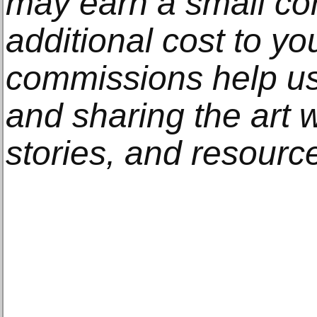
may earn a small co
additional cost to y
commissions help us
and sharing the art w
stories, and resourc