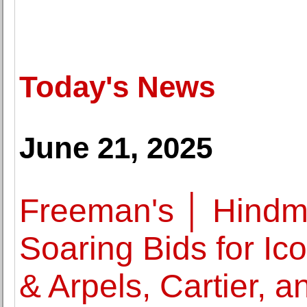
Today's News
June 21, 2025
Freeman's │ Hindm
Soaring Bids for Ic
& Arpels, Cartier, a