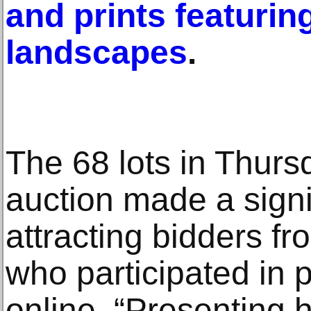
and prints featurin
landscapes
.
The 68 lots in Thurs
auction made a signi
attracting bidders f
who participated in 
online. “Presenting h