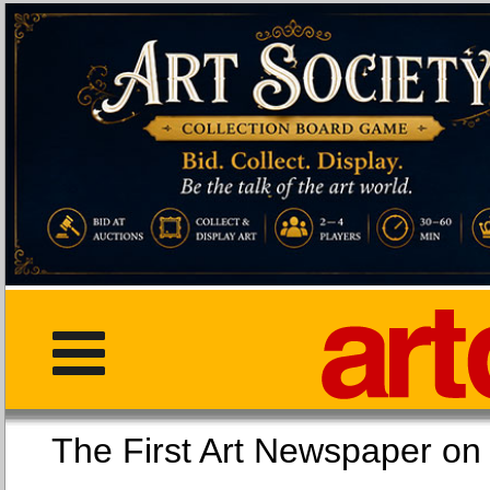
The First Art Newspaper