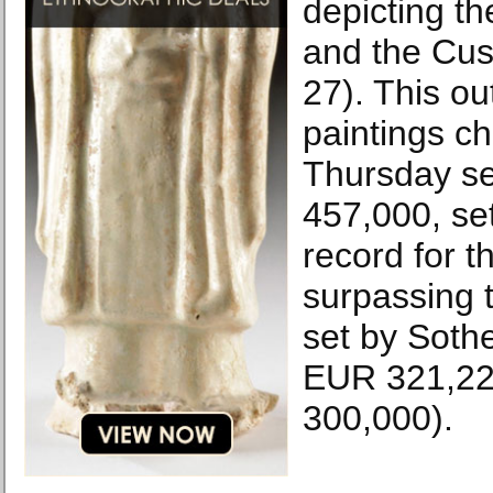
depicting t
and the Cus
27). This ou
paintings c
Thursday se
457,000, se
record for t
surpassing 
set by Sothe
EUR 321,22
300,000).