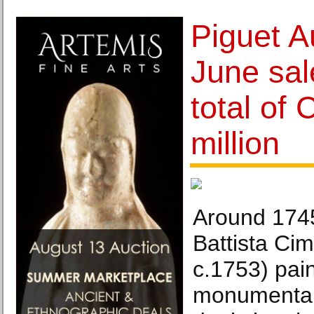
Piguet A
June sal
total of
million
Around 174
Battista Cim
c.1753) pai
monumental 