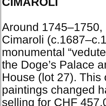
CIMAROLI
Around 1745–1750, G
Cimaroli (c.1687–c.
monumental “vedute”
the Doge’s Palace 
House (lot 27). This 
paintings changed 
selling for CHF 457,