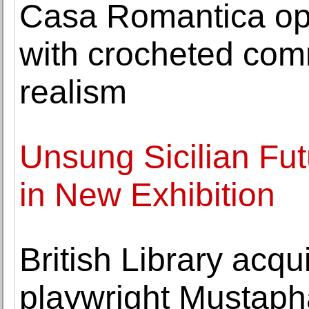
Casa Romantica op
with crocheted com
realism
Unsung Sicilian Fut
in New Exhibition
British Library acqu
playwright Mustaph