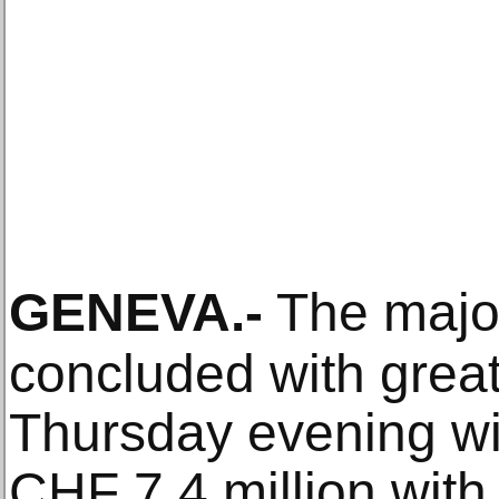
GENEVA
.-
The majo
concluded with grea
Thursday evening with
CHF 7.4 million with