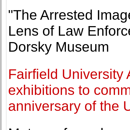
"The Arrested Image
Lens of Law Enforc
Dorsky Museum
Fairfield Universi
exhibitions to com
anniversary of the 