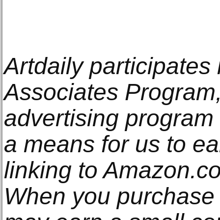
Artdaily participate
Associates Program, 
advertising program
a means for us to e
linking to Amazon.com
When you purchase t