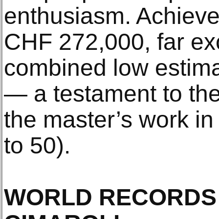
enthusiasm. Achieved
CHF 272,000, far ex
combined low estim
— a testament to th
the master’s work in a
to 50).
WORLD RECORDS 