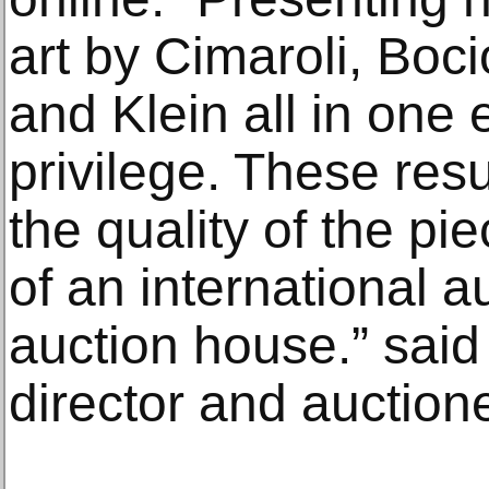
art by Cimaroli, Boc
and Klein all in one
privilege. These resu
the quality of the pie
of an international a
auction house.” said
director and auction