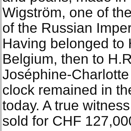
Wigström, one of the
of the Russian Imperi
Having belonged to 
Belgium, then to H.
Joséphine-Charlotte
clock remained in th
today. A true witness
sold for CHF 127,000