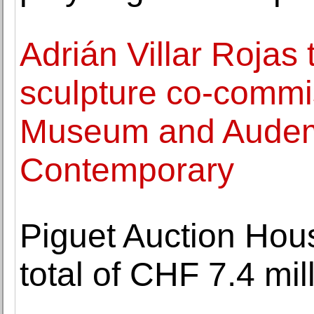
Adrián Villar Rojas
sculpture co-commi
Museum and Audem
Contemporary
Piguet Auction Hou
total of CHF 7.4 mil