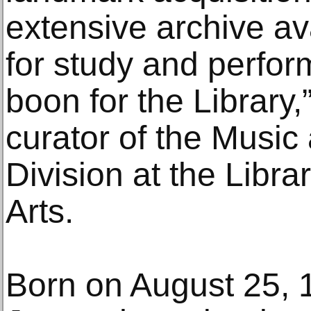
extensive archive ava
for study and perfor
boon for the Library,
curator of the Musi
Division at the Libra
Arts.
Born on August 25, 