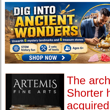
The arch
Shorter 
acquire