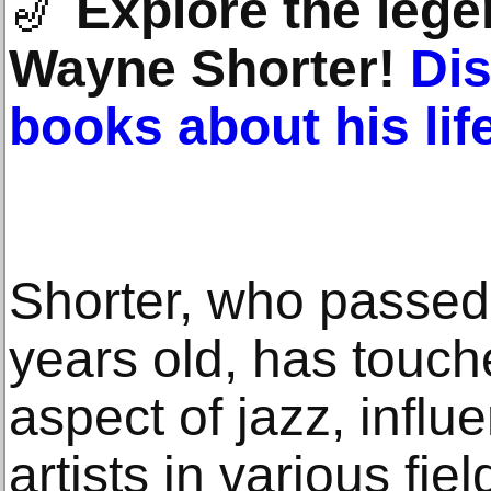
🎷
Explore the lege
Wayne Shorter!
Di
books about his li
Shorter, who passed
years old, has touche
aspect of jazz, influ
artists in various fie