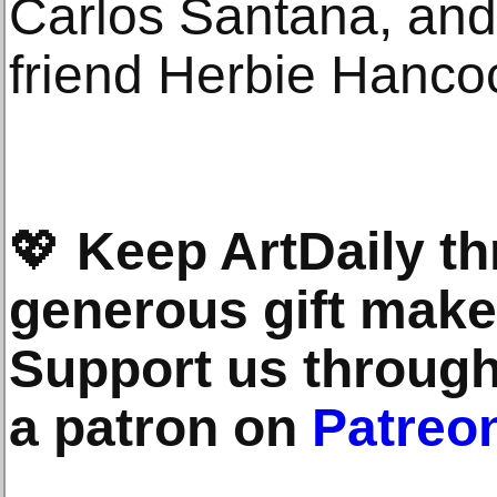
Carlos Santana, and 
friend Herbie Hanco
💖
Keep ArtDaily th
generous gift makes
Support us throug
a patron on
Patreo