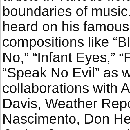
boundaries of music.
heard on his famous 
compositions like “Bl
No,” “Infant Eyes,” “
“Speak No Evil” as w
collaborations with A
Davis, Weather Repo
Nascimento, Don Henl