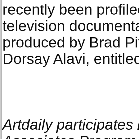
recently been profile
television document
produced by Brad Pit
Dorsay Alavi, entitle
Artdaily participate