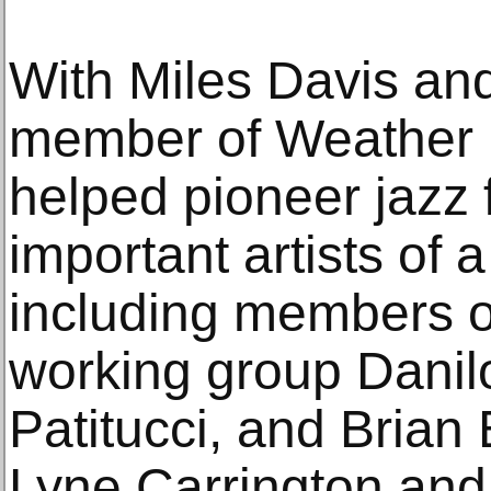
With Miles Davis and
member of Weather 
helped pioneer jazz
important artists of
including members of
working group Danil
Patitucci, and Brian 
Lyne Carrington and