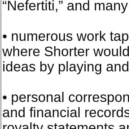
“Nefertiti,” and many
• numerous work tap
where Shorter would
ideas by playing and
• personal correspo
and financial record
royalty statements a