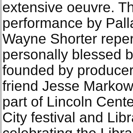
extensive oeuvre. T
performance by Palla
Wayne Shorter reper
personally blessed b
founded by producer
friend Jesse Markow
part of Lincoln Cent
City festival and Li