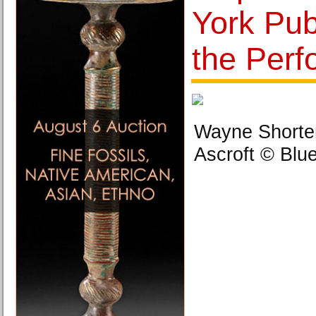
York Publ
the Perf
Wayne Shorter
Ascroft © Blu