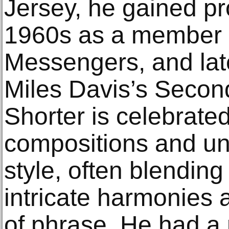
Jersey, he gained p
1960s as a member o
Messengers, and late
Miles Davis’s Secon
Shorter is celebrate
compositions and un
style, often blending
intricate harmonies a
of phrase. He had a p