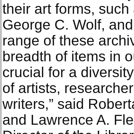
their art forms, suc
George C. Wolf, an
range of these arch
breadth of items in 
crucial for a diversit
of artists, researche
writers,” said Rober
and Lawrence A. Fl