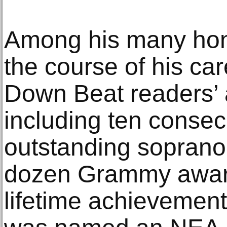
Among his many hon
the course of his car
Down Beat readers’ an
including ten conse
outstanding soprano
dozen Grammy awar
lifetime achievemen