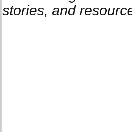
stories, and resourc