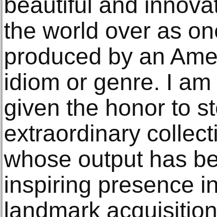
beautiful and innova
the world over as one
produced by an Amer
idiom or genre. I am 
given the honor to s
extraordinary collec
whose output has be
inspiring presence in
landmark acquisition