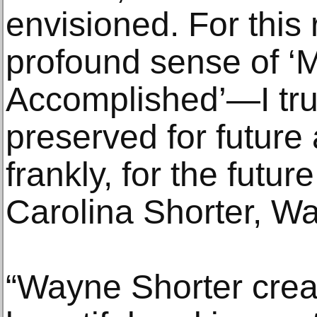
envisioned. For this 
profound sense of ‘
Accomplished’—I trus
preserved for future 
frankly, for the futur
Carolina Shorter, Wa
“Wayne Shorter crea