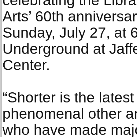
celebrating the Libra
Arts’ 60th annivers
Sunday, July 27, at
Underground at Jaffe
Center.
“Shorter is the lates
phenomenal other art
who have made major