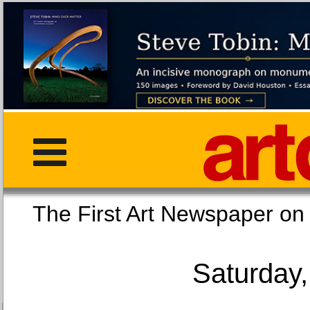
The First Art Newspaper
Saturday,