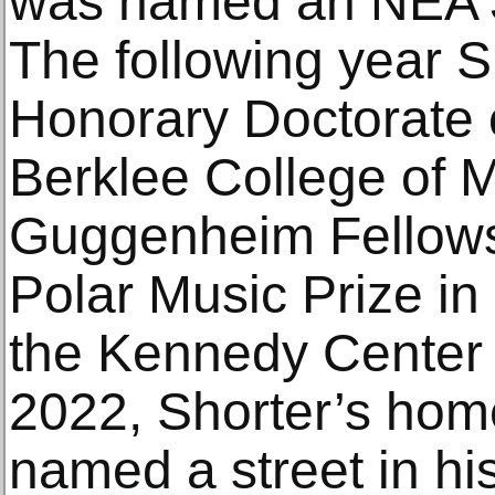
was named an NEA J
The following year S
Honorary Doctorate 
Berklee College of 
Guggenheim Fellowsh
Polar Music Prize i
the Kennedy Center 
2022, Shorter’s ho
named a street in hi