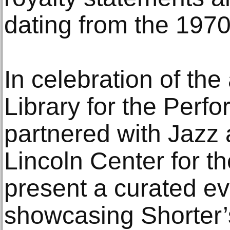
dating from the 197
In celebration of the 
Library for the Perfo
partnered with Jazz 
Lincoln Center for th
present a curated e
showcasing Shorter’