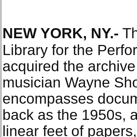
NEW YORK, NY
.-
Th
Library for the Perfo
acquired the archive
musician Wayne Shor
encompasses docume
back as the 1950s, 
linear feet of papers