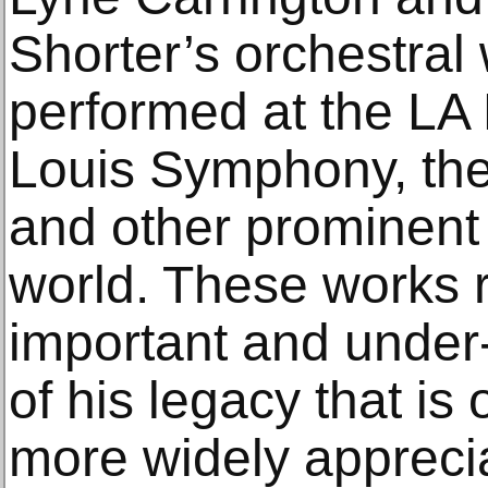
Shorter’s orchestra
performed at the LA 
Louis Symphony, th
and other prominent
world. These works 
important and under
of his legacy that i
more widely appreci