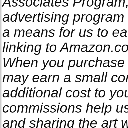
Associates Program, 
advertising program
a means for us to e
linking to Amazon.com
When you purchase t
may earn a small co
additional cost to y
commissions help us
and sharing the art w