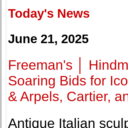
Today's News
June 21, 2025
Freeman's │ Hindm
Soaring Bids for Ic
& Arpels, Cartier, a
Antique Italian sculp