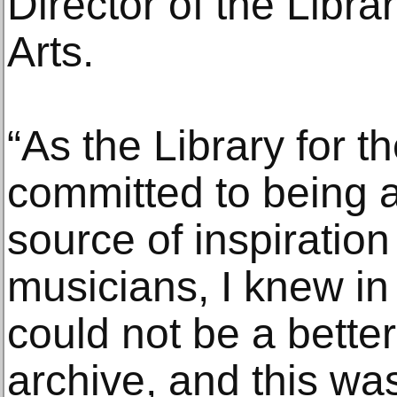
Director of the Libra
Arts.
“As the Library for t
committed to being
source of inspiration 
musicians, I knew in
could not be a bette
archive, and this wa