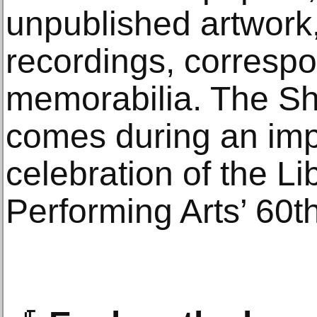
unpublished artwork
recordings, corresp
memorabilia. The Sho
comes during an imp
celebration of the Lib
Performing Arts’ 60t