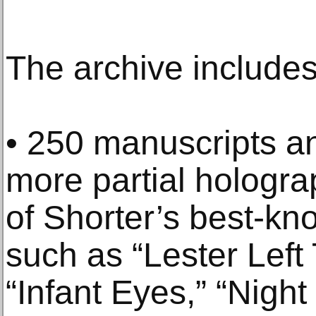
The archive includes
• 250 manuscripts a
more partial hologra
of Shorter’s best-k
such as “Lester Left 
“Infant Eyes,” “Night