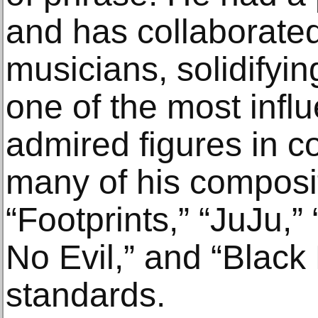
and has collaborated
musicians, solidifyin
one of the most influ
admired figures in c
many of his composi
“Footprints,” “JuJu,
No Evil,” and “Black
standards.