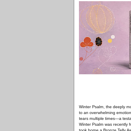
Winter Psalm, the deeply mo
to an overwhelming emotiona
tears multiple times—a testam
Winter Psalm was recently h
took home a Bronze Telly Aw