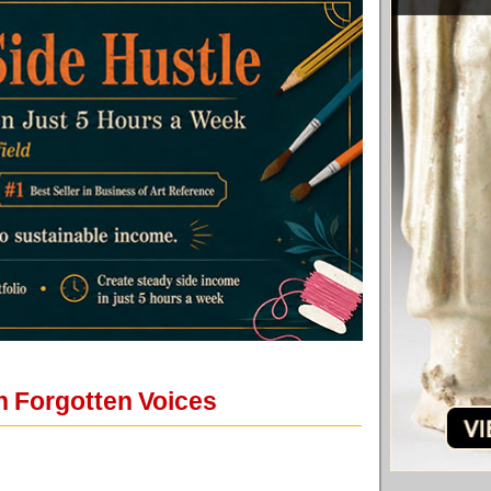
n Forgotten Voices