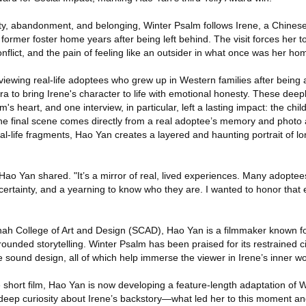
ntity, abandonment, and belonging, Winter Psalm follows Irene, a Chine
former foster home years after being left behind. The visit forces her t
nflict, and the pain of feeling like an outsider in what once was her ho
iewing real-life adoptees who grew up in Western families after being
era to bring Irene's character to life with emotional honesty. These deep
's heart, and one interview, in particular, left a lasting impact: the ch
 the final scene comes directly from a real adoptee’s memory and photo
real-life fragments, Hao Yan creates a layered and haunting portrait of l
n," Hao Yan shared. "It’s a mirror of real, lived experiences. Many adopte
 uncertainty, and a yearning to know who they are. I wanted to honor that
ah College of Art and Design (SCAD), Hao Yan is a filmmaker known for
ounded storytelling. Winter Psalm has been praised for its restrained 
e sound design, all of which help immerse the viewer in Irene’s inner wo
 short film, Hao Yan is now developing a feature-length adaptation of 
eep curiosity about Irene’s backstory—what led her to this moment a