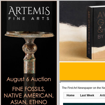
The First Art Newspaper on the Ne
Home
Last Week
Art