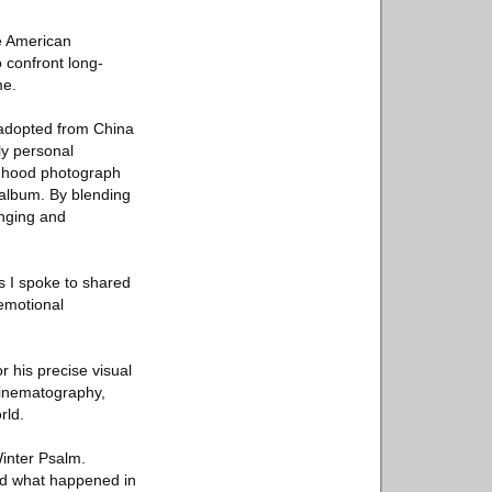
se American
o confront long-
me.
 adopted from China
ly personal
ildhood photograph
 album. By blending
onging and
es I spoke to shared
 emotional
 his precise visual
cinematography,
rld.
Winter Psalm.
nd what happened in