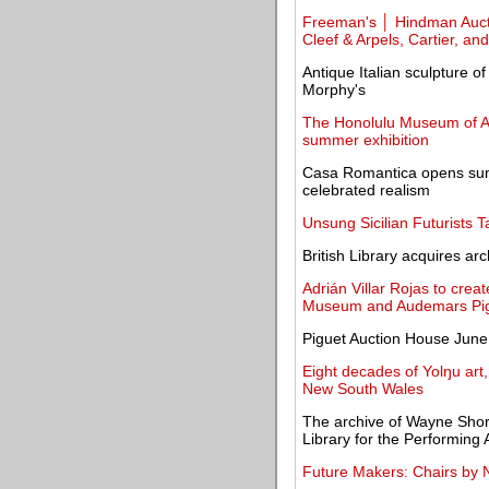
Freeman's │ Hindman Aucti
Cleef & Arpels, Cartier, and
Antique Italian sculpture of
Morphy's
The Honolulu Museum of Ar
summer exhibition
Casa Romantica opens sum
celebrated realism
Unsung Sicilian Futurists 
British Library acquires a
Adrián Villar Rojas to cre
Museum and Audemars Pi
Piguet Auction House June 
Eight decades of Yolŋu art,
New South Wales
The archive of Wayne Shor
Library for the Performing 
Future Makers: Chairs by