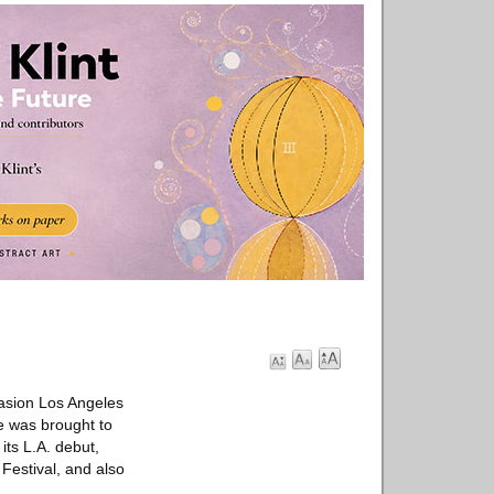
vasion Los Angeles
e was brought to
its L.A. debut,
Festival, and also