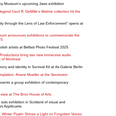
emy Museum's upcoming Jaws exhibition
gend Cecil B. DeMille's lifetime collection hit the
ity through the Lens of Law Enforcement" opens at
Museum announces exhibitions to commemorate the
.S.
sh artists at Belfast Photo Festival 2025
Productions bring two new immersive audio
t of Montreal
y and identity in Survival Kit at ifa-Galerie Berlin
mplation: Ariane Mueller at the Secession
esents a group exhibition of contemporary
 view at The Brno House of Arts
t solo exhibition in Scotland of visual and
s Azpilicueta
, Winter Psalm Shines a Light on Forgotten Voices