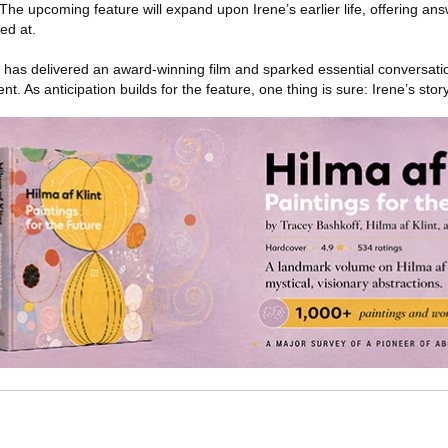
he upcoming feature will expand upon Irene’s earlier life, offering ans
ed at.
has delivered an award-winning film and sparked essential conversatio
nt. As anticipation builds for the feature, one thing is sure: Irene’s story