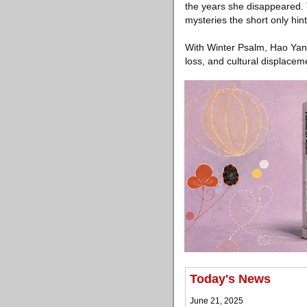
the years she disappeared. T
mysteries the short only hint
With Winter Psalm, Hao Yan 
loss, and cultural displaceme
Today's News
June 21, 2025