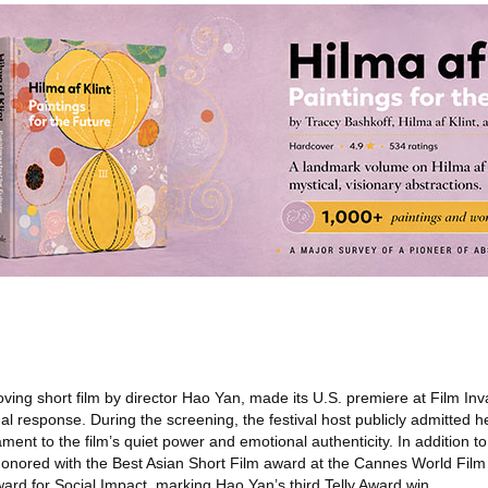
ving short film by director Hao Yan, made its U.S. premiere at Film In
l response. During the screening, the festival host publicly admitted h
ent to the film’s quiet power and emotional authenticity. In addition to 
onored with the Best Asian Short Film award at the Cannes World Film 
ard for Social Impact, marking Hao Yan’s third Telly Award win.