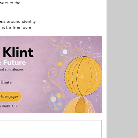
wers to the
ns around identity,
 is far from over.