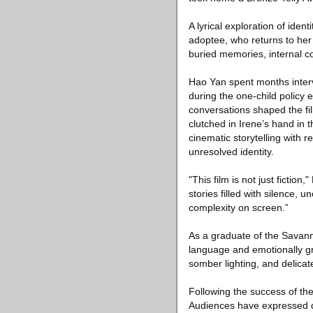
A lyrical exploration of ide
adoptee, who returns to her 
buried memories, internal co
Hao Yan spent months interv
during the one-child policy 
conversations shaped the film
clutched in Irene’s hand in
cinematic storytelling with 
unresolved identity.
"This film is not just fictio
stories filled with silence,
complexity on screen.”
As a graduate of the Savann
language and emotionally gr
somber lighting, and delicat
Following the success of the
Audiences have expressed d