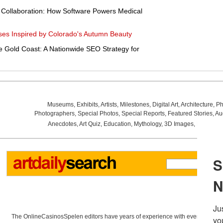
e Collaboration: How Software Powers Medical
es Inspired by Colorado's Autumn Beauty
e Gold Coast: A Nationwide SEO Strategy for
Museums
,
Exhibits
,
Artists
,
Milestones
,
Digital Art
,
Architecture
,
Ph
Photographers
,
Special Photos
,
Special Reports
,
Featured Stories
,
Au
Anecdotes
,
Art Quiz
,
Education
,
Mythology
,
3D Images
,
Last Wee
The OnlineCasinosSpelen editors have years of experience with everything re