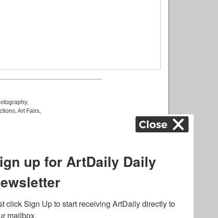
otography
,
ctions
,
Art Fairs
,
k
,
.
lated to online gambling