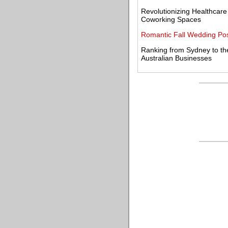
Revolutionizing Healthcar
Coworking Spaces
Romantic Fall Wedding Pos
Ranking from Sydney to th
Australian Businesses