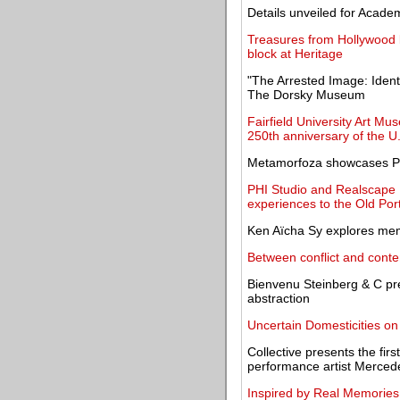
Details unveiled for Acad
Treasures from Hollywood le
block at Heritage
"The Arrested Image: Ident
The Dorsky Museum
Fairfield University Art 
250th anniversary of the U
Metamorfoza showcases Poli
PHI Studio and Realscape 
experiences to the Old Por
Ken Aïcha Sy explores memor
Between conflict and conte
Bienvenu Steinberg & C pr
abstraction
Uncertain Domesticities on
Collective presents the firs
performance artist Mercede
Inspired by Real Memories