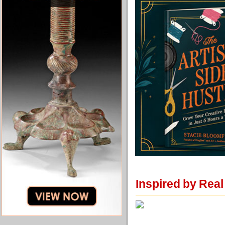
Inspired by Rea