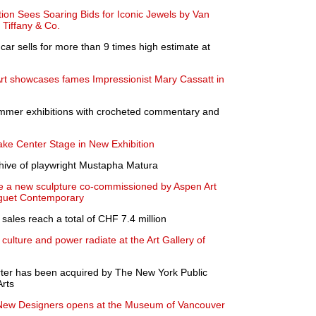
on Sees Soaring Bids for Iconic Jewels by Van
 Tiffany & Co.
 car sells for more than 9 times high estimate at
t showcases fames Impressionist Mary Cassatt in
mer exhibitions with crocheted commentary and
Take Center Stage in New Exhibition
rchive of playwright Mustapha Matura
ate a new sculpture co-commissioned by Aspen Art
guet Contemporary
sales reach a total of CHF 7.4 million
 culture and power radiate at the Art Gallery of
ter has been acquired by The New York Public
Arts
 New Designers opens at the Museum of Vancouver