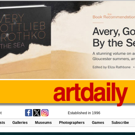
t
Established in 1996
ists
Galleries
Museums
Photographers
Games
Subscribe