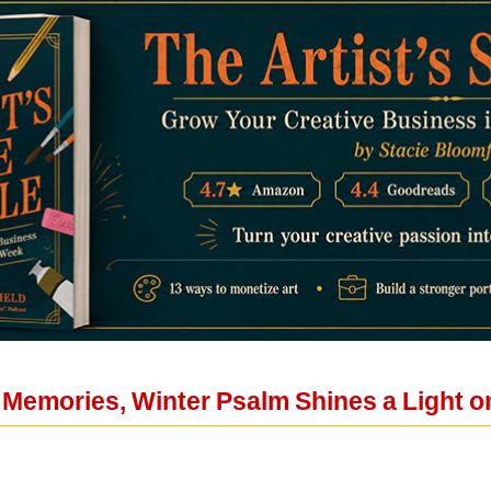
l Memories, Winter Psalm Shines a Light o