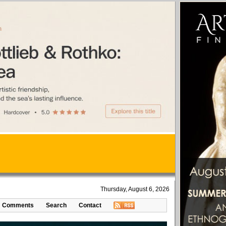
Thursday, August 6, 2026
Comments
Search
Contact