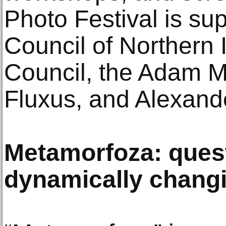
Photo Festival is su
Council of Northern I
Council, the Adam Mi
Fluxus, and Alexand
Metamorfoza: ques
dynamically chang