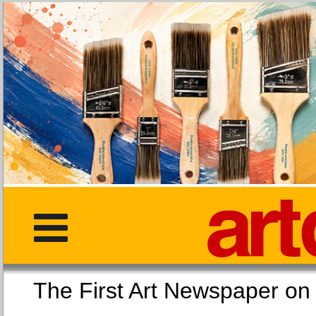
The First Art Newspaper