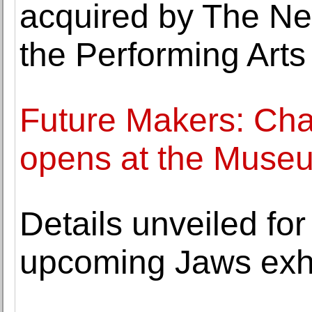
acquired by The New
the Performing Arts
Future Makers: Cha
opens at the Muse
Details unveiled f
upcoming Jaws exhi