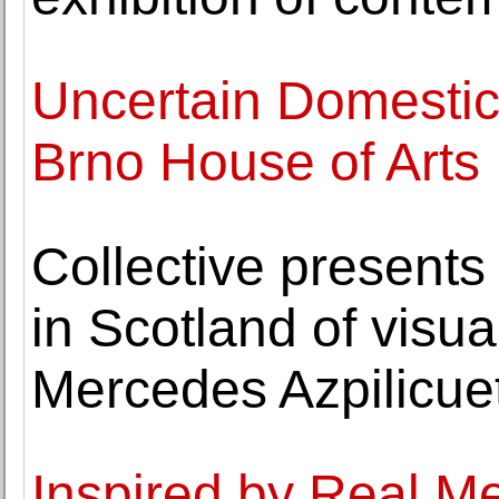
Uncertain Domestici
Brno House of Arts
Collective presents t
in Scotland of visua
Mercedes Azpilicue
Inspired by Real M