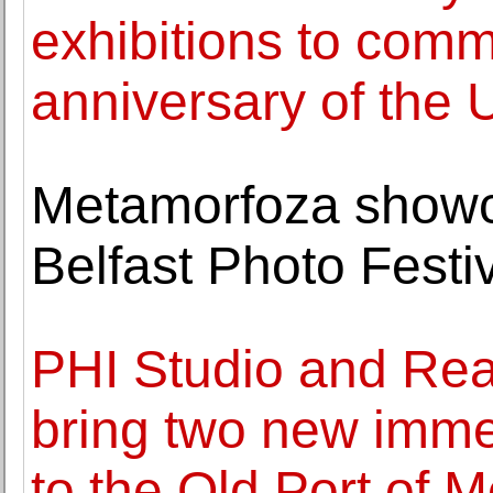
exhibitions to com
anniversary of the 
Metamorfoza showca
Belfast Photo Festi
PHI Studio and Rea
bring two new imme
to the Old Port of M