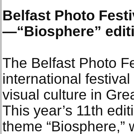
Belfast Photo Festi
—“Biosphere” edit
The Belfast Photo Fes
international festiva
visual culture in Gre
This year’s 11th edit
theme “Biosphere,” w