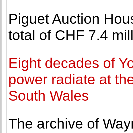
Piguet Auction Hou
total of CHF 7.4 mil
Eight decades of Yo
power radiate at th
South Wales
The archive of Way