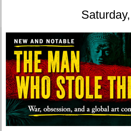
Saturday,