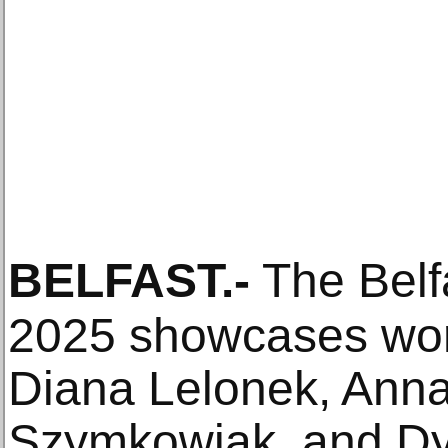
BELFAST
.-
The Belf
2025 showcases work
Diana Lelonek, Anna
Szymkowiak, and Dy