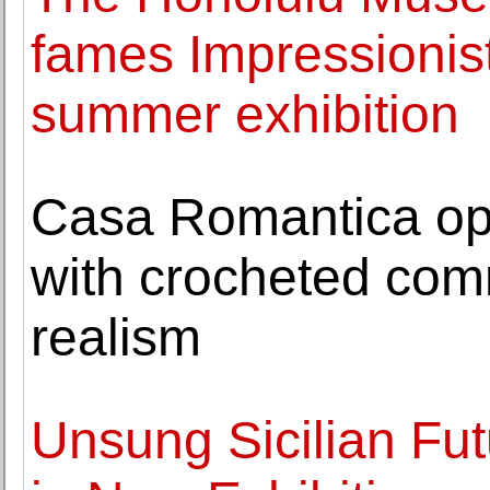
fames Impressionis
summer exhibition
Casa Romantica op
with crocheted com
realism
Unsung Sicilian Fut