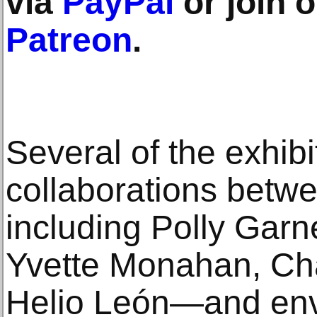
via
PayPal
or join 
Patreon
.
Several of the exhibi
collaborations bet
including Polly Garne
Yvette Monahan, Ch
Helio León—and env