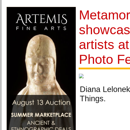
Metamor
showcas
artists a
Photo Fe
Diana Lelonek,
Things.