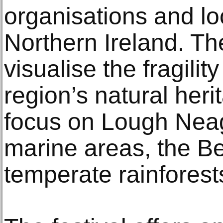
organisations and lo
Northern Ireland. The
visualise the fragilit
region’s natural heri
focus on Lough Neag
marine areas, the Bel
temperate rainforest