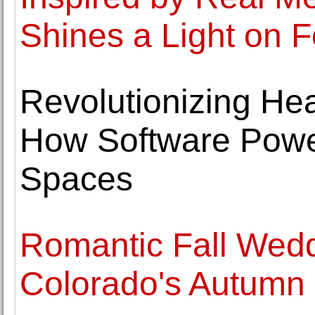
Shines a Light on F
Revolutionizing Hea
How Software Powe
Spaces
Romantic Fall Wedd
Colorado's Autumn