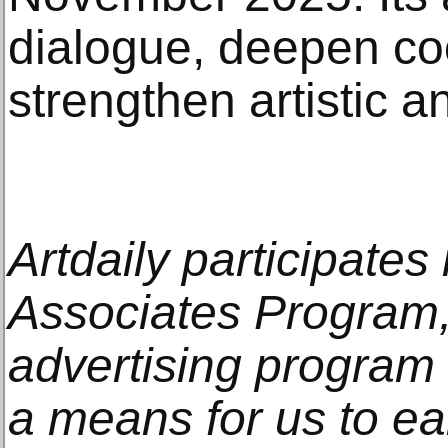
dialogue, deepen co
strengthen artistic an
Artdaily participate
Associates Program, 
advertising program
a means for us to e