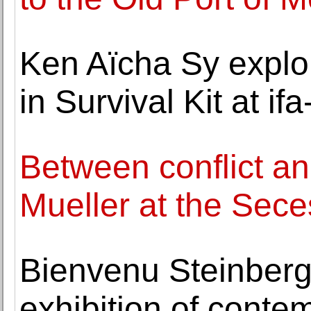
Ken Aïcha Sy explo
in Survival Kit at if
Between conflict an
Mueller at the Sece
Bienvenu Steinberg
exhibition of conte