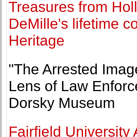
Treasures from Hol
DeMille's lifetime co
Heritage
"The Arrested Image
Lens of Law Enforc
Dorsky Museum
Fairfield Universi