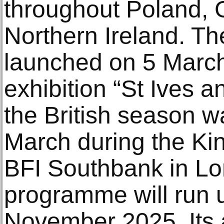
throughout Poland, G
Northern Ireland. T
launched on 5 March
exhibition “St Ives 
the British season w
March during the Kin
BFI Southbank in L
programme will run u
November 2025. Its a