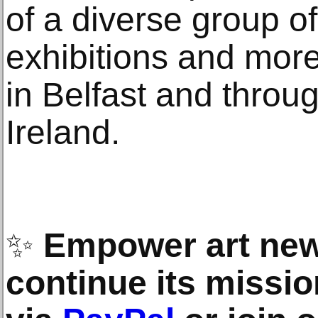
of a diverse group of
exhibitions and more
in Belfast and throu
Ireland.
✨
Empower art new
continue its missio