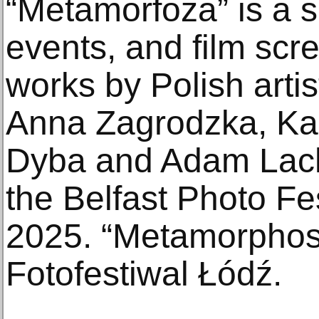
“Metamorfoza” is a se
events, and film scr
works by Polish art
Anna Zagrodzka, Ka
Dyba and Adam Lach
the Belfast Photo Fe
2025. “Metamorphosi
Fotofestiwal Łódź.