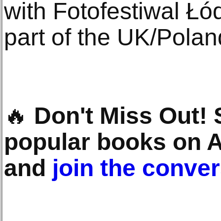
with Fotofestiwal Łó
part of the UK/Pola
🔥
Don't Miss Out!
popular books on 
and
join the conve