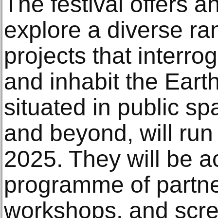
The festival offers a
explore a diverse ra
projects that interr
and inhabit the Earth
situated in public s
and beyond, will run
2025. They will be 
programme of partner
workshops, and scre