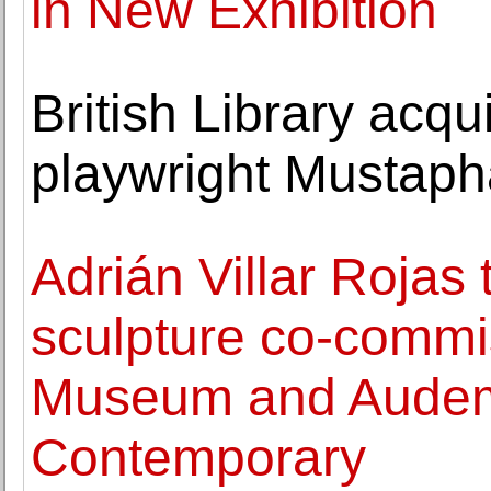
in New Exhibition
British Library acqu
playwright Mustaph
Adrián Villar Rojas
sculpture co-commi
Museum and Audem
Contemporary