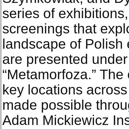
series of exhibitions
screenings that expl
landscape of Polish 
are presented under t
“Metamorfoza.” The c
key locations across 
made possible throug
Adam Mickiewicz Inst