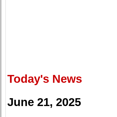
Today's News
June 21, 2025