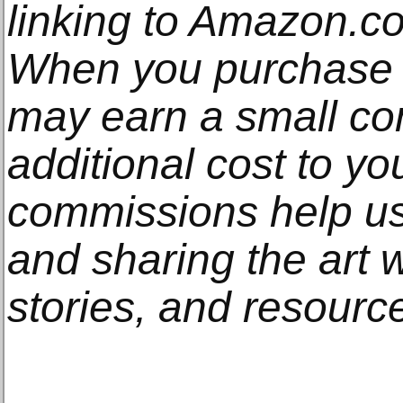
linking to Amazon.com
When you purchase t
may earn a small co
additional cost to y
commissions help us
and sharing the art w
stories, and resourc