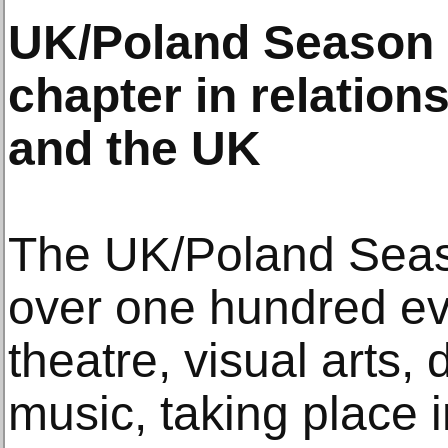
UK/Poland Season
chapter in relatio
and the UK
The UK/Poland Seas
over one hundred eve
theatre, visual arts, 
music, taking place i