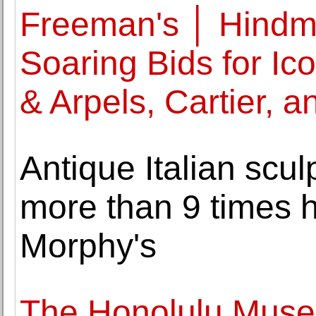
Freeman's │ Hindm
Soaring Bids for Ic
& Arpels, Cartier, a
Antique Italian sculp
more than 9 times h
Morphy's
The Honolulu Muse