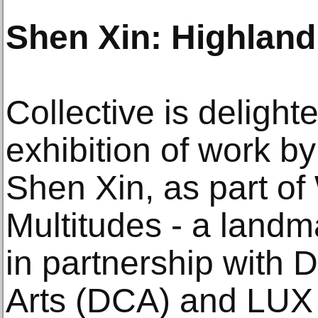
Shen Xin: Highlan
Collective is delight
exhibition of work by
Shen Xin, as part o
Multitudes - a landm
in partnership with
Arts (DCA) and LUX 