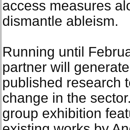
access measures alo
dismantle ableism.
Running until Febru
partner will generat
published research t
change in the sector
group exhibition fea
existing works by A