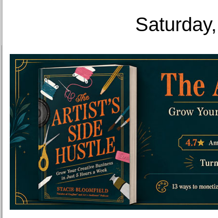
Saturday,