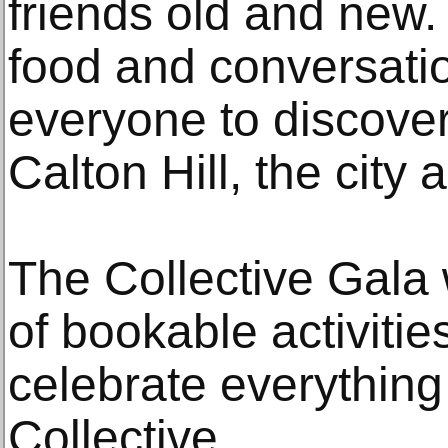
friends old and new. 
food and conversatio
everyone to discove
Calton Hill, the city
The Collective Gala w
of bookable activitie
celebrate everythin
Collective.