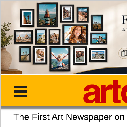
The First Art Newspaper