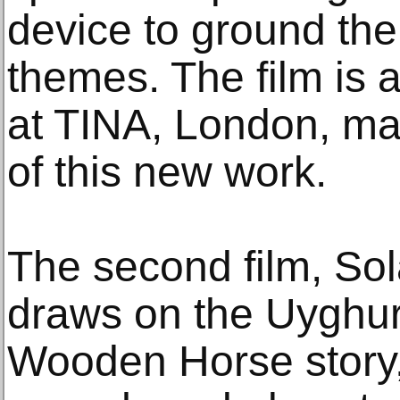
device to ground the
themes. The film is 
at TINA, London, mar
of this new work.
The second film, So
draws on the Uyghur 
Wooden Horse story, 