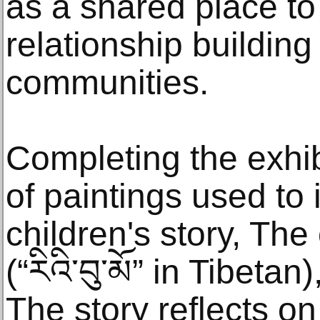
as a shared place to
relationship building
communities.
Completing the exhib
of paintings used to i
children's story, The
(“རིའི་བུ་མོ” in Tibeta
The story reflects on