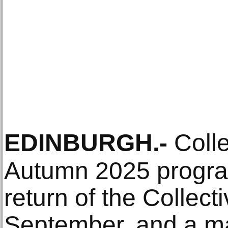
EDINBURGH
.-
Colle
Autumn 2025 progra
return of the Collec
September, and a ma