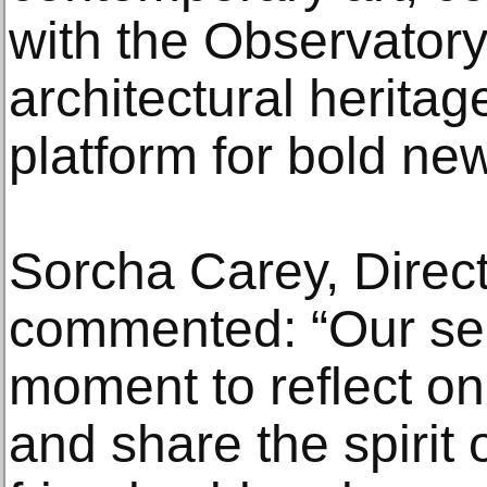
with the Observatory’
architectural heritag
platform for bold new
Sorcha Carey, Directo
commented: “Our se
moment to reflect on
and share the spirit 