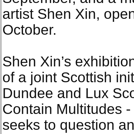
artist Shen Xin, ope
October.
Shen Xin’s exhibitio
of a joint Scottish in
Dundee and Lux Sco
Contain Multitudes - 
seeks to question and