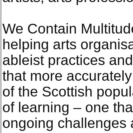
We Contain Multitude
helping arts organis
ableist practices a
that more accurately 
of the Scottish popul
of learning – one th
ongoing challenges 