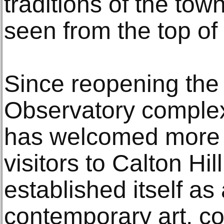
traditions of the to
seen from the top of t
Since reopening the 
Observatory complex
has welcomed more t
visitors to Calton Hill
established itself a
contemporary art, c