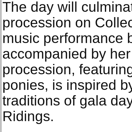
The day will culmina
procession on Collect
music performance by
accompanied by her
procession, featuring
ponies, is inspired b
traditions of gala 
Ridings.