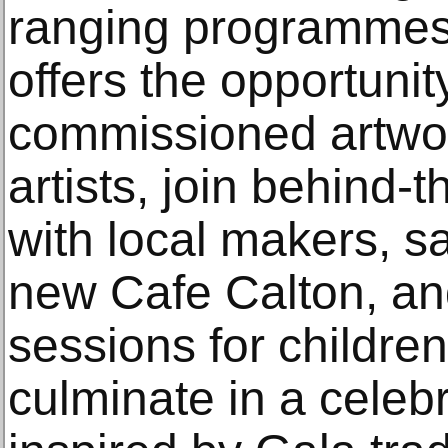
ranging programmes.
offers the opportunit
commissioned artwor
artists, join behind-
with local makers, 
new Cafe Calton, and
sessions for children
culminate in a celeb