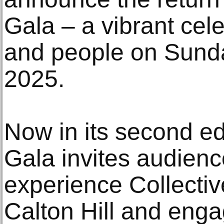
Gala – a vibrant cele
and people on Sund
2025.
Now in its second edi
Gala invites audience
experience Collectiv
Calton Hill and enga