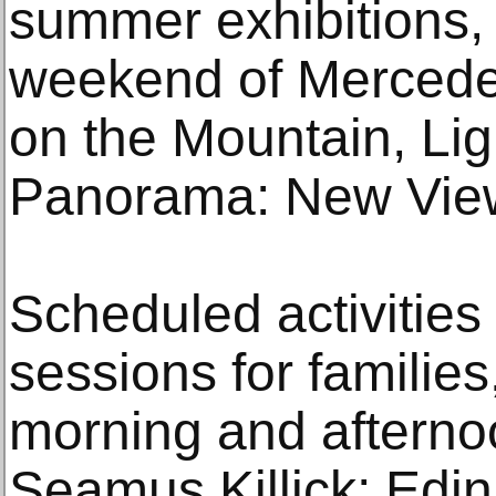
summer exhibitions, i
weekend of Mercedes
on the Mountain, Ligh
Panorama: New Views
Scheduled activities 
sessions for families
morning and afternoo
Seamus Killick; Edi