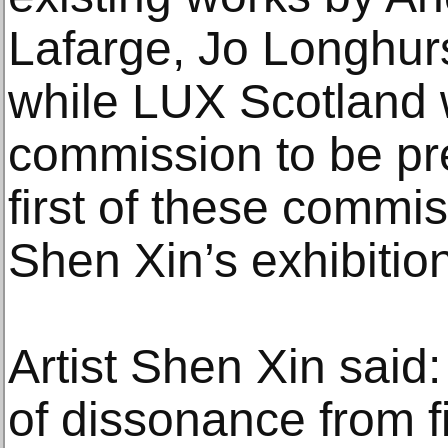
Lafarge, Jo Longhur
while LUX Scotland 
commission to be pr
first of these commi
Shen Xin’s exhibition
Artist Shen Xin said:
of dissonance from f