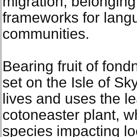
migration, belonging
frameworks for lan
communities.
Bearing fruit of fond
set on the Isle of S
lives and uses the le
cotoneaster plant, w
species impacting loc