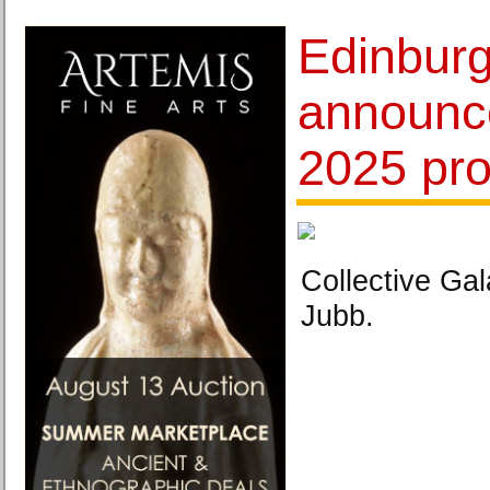
Edinburg
announc
2025 pr
Collective Gal
Jubb.