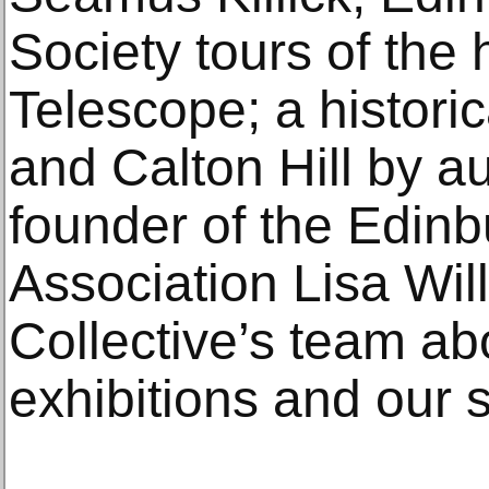
Society tours of the 
Telescope; a historic
and Calton Hill by a
founder of the Edin
Association Lisa Wil
Collective’s team a
exhibitions and our s