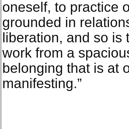
oneself, to practice 
grounded in relations
liberation, and so is
work from a spaciou
belonging that is at
manifesting.”