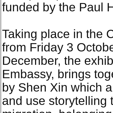
funded by the Paul 
Taking place in the 
from Friday 3 Octob
December, the exhibi
Embassy, brings toge
by Shen Xin which ar
and use storytelling