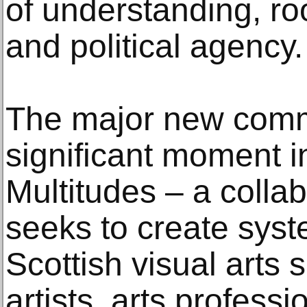
of understanding, roo
and political agency.
The major new comm
significant moment 
Multitudes – a collab
seeks to create syst
Scottish visual arts 
artists, arts profess