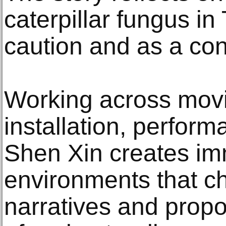
caterpillar fungus in 
caution and as a co
Working across mov
installation, perfor
Shen Xin creates im
environments that c
narratives and prop