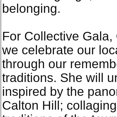
belonging.
For Collective Gala,
we celebrate our lo
through our rememb
traditions. She will 
inspired by the pan
Calton Hill; collagin