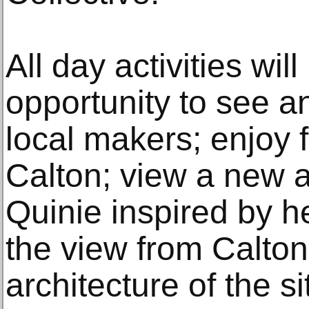
All day activities wil
opportunity to see a
local makers; enjoy 
Calton; view a new a
Quinie inspired by h
the view from Calton 
architecture of the s