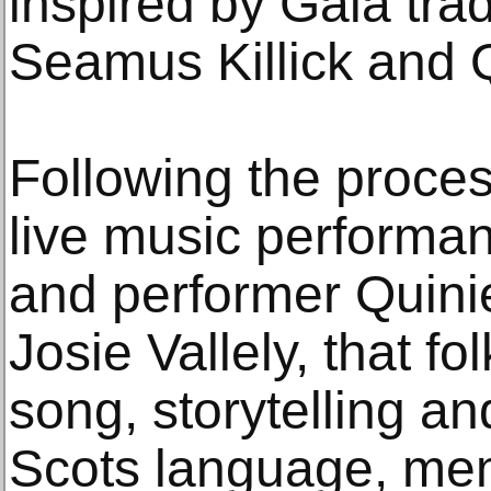
inspired by Gala trad
Seamus Killick and 
Following the process
live music performan
and performer Quini
Josie Vallely, that fo
song, storytelling an
Scots language, mem