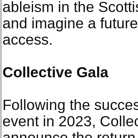
ableism in the Scotti
and imagine a future
access.
Collective Gala
Following the succes
event in 2023, Collec
announce the return 