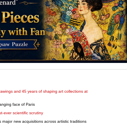
awings and 45 years of shaping art collections at
nging face of Paris
-ever scientific scrutiny
major new acquisitions across artistic traditions