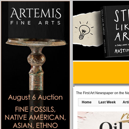
The First Art Newspaper on the Ne
Home
Last Week
Art