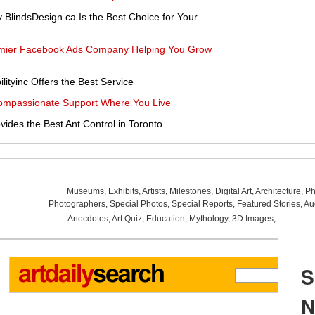
 BlindsDesign.ca Is the Best Choice for Your
Premier Facebook Ads Company Helping You Grow
lityinc Offers the Best Service
ompassionate Support Where You Live
vides the Best Ant Control in Toronto
Museums
,
Exhibits
,
Artists
,
Milestones
,
Digital Art
,
Architecture
,
Ph
Photographers
,
Special Photos
,
Special Reports
,
Featured Stories
,
Au
Anecdotes
,
Art Quiz
,
Education
,
Mythology
,
3D Images
,
Last Wee