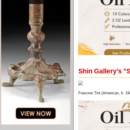
Shin Gallery's "
Francine Tint (American, b. 19