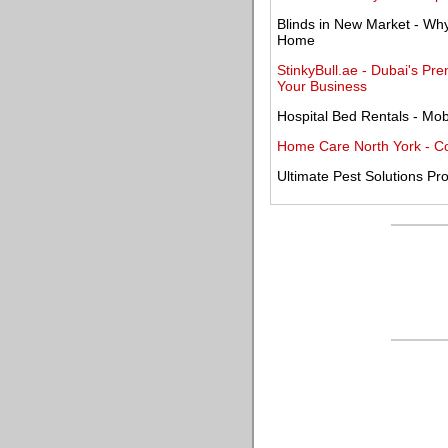
Blinds in New Market - Why
Home
StinkyBull.ae - Dubai's 
Your Business
Hospital Bed Rentals - Mobi
Home Care North York - C
Ultimate Pest Solutions Pro