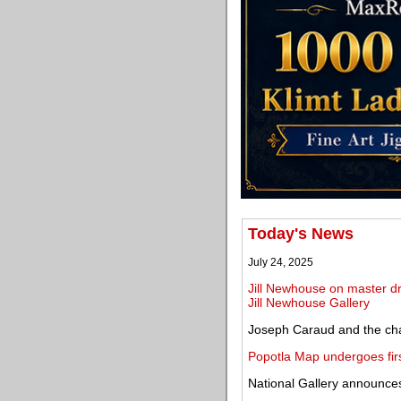
Today's News
July 24, 2025
Jill Newhouse on master dr
Jill Newhouse Gallery
Joseph Caraud and the cha
Popotla Map undergoes first
National Gallery announces 