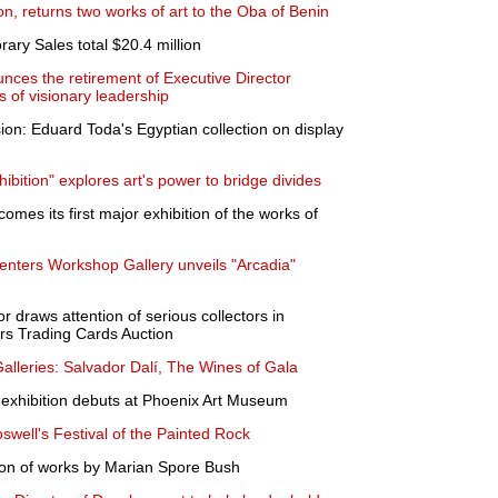
n, returns two works of art to the Oba of Benin
ary Sales total $20.4 million
ces the retirement of Executive Director
 of visionary leadership
ion: Eduard Toda's Egyptian collection on display
bition" explores art's power to bridge divides
omes its first major exhibition of the works of
enters Workshop Gallery unveils "Arcadia"
r draws attention of serious collectors in
s Trading Cards Auction
lleries: Salvador Dalí, The Wines of Gala
 exhibition debuts at Phoenix Art Museum
oswell's Festival of the Painted Rock
ion of works by Marian Spore Bush