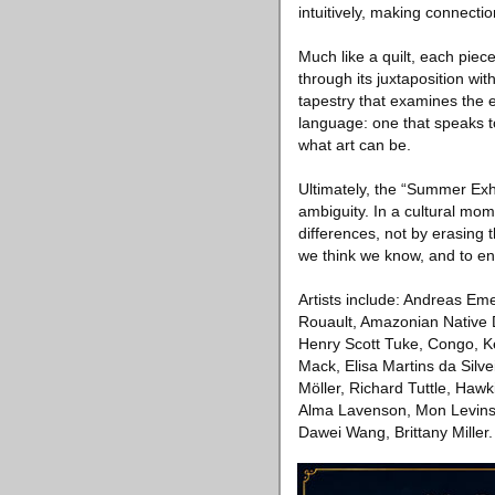
intuitively, making connectio
Much like a quilt, each piec
through its juxtaposition wi
tapestry that examines the e
language: one that speaks to
what art can be.
Ultimately, the “Summer Exhi
ambiguity. In a cultural mom
differences, not by erasing t
we think we know, and to en
Artists include: Andreas Em
Rouault, Amazonian Native 
Henry Scott Tuke, Congo, K
Mack, Elisa Martins da Silve
Möller, Richard Tuttle, Ha
Alma Lavenson, Mon Levinso
Dawei Wang, Brittany Miller.