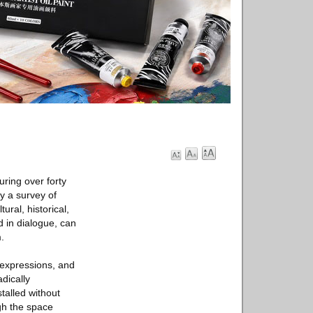
ring over forty
ly a survey of
ural, historical,
 in dialogue, can
.
r expressions, and
adically
stalled without
ugh the space