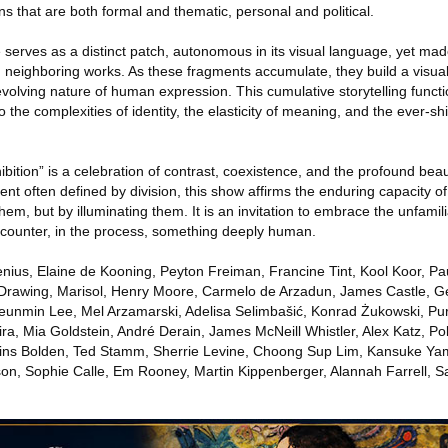
ns that are both formal and thematic, personal and political.
e serves as a distinct patch, autonomous in its visual language, yet m
th neighboring works. As these fragments accumulate, they build a visua
volving nature of human expression. This cumulative storytelling functi
 the complexities of identity, the elasticity of meaning, and the ever-sh
bition” is a celebration of contrast, coexistence, and the profound bea
ent often defined by division, this show affirms the enduring capacity of
hem, but by illuminating them. It is an invitation to embrace the unfamil
counter, in the process, something deeply human.
enius, Elaine de Kooning, Peyton Freiman, Francine Tint, Kool Koor, P
Drawing, Marisol, Henry Moore, Carmelo de Arzadun, James Castle, 
eunmin Lee, Mel Arzamarski, Adelisa Selimbašić, Konrad Żukowski, Pu
ira, Mia Goldstein, André Derain, James McNeill Whistler, Alex Katz, P
wkins Bolden, Ted Stamm, Sherrie Levine, Choong Sup Lim, Kansuke Ya
n, Sophie Calle, Em Rooney, Martin Kippenberger, Alannah Farrell, S