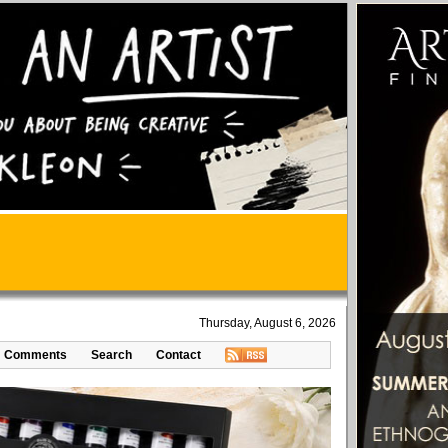
Thursday, August 6, 2026
Comments
Search
Contact