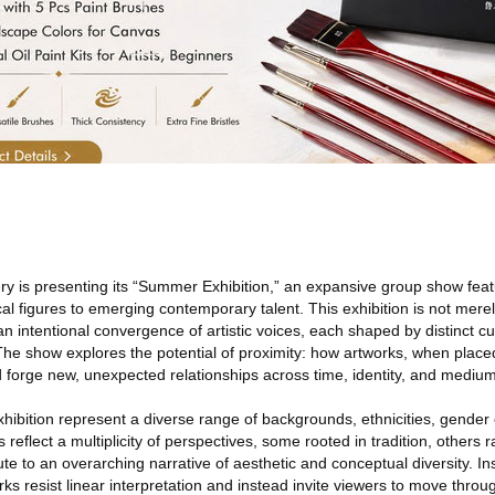
ry is presenting its “Summer Exhibition,” an expansive group show featu
cal figures to emerging contemporary talent. This exhibition is not mere
n intentional convergence of artistic voices, each shaped by distinct cult
he show explores the potential of proximity: how artworks, when placed
d forge new, unexpected relationships across time, identity, and medium
exhibition represent a diverse range of backgrounds, ethnicities, gende
 reflect a multiplicity of perspectives, some rooted in tradition, others r
ute to an overarching narrative of aesthetic and conceptual diversity. In
orks resist linear interpretation and instead invite viewers to move thro