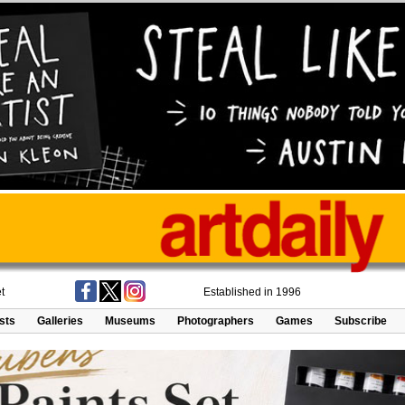
t
Established in 1996
ists
Galleries
Museums
Photographers
Games
Subscribe