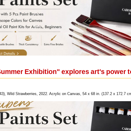
Summer Exhibition" explores art's power t
43), Wild Strawberries, 2022. Acrylic on Canvas, 54 x 68 in. (137.2 x 172.7 cm