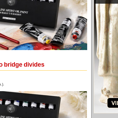
o bridge divides
.).