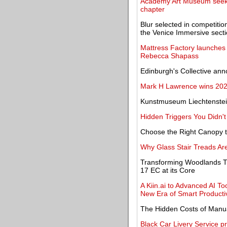
Academy Art Museum seeks 
chapter
Blur selected in competitio
the Venice Immersive sect
Mattress Factory launches 
Rebecca Shapass
Edinburgh's Collective a
Mark H Lawrence wins 202
Kunstmuseum Liechtenstei
Hidden Triggers You Didn'
Choose the Right Canopy t
Why Glass Stair Treads Are 
Transforming Woodlands Th
17 EC at its Core
A Kiin.ai to Advanced AI Too
New Era of Smart Productiv
The Hidden Costs of Manua
Black Car Livery Service pr