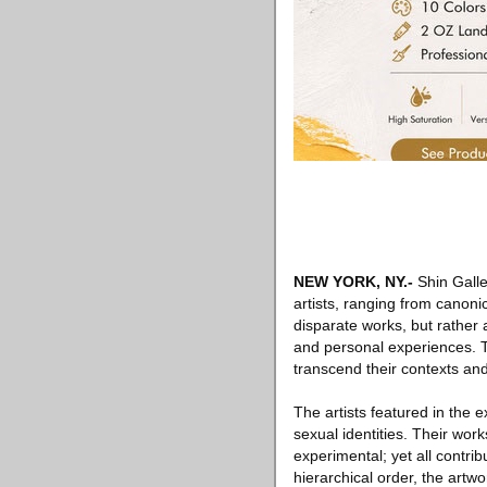
NEW YORK, NY
.-
Shin Galle
artists, ranging from canoni
disparate works, but rather a
and personal experiences. T
transcend their contexts an
The artists featured in the 
sexual identities. Their works
experimental; yet all contrib
hierarchical order, the artw