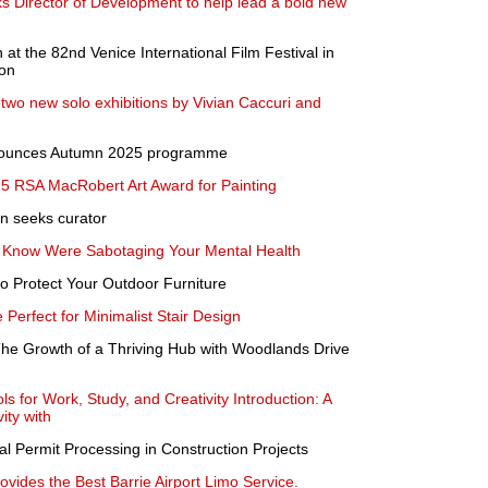
Director of Development to help lead a bold new
n at the 82nd Venice International Film Festival in
ion
two new solo exhibitions by Vivian Caccuri and
nnounces Autumn 2025 programme
5 RSA MacRobert Art Award for Painting
n seeks curator
t Know Were Sabotaging Your Mental Health
o Protect Your Outdoor Furniture
Perfect for Minimalist Stair Design
e Growth of a Thriving Hub with Woodlands Drive
ls for Work, Study, and Creativity Introduction: A
ity with
l Permit Processing in Construction Projects
ovides the Best Barrie Airport Limo Service.