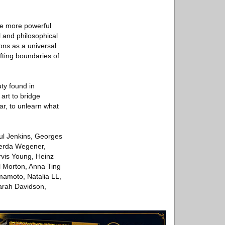
ade more powerful
l and philosophical
ons as a universal
ifting boundaries of
uty found in
 art to bridge
iar, to unlearn what
aul Jenkins, Georges
Gerda Wegener,
rvis Young, Heinz
ol Morton, Anna Ting
mamoto, Natalia LL,
arah Davidson,