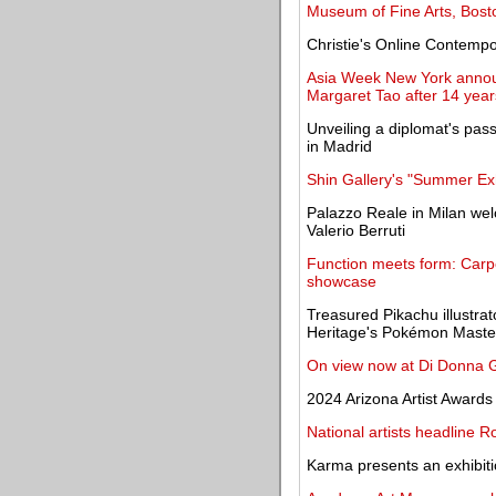
Museum of Fine Arts, Bosto
Christie's Online Contempor
Asia Week New York announ
Margaret Tao after 14 years
Unveiling a diplomat's pass
in Madrid
Shin Gallery's "Summer Exhi
Palazzo Reale in Milan welc
Valerio Berruti
Function meets form: Carp
showcase
Treasured Pikachu illustrato
Heritage's Pokémon Master
On view now at Di Donna Ga
2024 Arizona Artist Awards
National artists headline R
Karma presents an exhibit