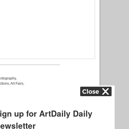
otography
,
ctions
,
Art Fairs
,
k
,
.