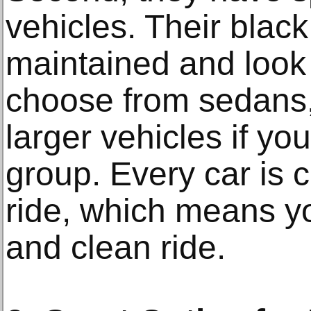
vehicles. Their black
maintained and look 
choose from sedans
larger vehicles if you
group. Every car is 
ride, which means y
and clean ride.