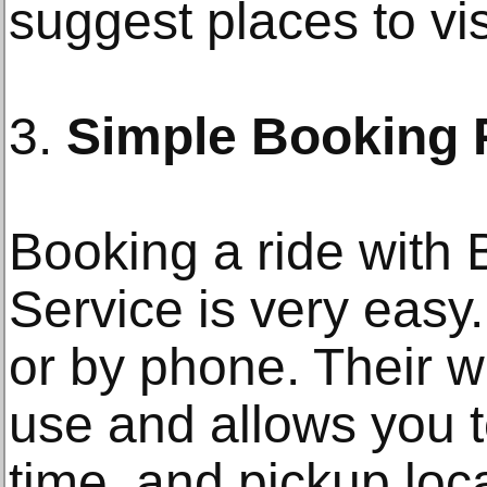
suggest places to visi
3.
Simple Booking 
Booking a ride with 
Service is very easy
or by phone. Their w
use and allows you t
time, and pickup loc