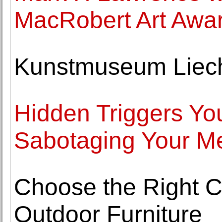
MacRobert Art Awar
Kunstmuseum Liecht
Hidden Triggers Yo
Sabotaging Your Me
Choose the Right C
Outdoor Furniture