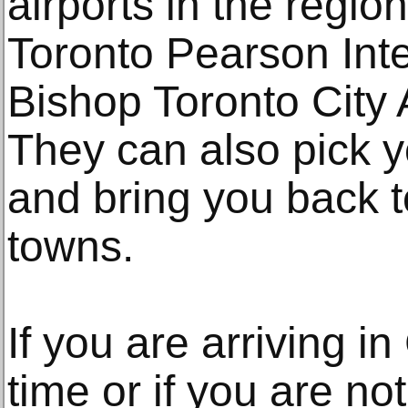
airports in the regio
Toronto Pearson Inter
Bishop Toronto City 
They can also pick y
and bring you back t
towns.
If you are arriving in
time or if you are no