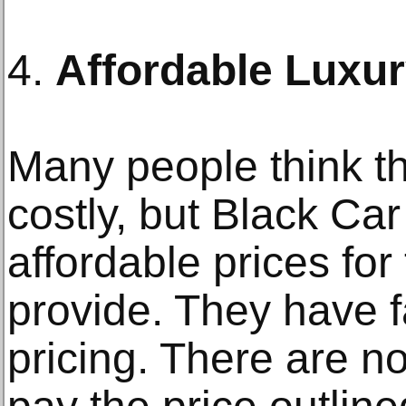
4.
Affordable Luxu
Many people think th
costly, but Black Car
affordable prices for
provide. They have f
pricing. There are n