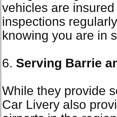
vehicles are insured
inspections regularly
knowing you are in 
6.
Serving Barrie 
While they provide se
Car Livery also provi