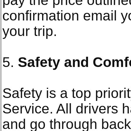
pay the price outline
confirmation email y
your trip.
5.
Safety and Comf
Safety is a top priori
Service. All drivers 
and go through bac