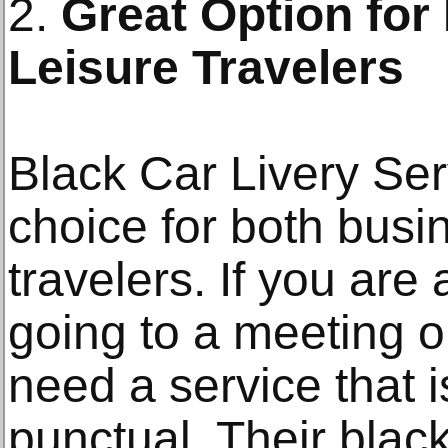
2.
Great Option for
Leisure Travelers
Black Car Livery Ser
choice for both busi
travelers. If you ar
going to a meeting o
need a service that i
punctual. Their blac