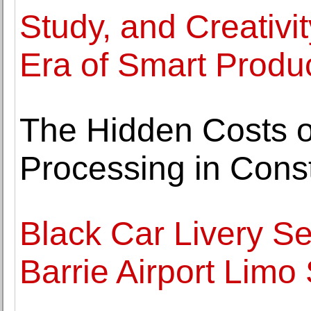
Study, and Creativi
Era of Smart Product
The Hidden Costs o
Processing in Const
Black Car Livery Se
Barrie Airport Limo 