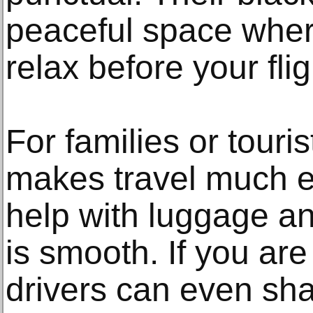
peaceful space wher
relax before your fli
For families or touris
makes travel much ea
help with luggage a
is smooth. If you are
drivers can even shar