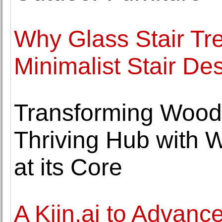
Why Glass Stair Tre
Minimalist Stair De
Transforming Wood
Thriving Hub with 
at its Core
A Kiin.ai to Advance