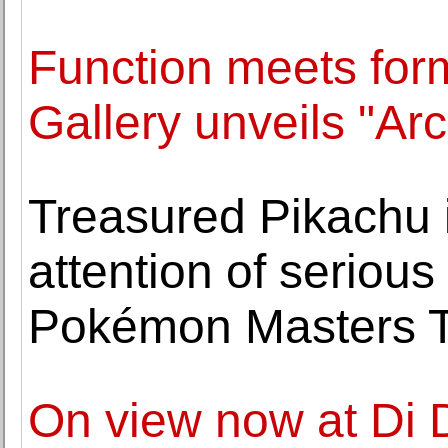
Function meets for
Gallery unveils "A
Treasured Pikachu i
attention of serious
Pokémon Masters T
On view now at Di 