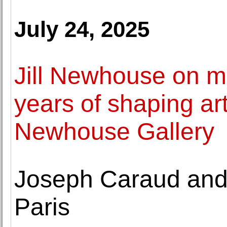
July 24, 2025
Jill Newhouse on m
years of shaping art 
Newhouse Gallery
Joseph Caraud and 
Paris