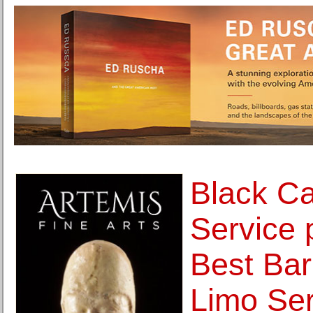
Black Ca
Service 
Best Barr
Limo Ser