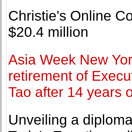
Christie's Online C
$20.4 million
Asia Week New Yor
retirement of Execu
Tao after 14 years o
Unveiling a diploma