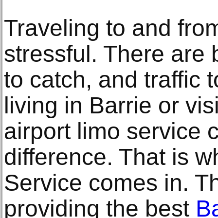
Traveling to and fro
stressful. There are b
to catch, and traffic
living in Barrie or vis
airport limo service
difference. That is 
Service comes in. T
providing the best
Ba