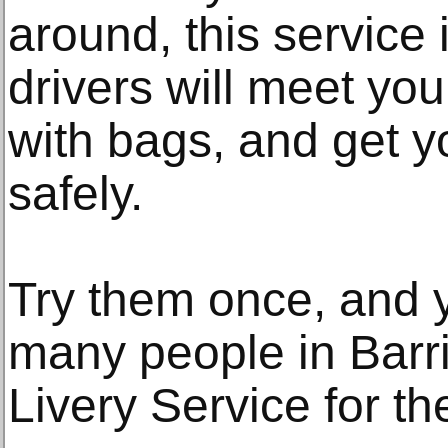
around, this service 
drivers will meet you 
with bags, and get y
safely.
Try them once, and 
many people in Barri
Livery Service for th