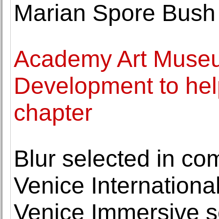
Marian Spore Bush
Academy Art Museu
Development to hel
chapter
Blur selected in co
Venice International
Venice Immersive s