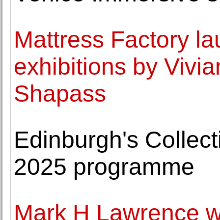
Mattress Factory l
exhibitions by Viv
Shapass
Edinburgh's Collec
2025 programme
Mark H Lawrence 