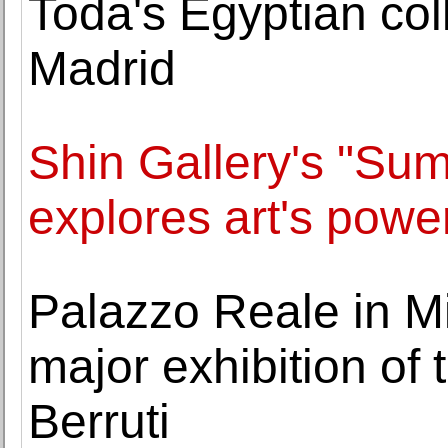
Toda's Egyptian coll
Madrid
Shin Gallery's "Sum
explores art's power
Palazzo Reale in Mi
major exhibition of 
Berruti