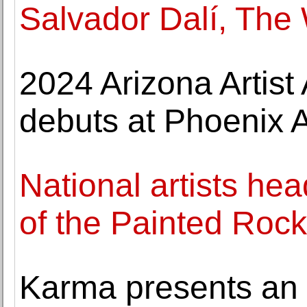
Salvador Dalí, The
2024 Arizona Artist
debuts at Phoenix
National artists hea
of the Painted Rock
Karma presents an e