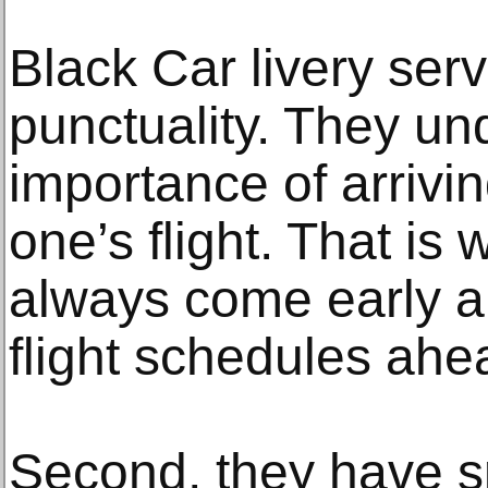
Black Car livery serv
punctuality. They un
importance of arrivin
one’s flight. That is 
always come early an
flight schedules ahe
Second, they have 