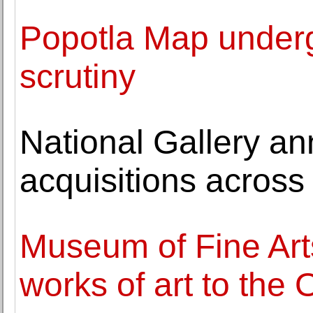
Popotla Map undergo
scrutiny
National Gallery a
acquisitions across a
Museum of Fine Arts
works of art to the