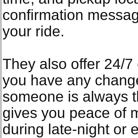
confirmation messa
your ride.
They also offer 24/7
you have any change
someone is always th
gives you peace of m
during late-night or 