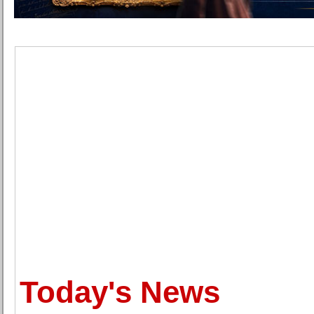
Today's News