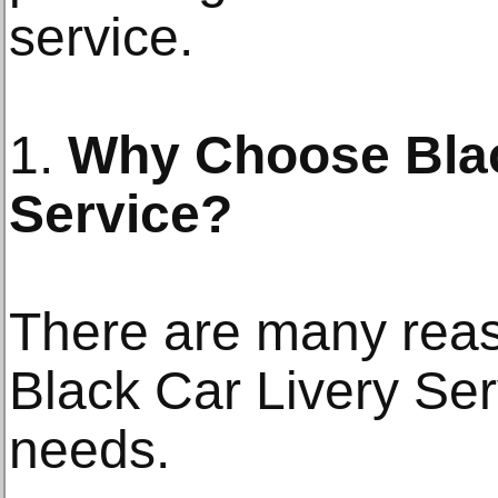
service.
1.
Why Choose Blac
Service?
There are many rea
Black Car Livery Serv
needs.