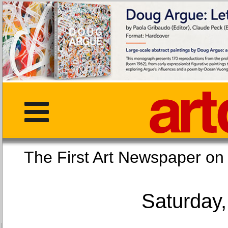
The First Art Newspaper
Saturday,