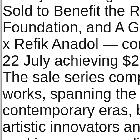
Sold to Benefit the
Foundation, and A Go
x Refik Anadol — co
22 July achieving $20
The sale series com
works, spanning the
contemporary eras, b
artistic innovators a