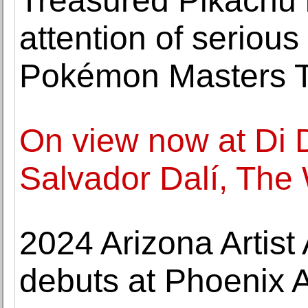
Treasured Pikachu i
attention of serious
Pokémon Masters T
On view now at Di 
Salvador Dalí, The
2024 Arizona Artist
debuts at Phoenix