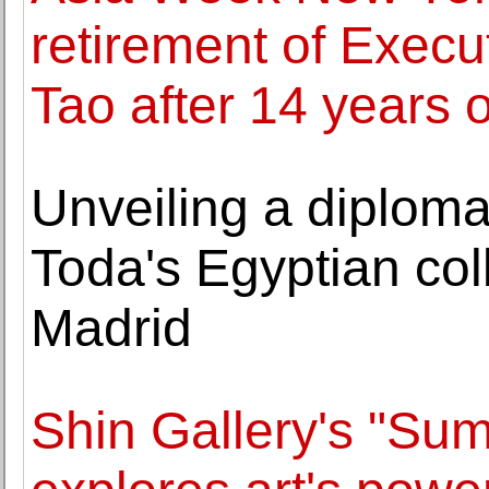
retirement of Execu
Tao after 14 years o
Unveiling a diploma
Toda's Egyptian coll
Madrid
Shin Gallery's "Sum