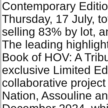
Contemporary Editio
Thursday, 17 July, t
selling 83% by lot, 
The leading highligh
Book of HOV: A Tribu
exclusive Limited Edi
collaborative projec
Nation, Assouline a