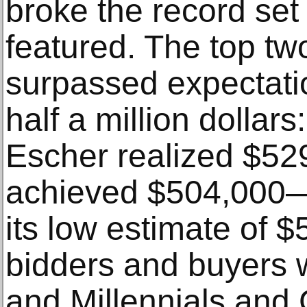
broke the record set 
featured. The top two
surpassed expectati
half a million dollar
Escher realized $529
achieved $504,000—
its low estimate of $
bidders and buyers w
and Millennials and