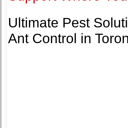
Ultimate Pest Solut
Ant Control in Toro