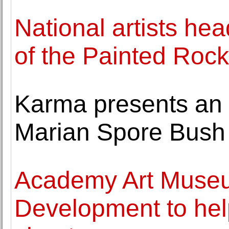
National artists hea
of the Painted Rock
Karma presents an e
Marian Spore Bush
Academy Art Museu
Development to hel