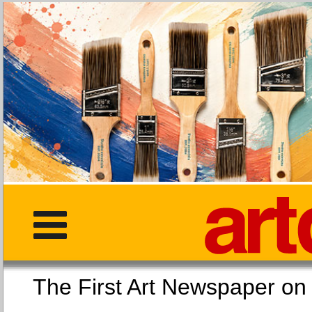
The First Art Newspaper