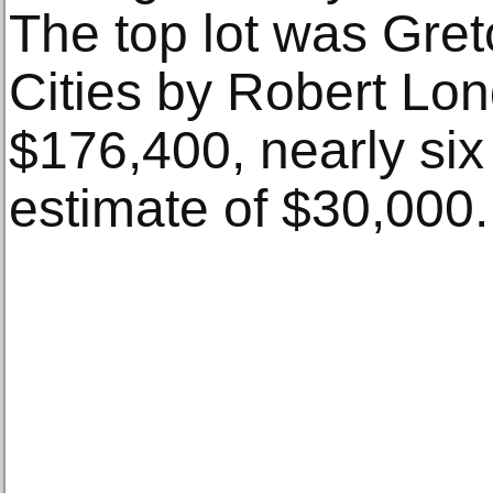
The top lot was Gret
Cities by Robert Lon
$176,400, nearly six 
estimate of $30,000.