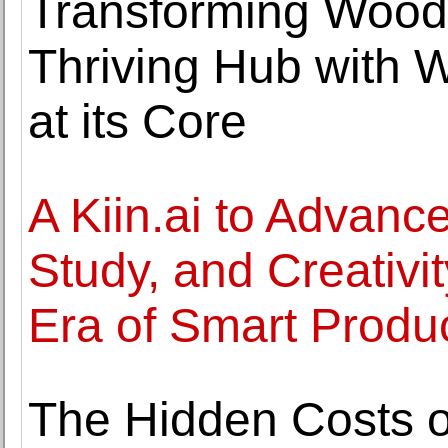
Transforming Wood
Thriving Hub with 
at its Core
A Kiin.ai to Advance
Study, and Creativi
Era of Smart Product
The Hidden Costs o