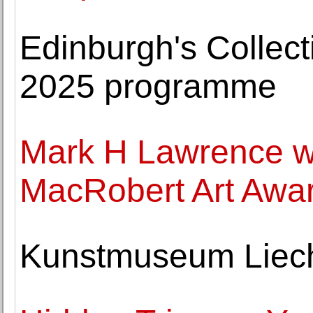
Edinburgh's Collec
2025 programme
Mark H Lawrence 
MacRobert Art Awar
Kunstmuseum Liecht