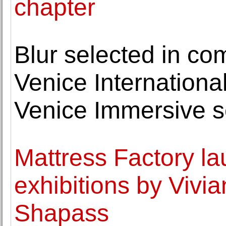
chapter
Blur selected in co
Venice International
Venice Immersive s
Mattress Factory l
exhibitions by Viv
Shapass