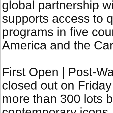
global partnership 
supports access to q
programs in five cou
America and the Car
First Open | Post-W
closed out on Friday 
more than 300 lots 
contemporary icons,