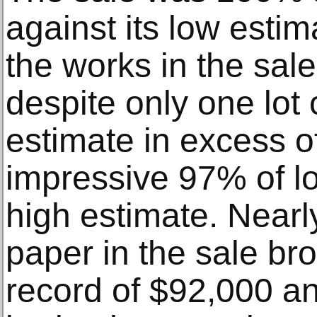
against its low estim
the works in the sale
despite only one lot 
estimate in excess 
impressive 97% of lo
high estimate. Nearl
paper in the sale br
record of $92,000 an