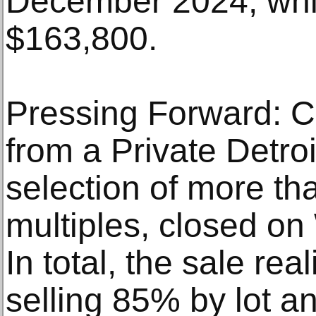
December 2024, whi
$163,800.
Pressing Forward: C
from a Private Detroi
selection of more th
multiples, closed on
In total, the sale re
selling 85% by lot a