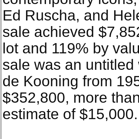
Ed Ruscha, and Hele
sale achieved $7,85
lot and 119% by value
sale was an untitled
de Kooning from 195
$352,800, more than 
estimate of $15,000.