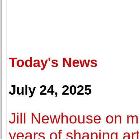
Today's News
July 24, 2025
Jill Newhouse on m
years of shaping art 