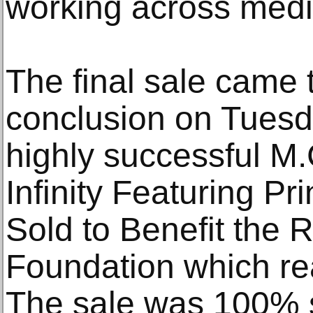
working across med
The final sale came 
conclusion on Tuesd
highly successful M.
Infinity Featuring P
Sold to Benefit the
Foundation which re
The sale was 100% 