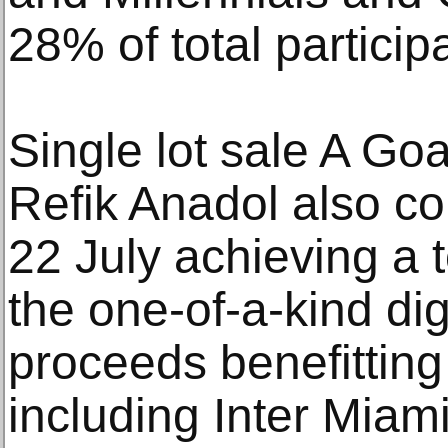
28% of total particip
Single lot sale A Goa
Refik Anadol also c
22 July achieving a t
the one-of-a-kind dig
proceeds benefitting 
including Inter Miam