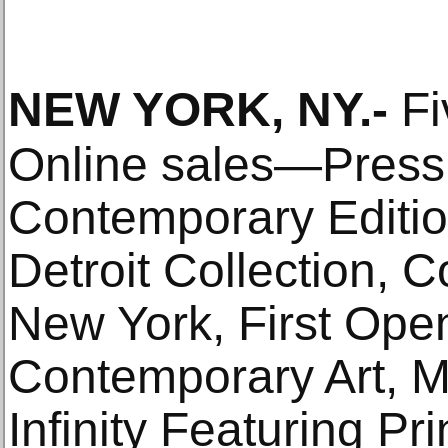
NEW YORK, NY
.-
Fi
Online sales—Press
Contemporary Editio
Detroit Collection, 
New York, First Ope
Contemporary Art, M.
Infinity Featuring P