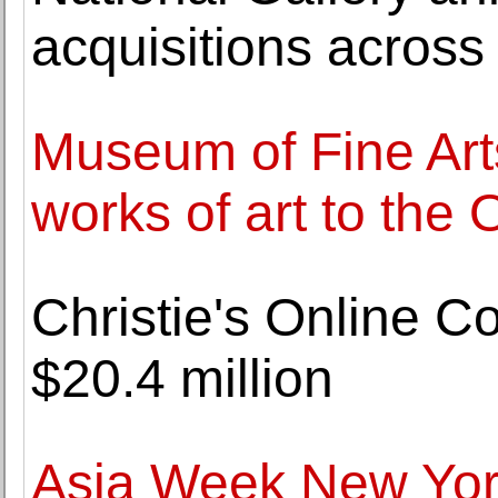
acquisitions across a
Museum of Fine Arts
works of art to the
Christie's Online C
$20.4 million
Asia Week New Yor