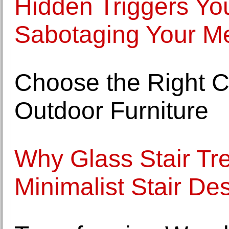
Hidden Triggers Yo
Sabotaging Your Me
Choose the Right C
Outdoor Furniture
Why Glass Stair Tre
Minimalist Stair De