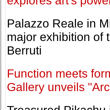
explores art's power
Palazzo Reale in Mi
major exhibition of 
Berruti
Function meets for
Gallery unveils "A