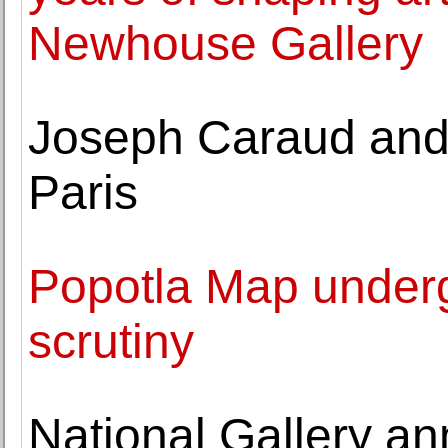
Newhouse Gallery
Joseph Caraud and 
Paris
Popotla Map undergo
scrutiny
National Gallery a