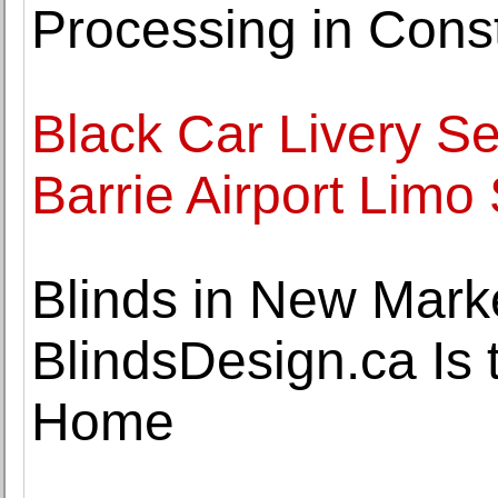
Processing in Const
Black Car Livery Se
Barrie Airport Limo 
Blinds in New Mark
BlindsDesign.ca Is 
Home