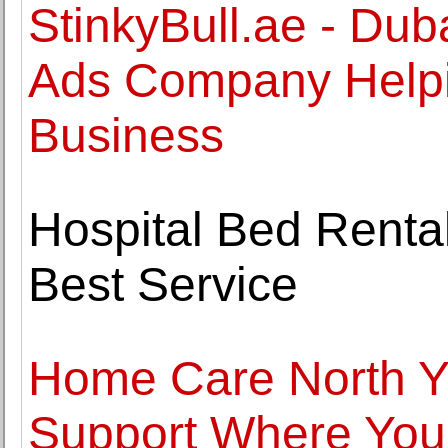
StinkyBull.ae - Du
Ads Company Helpi
Business
Hospital Bed Rentals
Best Service
Home Care North Y
Support Where You