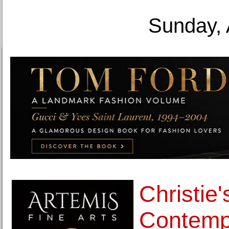
Sunday, 
Christie'
Contemp