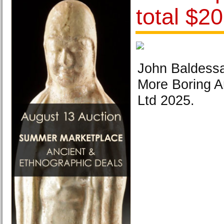
total $20
John Baldessa
More Boring Ar
Ltd 2025.